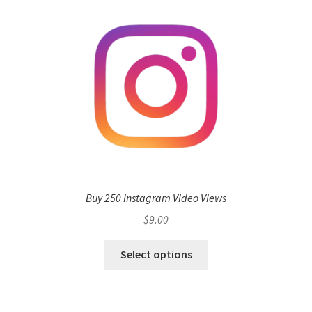
Buy 250 Instagram Video Views
$
9.00
Select options