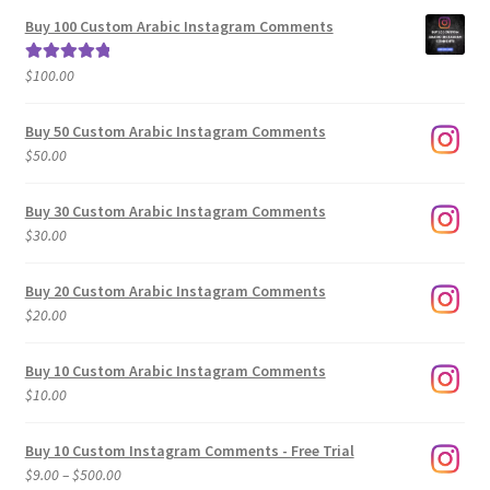
$5.00
Buy 100 Custom Arabic Instagram Comments
through
$500.00
$
100.00
Rated
5.00
out of 5
Buy 50 Custom Arabic Instagram Comments
$
50.00
Buy 30 Custom Arabic Instagram Comments
$
30.00
Buy 20 Custom Arabic Instagram Comments
$
20.00
Buy 10 Custom Arabic Instagram Comments
$
10.00
Buy 10 Custom Instagram Comments - Free Trial
Price
$
9.00
–
$
500.00