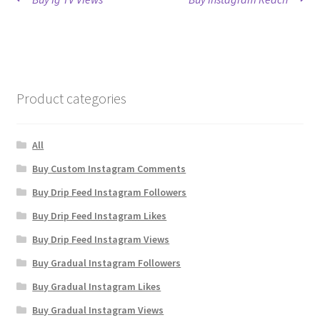
Post
post:
post:
navigation
Product categories
All
Buy Custom Instagram Comments
Buy Drip Feed Instagram Followers
Buy Drip Feed Instagram Likes
Buy Drip Feed Instagram Views
Buy Gradual Instagram Followers
Buy Gradual Instagram Likes
Buy Gradual Instagram Views