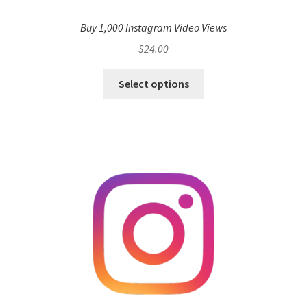
Buy 1,000 Instagram Video Views
$
24.00
Select options