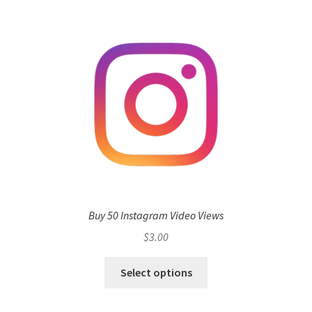
Buy 50 Instagram Video Views
$
3.00
Select options