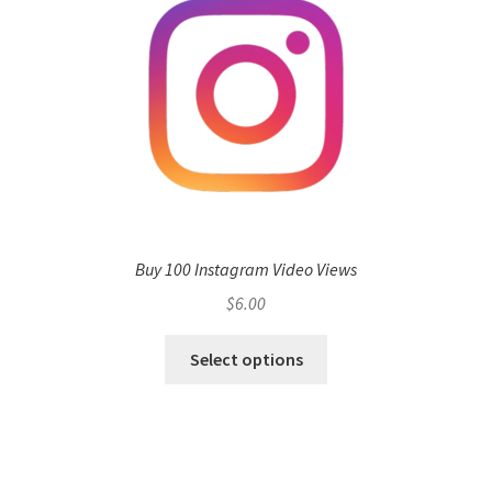
Buy 100 Instagram Video Views
$
6.00
Select options