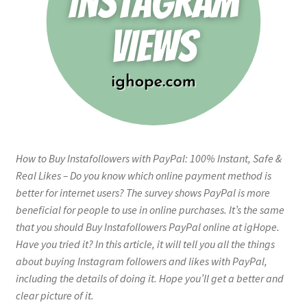
How to Buy Instafollowers with PayPal: 100% Instant, Safe &
Real Likes – Do you know which online payment method is
better for internet users? The survey shows PayPal is more
beneficial for people to use in online purchases. It’s the same
that you should Buy Instafollowers PayPal online at igHope.
Have you tried it? In this article, it will tell you all the things
about buying Instagram followers and likes with PayPal,
including the details of doing it. Hope you’ll get a better and
clear picture of it.