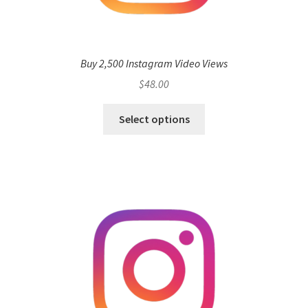
Buy 2,500 Instagram Video Views
$
48.00
Select options