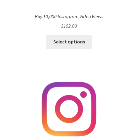
Buy 10,000 Instagram Video Views
$
192.00
Select options