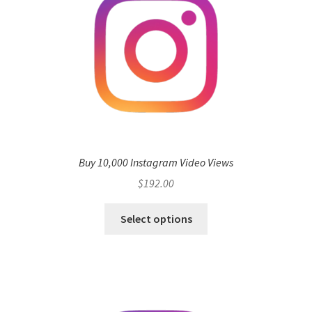
Buy 10,000 Instagram Video Views
$
192.00
Select options