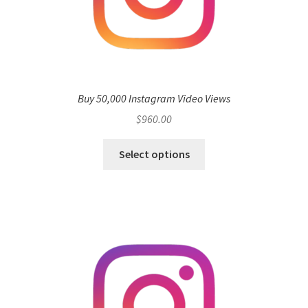
Buy 50,000 Instagram Video Views
$
960.00
Select options