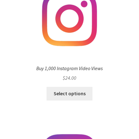
Buy 1,000 Instagram Video Views
$
24.00
Select options