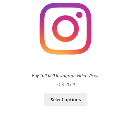
Buy 100,000 Instagram Video Views
$
1,920.00
Select options