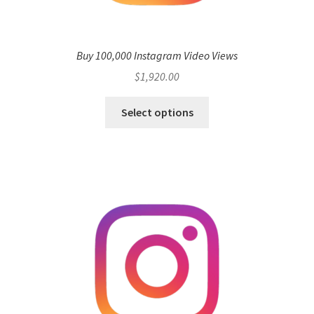
Buy 100,000 Instagram Video Views
$
1,920.00
Select options