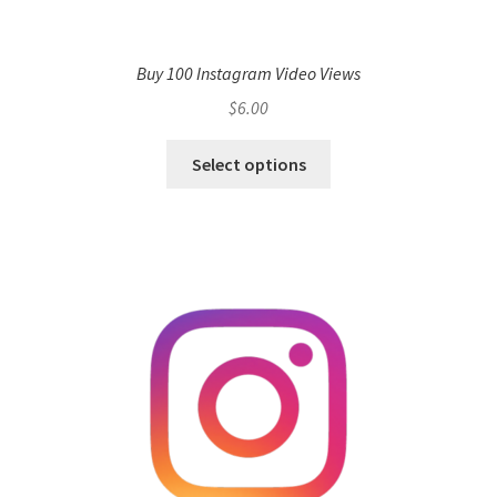
Buy 100 Instagram Video Views
$
6.00
Select options