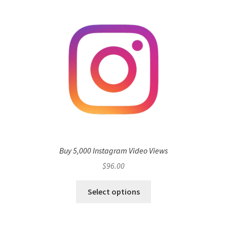
Buy 5,000 Instagram Video Views
$
96.00
Select options