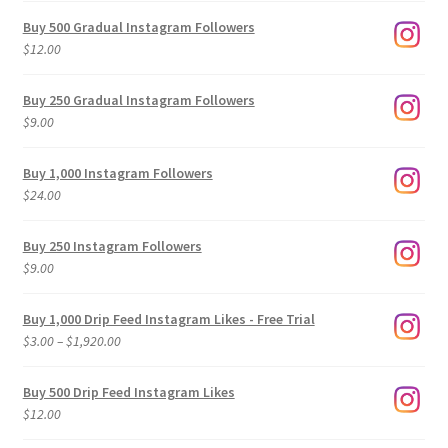
Buy 500 Gradual Instagram Followers
$
12.00
Buy 250 Gradual Instagram Followers
$
9.00
Buy 1,000 Instagram Followers
$
24.00
Buy 250 Instagram Followers
$
9.00
Buy 1,000 Drip Feed Instagram Likes - Free Trial
Price
$
3.00
–
$
1,920.00
range:
$3.00
Buy 500 Drip Feed Instagram Likes
through
$
12.00
$1,920.00