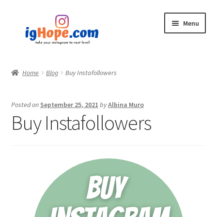
Skip
Skip
Menu
to
to
navigation
content
Home
Home
Blog
Buy Instafollowers
Shop
Posted on
September 25, 2021
by
Albina Muro
Blog
Buy Instafollowers
My account
Privacy Policy
Contact