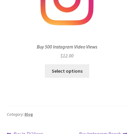
Buy 500 Instagram Video Views
$
12.00
Select options
Category:
Blog
Previous
Next
Buy Ig TV Views
Buy Instagram Reach