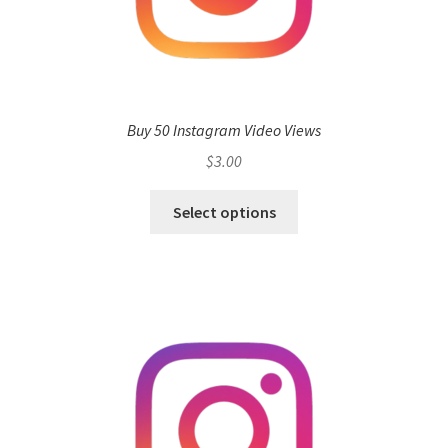
Buy 50 Instagram Video Views
$
3.00
Select options