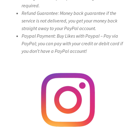
required.
Refund Guarantee: Money back guarantee if the
service is not delivered, you get your money back
straight away to your PayPal account.
Paypal Payment: Buy Likes with Paypal – Pay via
PayPal; you can pay with your credit or debit card if
you don’t have a PayPal account!