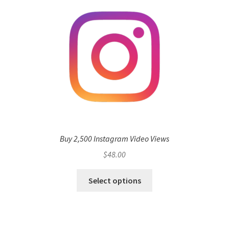
Buy 2,500 Instagram Video Views
$
48.00
Select options