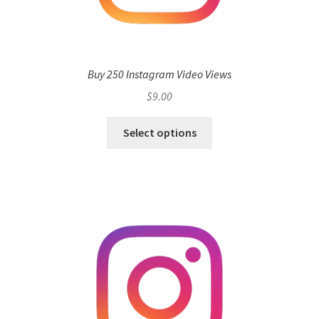
Buy 250 Instagram Video Views
$
9.00
Select options