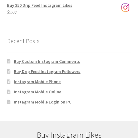
Buy 250 Drip Feed Instagram Likes
$
9.00
Recent Posts
Buy Custom Instagram Comments
Buy Drip Feed Instagram Followers
Instagram Mobile Phone
Instagram Mobile Online
Instagram Mobile Login on PC
Buy Instagram Likes