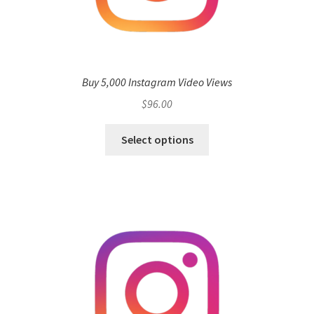
Buy 5,000 Instagram Video Views
$
96.00
Select options