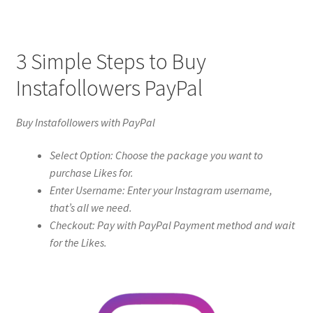
3 Simple Steps to Buy
Instafollowers PayPal
Buy Instafollowers with PayPal
Select Option: Choose the package you want to
purchase Likes for.
Enter Username: Enter your Instagram username,
that’s all we need.
Checkout: Pay with PayPal Payment method and wait
for the Likes.