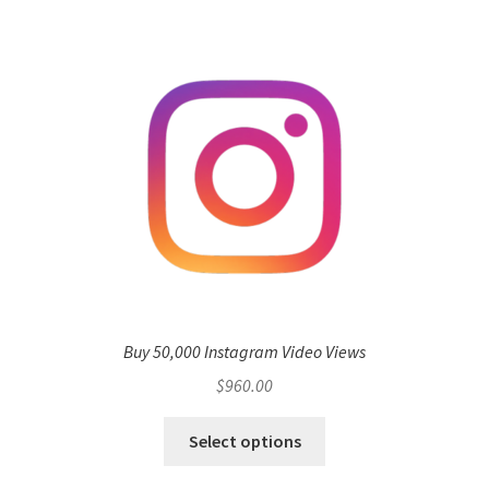
Buy 50,000 Instagram Video Views
$
960.00
Select options