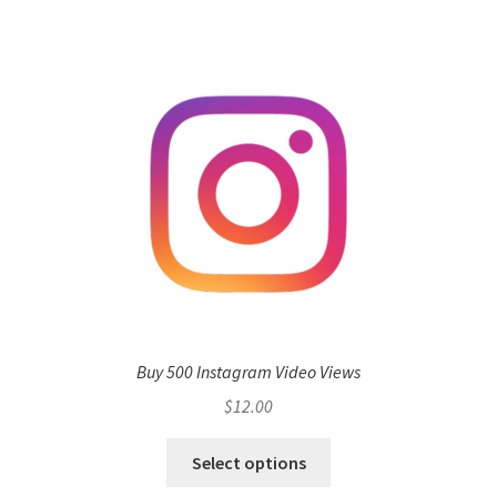
Buy 500 Instagram Video Views
$
12.00
Select options