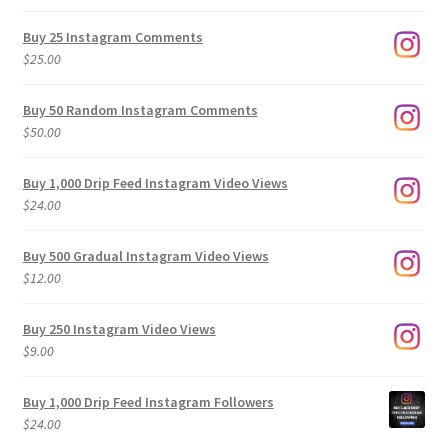
range:
$9.00
Buy 25 Instagram Comments
through
$
25.00
$500.00
Buy 50 Random Instagram Comments
$
50.00
Buy 1,000 Drip Feed Instagram Video Views
$
24.00
Buy 500 Gradual Instagram Video Views
$
12.00
Buy 250 Instagram Video Views
$
9.00
Buy 1,000 Drip Feed Instagram Followers
$
24.00