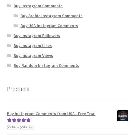
Buy Instagram Comments
Buy Arabic Instagram Comments
Buy USA Instagram Comments
Buy Instagram Followers
Buy Instagram Likes
Buy Instagram Views
Buy Random Instagram Comments
Products
Buy Instagram Comments from USA - Free Trial
Price
$
5.00
–
$
500.00
Rated
5.00
range:
out of 5