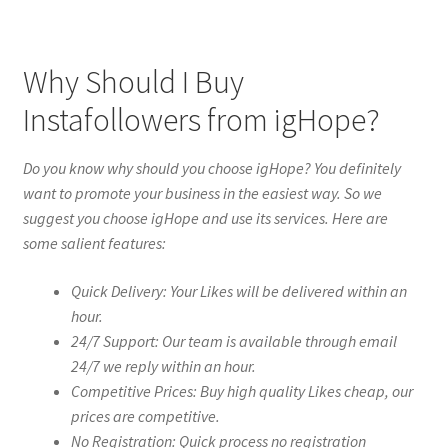
Why Should I Buy
Instafollowers from igHope?
Do you know why should you choose igHope? You definitely
want to promote your business in the easiest way. So we
suggest you choose igHope and use its services. Here are
some salient features:
Quick Delivery: Your Likes will be delivered within an
hour.
24/7 Support: Our team is available through email
24/7 we reply within an hour.
Competitive Prices: Buy high quality Likes cheap, our
prices are competitive.
No Registration: Quick process no registration