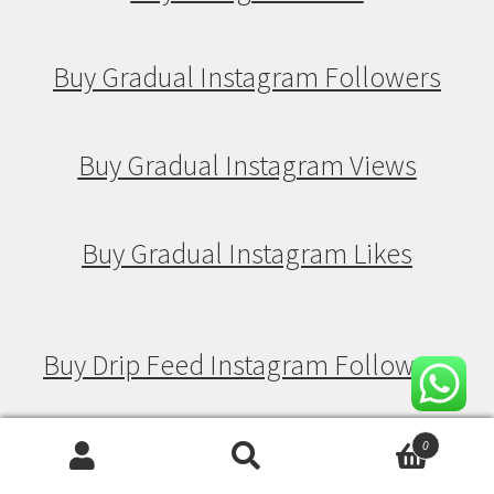
Buy Gradual Instagram Followers
Buy Gradual Instagram Views
Buy Gradual Instagram Likes
Buy Drip Feed Instagram Followers
Buy Drip Feed Instagram Views
0
Search
Search