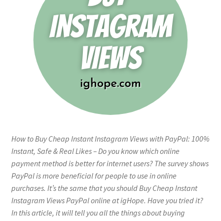
How to Buy Cheap Instant Instagram Views with PayPal: 100%
Instant, Safe & Real Likes – Do you know which online
payment method is better for internet users? The survey shows
PayPal is more beneficial for people to use in online
purchases. It’s the same that you should Buy Cheap Instant
Instagram Views PayPal online at igHope. Have you tried it?
In this article, it will tell you all the things about buying