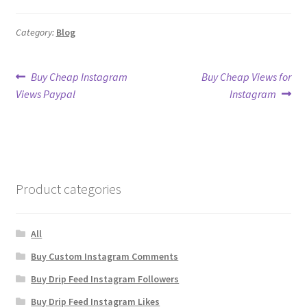
Category:
Blog
Post
Previous
Next
Buy Cheap Instagram
Buy Cheap Views for
post:
post:
Views Paypal
Instagram
navigation
Product categories
All
Buy Custom Instagram Comments
Buy Drip Feed Instagram Followers
Buy Drip Feed Instagram Likes