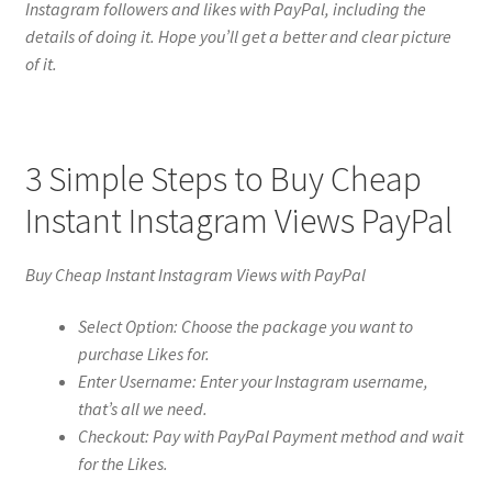
Instagram followers and likes with PayPal, including the
details of doing it. Hope you’ll get a better and clear picture
of it.
3 Simple Steps to Buy Cheap
Instant Instagram Views PayPal
Buy Cheap Instant Instagram Views with PayPal
Select Option: Choose the package you want to
purchase Likes for.
Enter Username: Enter your Instagram username,
that’s all we need.
Checkout: Pay with PayPal Payment method and wait
for the Likes.