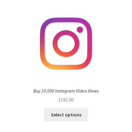
Buy 10,000 Instagram Video Views
$
192.00
Select options