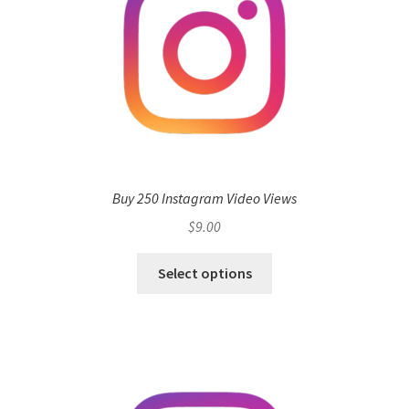
Buy 250 Instagram Video Views
$
9.00
Select options