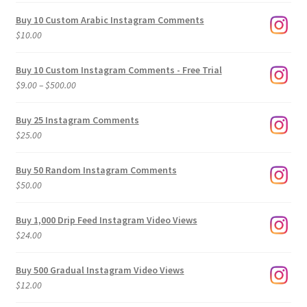
Buy 10 Custom Arabic Instagram Comments
$
10.00
Buy 10 Custom Instagram Comments - Free Trial
Price
$
9.00
–
$
500.00
range:
$9.00
Buy 25 Instagram Comments
through
$
25.00
$500.00
Buy 50 Random Instagram Comments
$
50.00
Buy 1,000 Drip Feed Instagram Video Views
$
24.00
Buy 500 Gradual Instagram Video Views
$
12.00