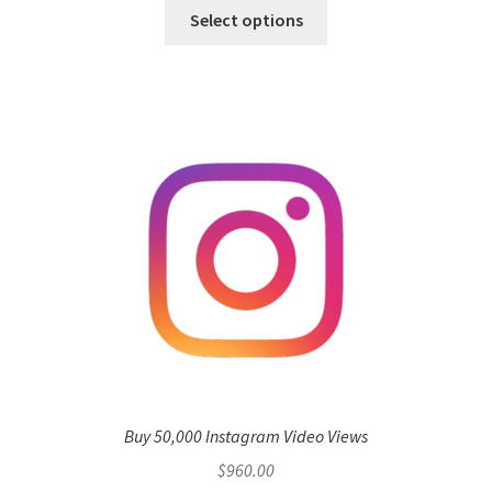
Select options
Buy 50,000 Instagram Video Views
$
960.00