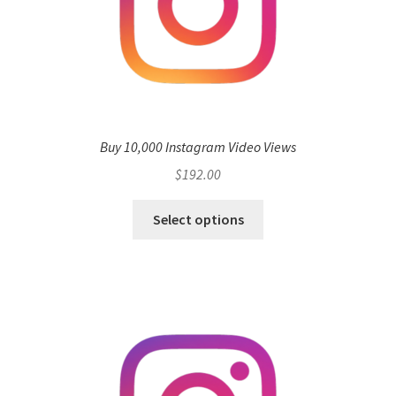
Buy 10,000 Instagram Video Views
$
192.00
Select options