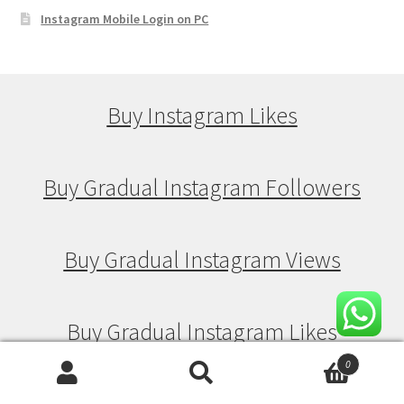
Instagram Mobile Login on PC
Buy Instagram Likes
Buy Gradual Instagram Followers
Buy Gradual Instagram Views
Buy Gradual Instagram Likes
0
Search
Search