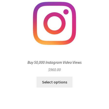
Buy 50,000 Instagram Video Views
$
960.00
Select options