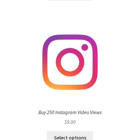
Buy 250 Instagram Video Views
$
9.00
Select options