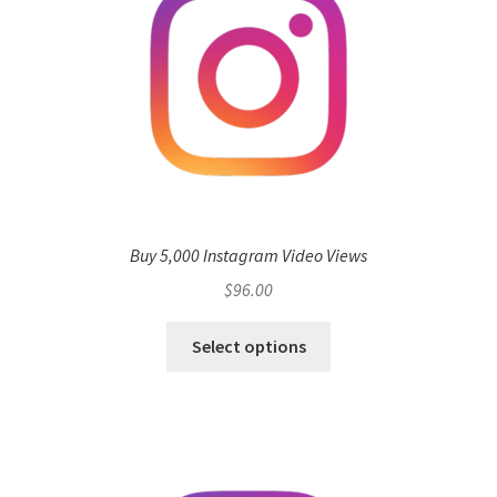
Buy 5,000 Instagram Video Views
$
96.00
Select options