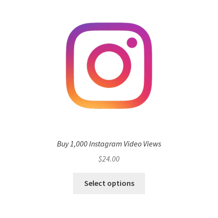
Buy 1,000 Instagram Video Views
$
24.00
Select options