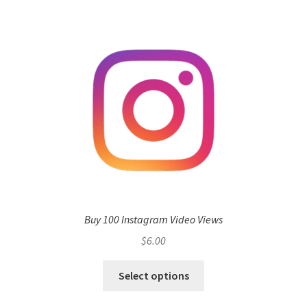
Buy 100 Instagram Video Views
$
6.00
Select options