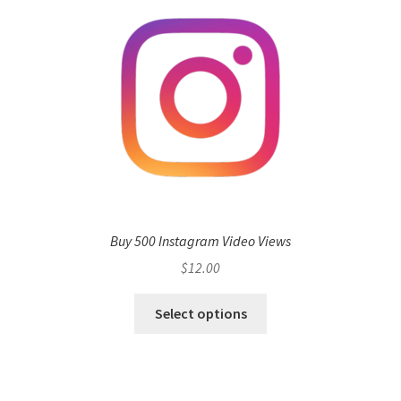
Buy 500 Instagram Video Views
$
12.00
Select options