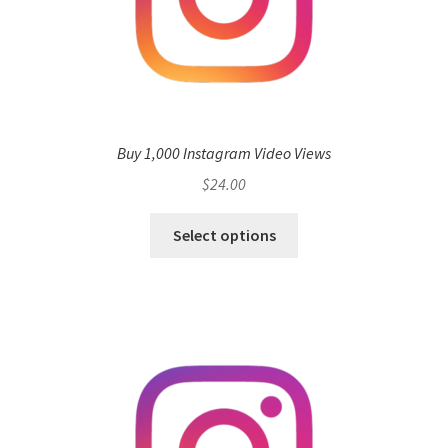
Buy 1,000 Instagram Video Views
$
24.00
Select options