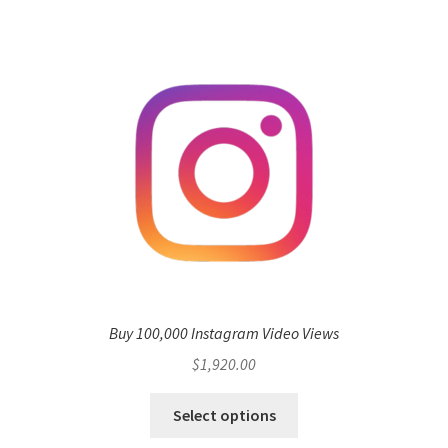
Buy 100,000 Instagram Video Views
$
1,920.00
Select options