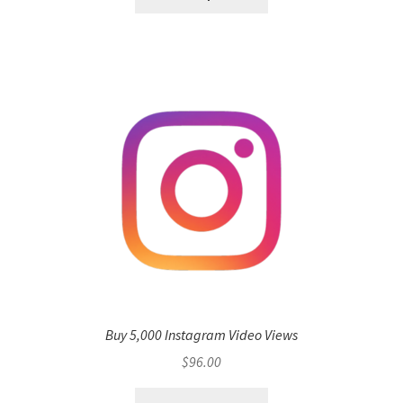
Buy 5,000 Instagram Video Views
$
96.00