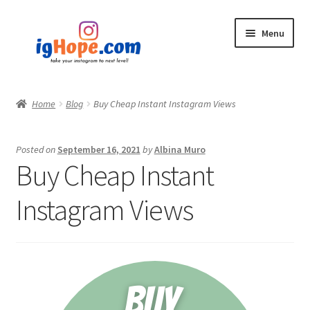
Skip
Skip
Menu
to
to
navigation
content
Home
Home
Blog
Buy Cheap Instant Instagram Views
Shop
Posted on
September 16, 2021
by
Albina Muro
Blog
Buy Cheap Instant
My account
Instagram Views
Privacy Policy
Contact