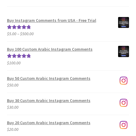
Buy Instagram Comments from USA - Free Trial
Price
$
5.00
–
$
500.00
Rated
5.00
range:
out of 5
$5.00
Buy 100 Custom Arabic Instagram Comments
through
$500.00
$
100.00
Rated
5.00
out of 5
Buy 50 Custom Arabic Instagram Comments
$
50.00
Buy 30 Custom Arabic Instagram Comments
$
30.00
Buy 20 Custom Arabic Instagram Comments
$
20.00