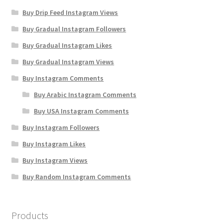
Buy Drip Feed Instagram Views
Buy Gradual Instagram Followers
Buy Gradual Instagram Likes
Buy Gradual Instagram Views
Buy Instagram Comments
Buy Arabic Instagram Comments
Buy USA Instagram Comments
Buy Instagram Followers
Buy Instagram Likes
Buy Instagram Views
Buy Random Instagram Comments
Products