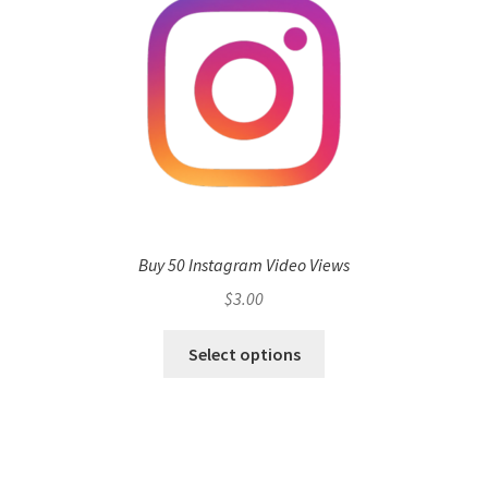
Buy 50 Instagram Video Views
$
3.00
Select options