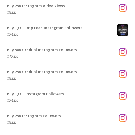
Buy 250 Instagram Video Views
$
9.00
Buy 1,000 Drip Feed Instagram Followers
$
24.00
Buy 500 Gradual Instagram Followers
$
12.00
Buy 250 Gradual Instagram Followers
$
9.00
Buy 1,000 Instagram Followers
$
24.00
Buy 250 Instagram Followers
$
9.00