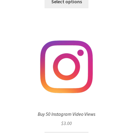
Select options
Buy 50 Instagram Video Views
$
3.00