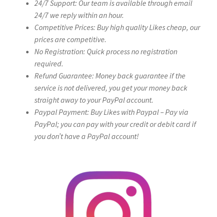
24/7 Support: Our team is available through email
24/7 we reply within an hour.
Competitive Prices: Buy high quality Likes cheap, our
prices are competitive.
No Registration: Quick process no registration
required.
Refund Guarantee: Money back guarantee if the
service is not delivered, you get your money back
straight away to your PayPal account.
Paypal Payment: Buy Likes with Paypal – Pay via
PayPal; you can pay with your credit or debit card if
you don’t have a PayPal account!