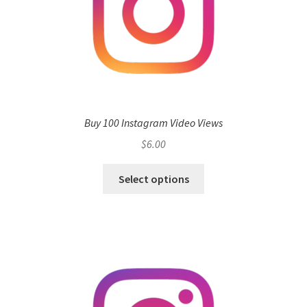
Buy 100 Instagram Video Views
$
6.00
Select options