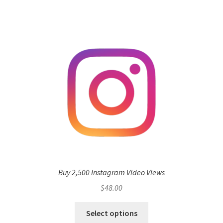
Buy 2,500 Instagram Video Views
$
48.00
Select options