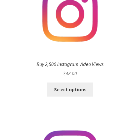
Buy 2,500 Instagram Video Views
$
48.00
Select options