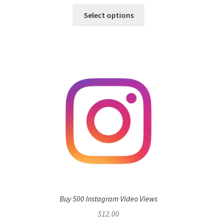
Select options
Buy 500 Instagram Video Views
$
12.00