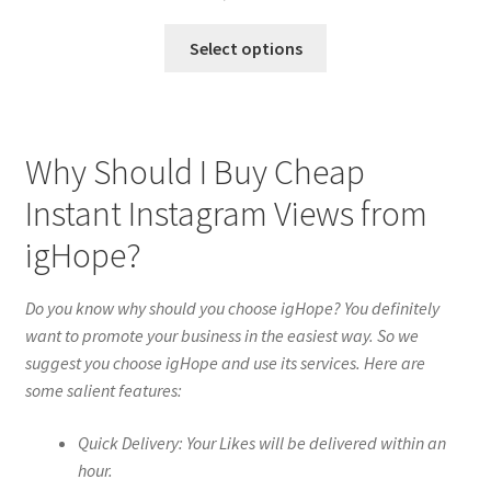
Select options
Why Should I Buy Cheap
Instant Instagram Views from
igHope?
Do you know why should you choose igHope? You definitely
want to promote your business in the easiest way. So we
suggest you choose igHope and use its services. Here are
some salient features:
Quick Delivery: Your Likes will be delivered within an
hour.