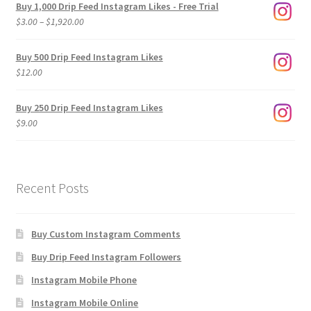
Buy 1,000 Drip Feed Instagram Likes - Free Trial
Price
$
3.00
–
$
1,920.00
range:
$3.00
Buy 500 Drip Feed Instagram Likes
through
$
12.00
$1,920.00
Buy 250 Drip Feed Instagram Likes
$
9.00
Recent Posts
Buy Custom Instagram Comments
Buy Drip Feed Instagram Followers
Instagram Mobile Phone
Instagram Mobile Online