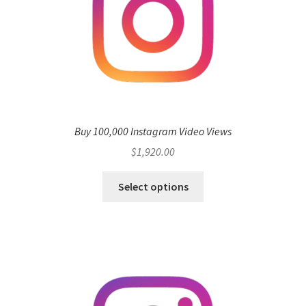
Buy 100,000 Instagram Video Views
$
1,920.00
Select options