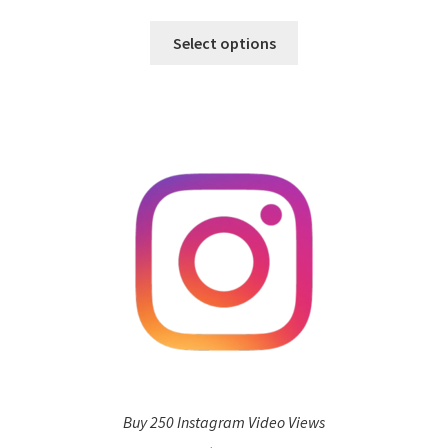
Select options
Buy 250 Instagram Video Views