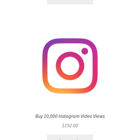
Buy 10,000 Instagram Video Views
$
192.00