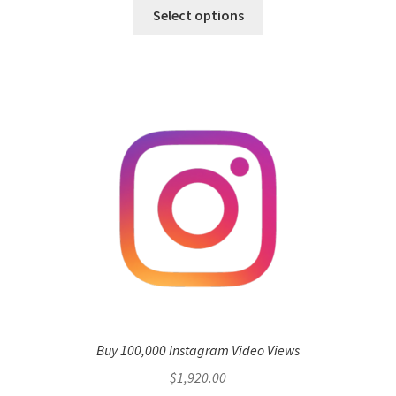
Select options
Buy 100,000 Instagram Video Views
$
1,920.00