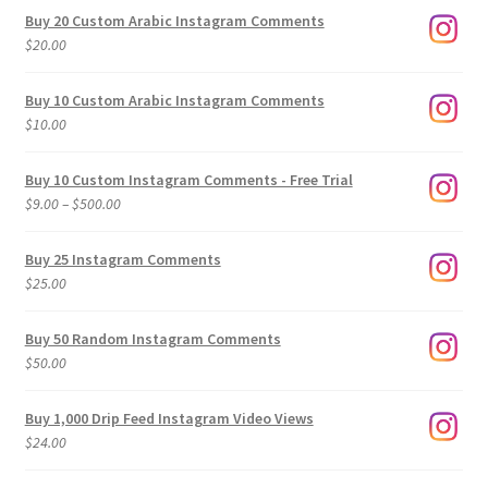
Buy 20 Custom Arabic Instagram Comments
$
20.00
Buy 10 Custom Arabic Instagram Comments
$
10.00
Buy 10 Custom Instagram Comments - Free Trial
Price
$
9.00
–
$
500.00
range:
$9.00
Buy 25 Instagram Comments
through
$
25.00
$500.00
Buy 50 Random Instagram Comments
$
50.00
Buy 1,000 Drip Feed Instagram Video Views
$
24.00