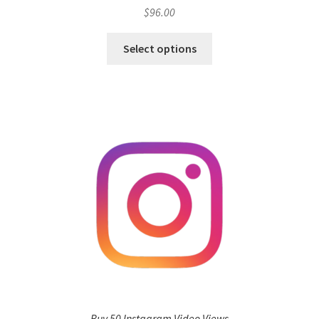
$
96.00
Select options
Buy 50 Instagram Video Views