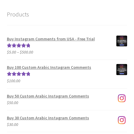
Products
Buy Instagram Comments from USA - Free Trial
Price
$
5.00
–
$
500.00
Rated
5.00
range:
out of 5
$5.00
Buy 100 Custom Arabic Instagram Comments
through
$500.00
$
100.00
Rated
5.00
out of 5
Buy 50 Custom Arabic Instagram Comments
$
50.00
Buy 30 Custom Arabic Instagram Comments
$
30.00