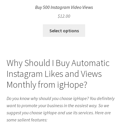
Buy 500 Instagram Video Views
$
12.00
Select options
Why Should I Buy Automatic
Instagram Likes and Views
Monthly from igHope?
Do you know why should you choose igHope? You definitely
want to promote your business in the easiest way. So we
suggest you choose igHope and use its services. Here are
some salient features: