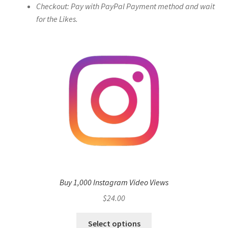
Checkout: Pay with PayPal Payment method and wait
for the Likes.
Buy 1,000 Instagram Video Views
$
24.00
Select options