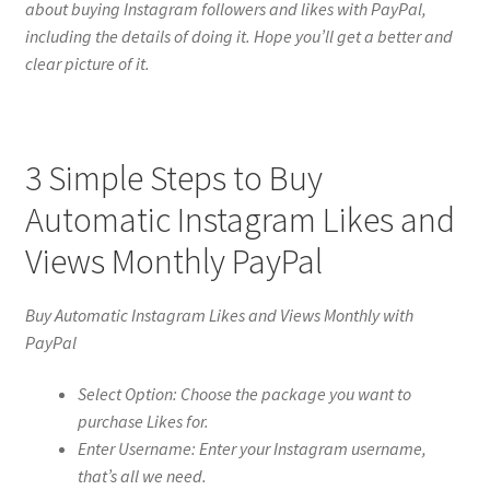
about buying Instagram followers and likes with PayPal,
including the details of doing it. Hope you’ll get a better and
clear picture of it.
3 Simple Steps to Buy
Automatic Instagram Likes and
Views Monthly PayPal
Buy Automatic Instagram Likes and Views Monthly with
PayPal
Select Option: Choose the package you want to
purchase Likes for.
Enter Username: Enter your Instagram username,
that’s all we need.