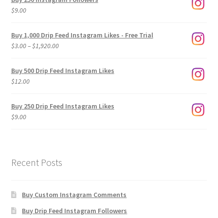
$
9.00
Buy 1,000 Drip Feed Instagram Likes - Free Trial
Price
$
3.00
–
$
1,920.00
range:
$3.00
Buy 500 Drip Feed Instagram Likes
through
$
12.00
$1,920.00
Buy 250 Drip Feed Instagram Likes
$
9.00
Recent Posts
Buy Custom Instagram Comments
Buy Drip Feed Instagram Followers