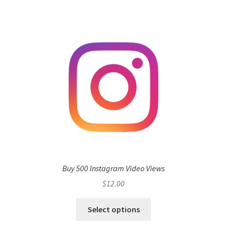
Buy 500 Instagram Video Views
$
12.00
Select options