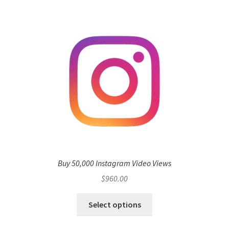
Buy 50,000 Instagram Video Views
$
960.00
Select options