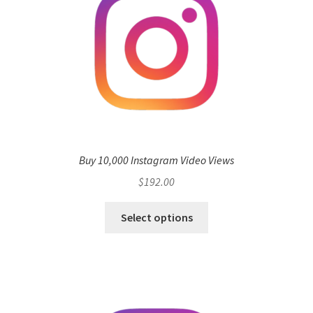
Buy 10,000 Instagram Video Views
$
192.00
Select options