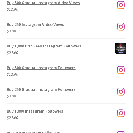
Buy 500 Gradual Instagram Video Views
$
12.00
Buy 250 Instagram Video Views
$
9.00
Buy 1,000 Drip Feed Instagram Followers
$
24.00
Buy 500 Gradual Instagram Followers
$
12.00
Buy 250 Gradual Instagram Followers
$
9.00
Buy 1,000 Instagram Followers
$
24.00
Buy 250 Instagram Followers