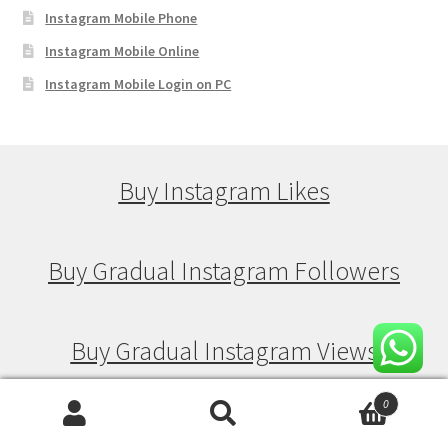
Instagram Mobile Phone
Instagram Mobile Online
Instagram Mobile Login on PC
Buy Instagram Likes
Buy Gradual Instagram Followers
Buy Gradual Instagram Views
0
Buy Gradual Instagram Likes
Search
Search