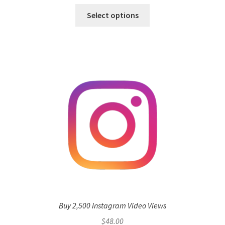
Select options
Buy 2,500 Instagram Video Views
$
48.00