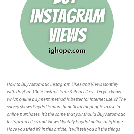
How to Buy Automatic Instagram Likes and Views Monthly
with PayPal: 100% Instant, Safe & Real Likes – Do you know
which online payment method is better for internet users? The
survey shows PayPal is more beneficial for people to use in
online purchases. It’s the same that you should Buy Automatic
Instagram Likes and Views Monthly PayPal online at igHope.
Have you tried it? In this article, it will tell you all the things