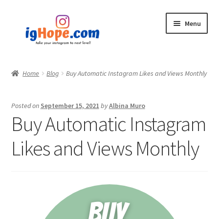
Skip
Skip
Menu
to
to
navigation
content
Home
Home
Blog
Buy Automatic Instagram Likes and Views Monthly
Shop
Posted on
September 15, 2021
by
Albina Muro
Blog
Buy Automatic Instagram
My account
Likes and Views Monthly
Privacy Policy
Contact