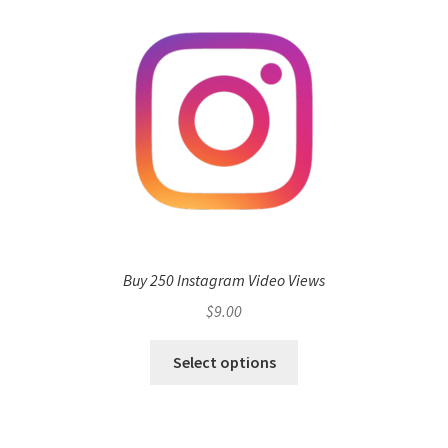
Buy 250 Instagram Video Views
$
9.00
Select options