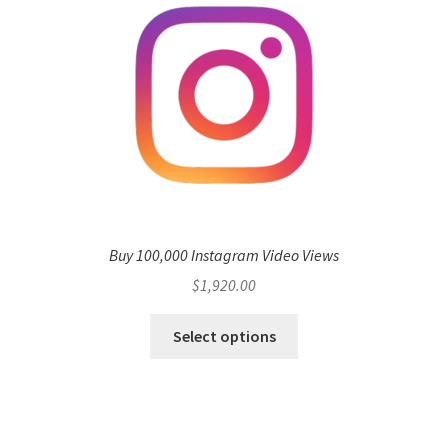
Buy 100,000 Instagram Video Views
$
1,920.00
Select options