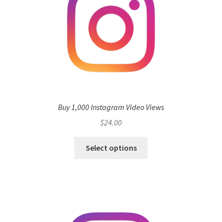
Buy 1,000 Instagram Video Views
$
24.00
Select options