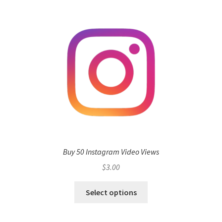
Buy 50 Instagram Video Views
$
3.00
Select options