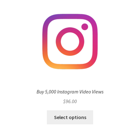
Buy 5,000 Instagram Video Views
$
96.00
Select options