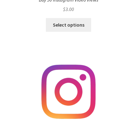
$
3.00
Select options