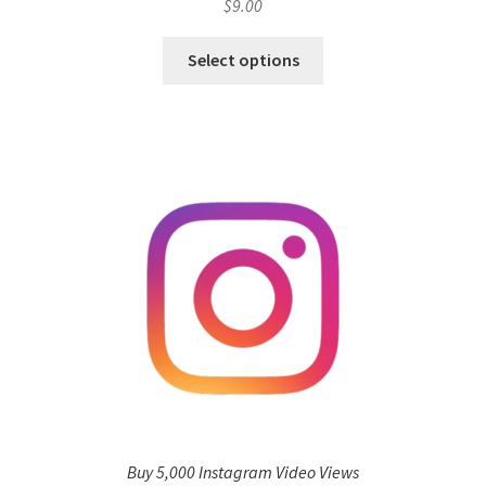
$
9.00
Select options
Buy 5,000 Instagram Video Views