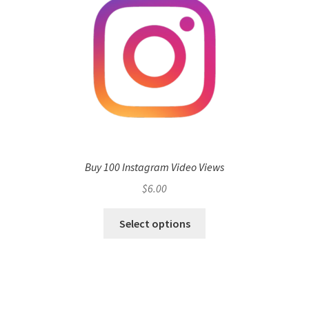
Buy 100 Instagram Video Views
$
6.00
Select options