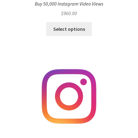
Buy 50,000 Instagram Video Views
$
960.00
Select options