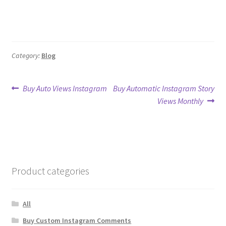
Category:
Blog
Post
Previous
Next
Buy Auto Views Instagram
Buy Automatic Instagram Story
post:
post:
Views Monthly
navigation
Product categories
All
Buy Custom Instagram Comments