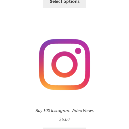
Select options
Buy 100 Instagram Video Views
$
6.00