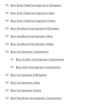
Buy Drip Feed Instagram Followers
Buy Drip Feed Instagram Likes
Buy Drip Feed Instagram Views
Buy Gradual Instagram Followers
Buy Gradual Instagram Likes
Buy Gradual Instagram Views
Buy Instagram Comments
Buy Arabic Instagram Comments
Buy USA Instagram Comments
Buy Instagram Followers
Buy Instagram Likes
Buy Instagram Views
Buy Random Instagram Comments