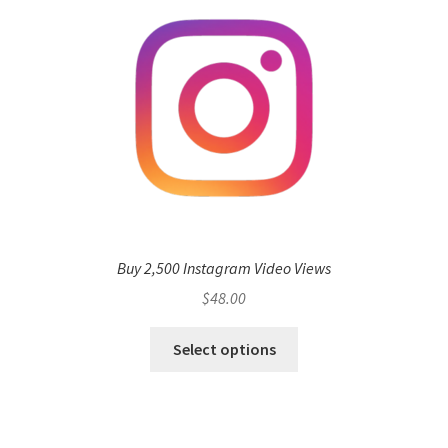
Buy 2,500 Instagram Video Views
$
48.00
Select options