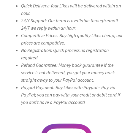
Quick Delivery: Your Likes will be delivered within an
hour.
24/7 Support: Our team is available through email
24/7 we reply within an hour.
Competitive Prices: Buy high quality Likes cheap, our
prices are competitive.
No Registration: Quick process no registration
required.
Refund Guarantee: Money back guarantee if the
service is not delivered, you get your money back
straight away to your PayPal account.
Paypal Payment: Buy Likes with Paypal – Pay via
PayPal; you can pay with your credit or debit card if
you don’t have a PayPal account!