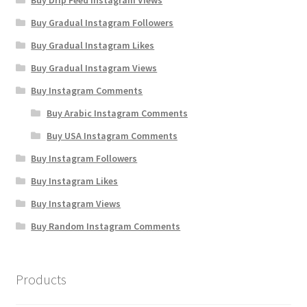
Buy Drip Feed Instagram Views
Buy Gradual Instagram Followers
Buy Gradual Instagram Likes
Buy Gradual Instagram Views
Buy Instagram Comments
Buy Arabic Instagram Comments
Buy USA Instagram Comments
Buy Instagram Followers
Buy Instagram Likes
Buy Instagram Views
Buy Random Instagram Comments
Products