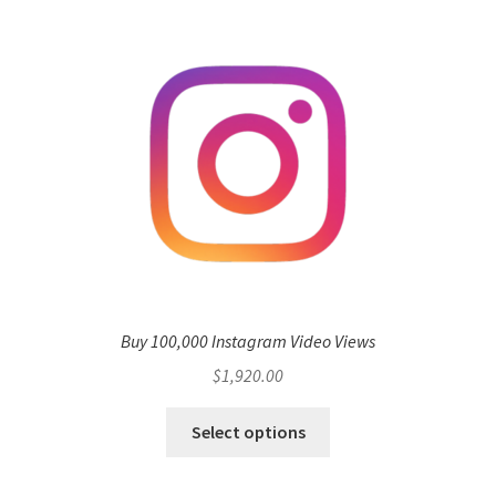
Buy 100,000 Instagram Video Views
$
1,920.00
Select options