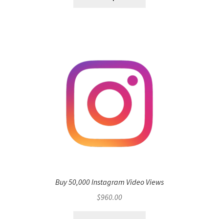
Buy 50,000 Instagram Video Views
$
960.00