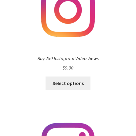
Buy 250 Instagram Video Views
$
9.00
Select options