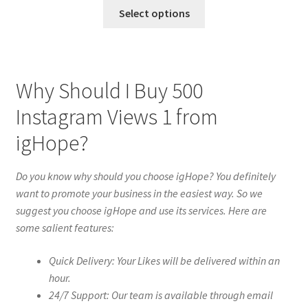
Select options
Why Should I Buy 500
Instagram Views 1 from
igHope?
Do you know why should you choose igHope? You definitely
want to promote your business in the easiest way. So we
suggest you choose igHope and use its services. Here are
some salient features:
Quick Delivery: Your Likes will be delivered within an
hour.
24/7 Support: Our team is available through email