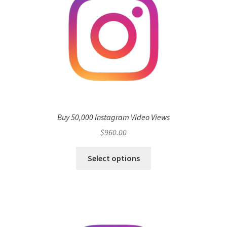
Buy 50,000 Instagram Video Views
$
960.00
Select options