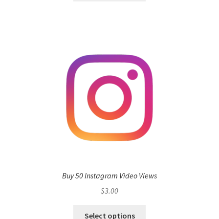
Buy 50 Instagram Video Views
$
3.00
Select options