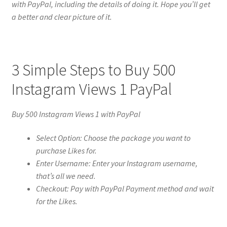
with PayPal, including the details of doing it. Hope you’ll get
a better and clear picture of it.
3 Simple Steps to Buy 500
Instagram Views 1 PayPal
Buy 500 Instagram Views 1 with PayPal
Select Option: Choose the package you want to
purchase Likes for.
Enter Username: Enter your Instagram username,
that’s all we need.
Checkout: Pay with PayPal Payment method and wait
for the Likes.