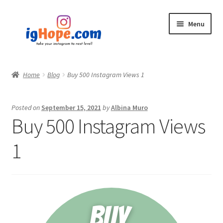
Skip
Skip
Menu
to
to
navigation
content
Home
Home
Blog
Buy 500 Instagram Views 1
Shop
Posted on
September 15, 2021
by
Albina Muro
Blog
Buy 500 Instagram Views
My account
1
Privacy Policy
Contact