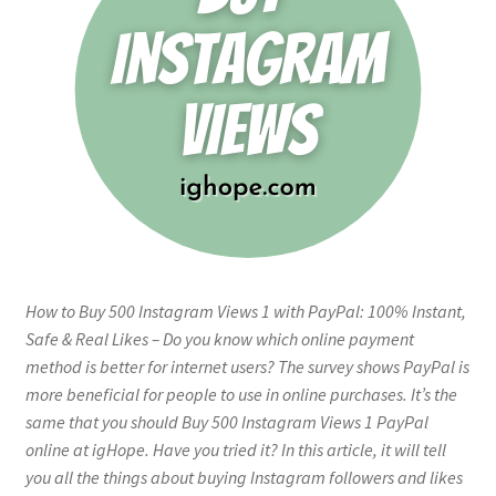
How to Buy 500 Instagram Views 1 with PayPal: 100% Instant,
Safe & Real Likes – Do you know which online payment
method is better for internet users? The survey shows PayPal is
more beneficial for people to use in online purchases. It’s the
same that you should Buy 500 Instagram Views 1 PayPal
online at igHope. Have you tried it? In this article, it will tell
you all the things about buying Instagram followers and likes