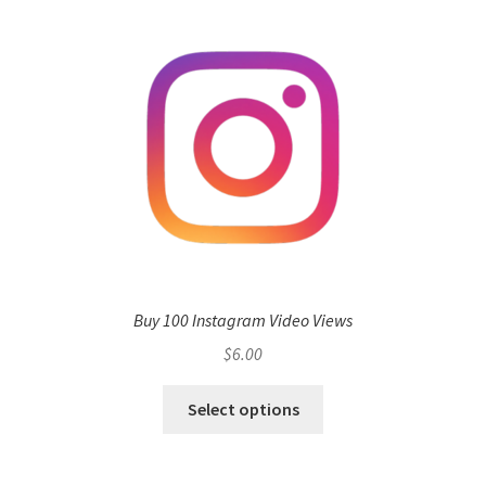
Buy 100 Instagram Video Views
$
6.00
Select options