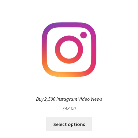
Buy 2,500 Instagram Video Views
$
48.00
Select options