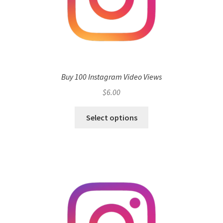
Buy 100 Instagram Video Views
$
6.00
Select options