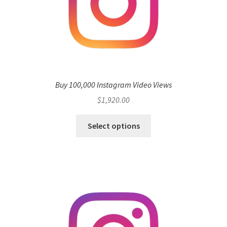
Buy 100,000 Instagram Video Views
$
1,920.00
Select options