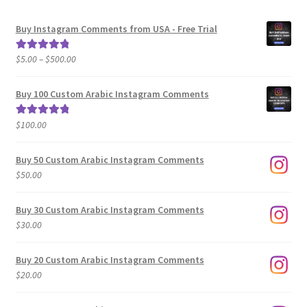
Buy Instagram Comments from USA - Free Trial
Price
$
5.00
–
$
500.00
Rated
5.00
range:
out of 5
$5.00
Buy 100 Custom Arabic Instagram Comments
through
$500.00
$
100.00
Rated
5.00
out of 5
Buy 50 Custom Arabic Instagram Comments
$
50.00
Buy 30 Custom Arabic Instagram Comments
$
30.00
Buy 20 Custom Arabic Instagram Comments
$
20.00