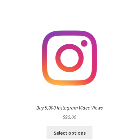
Buy 5,000 Instagram Video Views
$
96.00
Select options