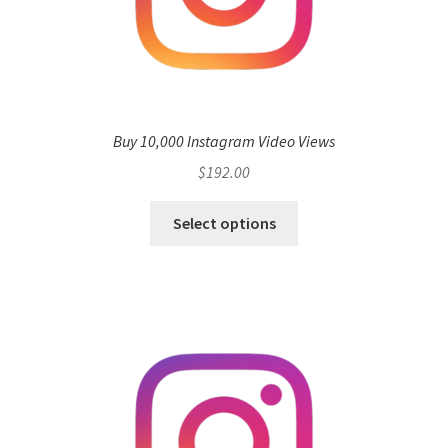
Buy 10,000 Instagram Video Views
$
192.00
Select options