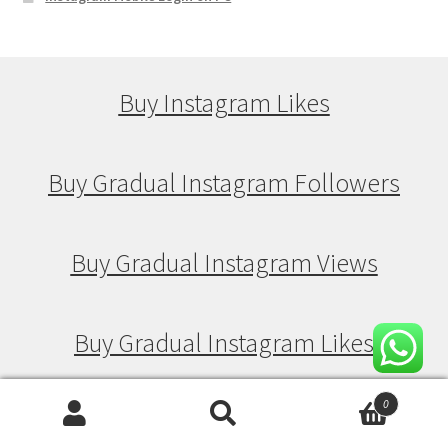
Buy Instagram Likes
Buy Gradual Instagram Followers
Buy Gradual Instagram Views
Buy Gradual Instagram Likes
0
Search
Search
Buy Drip Feed Instagram Followers