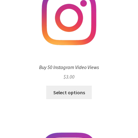
Buy 50 Instagram Video Views
$
3.00
Select options