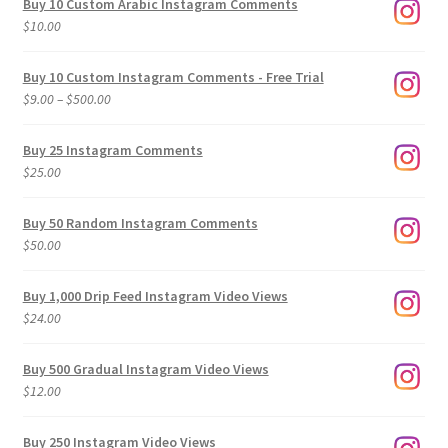
Buy 10 Custom Arabic Instagram Comments
$
10.00
Buy 10 Custom Instagram Comments - Free Trial
Price
$
9.00
–
$
500.00
range:
$9.00
Buy 25 Instagram Comments
through
$
25.00
$500.00
Buy 50 Random Instagram Comments
$
50.00
Buy 1,000 Drip Feed Instagram Video Views
$
24.00
Buy 500 Gradual Instagram Video Views
$
12.00
Buy 250 Instagram Video Views