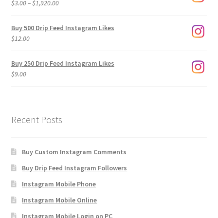
Price
$
3.00
–
$
1,920.00
range:
$3.00
Buy 500 Drip Feed Instagram Likes
through
$
12.00
$1,920.00
Buy 250 Drip Feed Instagram Likes
$
9.00
Recent Posts
Buy Custom Instagram Comments
Buy Drip Feed Instagram Followers
Instagram Mobile Phone
Instagram Mobile Online
Instagram Mobile Login on PC