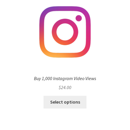
Buy 1,000 Instagram Video Views
$
24.00
Select options