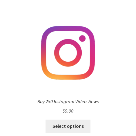
Buy 250 Instagram Video Views
$
9.00
Select options