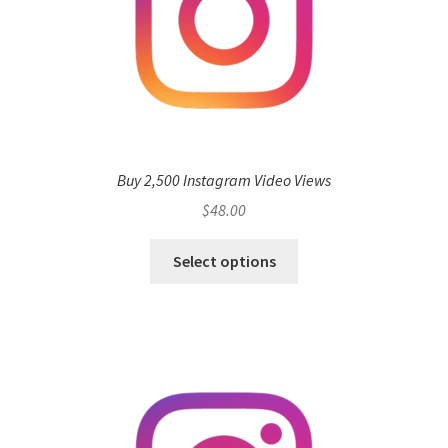
Buy 2,500 Instagram Video Views
$
48.00
Select options