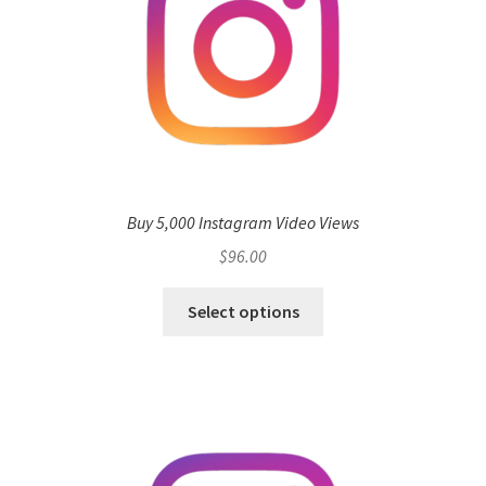
Buy 5,000 Instagram Video Views
$
96.00
Select options