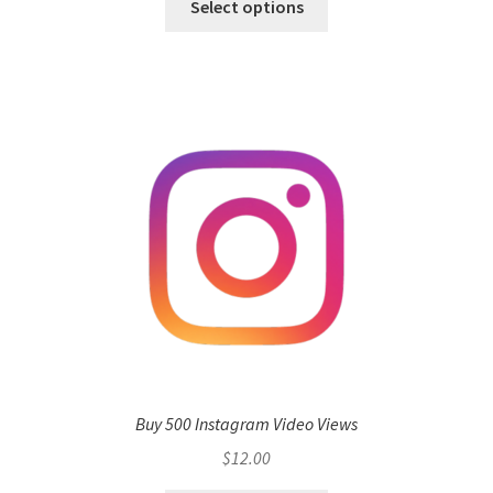
Select options
Buy 500 Instagram Video Views
$
12.00