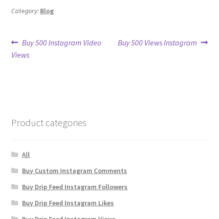
Category:
Blog
Post
Previous
Next
Buy 500 Instagram Video
Buy 500 Views Instagram
post:
post:
Views
navigation
Product categories
All
Buy Custom Instagram Comments
Buy Drip Feed Instagram Followers
Buy Drip Feed Instagram Likes