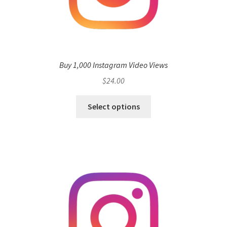
Buy 1,000 Instagram Video Views
$
24.00
Select options