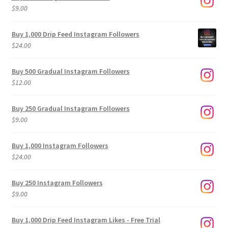
$
9.00
Buy 1,000 Drip Feed Instagram Followers
$
24.00
Buy 500 Gradual Instagram Followers
$
12.00
Buy 250 Gradual Instagram Followers
$
9.00
Buy 1,000 Instagram Followers
$
24.00
Buy 250 Instagram Followers
$
9.00
Buy 1,000 Drip Feed Instagram Likes - Free Trial