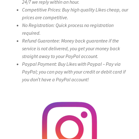
24/7 we reply within an hour.
Competitive Prices: Buy high quality Likes cheap, our
prices are competitive.
No Registration: Quick process no registration
required.
Refund Guarantee: Money back guarantee if the
service is not delivered, you get your money back
straight away to your PayPal account.
Paypal Payment: Buy Likes with Paypal – Pay via
PayPal; you can pay with your credit or debit card if
you don’t have a PayPal account!