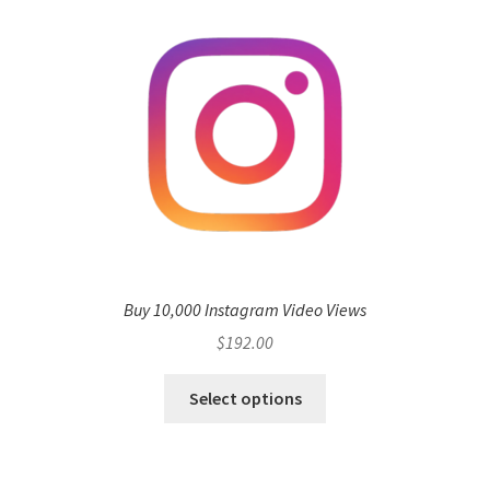
Buy 10,000 Instagram Video Views
$
192.00
Select options