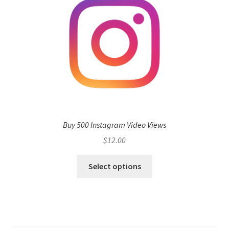
Buy 500 Instagram Video Views
$
12.00
Select options