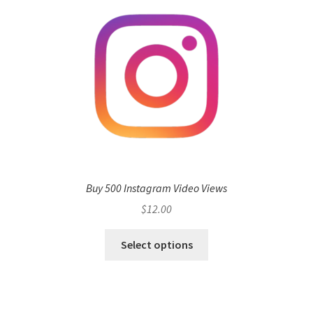
Buy 500 Instagram Video Views
$
12.00
Select options