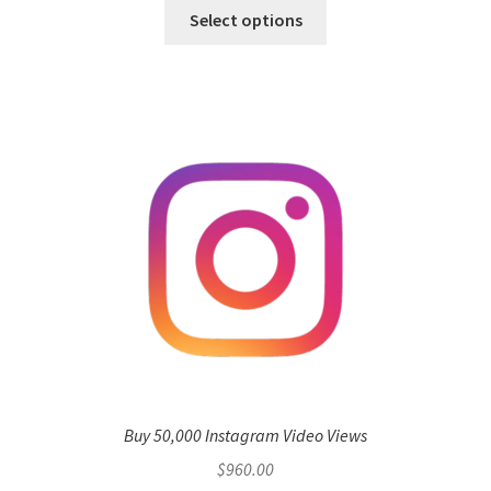
Select options
Buy 50,000 Instagram Video Views
$
960.00