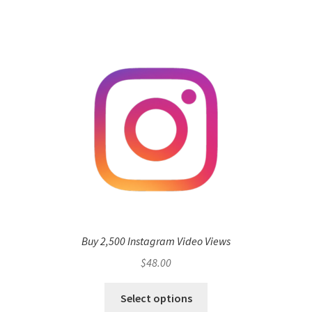
Buy 2,500 Instagram Video Views
$
48.00
Select options