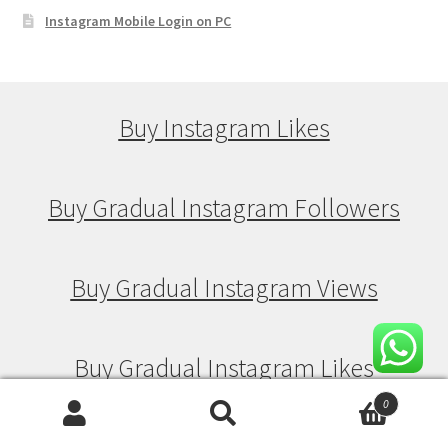
Instagram Mobile Login on PC
Buy Instagram Likes
Buy Gradual Instagram Followers
Buy Gradual Instagram Views
Buy Gradual Instagram Likes
0
Search
Search