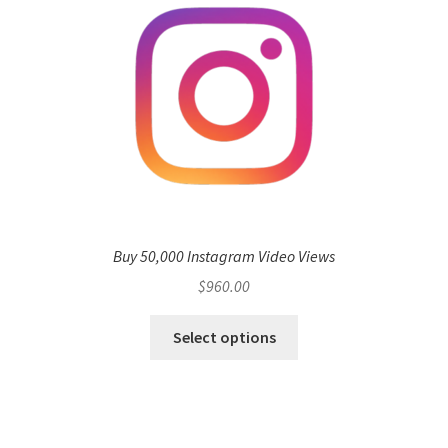
Buy 50,000 Instagram Video Views
$
960.00
Select options