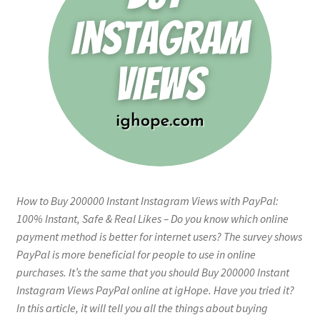
How to Buy 200000 Instant Instagram Views with PayPal:
100% Instant, Safe & Real Likes – Do you know which online
payment method is better for internet users? The survey shows
PayPal is more beneficial for people to use in online
purchases. It’s the same that you should Buy 200000 Instant
Instagram Views PayPal online at igHope. Have you tried it?
In this article, it will tell you all the things about buying