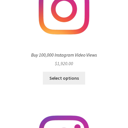
Buy 100,000 Instagram Video Views
$
1,920.00
Select options