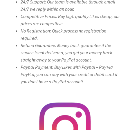
24/7 Support: Our team is available through email
24/7 we reply within an hour.
Competitive Prices: Buy high quality Likes cheap, our
prices are competitive.
No Registration: Quick process no registration
required.
Refund Guarantee: Money back guarantee if the
service is not delivered, you get your money back
straight away to your PayPal account.
Paypal Payment: Buy Likes with Paypal – Pay via
PayPal; you can pay with your credit or debit card if
you don’t have a PayPal account!