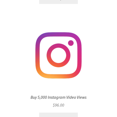
Buy 5,000 Instagram Video Views
$
96.00