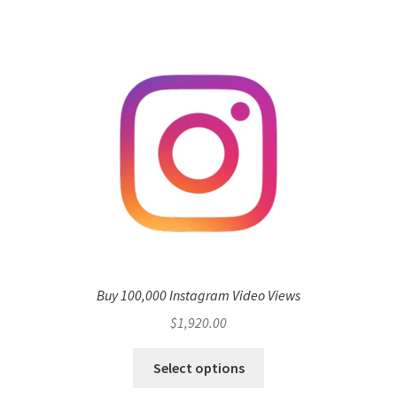
Buy 100,000 Instagram Video Views
$
1,920.00
Select options