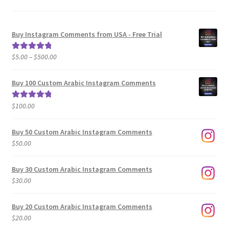
Buy Instagram Comments from USA - Free Trial
Price
$
5.00
–
$
500.00
Rated
5.00
range:
out of 5
$5.00
Buy 100 Custom Arabic Instagram Comments
through
$500.00
$
100.00
Rated
5.00
out of 5
Buy 50 Custom Arabic Instagram Comments
$
50.00
Buy 30 Custom Arabic Instagram Comments
$
30.00
Buy 20 Custom Arabic Instagram Comments
$
20.00