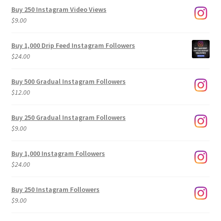
Buy 250 Instagram Video Views
$
9.00
Buy 1,000 Drip Feed Instagram Followers
$
24.00
Buy 500 Gradual Instagram Followers
$
12.00
Buy 250 Gradual Instagram Followers
$
9.00
Buy 1,000 Instagram Followers
$
24.00
Buy 250 Instagram Followers
$
9.00