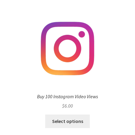
Buy 100 Instagram Video Views
$
6.00
Select options