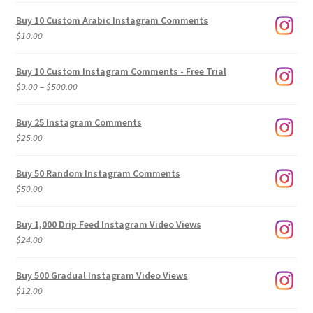
Buy 10 Custom Arabic Instagram Comments
$
10.00
Buy 10 Custom Instagram Comments - Free Trial
Price
$
9.00
–
$
500.00
range:
$9.00
Buy 25 Instagram Comments
through
$
25.00
$500.00
Buy 50 Random Instagram Comments
$
50.00
Buy 1,000 Drip Feed Instagram Video Views
$
24.00
Buy 500 Gradual Instagram Video Views
$
12.00