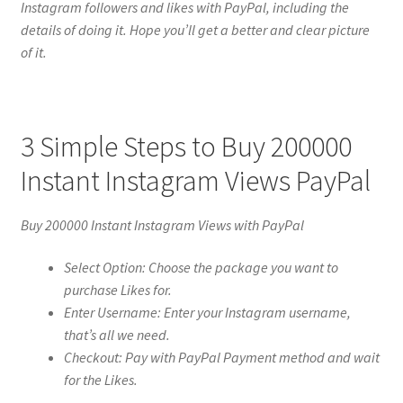
Instagram followers and likes with PayPal, including the
details of doing it. Hope you’ll get a better and clear picture
of it.
3 Simple Steps to Buy 200000
Instant Instagram Views PayPal
Buy 200000 Instant Instagram Views with PayPal
Select Option: Choose the package you want to
purchase Likes for.
Enter Username: Enter your Instagram username,
that’s all we need.
Checkout: Pay with PayPal Payment method and wait
for the Likes.