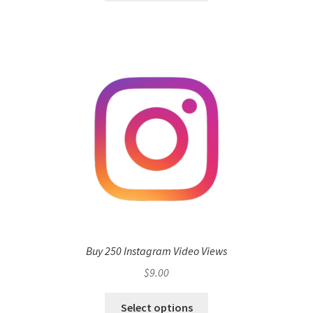
Buy 250 Instagram Video Views
$
9.00
Select options