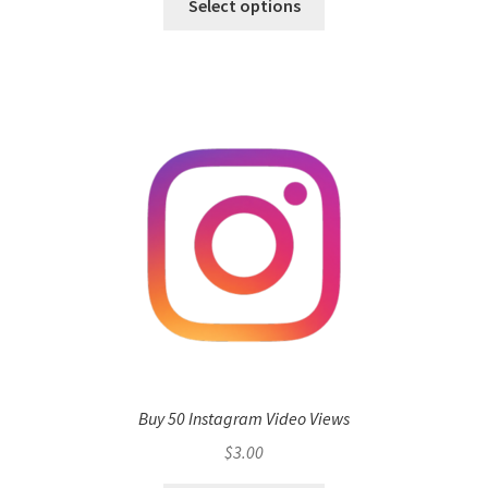
Select options
Buy 50 Instagram Video Views
$
3.00