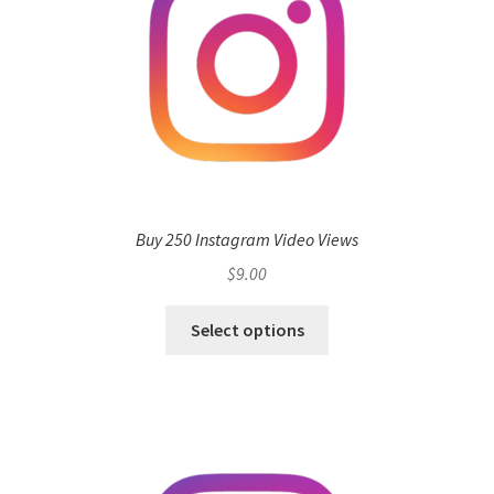
Buy 250 Instagram Video Views
$
9.00
Select options