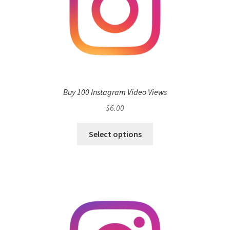
Buy 100 Instagram Video Views
$
6.00
Select options