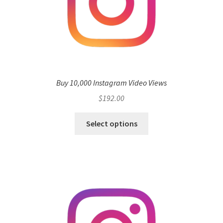
Buy 10,000 Instagram Video Views
$
192.00
Select options