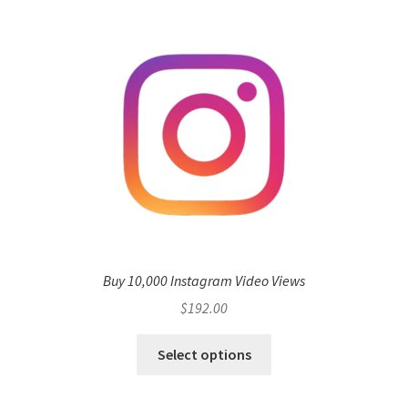
Buy 10,000 Instagram Video Views
$
192.00
Select options