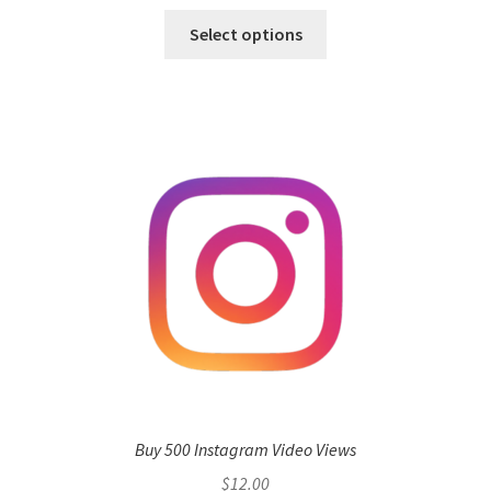
Select options
Buy 500 Instagram Video Views
$
12.00