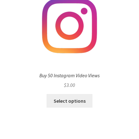
Buy 50 Instagram Video Views
$
3.00
Select options