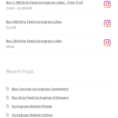
Buy 1,000 Drip Feed Instagram Likes - Free Trial
Price
$
3.00
–
$
1,920.00
range:
$3.00
Buy 500 Drip Feed Instagram Likes
through
$
12.00
$1,920.00
Buy 250 Drip Feed Instagram Likes
$
9.00
Recent Posts
Buy Custom Instagram Comments
Buy Drip Feed Instagram Followers
Instagram Mobile Phone
Instagram Mobile Online