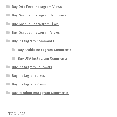
Buy Drip Feed Instagram Views
Buy Gradual Instagram Followers
Buy Gradual Instagram Likes
Buy Gradual Instagram Views
Buy Instagram Comments
Buy Arabic Instagram Comments
Buy USA Instagram Comments
Buy Instagram Followers
Buy Instagram Likes
Buy Instagram Views
Buy Random Instagram Comments
Products