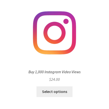
Buy 1,000 Instagram Video Views
$
24.00
Select options