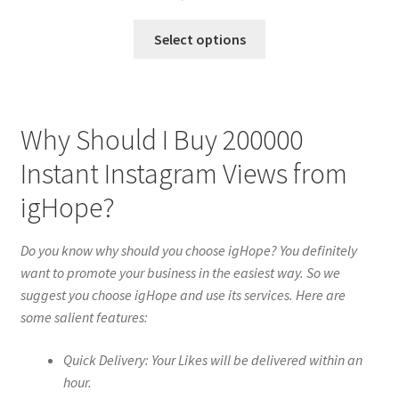
Select options
Why Should I Buy 200000
Instant Instagram Views from
igHope?
Do you know why should you choose igHope? You definitely
want to promote your business in the easiest way. So we
suggest you choose igHope and use its services. Here are
some salient features:
Quick Delivery: Your Likes will be delivered within an
hour.