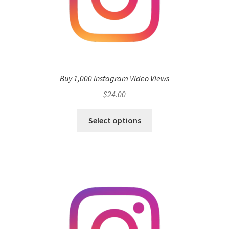
Buy 1,000 Instagram Video Views
$
24.00
Select options