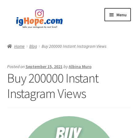
Skip
Skip
Menu
to
to
navigation
content
Home
Home
Blog
Buy 200000 Instant Instagram Views
Shop
Posted on
September 15, 2021
by
Albina Muro
Blog
Buy 200000 Instant
My account
Instagram Views
Privacy Policy
Contact