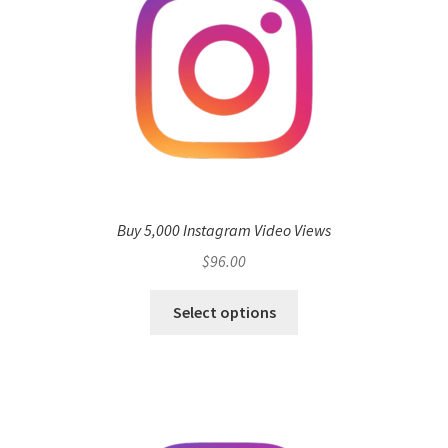
Buy 5,000 Instagram Video Views
$
96.00
Select options