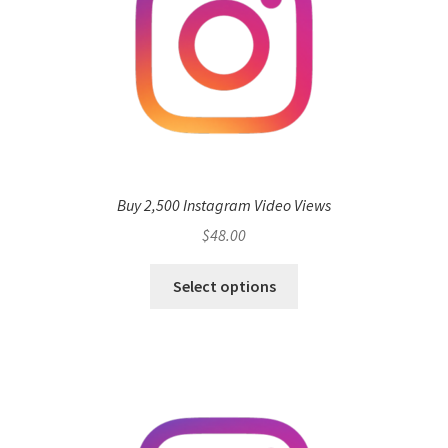
Buy 2,500 Instagram Video Views
$
48.00
Select options