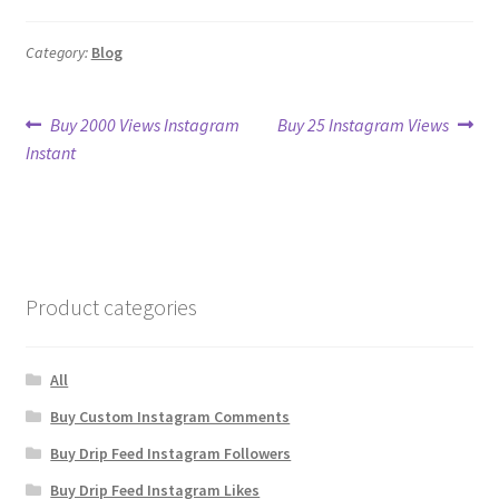
Category:
Blog
Post
Previous
Next
Buy 2000 Views Instagram
Buy 25 Instagram Views
post:
post:
Instant
navigation
Product categories
All
Buy Custom Instagram Comments
Buy Drip Feed Instagram Followers
Buy Drip Feed Instagram Likes