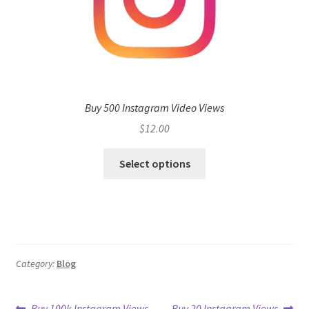
Buy 500 Instagram Video Views
$
12.00
Select options
Category:
Blog
Previous
Next
Buy 100k Instagram Views
Buy 20 Instagram Views