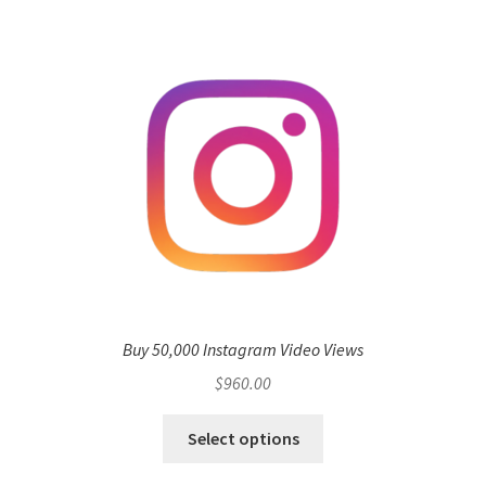
Buy 50,000 Instagram Video Views
$
960.00
Select options