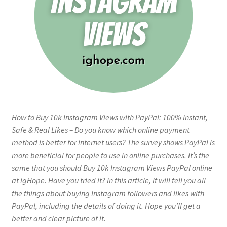
How to Buy 10k Instagram Views with PayPal: 100% Instant,
Safe & Real Likes – Do you know which online payment
method is better for internet users? The survey shows PayPal is
more beneficial for people to use in online purchases. It’s the
same that you should Buy 10k Instagram Views PayPal online
at igHope. Have you tried it? In this article, it will tell you all
the things about buying Instagram followers and likes with
PayPal, including the details of doing it. Hope you’ll get a
better and clear picture of it.