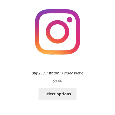
Buy 250 Instagram Video Views
$
9.00
Select options