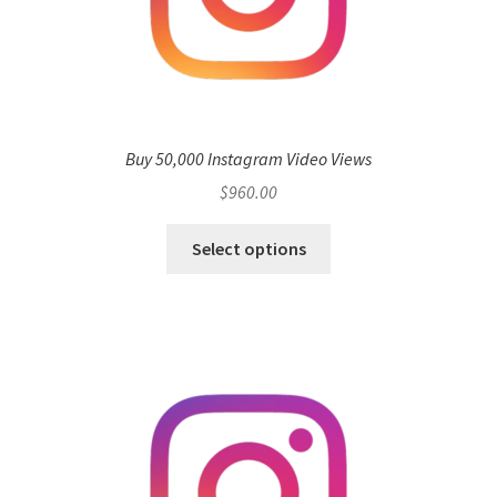
Buy 50,000 Instagram Video Views
$
960.00
Select options