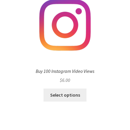
Buy 100 Instagram Video Views
$
6.00
Select options