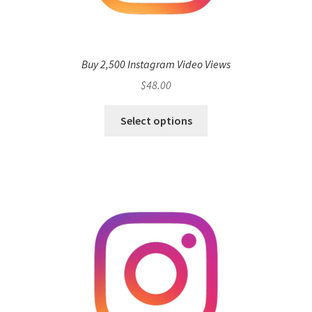
Buy 2,500 Instagram Video Views
$
48.00
Select options