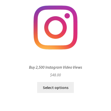
Buy 2,500 Instagram Video Views
$
48.00
Select options