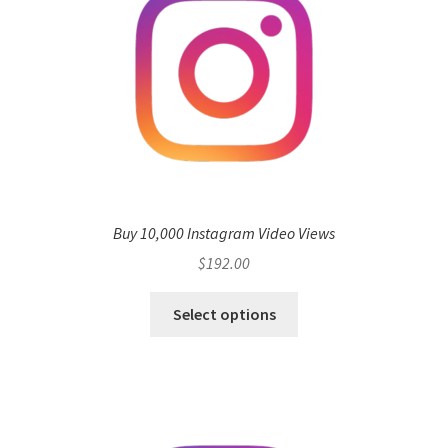
Buy 10,000 Instagram Video Views
$
192.00
Select options