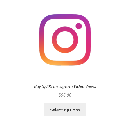
Buy 5,000 Instagram Video Views
$
96.00
Select options