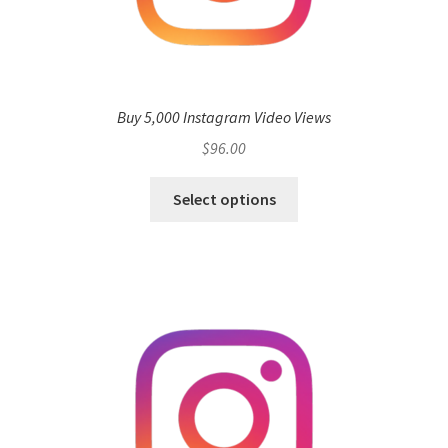
Buy 5,000 Instagram Video Views
$
96.00
Select options