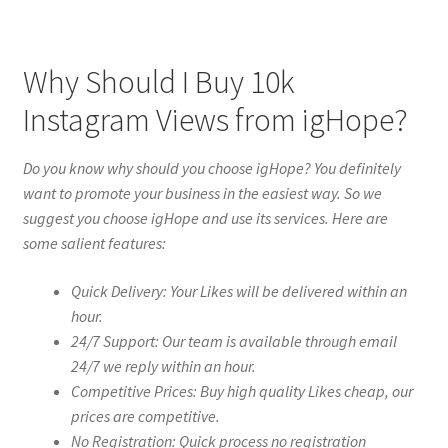
Why Should I Buy 10k
Instagram Views from igHope?
Do you know why should you choose igHope? You definitely
want to promote your business in the easiest way. So we
suggest you choose igHope and use its services. Here are
some salient features:
Quick Delivery: Your Likes will be delivered within an
hour.
24/7 Support: Our team is available through email
24/7 we reply within an hour.
Competitive Prices: Buy high quality Likes cheap, our
prices are competitive.
No Registration: Quick process no registration