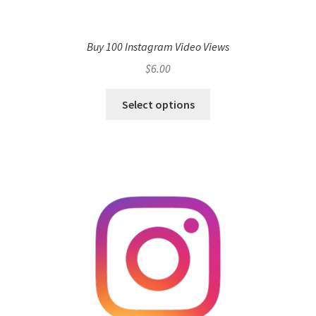
Buy 100 Instagram Video Views
$
6.00
Select options