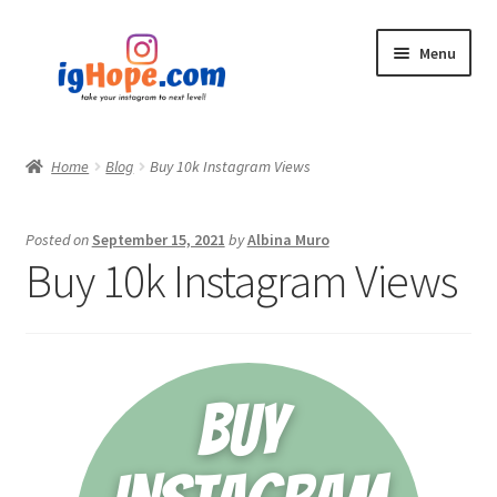
Skip
Skip
Menu
to
to
navigation
content
Home
Home
Blog
Buy 10k Instagram Views
Shop
Posted on
September 15, 2021
by
Albina Muro
Blog
Buy 10k Instagram Views
My account
Privacy Policy
Contact