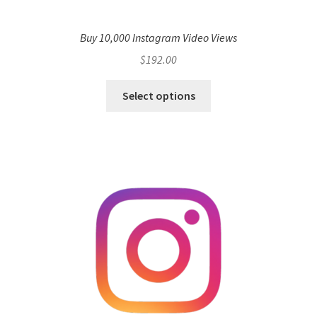
Buy 10,000 Instagram Video Views
$
192.00
Select options