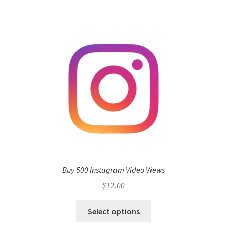
Buy 500 Instagram Video Views
$
12.00
Select options