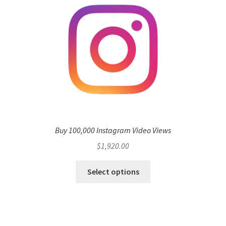
Buy 100,000 Instagram Video Views
$
1,920.00
Select options