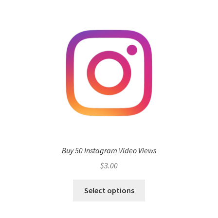
Buy 50 Instagram Video Views
$
3.00
Select options