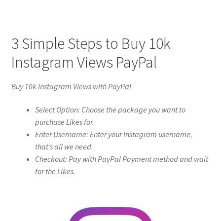
3 Simple Steps to Buy 10k
Instagram Views PayPal
Buy 10k Instagram Views with PayPal
Select Option: Choose the package you want to
purchase Likes for.
Enter Username: Enter your Instagram username,
that’s all we need.
Checkout: Pay with PayPal Payment method and wait
for the Likes.