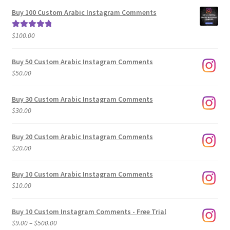
$5.00
Buy 100 Custom Arabic Instagram Comments
through
$500.00
$
100.00
Rated
5.00
out of 5
Buy 50 Custom Arabic Instagram Comments
$
50.00
Buy 30 Custom Arabic Instagram Comments
$
30.00
Buy 20 Custom Arabic Instagram Comments
$
20.00
Buy 10 Custom Arabic Instagram Comments
$
10.00
Buy 10 Custom Instagram Comments - Free Trial
Price
$
9.00
–
$
500.00