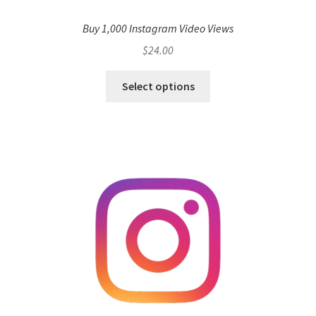
Buy 1,000 Instagram Video Views
$
24.00
Select options