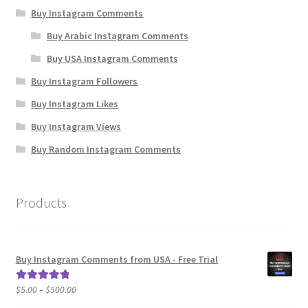
Buy Instagram Comments
Buy Arabic Instagram Comments
Buy USA Instagram Comments
Buy Instagram Followers
Buy Instagram Likes
Buy Instagram Views
Buy Random Instagram Comments
Products
Buy Instagram Comments from USA - Free Trial
Price
$
5.00
–
$
500.00
Rated
5.00
range:
out of 5