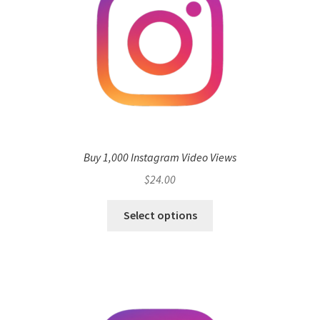
Buy 1,000 Instagram Video Views
$
24.00
Select options