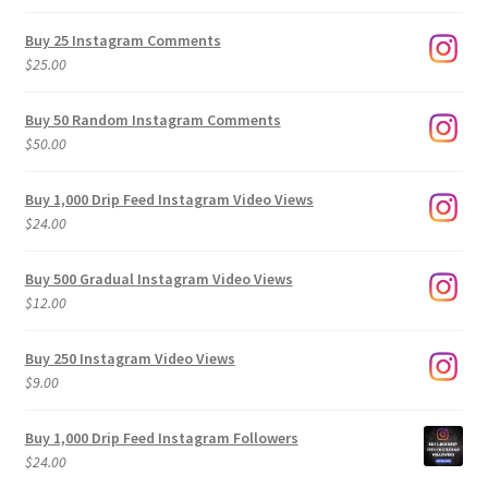
range:
$9.00
Buy 25 Instagram Comments
through
$
25.00
$500.00
Buy 50 Random Instagram Comments
$
50.00
Buy 1,000 Drip Feed Instagram Video Views
$
24.00
Buy 500 Gradual Instagram Video Views
$
12.00
Buy 250 Instagram Video Views
$
9.00
Buy 1,000 Drip Feed Instagram Followers
$
24.00