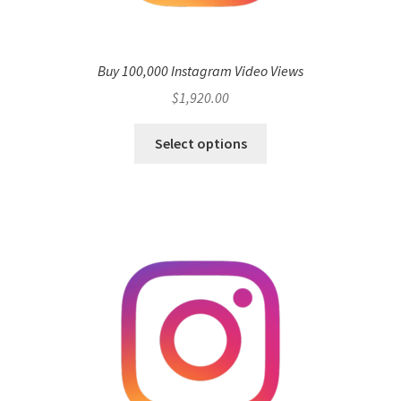
Buy 100,000 Instagram Video Views
$
1,920.00
Select options