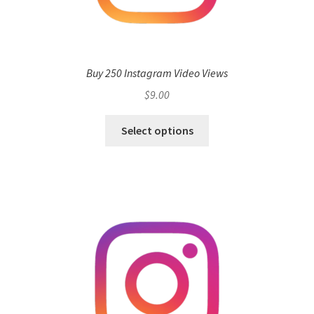
Buy 250 Instagram Video Views
$
9.00
Select options