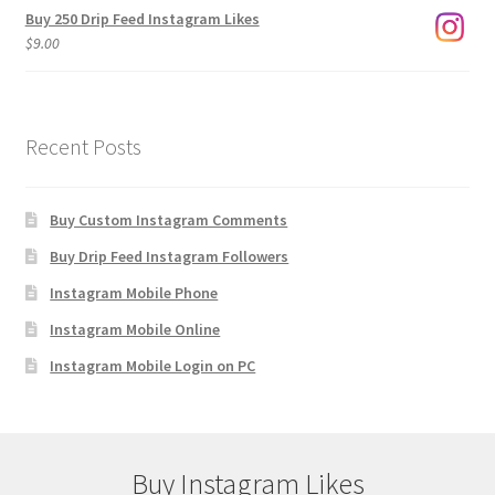
Buy 250 Drip Feed Instagram Likes
$
9.00
Recent Posts
Buy Custom Instagram Comments
Buy Drip Feed Instagram Followers
Instagram Mobile Phone
Instagram Mobile Online
Instagram Mobile Login on PC
Buy Instagram Likes