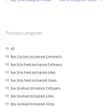
Post
post:
post:
navigation
Product categories
All
Buy Custom Instagram Comments
Buy Drip Feed Instagram Followers
Buy Drip Feed Instagram Likes
Buy Drip Feed Instagram Views
Buy Gradual Instagram Followers
Buy Gradual Instagram Likes
Buy Gradual Instagram Views