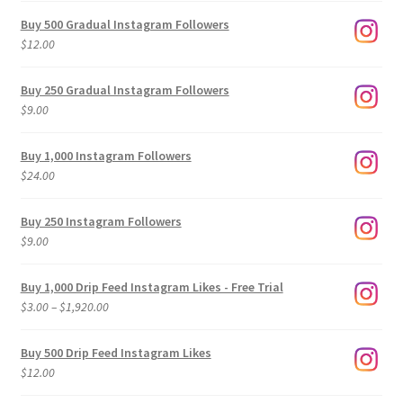
Buy 500 Gradual Instagram Followers
$
12.00
Buy 250 Gradual Instagram Followers
$
9.00
Buy 1,000 Instagram Followers
$
24.00
Buy 250 Instagram Followers
$
9.00
Buy 1,000 Drip Feed Instagram Likes - Free Trial
Price
$
3.00
–
$
1,920.00
range:
$3.00
Buy 500 Drip Feed Instagram Likes
through
$
12.00
$1,920.00