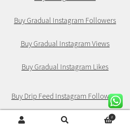
Buy Gradual Instagram Followers
Buy Gradual Instagram Views
Buy Gradual Instagram Likes
Buy Drip Feed Instagram Followers
Buy Drip Feed Instagram Views
0
Search
Search