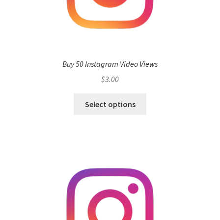
Buy 50 Instagram Video Views
$
3.00
Select options