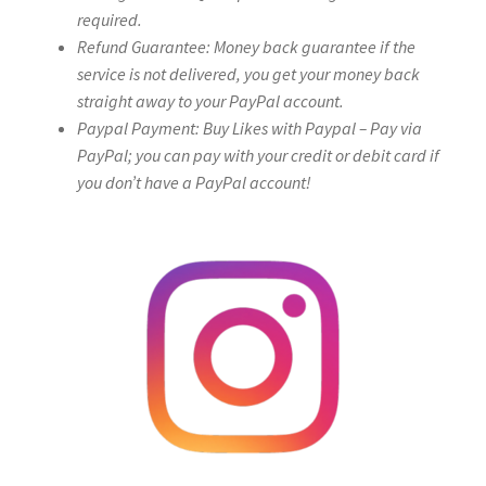
required.
Refund Guarantee: Money back guarantee if the
service is not delivered, you get your money back
straight away to your PayPal account.
Paypal Payment: Buy Likes with Paypal – Pay via
PayPal; you can pay with your credit or debit card if
you don’t have a PayPal account!