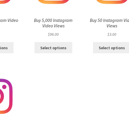
ram Video
Buy 5,000 Instagram
Buy 50 Instagram Vi
s
Video Views
Views
$
96.00
$
3.00
tions
Select options
Select options