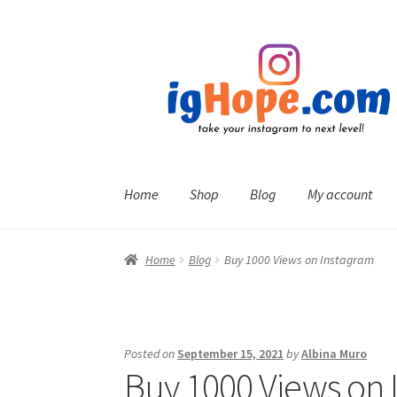
Skip
Skip
to
to
navigation
content
Home
Shop
Blog
My account
Home
Blog
Buy 1000 Views on Instagram
Posted on
September 15, 2021
by
Albina Muro
Buy 1000 Views on 