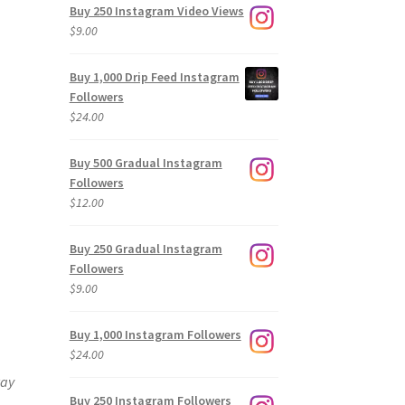
Buy 250 Instagram Video Views
$
9.00
Buy 1,000 Drip Feed Instagram
Followers
$
24.00
Buy 500 Gradual Instagram
Followers
$
12.00
Buy 250 Gradual Instagram
Followers
$
9.00
Buy 1,000 Instagram Followers
$
24.00
way
Buy 250 Instagram Followers