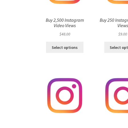
Buy 2,500 Instagram
Buy 250 Instag
Video Views
View
$
48.00
$
9.00
Select options
Select op