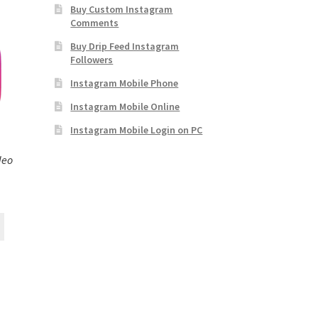
Buy Custom Instagram
Comments
Buy Drip Feed Instagram
Followers
Instagram Mobile Phone
Instagram Mobile Online
Instagram Mobile Login on PC
deo