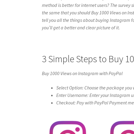
method is better for internet users? The survey s
the same that you should Buy 1000 Views on Insta
tell you all the things about buying Instagram f
you’ll get a better and clear picture of it.
3 Simple Steps to Buy 1
Buy 1000 Views on Instagram with PayPal
Select Option: Choose the package you w
Enter Username: Enter your Instagram u
Checkout: Pay with PayPal Payment meth