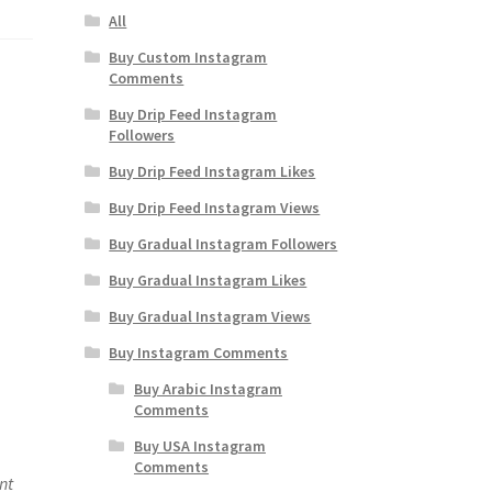
All
Buy Custom Instagram
Comments
Buy Drip Feed Instagram
Followers
Buy Drip Feed Instagram Likes
Buy Drip Feed Instagram Views
Buy Gradual Instagram Followers
Buy Gradual Instagram Likes
Buy Gradual Instagram Views
Buy Instagram Comments
Buy Arabic Instagram
Comments
Buy USA Instagram
Comments
nt