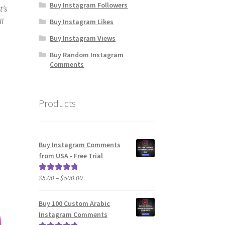
Buy Instagram Followers
t’s
ll
Buy Instagram Likes
Buy Instagram Views
Buy Random Instagram
Comments
Products
Buy Instagram Comments
from USA - Free Trial
Price
$
5.00
–
$
500.00
Rated
5.00
range:
out of 5
$5.00
Buy 100 Custom Arabic
through
Instagram Comments
$500.00