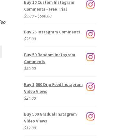
Buy 10 Custom Instagram
Comments - Free Trial
Price
$
9.00
–
$
500.00
deo
range:
$9.00
Buy 25 Instagram Comments
through
$
25.00
$500.00
Buy 50 Random Instagram
Comments
$
50.00
Buy 1,000 Drip Feed Instagram
Video Views
$
24.00
Buy 500 Gradual Instagram
Video Views
$
12.00