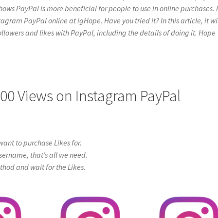
hows PayPal is more beneficial for people to use in online purchases. I
gram PayPal online at igHope. Have you tried it? In this article, it wi
ollowers and likes with PayPal, including the details of doing it. Hope
000 Views on Instagram PayPal
ant to purchase Likes for.
sername, that’s all we need.
od and wait for the Likes.