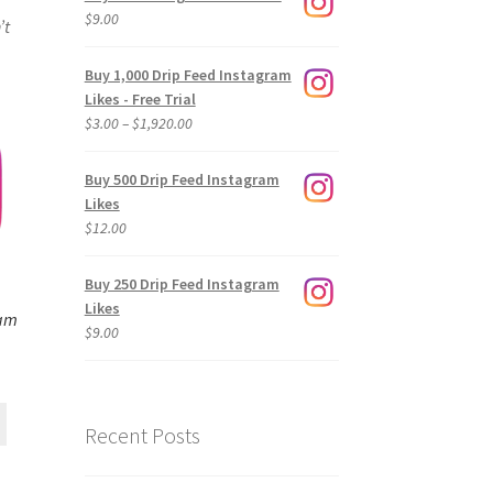
$
9.00
’t
Buy 1,000 Drip Feed Instagram
Likes - Free Trial
Price
$
3.00
–
$
1,920.00
range:
$3.00
Buy 500 Drip Feed Instagram
through
Likes
$1,920.00
$
12.00
Buy 250 Drip Feed Instagram
Likes
ram
$
9.00
Recent Posts