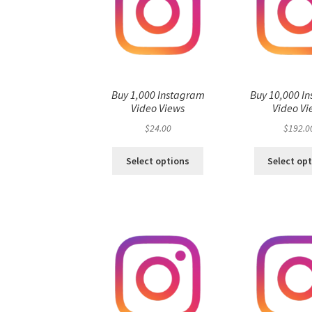
Buy 1,000 Instagram
Buy 10,000 I
Video Views
Video Vi
$
24.00
$
192.0
Select options
Select op