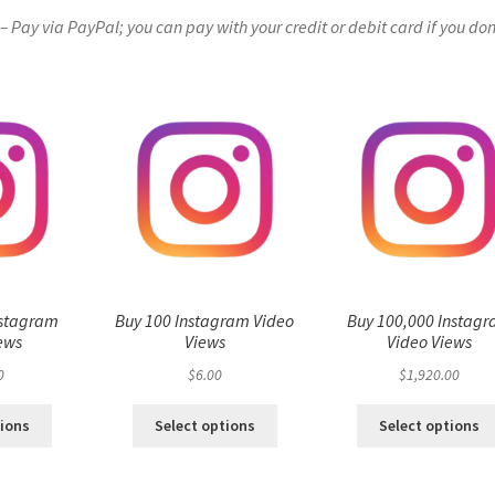
Pay via PayPal; you can pay with your credit or debit card if you don
nstagram
Buy 100 Instagram Video
Buy 100,000 Instag
ews
Views
Video Views
0
$
6.00
$
1,920.00
tions
Select options
Select options