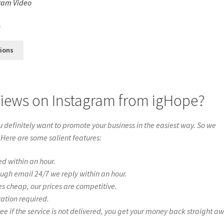
ram Video
s
0
tions
Views on Instagram from igHope?
definitely want to promote your business in the easiest way. So we
 Here are some salient features:
ed within an hour.
ough email 24/7 we reply within an hour.
es cheap, our prices are competitive.
ration required.
if the service is not delivered, you get your money back straight a