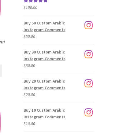
$
100.00
Rated
5.00
out of 5
Buy 50 Custom Arabic
Instagram Comments
$
50.00
ram
Buy 30 Custom Arabic
Instagram Comments
$
30.00
Buy 20 Custom Arabic
Instagram Comments
$
20.00
Buy 10 Custom Arabic
Instagram Comments
$
10.00