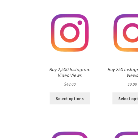
Buy 2,500 Instagram
Buy 250 Instag
Video Views
View
$
48.00
$
9.00
Select options
Select op