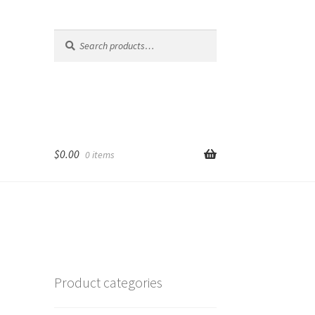
Search
Search
for:
$
0.00
0 items
Product categories