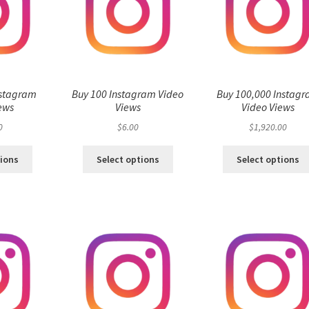
nstagram
Buy 100 Instagram Video
Buy 100,000 Instag
ews
Views
Video Views
0
$
6.00
$
1,920.00
tions
Select options
Select options