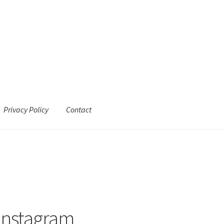
Privacy Policy
Contact
Instagram