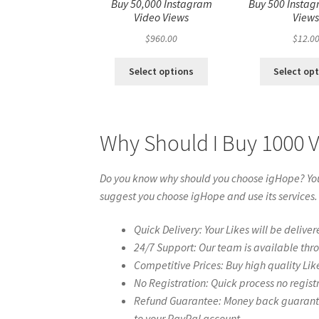
Buy 50,000 Instagram
Buy 500 Instag
Video Views
View
$
960.00
$
12.0
Select options
Select op
Why Should I Buy 1000 
Do you know why should you choose igHope? You 
suggest you choose igHope and use its services.
Quick Delivery: Your Likes will be deliver
24/7 Support: Our team is available thr
Competitive Prices: Buy high quality Lik
No Registration: Quick process no regist
Refund Guarantee: Money back guarantee 
to your PayPal account.