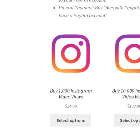
Paypal Payment: Buy Likes with Paypal – 
have a PayPal account!
Buy 1,000 Instagram
Buy 10,000 I
Video Views
Video Vi
$
24.00
$
192.0
Select options
Select op