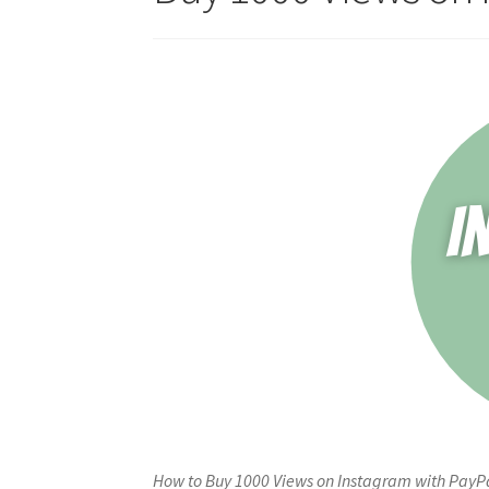
How to Buy 1000 Views on Instagram with PayPa