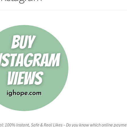
l: 100% Instant, Safe & Real Likes – Do you know which online payme