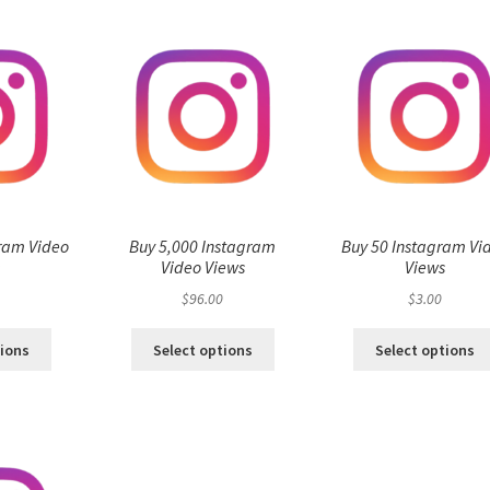
ram Video
Buy 5,000 Instagram
Buy 50 Instagram Vi
s
Video Views
Views
$
96.00
$
3.00
tions
Select options
Select options