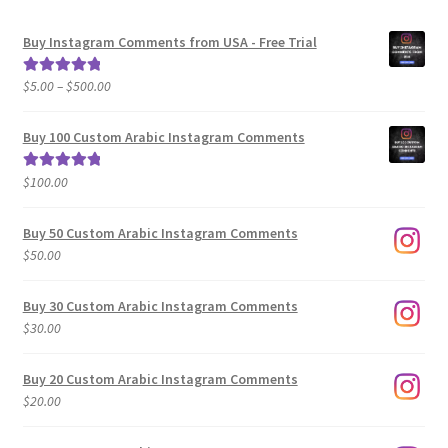
Buy Instagram Comments from USA - Free Trial
Price
$
5.00
–
$
500.00
Rated
5.00
range:
out of 5
$5.00
Buy 100 Custom Arabic Instagram Comments
through
$500.00
$
100.00
Rated
5.00
out of 5
Buy 50 Custom Arabic Instagram Comments
$
50.00
Buy 30 Custom Arabic Instagram Comments
$
30.00
Buy 20 Custom Arabic Instagram Comments
$
20.00