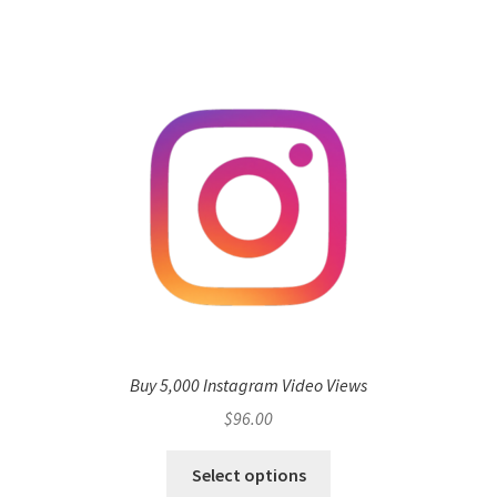
Buy 5,000 Instagram Video Views
$
96.00
Select options