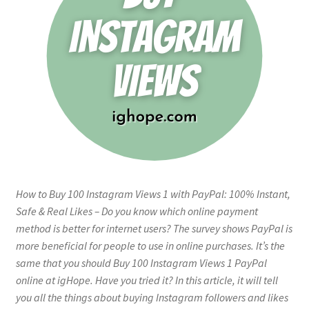
How to Buy 100 Instagram Views 1 with PayPal: 100% Instant,
Safe & Real Likes – Do you know which online payment
method is better for internet users? The survey shows PayPal is
more beneficial for people to use in online purchases. It’s the
same that you should Buy 100 Instagram Views 1 PayPal
online at igHope. Have you tried it? In this article, it will tell
you all the things about buying Instagram followers and likes