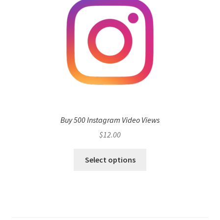
Buy 500 Instagram Video Views
$
12.00
Select options