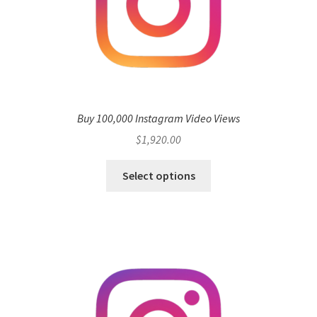
Buy 100,000 Instagram Video Views
$
1,920.00
Select options