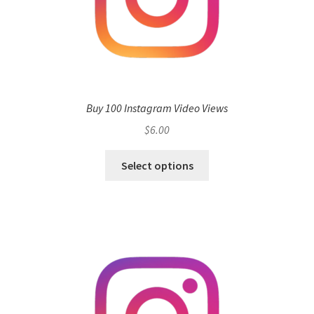
Buy 100 Instagram Video Views
$
6.00
Select options