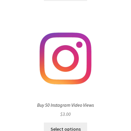
Buy 50 Instagram Video Views
$
3.00
Select options