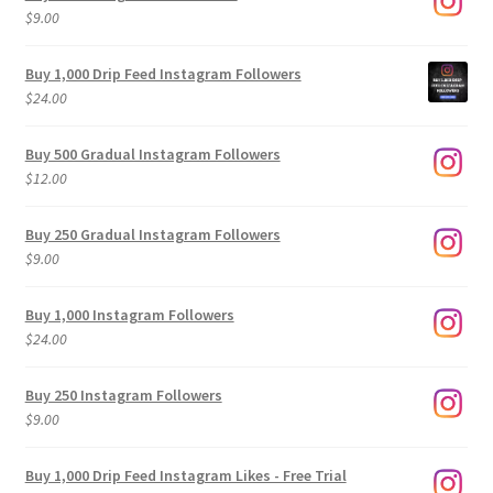
$
9.00
Buy 1,000 Drip Feed Instagram Followers
$
24.00
Buy 500 Gradual Instagram Followers
$
12.00
Buy 250 Gradual Instagram Followers
$
9.00
Buy 1,000 Instagram Followers
$
24.00
Buy 250 Instagram Followers
$
9.00
Buy 1,000 Drip Feed Instagram Likes - Free Trial