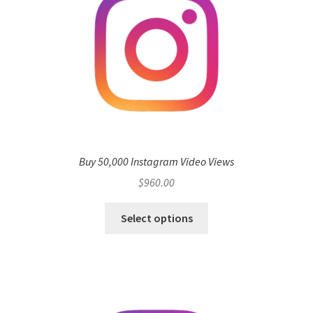
Buy 50,000 Instagram Video Views
$
960.00
Select options