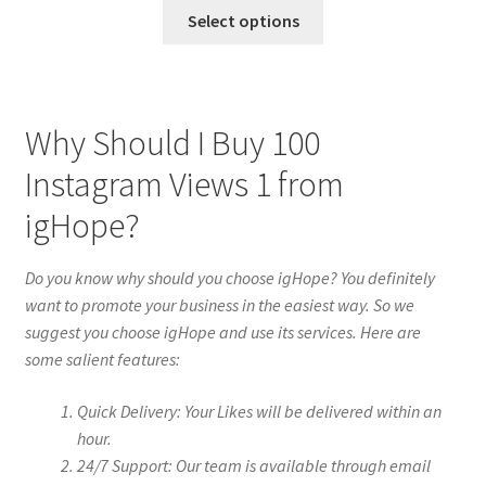
Select options
Why Should I Buy 100
Instagram Views 1 from
igHope?
Do you know why should you choose igHope? You definitely
want to promote your business in the easiest way. So we
suggest you choose igHope and use its services. Here are
some salient features:
Quick Delivery: Your Likes will be delivered within an
hour.
24/7 Support: Our team is available through email