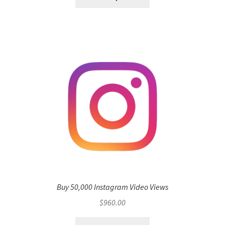
Buy 50,000 Instagram Video Views
$
960.00