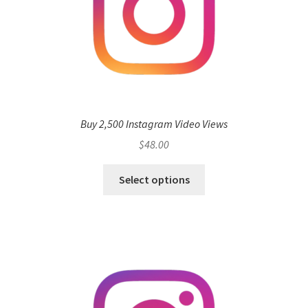
Buy 2,500 Instagram Video Views
$
48.00
Select options