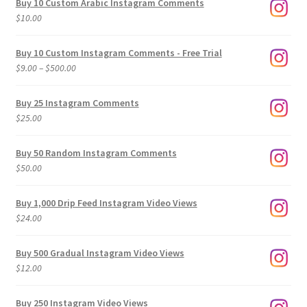
Buy 10 Custom Arabic Instagram Comments
$
10.00
Buy 10 Custom Instagram Comments - Free Trial
Price
$
9.00
–
$
500.00
range:
$9.00
Buy 25 Instagram Comments
through
$
25.00
$500.00
Buy 50 Random Instagram Comments
$
50.00
Buy 1,000 Drip Feed Instagram Video Views
$
24.00
Buy 500 Gradual Instagram Video Views
$
12.00
Buy 250 Instagram Video Views