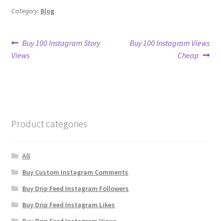
Category:
Blog
Post
Previous
Next
Buy 100 Instagram Story
Buy 100 Instagram Views
post:
post:
Views
Cheap
navigation
Product categories
All
Buy Custom Instagram Comments
Buy Drip Feed Instagram Followers
Buy Drip Feed Instagram Likes