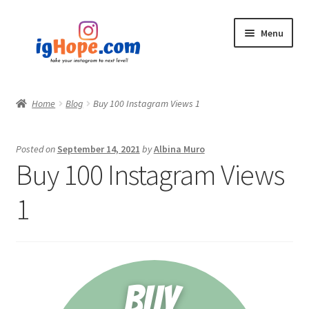
Skip
Skip
Menu
to
to
navigation
content
Home
Home
Blog
Buy 100 Instagram Views 1
Shop
Posted on
September 14, 2021
by
Albina Muro
Blog
Buy 100 Instagram Views
My account
1
Privacy Policy
Contact