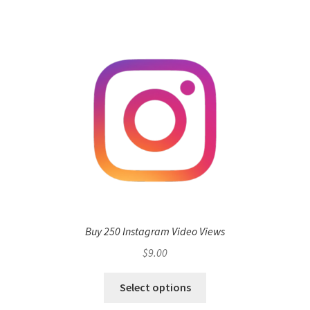
Buy 250 Instagram Video Views
$
9.00
Select options