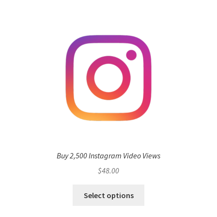
Buy 2,500 Instagram Video Views
$
48.00
Select options