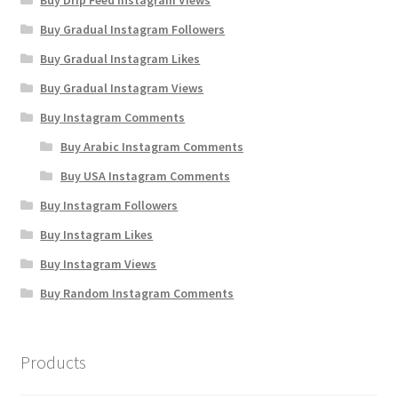
Buy Drip Feed Instagram Views
Buy Gradual Instagram Followers
Buy Gradual Instagram Likes
Buy Gradual Instagram Views
Buy Instagram Comments
Buy Arabic Instagram Comments
Buy USA Instagram Comments
Buy Instagram Followers
Buy Instagram Likes
Buy Instagram Views
Buy Random Instagram Comments
Products