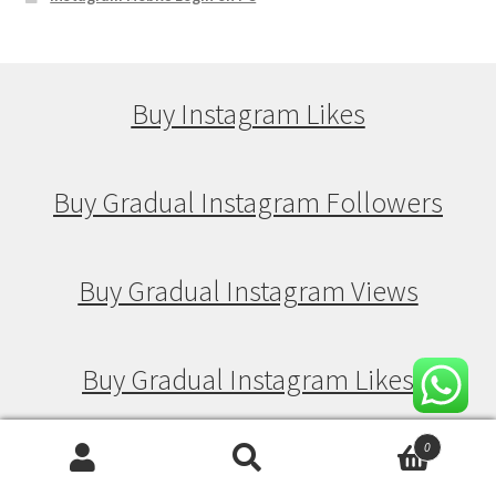
Buy Instagram Likes
Buy Gradual Instagram Followers
Buy Gradual Instagram Views
Buy Gradual Instagram Likes
0
Search
Search
Buy Drip Feed Instagram Followers