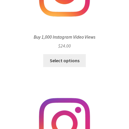
Buy 1,000 Instagram Video Views
$
24.00
Select options