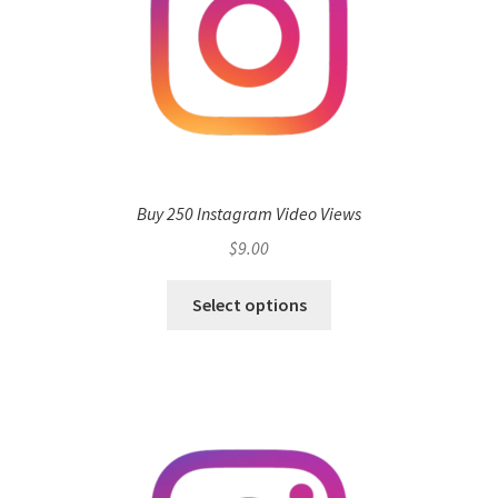
Buy 250 Instagram Video Views
$
9.00
Select options