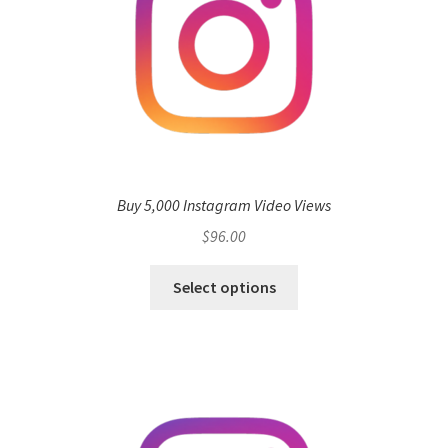
Buy 5,000 Instagram Video Views
$
96.00
Select options