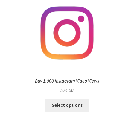
Buy 1,000 Instagram Video Views
$
24.00
Select options