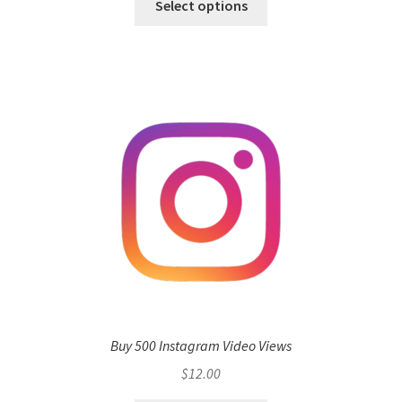
Select options
Buy 500 Instagram Video Views
$
12.00