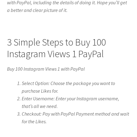
with PayPal, including the details of doing it. Hope you’ll get
a better and clear picture of it.
3 Simple Steps to Buy 100
Instagram Views 1 PayPal
Buy 100 Instagram Views 1 with PayPal
Select Option: Choose the package you want to
purchase Likes for.
Enter Username: Enter your Instagram username,
that’s all we need.
Checkout: Pay with PayPal Payment method and wait
for the Likes.