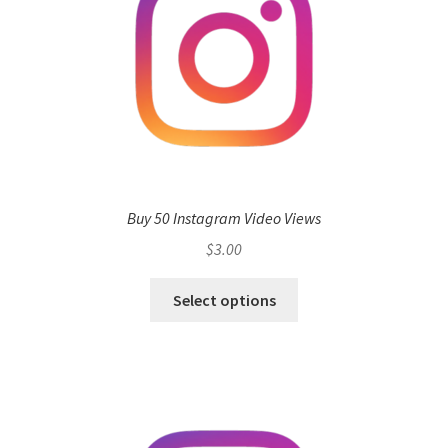
Buy 50 Instagram Video Views
$
3.00
Select options