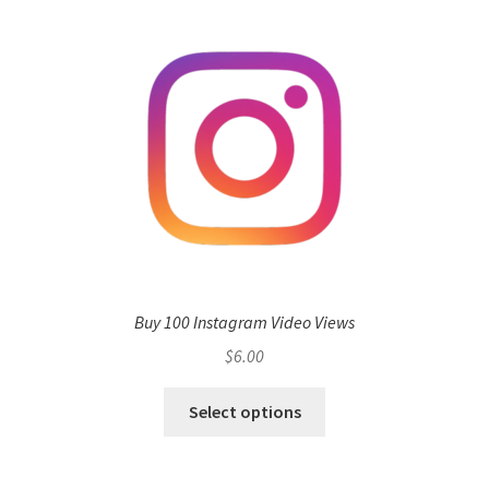
Buy 100 Instagram Video Views
$
6.00
Select options