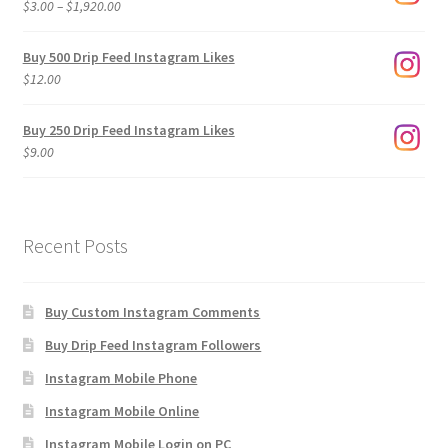
Price
$
3.00
–
$
1,920.00
range:
$3.00
Buy 500 Drip Feed Instagram Likes
through
$
12.00
$1,920.00
Buy 250 Drip Feed Instagram Likes
$
9.00
Recent Posts
Buy Custom Instagram Comments
Buy Drip Feed Instagram Followers
Instagram Mobile Phone
Instagram Mobile Online
Instagram Mobile Login on PC