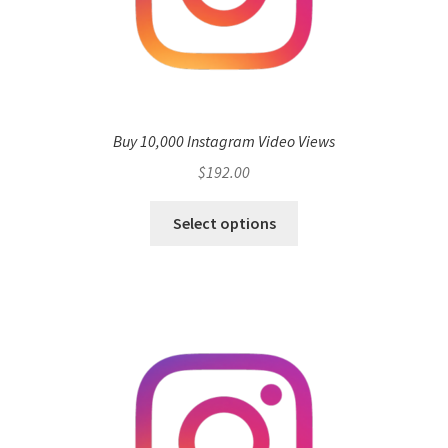
Buy 10,000 Instagram Video Views
$
192.00
Select options