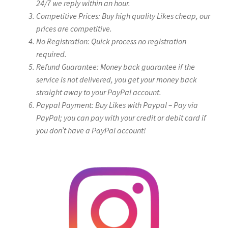
24/7 we reply within an hour.
Competitive Prices: Buy high quality Likes cheap, our
prices are competitive.
No Registration: Quick process no registration
required.
Refund Guarantee: Money back guarantee if the
service is not delivered, you get your money back
straight away to your PayPal account.
Paypal Payment: Buy Likes with Paypal – Pay via
PayPal; you can pay with your credit or debit card if
you don’t have a PayPal account!