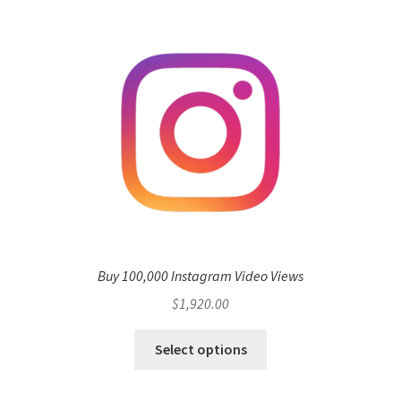
Buy 100,000 Instagram Video Views
$
1,920.00
Select options