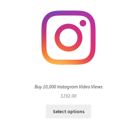
Buy 10,000 Instagram Video Views
$
192.00
Select options