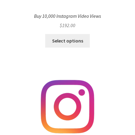
Buy 10,000 Instagram Video Views
$
192.00
Select options