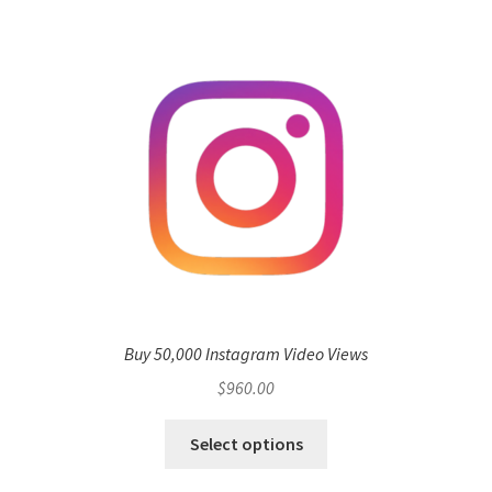
Buy 50,000 Instagram Video Views
$
960.00
Select options