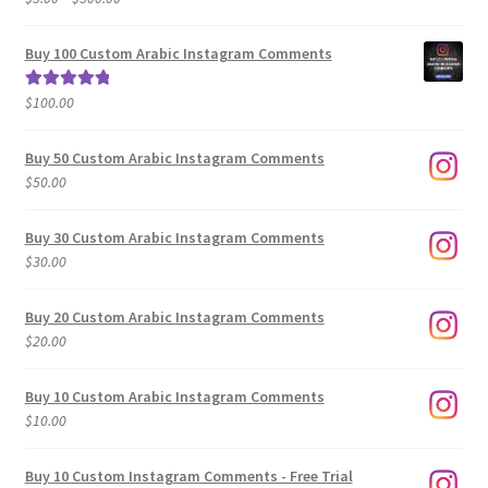
range:
out of 5
$5.00
Buy 100 Custom Arabic Instagram Comments
through
$500.00
$
100.00
Rated
5.00
out of 5
Buy 50 Custom Arabic Instagram Comments
$
50.00
Buy 30 Custom Arabic Instagram Comments
$
30.00
Buy 20 Custom Arabic Instagram Comments
$
20.00
Buy 10 Custom Arabic Instagram Comments
$
10.00
Buy 10 Custom Instagram Comments - Free Trial