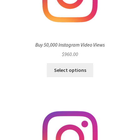
Buy 50,000 Instagram Video Views
$
960.00
Select options