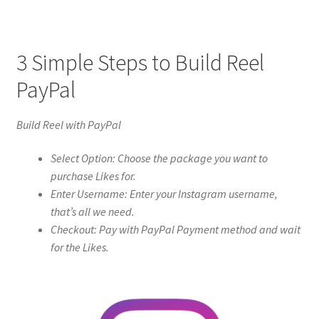
3 Simple Steps to Build Reel
PayPal
Build Reel with PayPal
Select Option: Choose the package you want to
purchase Likes for.
Enter Username: Enter your Instagram username,
that’s all we need.
Checkout: Pay with PayPal Payment method and wait
for the Likes.