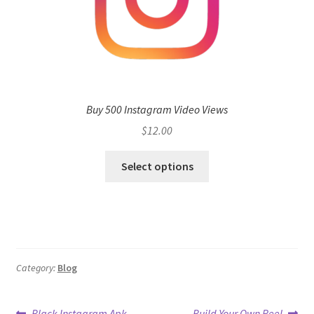
Buy 500 Instagram Video Views
$
12.00
Select options
Category:
Blog
Previous
Next
Black Instagram Apk
Build Your Own Reel