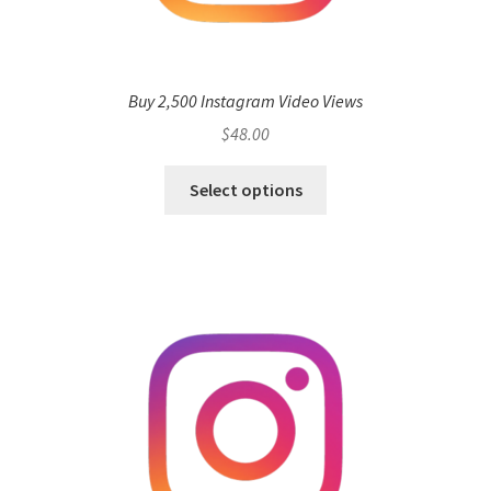
Buy 2,500 Instagram Video Views
$
48.00
Select options