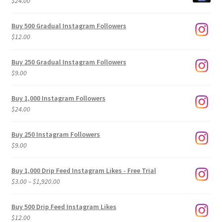
$
24.00
Buy 500 Gradual Instagram Followers
$
12.00
Buy 250 Gradual Instagram Followers
$
9.00
Buy 1,000 Instagram Followers
$
24.00
Buy 250 Instagram Followers
$
9.00
Buy 1,000 Drip Feed Instagram Likes - Free Trial
Price
$
3.00
–
$
1,920.00
range:
$3.00
Buy 500 Drip Feed Instagram Likes
through
$
12.00