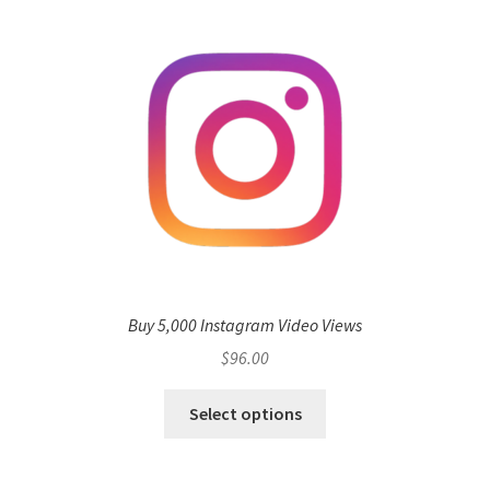
Buy 5,000 Instagram Video Views
$
96.00
Select options