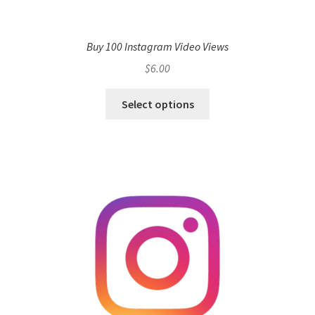
Buy 100 Instagram Video Views
$
6.00
Select options