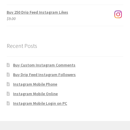
$1,920.00
Buy 250 Drip Feed Instagram Likes
$
9.00
Recent Posts
Buy Custom Instagram Comments
Buy Drip Feed Instagram Followers
Instagram Mobile Phone
Instagram Mobile Online
Instagram Mobile Login on PC