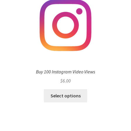
Buy 100 Instagram Video Views
$
6.00
Select options