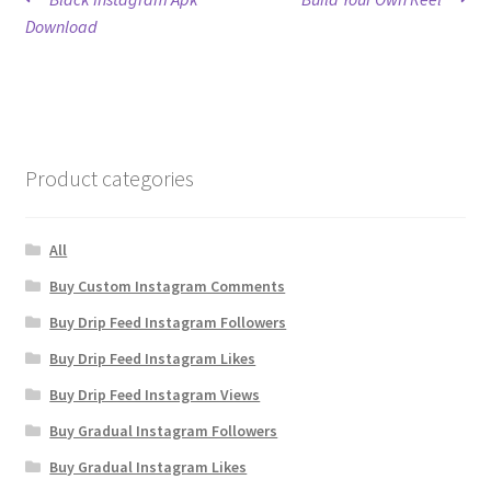
Post
post:
post:
Download
navigation
Product categories
All
Buy Custom Instagram Comments
Buy Drip Feed Instagram Followers
Buy Drip Feed Instagram Likes
Buy Drip Feed Instagram Views
Buy Gradual Instagram Followers
Buy Gradual Instagram Likes