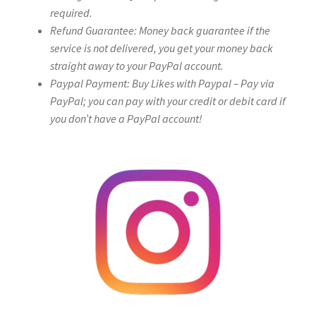
required.
Refund Guarantee: Money back guarantee if the
service is not delivered, you get your money back
straight away to your PayPal account.
Paypal Payment: Buy Likes with Paypal – Pay via
PayPal; you can pay with your credit or debit card if
you don’t have a PayPal account!