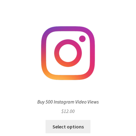
Buy 500 Instagram Video Views
$
12.00
Select options