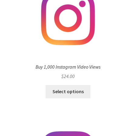
Buy 1,000 Instagram Video Views
$
24.00
Select options