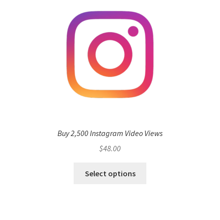
Buy 2,500 Instagram Video Views
$
48.00
Select options