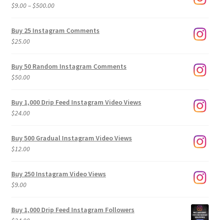
Price
$
9.00
–
$
500.00
range:
$9.00
Buy 25 Instagram Comments
through
$
25.00
$500.00
Buy 50 Random Instagram Comments
$
50.00
Buy 1,000 Drip Feed Instagram Video Views
$
24.00
Buy 500 Gradual Instagram Video Views
$
12.00
Buy 250 Instagram Video Views
$
9.00
Buy 1,000 Drip Feed Instagram Followers