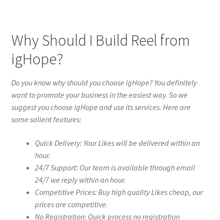
Why Should I Build Reel from
igHope?
Do you know why should you choose igHope? You definitely
want to promote your business in the easiest way. So we
suggest you choose igHope and use its services. Here are
some salient features:
Quick Delivery: Your Likes will be delivered within an
hour.
24/7 Support: Our team is available through email
24/7 we reply within an hour.
Competitive Prices: Buy high quality Likes cheap, our
prices are competitive.
No Registration: Quick process no registration