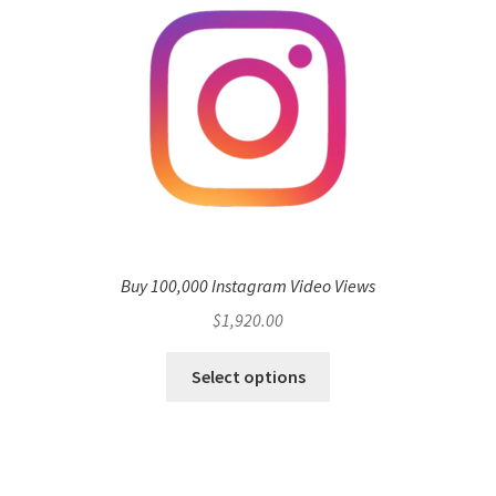
Buy 100,000 Instagram Video Views
$
1,920.00
Select options