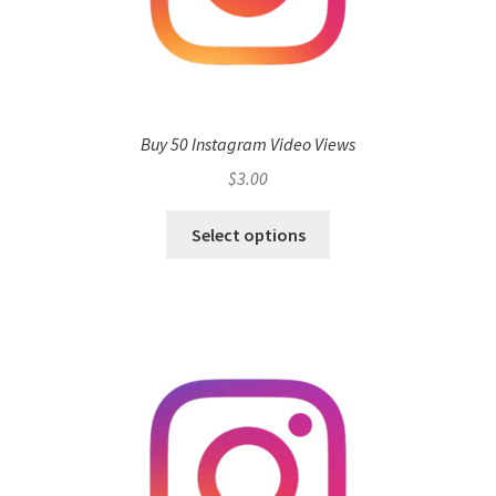
Buy 50 Instagram Video Views
$
3.00
Select options