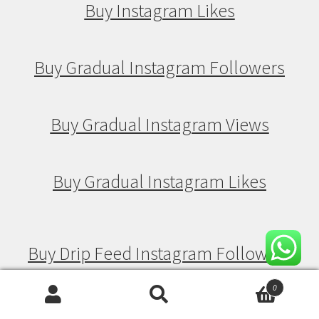
Buy Instagram Likes
Buy Gradual Instagram Followers
Buy Gradual Instagram Views
Buy Gradual Instagram Likes
Buy Drip Feed Instagram Followers
0
Search
Search
Buy Drip Feed Instagram Views