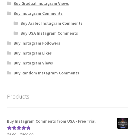
Buy Gradual Instagram Views
Buy Instagram Comments
Buy Arabic Instagram Comments
Buy USA Instagram Comments
Buy Instagram Followers
Buy Instagram Likes
Buy Instagram Views
Buy Random Instagram Comments
Products
Buy Instagram Comments from USA - Free Trial
Price
$
5.00
–
$
500.00
Rated
5.00