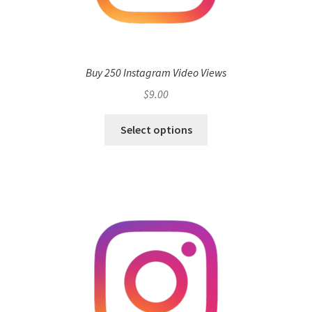
Buy 250 Instagram Video Views
$
9.00
Select options