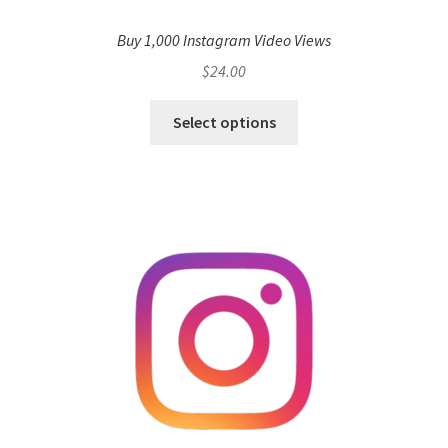
Buy 1,000 Instagram Video Views
$
24.00
Select options