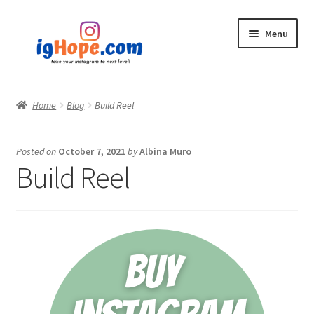
Skip
Skip
Menu
to
to
navigation
content
Home
Home
Blog
Build Reel
Shop
Posted on
October 7, 2021
by
Albina Muro
Blog
Build Reel
My account
Privacy Policy
Contact