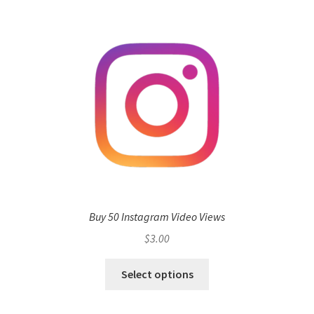
Buy 50 Instagram Video Views
$
3.00
Select options