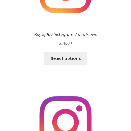
Buy 5,000 Instagram Video Views
$
96.00
Select options