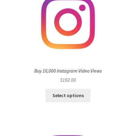
Buy 10,000 Instagram Video Views
$
192.00
Select options