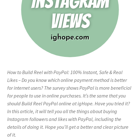
How to Build Reel with PayPal: 100% Instant, Safe & Real
Likes – Do you know which online payment method is better
for internet users? The survey shows PayPal is more beneficial
for people to use in online purchases. It’s the same that you
should Build Reel PayPal online at igHope. Have you tried it?
In this article, it will tell you all the things about buying
Instagram followers and likes with PayPal, including the
details of doing it. Hope you’ll get a better and clear picture
of it.