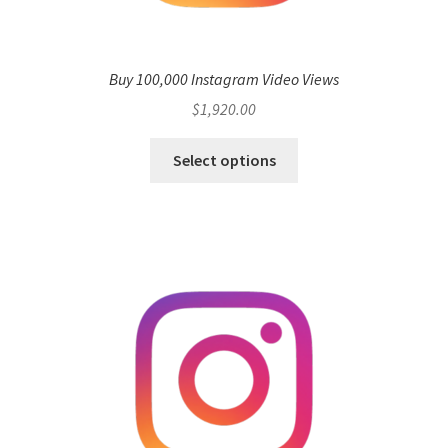
Buy 100,000 Instagram Video Views
$
1,920.00
Select options