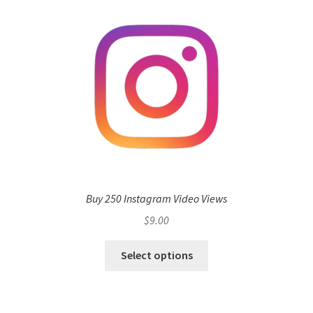
Buy 250 Instagram Video Views
$
9.00
Select options