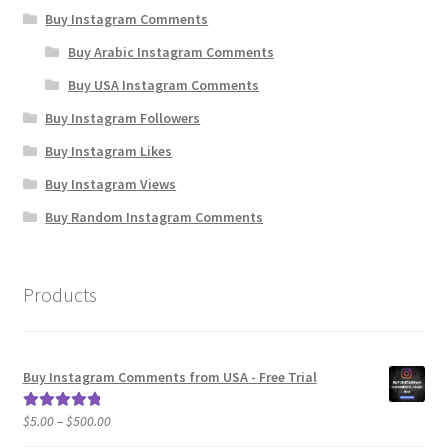
Buy Instagram Comments
Buy Arabic Instagram Comments
Buy USA Instagram Comments
Buy Instagram Followers
Buy Instagram Likes
Buy Instagram Views
Buy Random Instagram Comments
Products
Buy Instagram Comments from USA - Free Trial
Price
$
5.00
–
$
500.00
Rated
5.00
range:
out of 5