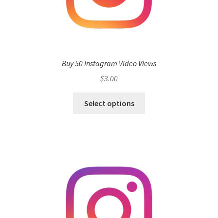
Buy 50 Instagram Video Views
$
3.00
Select options