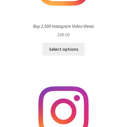
Buy 2,500 Instagram Video Views
$
48.00
Select options