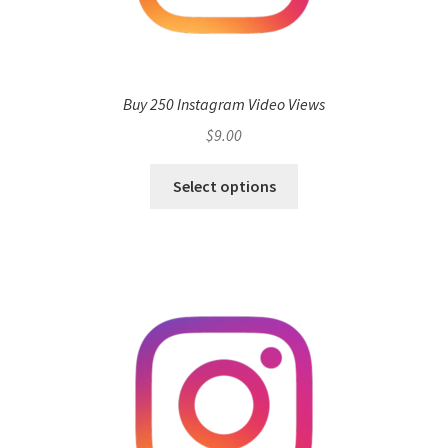
Buy 250 Instagram Video Views
$
9.00
Select options