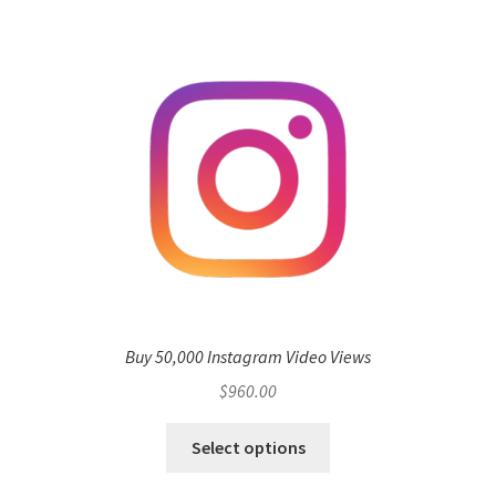
Buy 50,000 Instagram Video Views
$
960.00
Select options