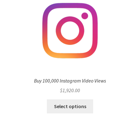
Buy 100,000 Instagram Video Views
$
1,920.00
Select options