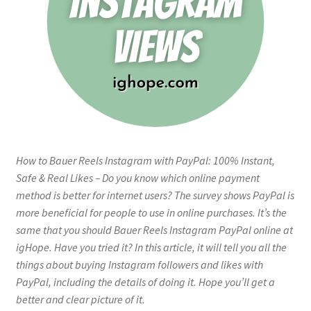
How to Bauer Reels Instagram with PayPal: 100% Instant,
Safe & Real Likes – Do you know which online payment
method is better for internet users? The survey shows PayPal is
more beneficial for people to use in online purchases. It’s the
same that you should Bauer Reels Instagram PayPal online at
igHope. Have you tried it? In this article, it will tell you all the
things about buying Instagram followers and likes with
PayPal, including the details of doing it. Hope you’ll get a
better and clear picture of it.