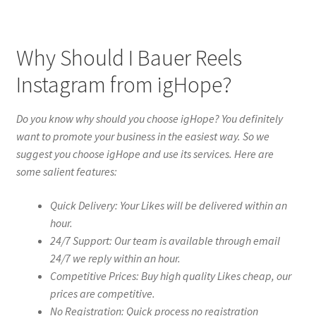
Why Should I Bauer Reels
Instagram from igHope?
Do you know why should you choose igHope? You definitely
want to promote your business in the easiest way. So we
suggest you choose igHope and use its services. Here are
some salient features:
Quick Delivery: Your Likes will be delivered within an
hour.
24/7 Support: Our team is available through email
24/7 we reply within an hour.
Competitive Prices: Buy high quality Likes cheap, our
prices are competitive.
No Registration: Quick process no registration