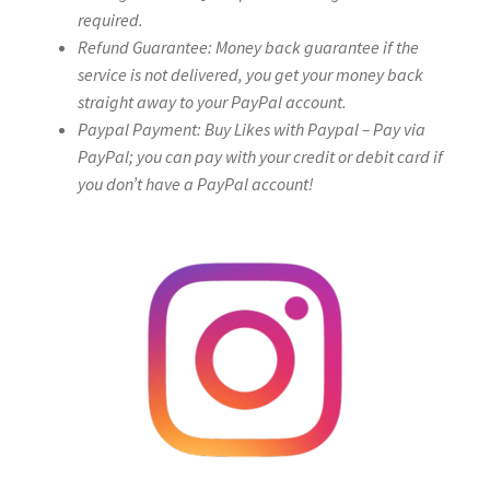
required.
Refund Guarantee: Money back guarantee if the
service is not delivered, you get your money back
straight away to your PayPal account.
Paypal Payment: Buy Likes with Paypal – Pay via
PayPal; you can pay with your credit or debit card if
you don’t have a PayPal account!