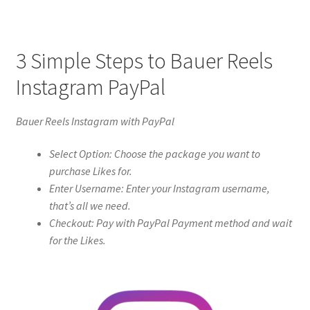
3 Simple Steps to Bauer Reels
Instagram PayPal
Bauer Reels Instagram with PayPal
Select Option: Choose the package you want to
purchase Likes for.
Enter Username: Enter your Instagram username,
that’s all we need.
Checkout: Pay with PayPal Payment method and wait
for the Likes.