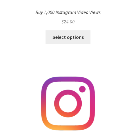
Buy 1,000 Instagram Video Views
$
24.00
Select options