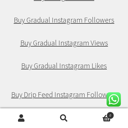
Buy Gradual Instagram Followers
Buy Gradual Instagram Views
Buy Gradual Instagram Likes
Buy Drip Feed Instagram Followers
Buy Drip Feed Instagram Views
0
Search
Search