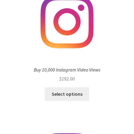
Buy 10,000 Instagram Video Views
$
192.00
Select options