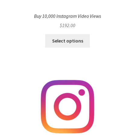
Buy 10,000 Instagram Video Views
$
192.00
Select options