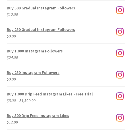
Buy 500 Gradual Instagram Followers
$
12.00
Buy 250 Gradual Instagram Followers
$
9.00
Buy 1,000 Instagram Followers
$
24.00
Buy 250 Instagram Followers
$
9.00
Buy 1,000 Drip Feed Instagram Likes - Free Trial
Price
$
3.00
–
$
1,920.00
range:
$3.00
Buy 500 Drip Feed Instagram Likes
through
$
12.00
$1,920.00