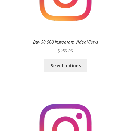
Buy 50,000 Instagram Video Views
$
960.00
Select options