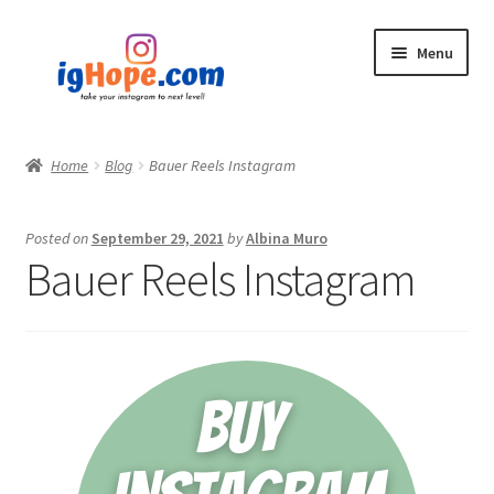
Skip
Skip
Menu
to
to
navigation
content
Home
Home
Blog
Bauer Reels Instagram
Shop
Posted on
September 29, 2021
by
Albina Muro
Blog
Bauer Reels Instagram
My account
Privacy Policy
Contact