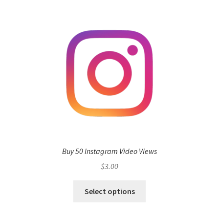
Buy 50 Instagram Video Views
$
3.00
Select options