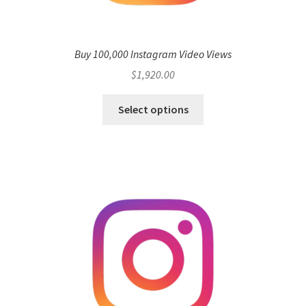
Buy 100,000 Instagram Video Views
$
1,920.00
Select options