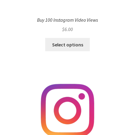
Buy 100 Instagram Video Views
$
6.00
Select options