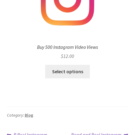
Buy 500 Instagram Video Views
$
12.00
Select options
Category:
Blog
Previous
Next
B Reel Instagram
Bead and Reel Instagram