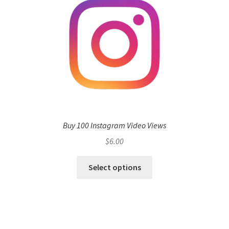
Buy 100 Instagram Video Views
$
6.00
Select options