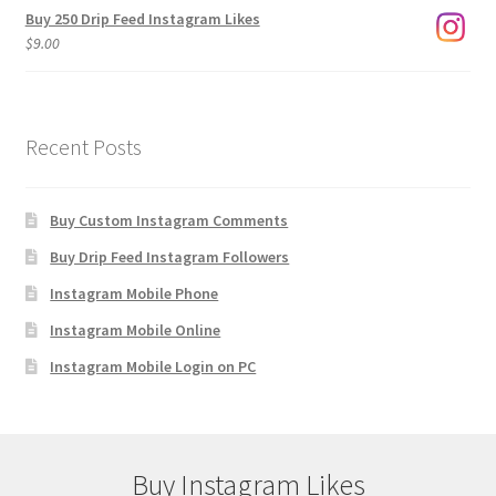
Buy 250 Drip Feed Instagram Likes
$
9.00
Recent Posts
Buy Custom Instagram Comments
Buy Drip Feed Instagram Followers
Instagram Mobile Phone
Instagram Mobile Online
Instagram Mobile Login on PC
Buy Instagram Likes