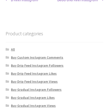
Post
post:
post:
navigation
Product categories
All
Buy Custom Instagram Comments
Buy Drip Feed Instagram Followers
Buy Drip Feed Instagram Likes
Buy Drip Feed Instagram Views
Buy Gradual Instagram Followers
Buy Gradual Instagram Likes
Buy Gradual Instagram Views