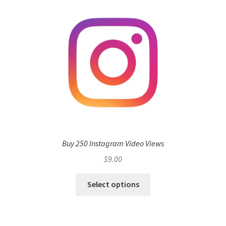
Buy 250 Instagram Video Views
$
9.00
Select options