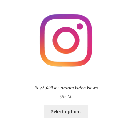
Buy 5,000 Instagram Video Views
$
96.00
Select options