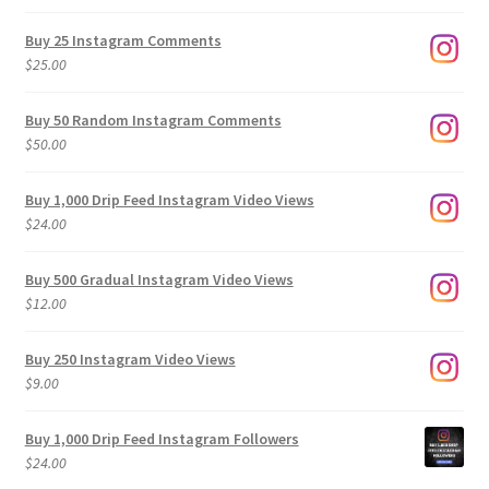
range:
$9.00
Buy 25 Instagram Comments
through
$
25.00
$500.00
Buy 50 Random Instagram Comments
$
50.00
Buy 1,000 Drip Feed Instagram Video Views
$
24.00
Buy 500 Gradual Instagram Video Views
$
12.00
Buy 250 Instagram Video Views
$
9.00
Buy 1,000 Drip Feed Instagram Followers
$
24.00