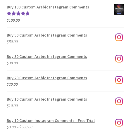
$5.00
Buy 100 Custom Arabic Instagram Comments
through
$500.00
$
100.00
Rated
5.00
out of 5
Buy 50 Custom Arabic Instagram Comments
$
50.00
Buy 30 Custom Arabic Instagram Comments
$
30.00
Buy 20 Custom Arabic Instagram Comments
$
20.00
Buy 10 Custom Arabic Instagram Comments
$
10.00
Buy 10 Custom Instagram Comments - Free Trial
Price
$
9.00
–
$
500.00