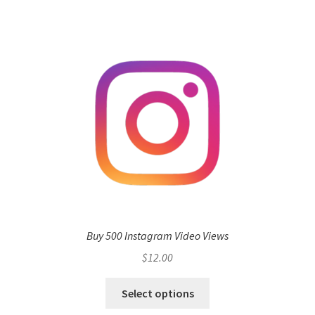
Buy 500 Instagram Video Views
$
12.00
Select options