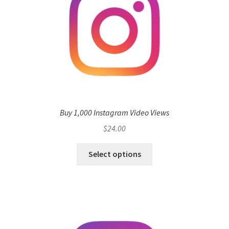
Buy 1,000 Instagram Video Views
$
24.00
Select options