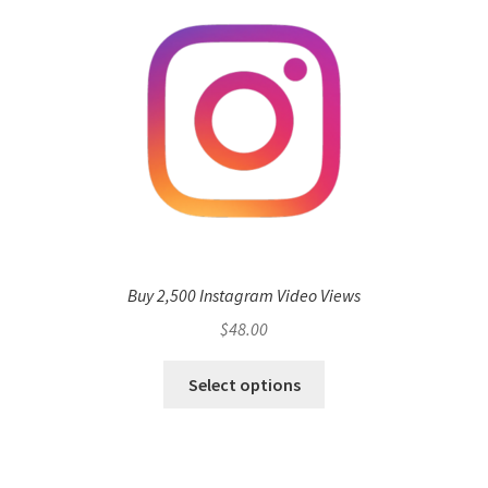
Buy 2,500 Instagram Video Views
$
48.00
Select options