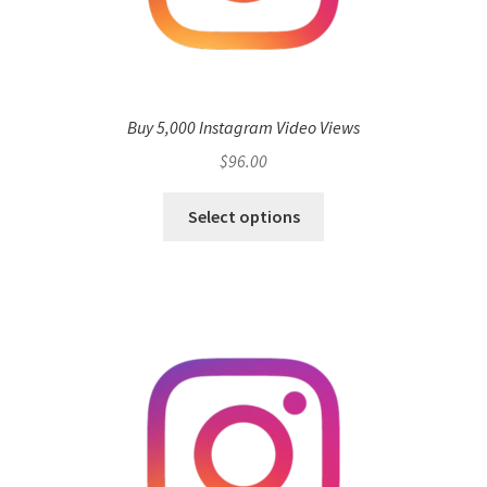
Buy 5,000 Instagram Video Views
$
96.00
Select options