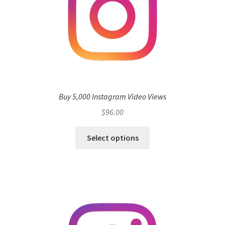
Buy 5,000 Instagram Video Views
$
96.00
Select options