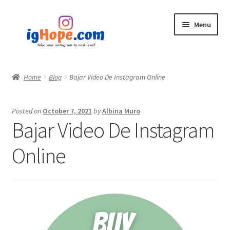
Skip
Skip
Menu
to
to
navigation
content
Home
Home
Blog
Bajar Video De Instagram Online
Shop
Posted on
October 7, 2021
by
Albina Muro
Blog
Bajar Video De Instagram
My account
Online
Privacy Policy
Contact