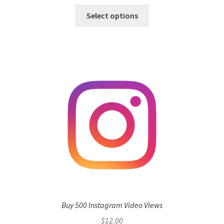
Select options
Buy 500 Instagram Video Views
$
12.00