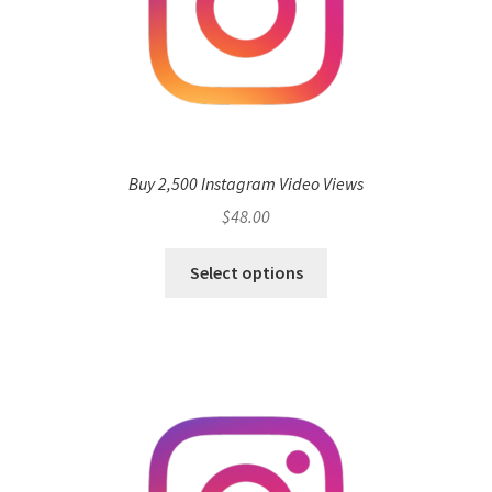
Buy 2,500 Instagram Video Views
$
48.00
Select options