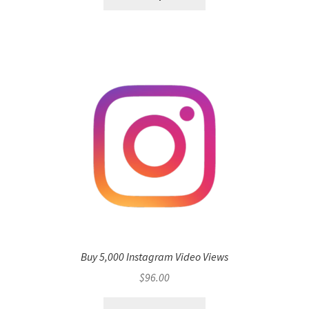
Buy 5,000 Instagram Video Views
$
96.00