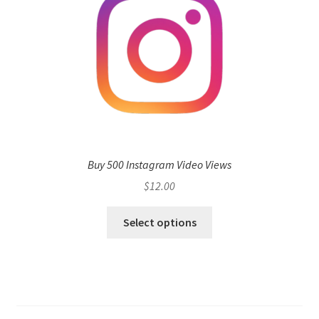
Buy 500 Instagram Video Views
$
12.00
Select options