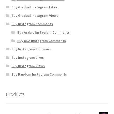
Buy Gradual Instagram Likes
Buy Gradual Instagram Views
Buy Instagram Comments
Buy Arabic Instagram Comments
Buy USA Instagram Comments
Buy Instagram Followers
Buy Instagram Likes
Buy Instagram Views
Buy Random Instagram Comments
Products