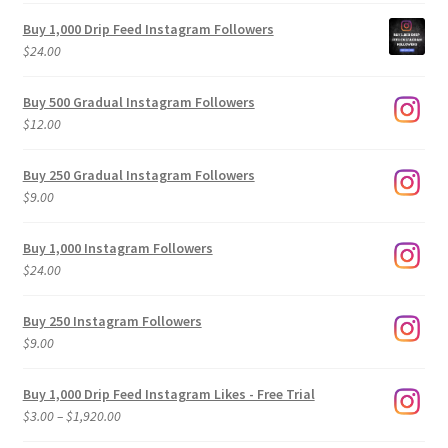
Buy 1,000 Drip Feed Instagram Followers
$
24.00
Buy 500 Gradual Instagram Followers
$
12.00
Buy 250 Gradual Instagram Followers
$
9.00
Buy 1,000 Instagram Followers
$
24.00
Buy 250 Instagram Followers
$
9.00
Buy 1,000 Drip Feed Instagram Likes - Free Trial
Price
$
3.00
–
$
1,920.00
range: