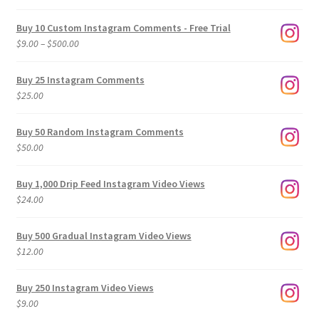
Buy 10 Custom Instagram Comments - Free Trial
Price
$
9.00
–
$
500.00
range:
$9.00
Buy 25 Instagram Comments
through
$
25.00
$500.00
Buy 50 Random Instagram Comments
$
50.00
Buy 1,000 Drip Feed Instagram Video Views
$
24.00
Buy 500 Gradual Instagram Video Views
$
12.00
Buy 250 Instagram Video Views
$
9.00