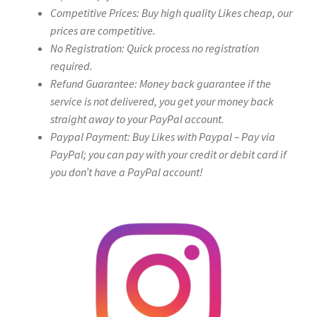
Competitive Prices: Buy high quality Likes cheap, our
prices are competitive.
No Registration: Quick process no registration
required.
Refund Guarantee: Money back guarantee if the
service is not delivered, you get your money back
straight away to your PayPal account.
Paypal Payment: Buy Likes with Paypal – Pay via
PayPal; you can pay with your credit or debit card if
you don’t have a PayPal account!