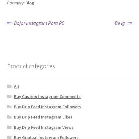
Category:
Blog
Post
Previous
Next
Bajar Instagram Para PC
Be Ig
post:
post:
navigation
Product categories
All
Buy Custom Instagram Comments
Buy Drip Feed Instagram Followers
Buy Drip Feed Instagram Likes
Buy Drip Feed Instagram Views
Buy Gradual Instagram Followers