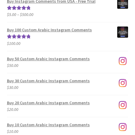
Buy Instagram Comments from USA - Free Trial
Price
$
5.00
–
$
500.00
Rated
5.00
range:
out of 5
$5.00
Buy 100 Custom Arabic Instagram Comments
through
$500.00
$
100.00
Rated
5.00
out of 5
Buy 50 Custom Arabic Instagram Comments
$
50.00
Buy 30 Custom Arabic Instagram Comments
$
30.00
Buy 20 Custom Arabic Instagram Comments
$
20.00
Buy 10 Custom Arabic Instagram Comments
$
10.00