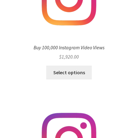
Buy 100,000 Instagram Video Views
$
1,920.00
Select options