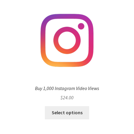
Buy 1,000 Instagram Video Views
$
24.00
Select options