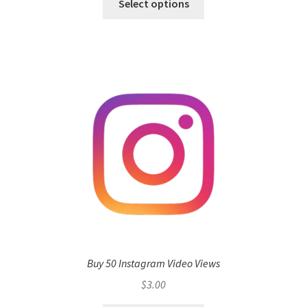
Select options
Buy 50 Instagram Video Views
$
3.00