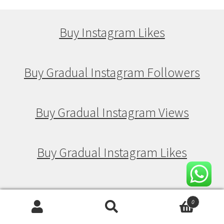
Buy Instagram Likes
Buy Gradual Instagram Followers
Buy Gradual Instagram Views
Buy Gradual Instagram Likes
Buy Drip Feed Instagram Followers
0
Search
Search