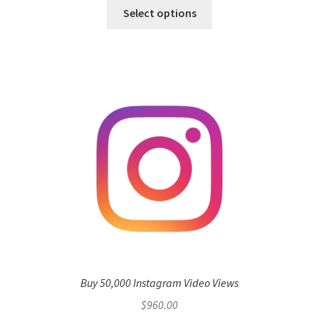
Select options
Buy 50,000 Instagram Video Views
$
960.00