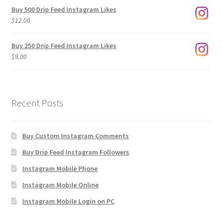
$3.00
Buy 500 Drip Feed Instagram Likes
through
$
12.00
$1,920.00
Buy 250 Drip Feed Instagram Likes
$
9.00
Recent Posts
Buy Custom Instagram Comments
Buy Drip Feed Instagram Followers
Instagram Mobile Phone
Instagram Mobile Online
Instagram Mobile Login on PC