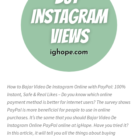
How to Bajar Video De Instagram Online with PayPal: 100%
Instant, Safe & Real Likes – Do you know which online
payment method is better for internet users? The survey shows
PayPal is more beneficial for people to use in online
purchases. It’s the same that you should Bajar Video De
Instagram Online PayPal online at igHope. Have you tried it?
In this article, it will tell you all the things about buying