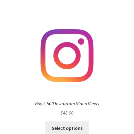
Buy 2,500 Instagram Video Views
$
48.00
Select options