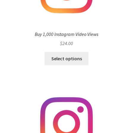
Buy 1,000 Instagram Video Views
$
24.00
Select options