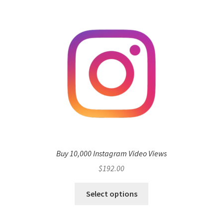
Buy 10,000 Instagram Video Views
$
192.00
Select options