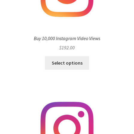
Buy 10,000 Instagram Video Views
$
192.00
Select options