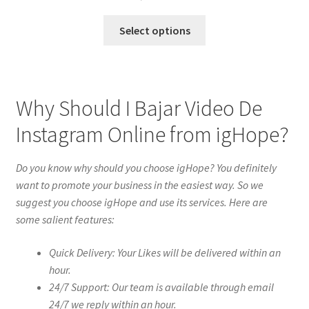
Select options
Why Should I Bajar Video De
Instagram Online from igHope?
Do you know why should you choose igHope? You definitely
want to promote your business in the easiest way. So we
suggest you choose igHope and use its services. Here are
some salient features:
Quick Delivery: Your Likes will be delivered within an
hour.
24/7 Support: Our team is available through email
24/7 we reply within an hour.