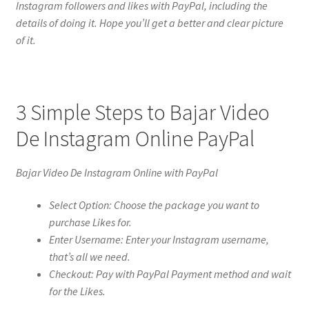
Instagram followers and likes with PayPal, including the
details of doing it. Hope you’ll get a better and clear picture
of it.
3 Simple Steps to Bajar Video
De Instagram Online PayPal
Bajar Video De Instagram Online with PayPal
Select Option: Choose the package you want to
purchase Likes for.
Enter Username: Enter your Instagram username,
that’s all we need.
Checkout: Pay with PayPal Payment method and wait
for the Likes.