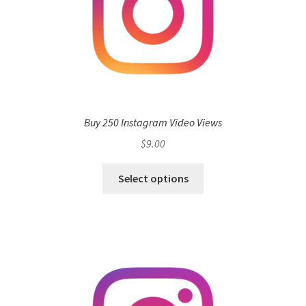
Buy 250 Instagram Video Views
$
9.00
Select options