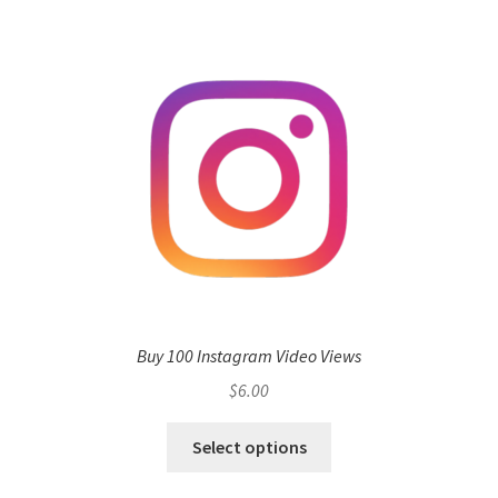
Buy 100 Instagram Video Views
$
6.00
Select options