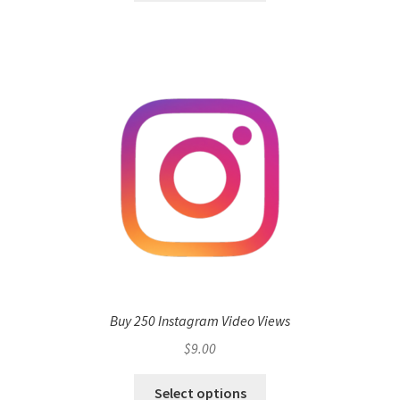
Buy 250 Instagram Video Views
$
9.00
Select options