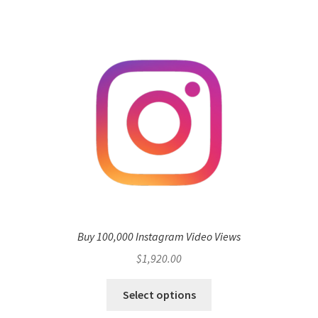
Buy 100,000 Instagram Video Views
$
1,920.00
Select options