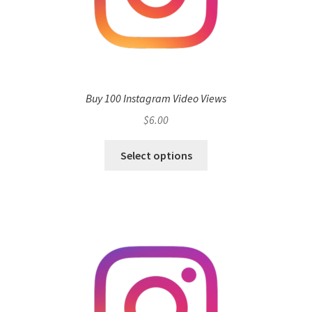
Buy 100 Instagram Video Views
$
6.00
Select options