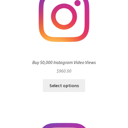
Buy 50,000 Instagram Video Views
$
960.00
Select options