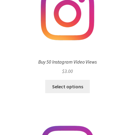
Buy 50 Instagram Video Views
$
3.00
Select options