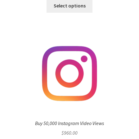
Select options
Buy 50,000 Instagram Video Views
$
960.00