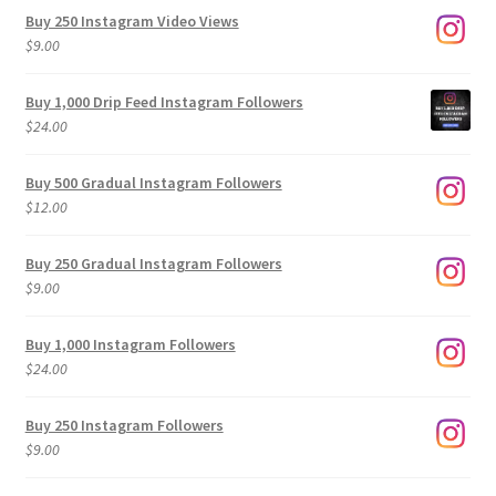
Buy 250 Instagram Video Views
$
9.00
Buy 1,000 Drip Feed Instagram Followers
$
24.00
Buy 500 Gradual Instagram Followers
$
12.00
Buy 250 Gradual Instagram Followers
$
9.00
Buy 1,000 Instagram Followers
$
24.00
Buy 250 Instagram Followers
$
9.00