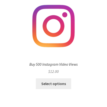
Buy 500 Instagram Video Views
$
12.00
Select options