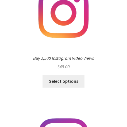
Buy 2,500 Instagram Video Views
$
48.00
Select options