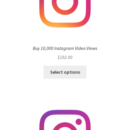
Buy 10,000 Instagram Video Views
$
192.00
Select options