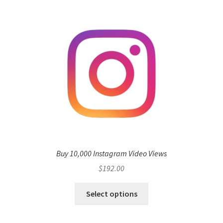
Buy 10,000 Instagram Video Views
$
192.00
Select options