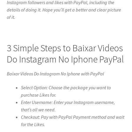
Instagram followers and likes with PayPal, including the
details of doing it. Hope you’ll get a better and clear picture
of it.
3 Simple Steps to Baixar Videos
Do Instagram No Iphone PayPal
Baixar Videos Do Instagram No Iphone with PayPal
Select Option: Choose the package you want to
purchase Likes for.
Enter Username: Enter your Instagram username,
that’s all we need.
Checkout: Pay with PayPal Payment method and wait
for the Likes.