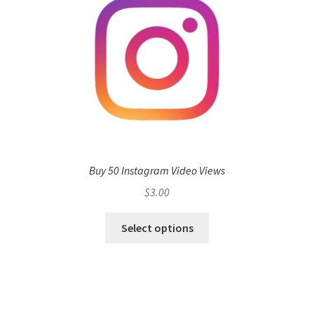
Buy 50 Instagram Video Views
$
3.00
Select options