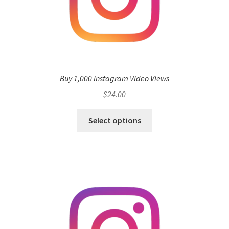
Buy 1,000 Instagram Video Views
$
24.00
Select options