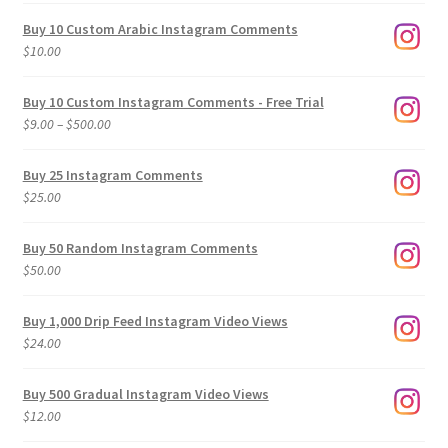
Buy 10 Custom Arabic Instagram Comments
$
10.00
Buy 10 Custom Instagram Comments - Free Trial
Price
$
9.00
–
$
500.00
range:
$9.00
Buy 25 Instagram Comments
through
$
25.00
$500.00
Buy 50 Random Instagram Comments
$
50.00
Buy 1,000 Drip Feed Instagram Video Views
$
24.00
Buy 500 Gradual Instagram Video Views
$
12.00