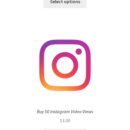
Select options
Buy 50 Instagram Video Views
$
3.00