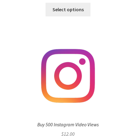
Select options
Buy 500 Instagram Video Views
$
12.00