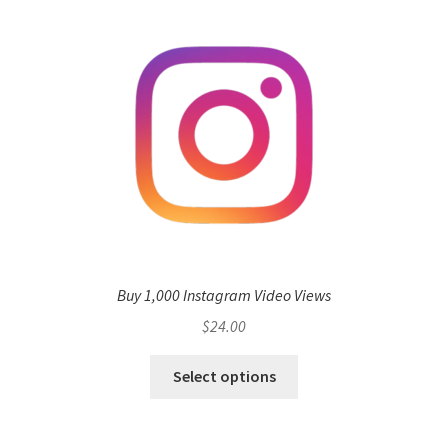
Buy 1,000 Instagram Video Views
$
24.00
Select options