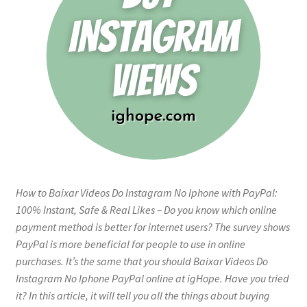
How to Baixar Videos Do Instagram No Iphone with PayPal:
100% Instant, Safe & Real Likes – Do you know which online
payment method is better for internet users? The survey shows
PayPal is more beneficial for people to use in online
purchases. It’s the same that you should Baixar Videos Do
Instagram No Iphone PayPal online at igHope. Have you tried
it? In this article, it will tell you all the things about buying