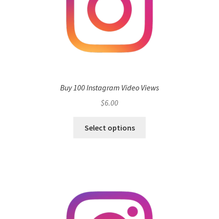
Buy 100 Instagram Video Views
$
6.00
Select options