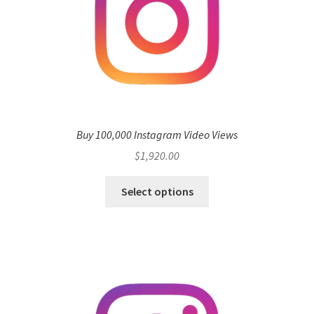
Buy 100,000 Instagram Video Views
$
1,920.00
Select options