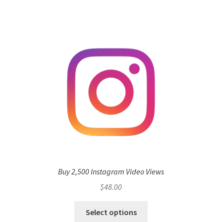
Buy 2,500 Instagram Video Views
$
48.00
Select options