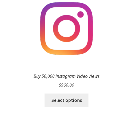
Buy 50,000 Instagram Video Views
$
960.00
Select options