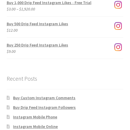
Buy 1,000 Drip Feed Instagram Likes - Free Trial
Price
$
3.00
–
$
1,920.00
range:
$3.00
Buy 500 Drip Feed Instagram Likes
through
$
12.00
$1,920.00
Buy 250 Drip Feed Instagram Likes
$
9.00
Recent Posts
Buy Custom Instagram Comments
Buy Drip Feed Instagram Followers
Instagram Mobile Phone
Instagram Mobile Online