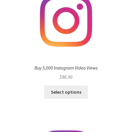
Buy 5,000 Instagram Video Views
$
96.00
Select options