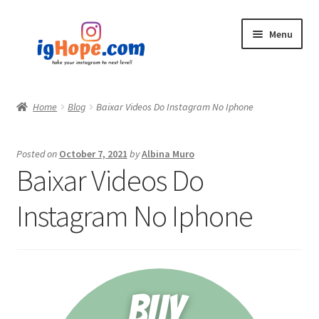
Skip
Skip
Menu
to
to
navigation
content
Home
Home
Blog
Baixar Videos Do Instagram No Iphone
Shop
Posted on
October 7, 2021
by
Albina Muro
Blog
Baixar Videos Do
My account
Instagram No Iphone
Privacy Policy
Contact