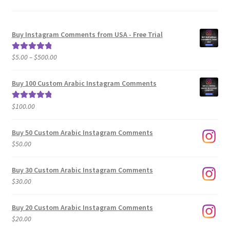
Buy Instagram Comments from USA - Free Trial
Price
$
5.00
–
$
500.00
Rated
5.00
range:
out of 5
$5.00
Buy 100 Custom Arabic Instagram Comments
through
$500.00
$
100.00
Rated
5.00
out of 5
Buy 50 Custom Arabic Instagram Comments
$
50.00
Buy 30 Custom Arabic Instagram Comments
$
30.00
Buy 20 Custom Arabic Instagram Comments
$
20.00