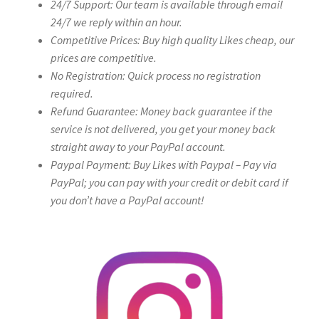
24/7 Support: Our team is available through email
24/7 we reply within an hour.
Competitive Prices: Buy high quality Likes cheap, our
prices are competitive.
No Registration: Quick process no registration
required.
Refund Guarantee: Money back guarantee if the
service is not delivered, you get your money back
straight away to your PayPal account.
Paypal Payment: Buy Likes with Paypal – Pay via
PayPal; you can pay with your credit or debit card if
you don’t have a PayPal account!