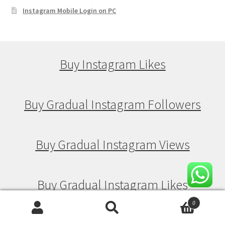
Instagram Mobile Login on PC
Buy Instagram Likes
Buy Gradual Instagram Followers
Buy Gradual Instagram Views
Buy Gradual Instagram Likes
0
Search
Search