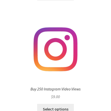
Buy 250 Instagram Video Views
$
9.00
Select options