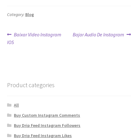
Category:
Blog
Post
Previous
Next
Baixar Video Instagram
Bajar Audio De Instagram
post:
post:
IOS
navigation
Product categories
All
Buy Custom Instagram Comments
Buy Drip Feed Instagram Followers
Buy Drip Feed Instagram Likes