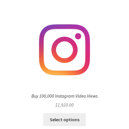
Buy 100,000 Instagram Video Views
$
1,920.00
Select options