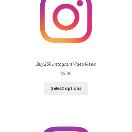
Buy 250 Instagram Video Views
$
9.00
Select options