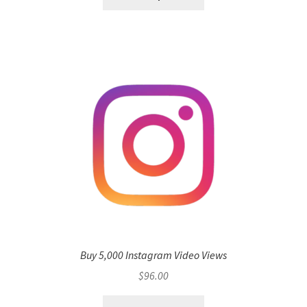
Buy 5,000 Instagram Video Views
$
96.00