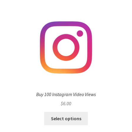
Buy 100 Instagram Video Views
$
6.00
Select options