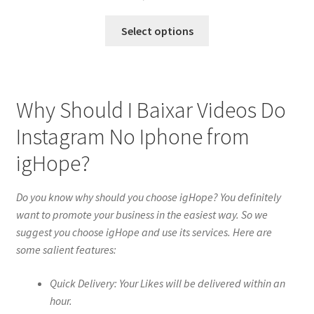
Select options
Why Should I Baixar Videos Do
Instagram No Iphone from
igHope?
Do you know why should you choose igHope? You definitely
want to promote your business in the easiest way. So we
suggest you choose igHope and use its services. Here are
some salient features:
Quick Delivery: Your Likes will be delivered within an
hour.