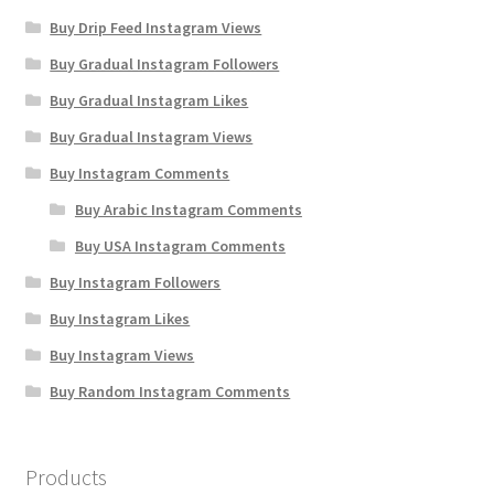
Buy Drip Feed Instagram Views
Buy Gradual Instagram Followers
Buy Gradual Instagram Likes
Buy Gradual Instagram Views
Buy Instagram Comments
Buy Arabic Instagram Comments
Buy USA Instagram Comments
Buy Instagram Followers
Buy Instagram Likes
Buy Instagram Views
Buy Random Instagram Comments
Products