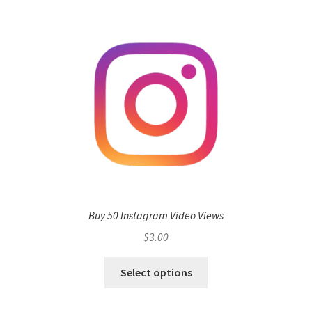
Buy 50 Instagram Video Views
$
3.00
Select options