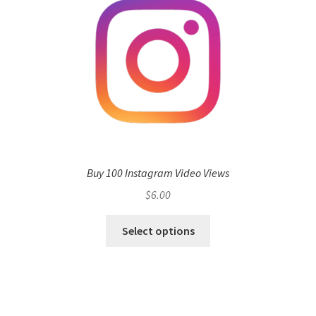
Buy 100 Instagram Video Views
$
6.00
Select options