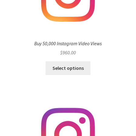
Buy 50,000 Instagram Video Views
$
960.00
Select options