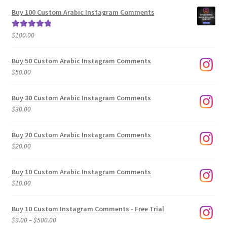
$5.00
Buy 100 Custom Arabic Instagram Comments
through
$500.00
$
100.00
Rated
5.00
out of 5
Buy 50 Custom Arabic Instagram Comments
$
50.00
Buy 30 Custom Arabic Instagram Comments
$
30.00
Buy 20 Custom Arabic Instagram Comments
$
20.00
Buy 10 Custom Arabic Instagram Comments
$
10.00
Buy 10 Custom Instagram Comments - Free Trial
Price
$
9.00
–
$
500.00