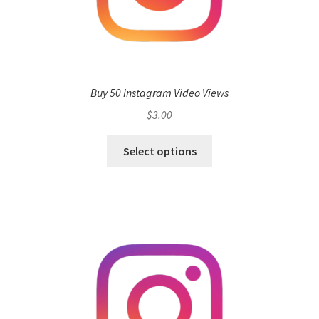
Buy 50 Instagram Video Views
$
3.00
Select options