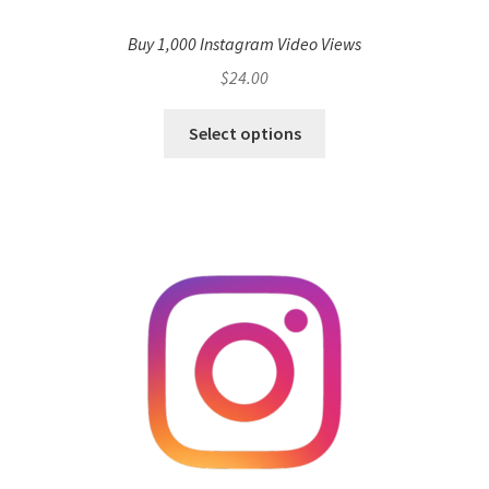
Buy 1,000 Instagram Video Views
$
24.00
Select options