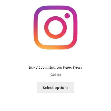
Buy 2,500 Instagram Video Views
$
48.00
Select options