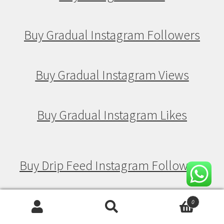
Buy Gradual Instagram Followers
Buy Gradual Instagram Views
Buy Gradual Instagram Likes
Buy Drip Feed Instagram Followers
Buy Drip Feed Instagram Views
0
Search
Search