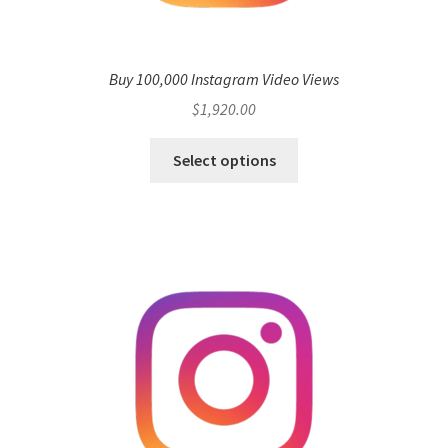
Buy 100,000 Instagram Video Views
$
1,920.00
Select options