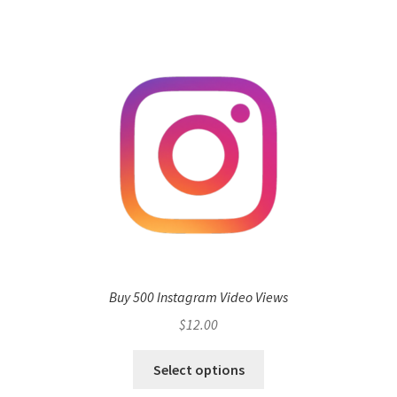
Buy 500 Instagram Video Views
$
12.00
Select options