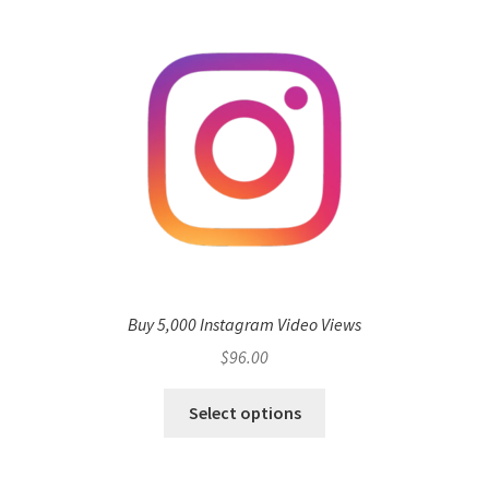
Buy 5,000 Instagram Video Views
$
96.00
Select options