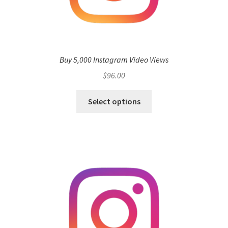
Buy 5,000 Instagram Video Views
$
96.00
Select options