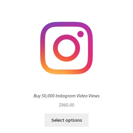
Buy 50,000 Instagram Video Views
$
960.00
Select options