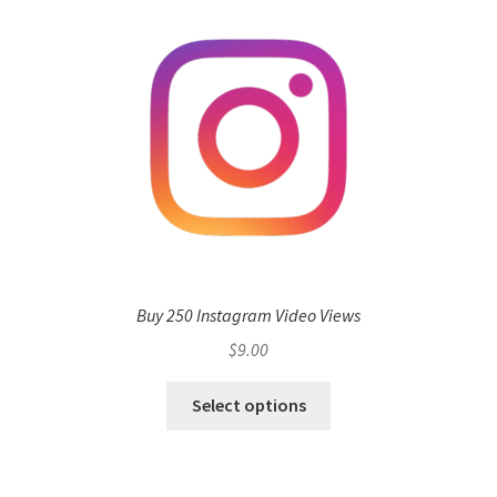
Buy 250 Instagram Video Views
$
9.00
Select options