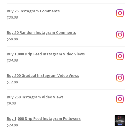
range:
$9.00
Buy 25 Instagram Comments
through
$
25.00
$500.00
Buy 50 Random Instagram Comments
$
50.00
Buy 1,000 Drip Feed Instagram Video Views
$
24.00
Buy 500 Gradual Instagram Video Views
$
12.00
Buy 250 Instagram Video Views
$
9.00
Buy 1,000 Drip Feed Instagram Followers
$
24.00