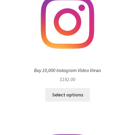
Buy 10,000 Instagram Video Views
$
192.00
Select options