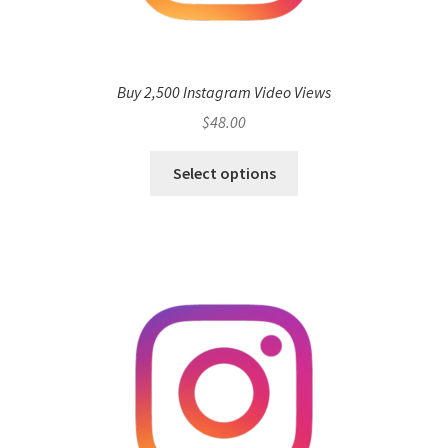
Buy 2,500 Instagram Video Views
$
48.00
Select options