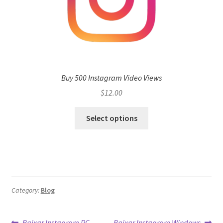
Buy 500 Instagram Video Views
$
12.00
Select options
Category:
Blog
Previous
Next
Baixar Instagram PC
Baixar Instagram Windows