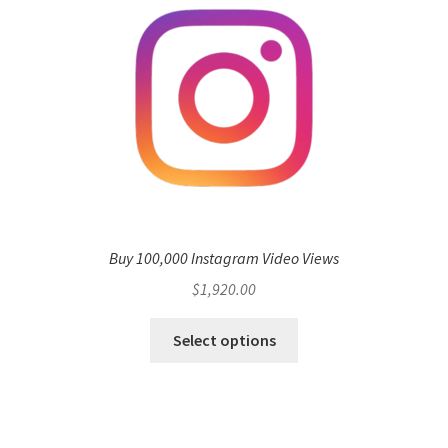
Buy 100,000 Instagram Video Views
$
1,920.00
Select options