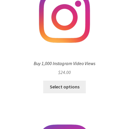
Buy 1,000 Instagram Video Views
$
24.00
Select options