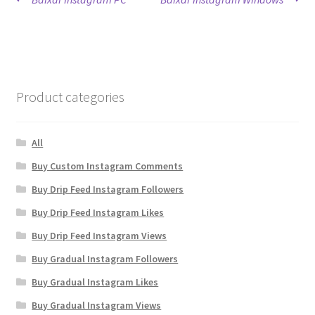
Post
post:
post:
navigation
Product categories
All
Buy Custom Instagram Comments
Buy Drip Feed Instagram Followers
Buy Drip Feed Instagram Likes
Buy Drip Feed Instagram Views
Buy Gradual Instagram Followers
Buy Gradual Instagram Likes
Buy Gradual Instagram Views