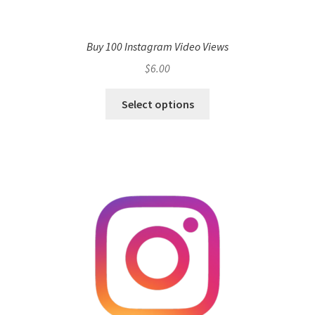
Buy 100 Instagram Video Views
$
6.00
Select options