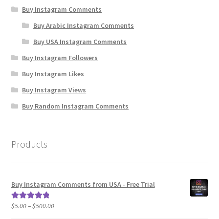
Buy Instagram Comments
Buy Arabic Instagram Comments
Buy USA Instagram Comments
Buy Instagram Followers
Buy Instagram Likes
Buy Instagram Views
Buy Random Instagram Comments
Products
Buy Instagram Comments from USA - Free Trial
Price
$
5.00
–
$
500.00
Rated
5.00
range:
out of 5