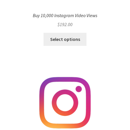
Buy 10,000 Instagram Video Views
$
192.00
Select options