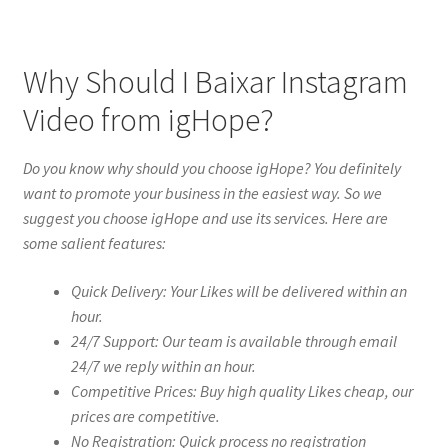
Why Should I Baixar Instagram
Video from igHope?
Do you know why should you choose igHope? You definitely
want to promote your business in the easiest way. So we
suggest you choose igHope and use its services. Here are
some salient features:
Quick Delivery: Your Likes will be delivered within an
hour.
24/7 Support: Our team is available through email
24/7 we reply within an hour.
Competitive Prices: Buy high quality Likes cheap, our
prices are competitive.
No Registration: Quick process no registration