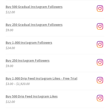
Buy 500 Gradual Instagram Followers
$
12.00
Buy 250 Gradual Instagram Followers
$
9.00
Buy 1,000 Instagram Followers
$
24.00
Buy 250 Instagram Followers
$
9.00
Buy 1,000 Drip Feed Instagram Likes - Free Trial
Price
$
3.00
–
$
1,920.00
range:
$3.00
Buy 500 Drip Feed Instagram Likes
through
$
12.00
$1,920.00