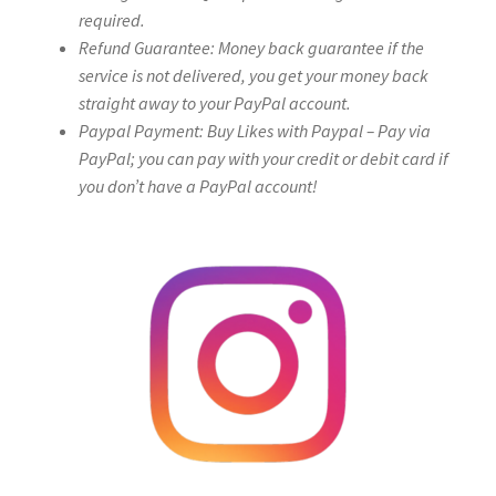
required.
Refund Guarantee: Money back guarantee if the
service is not delivered, you get your money back
straight away to your PayPal account.
Paypal Payment: Buy Likes with Paypal – Pay via
PayPal; you can pay with your credit or debit card if
you don’t have a PayPal account!