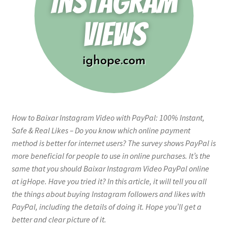
How to Baixar Instagram Video with PayPal: 100% Instant,
Safe & Real Likes – Do you know which online payment
method is better for internet users? The survey shows PayPal is
more beneficial for people to use in online purchases. It’s the
same that you should Baixar Instagram Video PayPal online
at igHope. Have you tried it? In this article, it will tell you all
the things about buying Instagram followers and likes with
PayPal, including the details of doing it. Hope you’ll get a
better and clear picture of it.