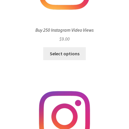
Buy 250 Instagram Video Views
$
9.00
Select options