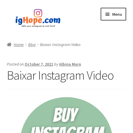
Skip
Skip
Menu
to
to
navigation
content
Home
Home
Blog
Baixar Instagram Video
Shop
Posted on
October 7, 2021
by
Albina Muro
Blog
Baixar Instagram Video
My account
Privacy Policy
Contact