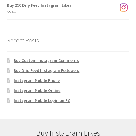
Buy 250 Drip Feed Instagram Likes
$
9.00
Recent Posts
Buy Custom Instagram Comments
Buy Drip Feed Instagram Followers
Instagram Mobile Phone
Instagram Mobile Online
Instagram Mobile Login on PC
Buy Instagram Likes