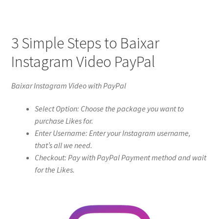
3 Simple Steps to Baixar
Instagram Video PayPal
Baixar Instagram Video with PayPal
Select Option: Choose the package you want to
purchase Likes for.
Enter Username: Enter your Instagram username,
that’s all we need.
Checkout: Pay with PayPal Payment method and wait
for the Likes.