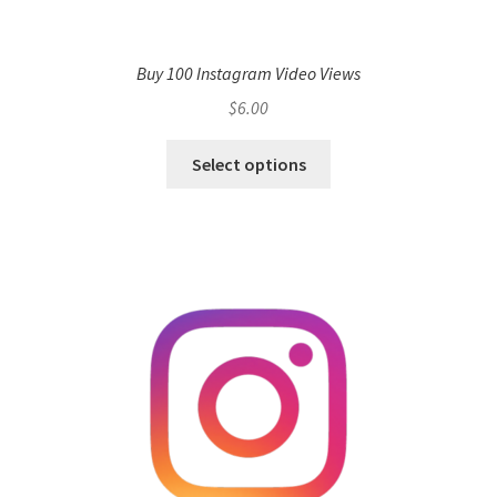
Buy 100 Instagram Video Views
$
6.00
Select options