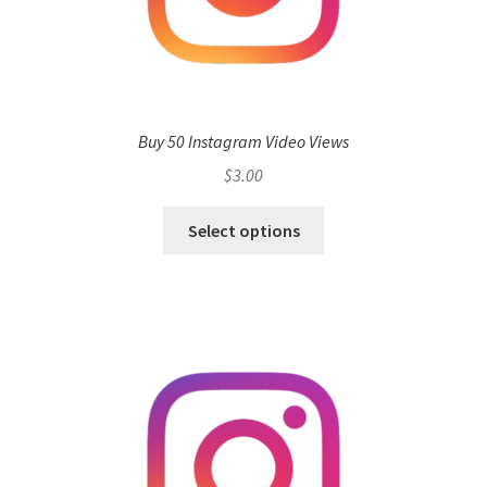
Buy 50 Instagram Video Views
$
3.00
Select options