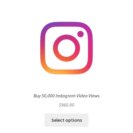
Buy 50,000 Instagram Video Views
$
960.00
Select options