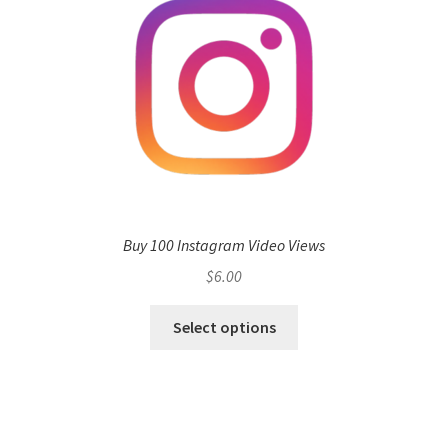
Buy 100 Instagram Video Views
$
6.00
Select options