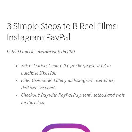
3 Simple Steps to B Reel Films
Instagram PayPal
B Reel Films Instagram with PayPal
Select Option: Choose the package you want to
purchase Likes for.
Enter Username: Enter your Instagram username,
that’s all we need.
Checkout: Pay with PayPal Payment method and wait
for the Likes.