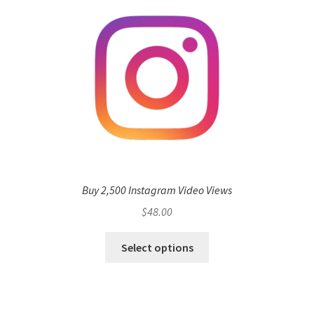
Buy 2,500 Instagram Video Views
$
48.00
Select options