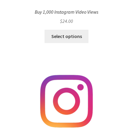
Buy 1,000 Instagram Video Views
$
24.00
Select options