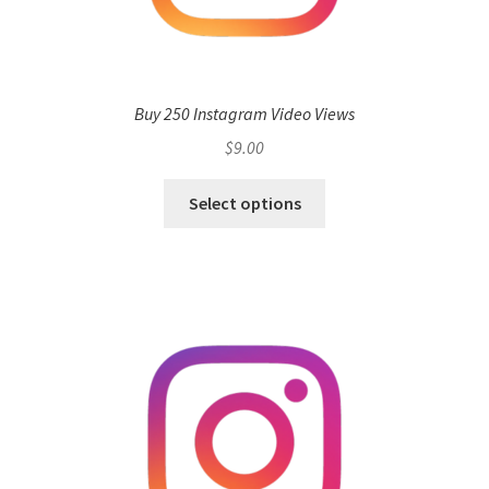
Buy 250 Instagram Video Views
$
9.00
Select options