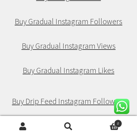
Buy Gradual Instagram Followers
Buy Gradual Instagram Views
Buy Gradual Instagram Likes
Buy Drip Feed Instagram Followers
Buy Drip Feed Instagram Views
0
Search
Search