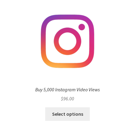
Buy 5,000 Instagram Video Views
$
96.00
Select options