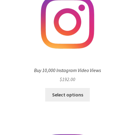
Buy 10,000 Instagram Video Views
$
192.00
Select options