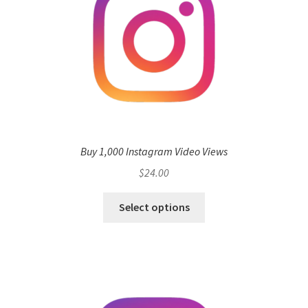
Buy 1,000 Instagram Video Views
$
24.00
Select options