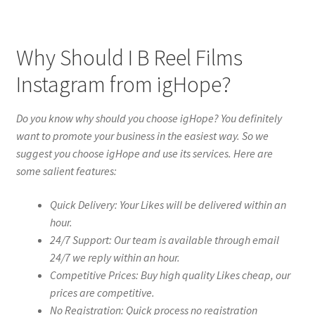
Why Should I B Reel Films
Instagram from igHope?
Do you know why should you choose igHope? You definitely
want to promote your business in the easiest way. So we
suggest you choose igHope and use its services. Here are
some salient features:
Quick Delivery: Your Likes will be delivered within an
hour.
24/7 Support: Our team is available through email
24/7 we reply within an hour.
Competitive Prices: Buy high quality Likes cheap, our
prices are competitive.
No Registration: Quick process no registration