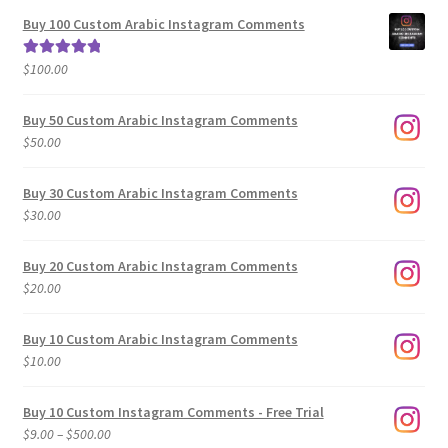
$5.00
Buy 100 Custom Arabic Instagram Comments
through
$500.00
$
100.00
Rated
5.00
out of 5
Buy 50 Custom Arabic Instagram Comments
$
50.00
Buy 30 Custom Arabic Instagram Comments
$
30.00
Buy 20 Custom Arabic Instagram Comments
$
20.00
Buy 10 Custom Arabic Instagram Comments
$
10.00
Buy 10 Custom Instagram Comments - Free Trial
Price
$
9.00
–
$
500.00