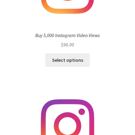
Buy 5,000 Instagram Video Views
$
96.00
Select options