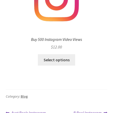
Buy 500 Instagram Video Views
$
12.00
Select options
Category:
Blog
Previous
Next
Avet Reels Instagram
B Reel Instagram