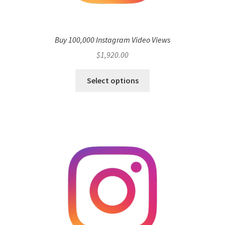
Buy 100,000 Instagram Video Views
$
1,920.00
Select options