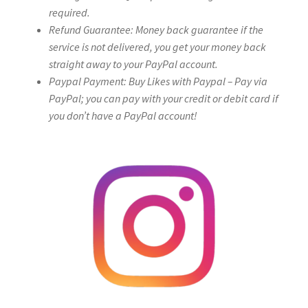
required.
Refund Guarantee: Money back guarantee if the
service is not delivered, you get your money back
straight away to your PayPal account.
Paypal Payment: Buy Likes with Paypal – Pay via
PayPal; you can pay with your credit or debit card if
you don’t have a PayPal account!