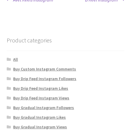
Post
post:
post:
navigation
Product categories
All
Buy Custom Instagram Comments
Buy Drip Feed Instagram Followers
Buy Drip Feed Instagram Likes
Buy Drip Feed Instagram Views
Buy Gradual Instagram Followers
Buy Gradual Instagram Likes
Buy Gradual Instagram Views