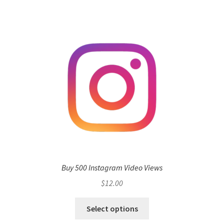
Buy 500 Instagram Video Views
$
12.00
Select options