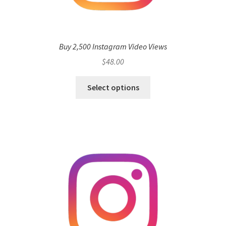
Buy 2,500 Instagram Video Views
$
48.00
Select options