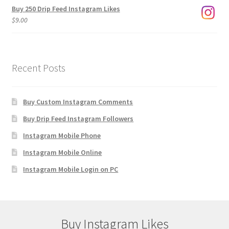
Buy 250 Drip Feed Instagram Likes
$
9.00
Recent Posts
Buy Custom Instagram Comments
Buy Drip Feed Instagram Followers
Instagram Mobile Phone
Instagram Mobile Online
Instagram Mobile Login on PC
Buy Instagram Likes