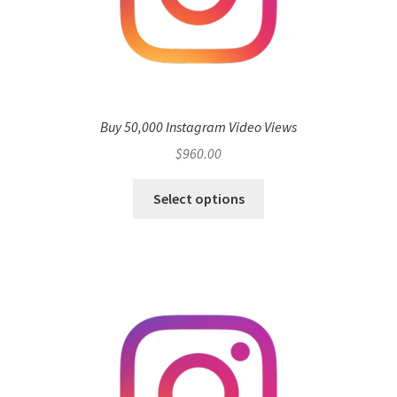
Buy 50,000 Instagram Video Views
$
960.00
Select options