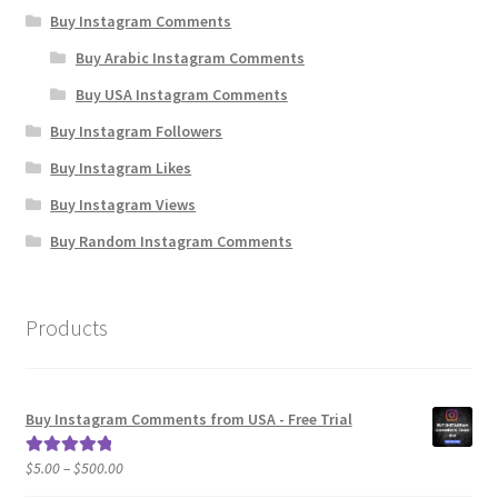
Buy Instagram Comments
Buy Arabic Instagram Comments
Buy USA Instagram Comments
Buy Instagram Followers
Buy Instagram Likes
Buy Instagram Views
Buy Random Instagram Comments
Products
Buy Instagram Comments from USA - Free Trial
Price
$
5.00
–
$
500.00
Rated
5.00
range:
out of 5