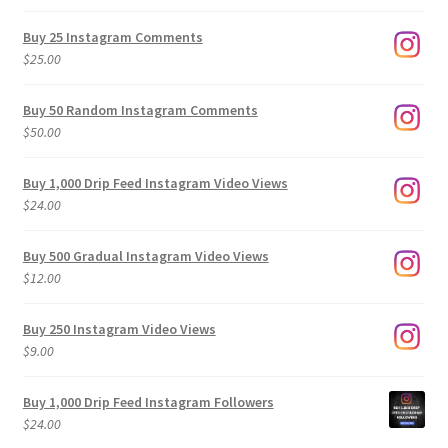
range:
$9.00
Buy 25 Instagram Comments
through
$
25.00
$500.00
Buy 50 Random Instagram Comments
$
50.00
Buy 1,000 Drip Feed Instagram Video Views
$
24.00
Buy 500 Gradual Instagram Video Views
$
12.00
Buy 250 Instagram Video Views
$
9.00
Buy 1,000 Drip Feed Instagram Followers
$
24.00