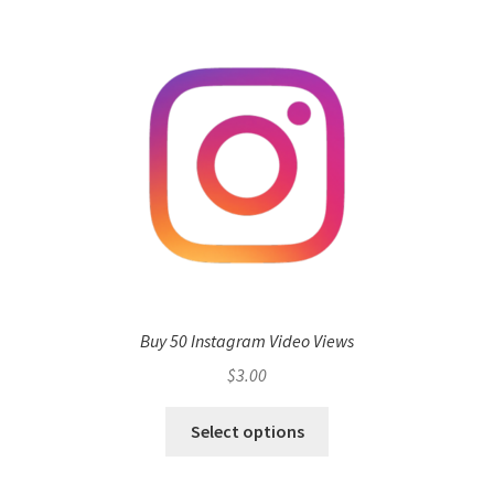
Buy 50 Instagram Video Views
$
3.00
Select options