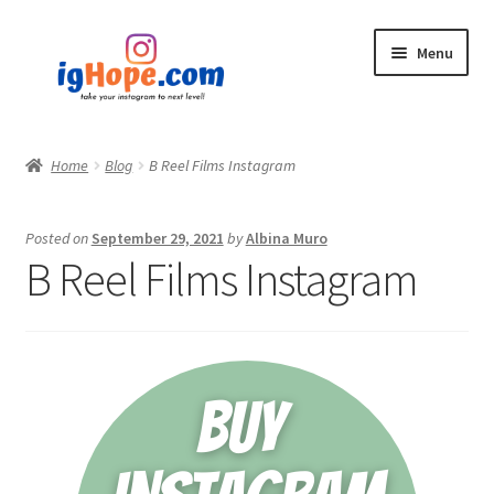
Skip
Skip
Menu
to
to
navigation
content
Home
Home
Blog
B Reel Films Instagram
Shop
Posted on
September 29, 2021
by
Albina Muro
Blog
B Reel Films Instagram
My account
Privacy Policy
Contact