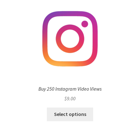
Buy 250 Instagram Video Views
$
9.00
Select options