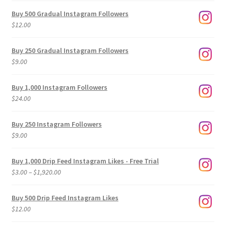
Buy 500 Gradual Instagram Followers
$
12.00
Buy 250 Gradual Instagram Followers
$
9.00
Buy 1,000 Instagram Followers
$
24.00
Buy 250 Instagram Followers
$
9.00
Buy 1,000 Drip Feed Instagram Likes - Free Trial
Price
$
3.00
–
$
1,920.00
range:
$3.00
Buy 500 Drip Feed Instagram Likes
through
$
12.00
$1,920.00