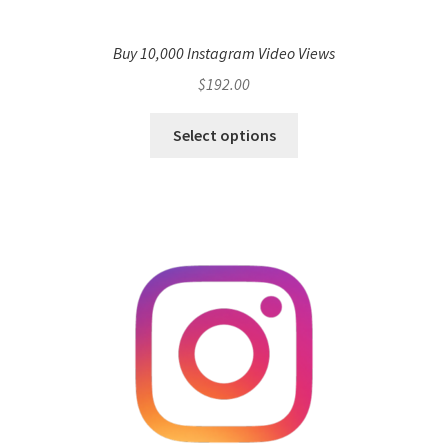
Buy 10,000 Instagram Video Views
$
192.00
Select options