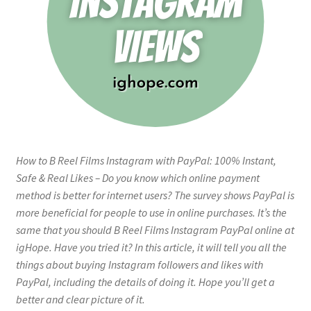
How to B Reel Films Instagram with PayPal: 100% Instant,
Safe & Real Likes – Do you know which online payment
method is better for internet users? The survey shows PayPal is
more beneficial for people to use in online purchases. It’s the
same that you should B Reel Films Instagram PayPal online at
igHope. Have you tried it? In this article, it will tell you all the
things about buying Instagram followers and likes with
PayPal, including the details of doing it. Hope you’ll get a
better and clear picture of it.