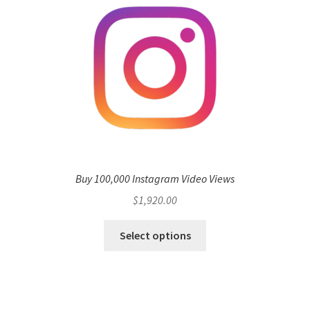
Buy 100,000 Instagram Video Views
$
1,920.00
Select options