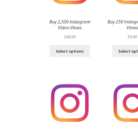
Buy 2,500 Instagram
Buy 250 Instag
Video Views
View
$
48.00
$
9.00
Select options
Select op