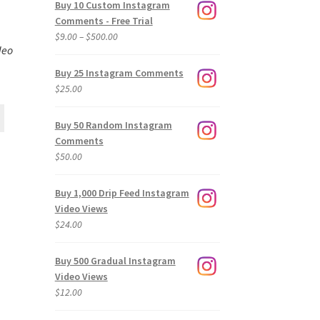
Buy 10 Custom Instagram
Comments - Free Trial
Price
$
9.00
–
$
500.00
deo
range:
$9.00
Buy 25 Instagram Comments
through
$
25.00
$500.00
Buy 50 Random Instagram
Comments
$
50.00
Buy 1,000 Drip Feed Instagram
Video Views
$
24.00
Buy 500 Gradual Instagram
Video Views
$
12.00