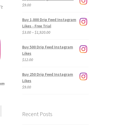
$
9.00
’t
Buy 1,000 Drip Feed Instagram
Likes - Free Trial
Price
$
3.00
–
$
1,920.00
range:
$3.00
Buy 500 Drip Feed Instagram
through
Likes
$1,920.00
$
12.00
Buy 250 Drip Feed Instagram
Likes
ram
$
9.00
Recent Posts