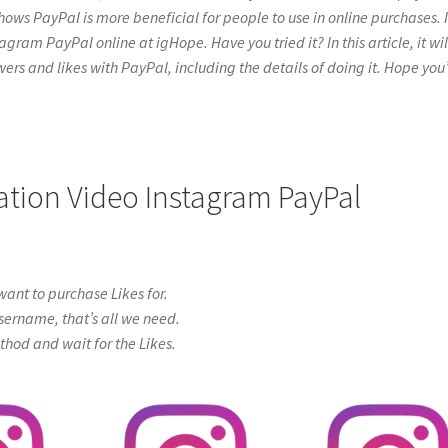
hows PayPal is more beneficial for people to use in online purchases. I
ram PayPal online at igHope. Have you tried it? In this article, it will
ers and likes with PayPal, including the details of doing it. Hope you’
cation Video Instagram PayPal
ant to purchase Likes for.
sername, that’s all we need.
od and wait for the Likes.