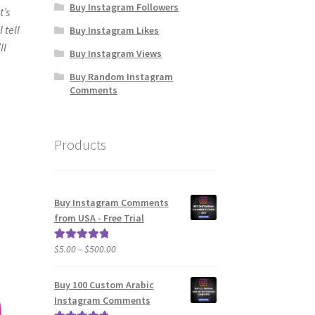
Buy Instagram Followers
t’s
 tell
Buy Instagram Likes
ll
Buy Instagram Views
Buy Random Instagram
Comments
Products
Buy Instagram Comments
from USA - Free Trial
Price
$
5.00
–
$
500.00
Rated
5.00
range:
out of 5
$5.00
Buy 100 Custom Arabic
through
Instagram Comments
$500.00