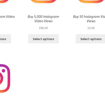
ram Video
Buy 5,000 Instagram
Buy 50 Instagram Vi
s
Video Views
Views
$
96.00
$
3.00
tions
Select options
Select options