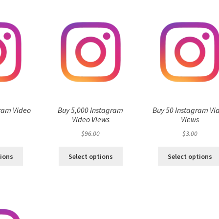
ram Video
Buy 5,000 Instagram
Buy 50 Instagram Vi
s
Video Views
Views
$
96.00
$
3.00
tions
Select options
Select options