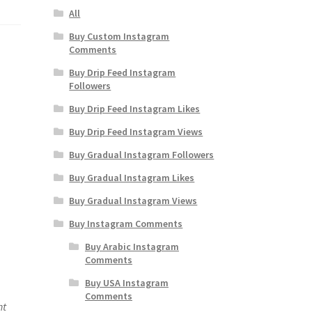
All
Buy Custom Instagram
Comments
Buy Drip Feed Instagram
Followers
Buy Drip Feed Instagram Likes
Buy Drip Feed Instagram Views
Buy Gradual Instagram Followers
Buy Gradual Instagram Likes
Buy Gradual Instagram Views
Buy Instagram Comments
Buy Arabic Instagram
Comments
Buy USA Instagram
Comments
nt