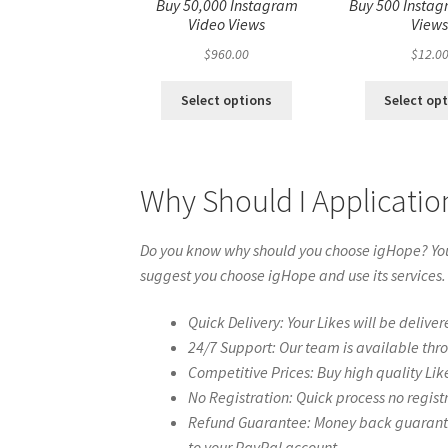
Buy 50,000 Instagram
Buy 500 Instag
Video Views
View
$
960.00
$
12.0
Select options
Select op
Why Should I Applicatio
Do you know why should you choose igHope? You 
suggest you choose igHope and use its services.
Quick Delivery: Your Likes will be deliver
24/7 Support: Our team is available thr
Competitive Prices: Buy high quality Lik
No Registration: Quick process no regist
Refund Guarantee: Money back guarantee 
to your PayPal account.