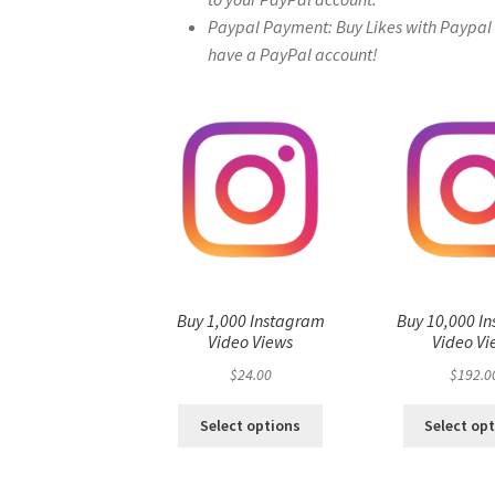
Paypal Payment: Buy Likes with Paypal – 
have a PayPal account!
Buy 1,000 Instagram
Buy 10,000 I
Video Views
Video Vi
$
24.00
$
192.0
Select options
Select op