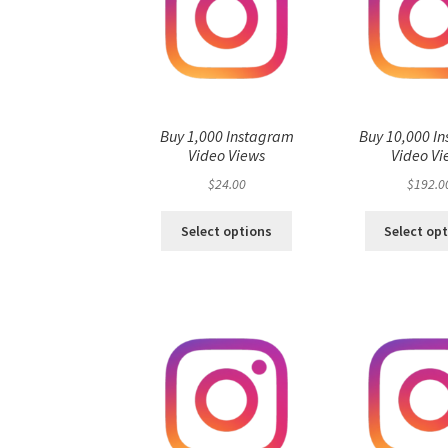
Buy 1,000 Instagram
Buy 10,000 I
Video Views
Video Vi
$
24.00
$
192.0
Select options
Select op