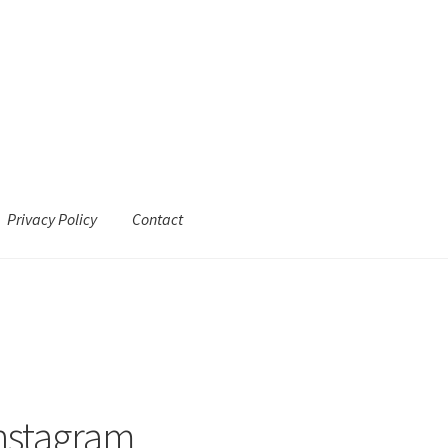
Privacy Policy
Contact
Instagram