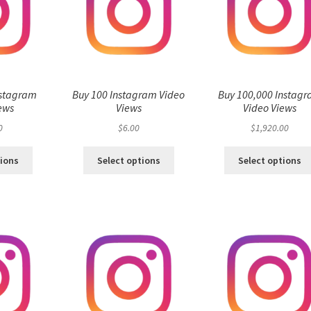
nstagram
Buy 100 Instagram Video
Buy 100,000 Instag
ews
Views
Video Views
0
$
6.00
$
1,920.00
tions
Select options
Select options