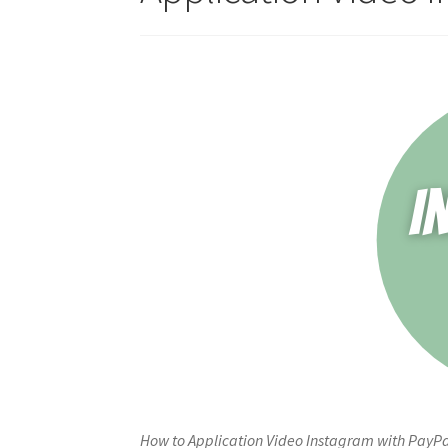
How to Application Video Instagram with PayPa