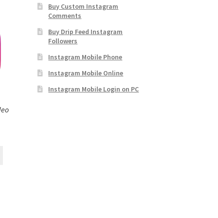
Buy Custom Instagram
Comments
Buy Drip Feed Instagram
Followers
Instagram Mobile Phone
Instagram Mobile Online
Instagram Mobile Login on PC
deo