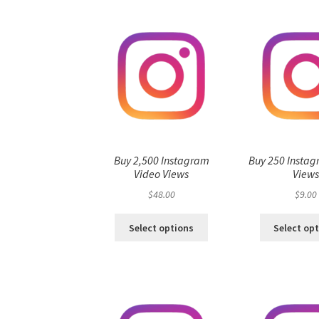
Buy 2,500 Instagram
Buy 250 Instag
Video Views
View
$
48.00
$
9.00
Select options
Select op