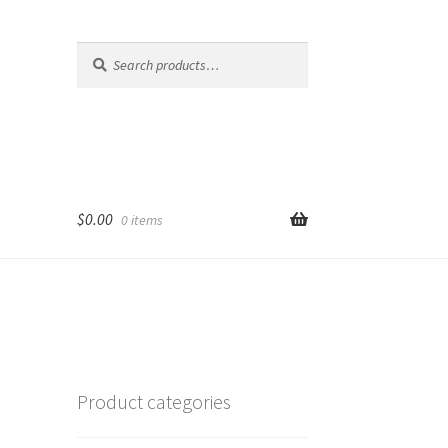
Search
Search
for:
$
0.00
0 items
Product categories