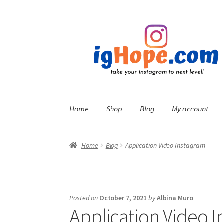
Skip
Skip
to
to
navigation
content
Home
Shop
Blog
My account
Home
Blog
Application Video Instagram
Posted on
October 7, 2021
by
Albina Muro
Application Video 