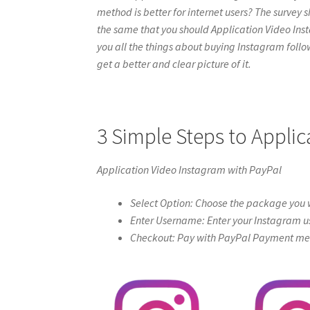
method is better for internet users? The survey s
the same that you should Application Video Instag
you all the things about buying Instagram follow
get a better and clear picture of it.
3 Simple Steps to Appli
Application Video Instagram with PayPal
Select Option: Choose the package you w
Enter Username: Enter your Instagram u
Checkout: Pay with PayPal Payment meth