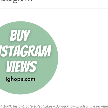
l: 100% Instant, Safe & Real Likes – Do you know which online payme