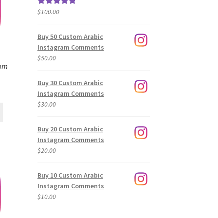
$
100.00
Rated
5.00
out of 5
Buy 50 Custom Arabic
Instagram Comments
$
50.00
ram
Buy 30 Custom Arabic
Instagram Comments
$
30.00
Buy 20 Custom Arabic
Instagram Comments
$
20.00
Buy 10 Custom Arabic
Instagram Comments
$
10.00