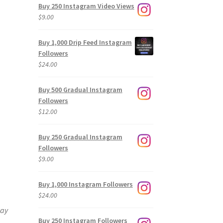
Buy 250 Instagram Video Views
$
9.00
Buy 1,000 Drip Feed Instagram
Followers
$
24.00
Buy 500 Gradual Instagram
Followers
$
12.00
Buy 250 Gradual Instagram
Followers
$
9.00
Buy 1,000 Instagram Followers
$
24.00
way
Buy 250 Instagram Followers