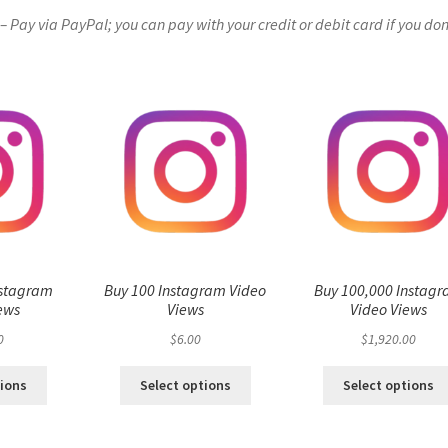
Pay via PayPal; you can pay with your credit or debit card if you don
nstagram
Buy 100 Instagram Video
Buy 100,000 Instag
ews
Views
Video Views
0
$
6.00
$
1,920.00
tions
Select options
Select options