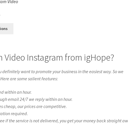
ram Video
s
0
tions
n Video Instagram from igHope?
definitely want to promote your business in the easiest way. So we
 Here are some salient features:
ed within an hour.
ough email 24/7 we reply within an hour.
es cheap, our prices are competitive.
ration required.
if the service is not delivered, you get your money back straight a