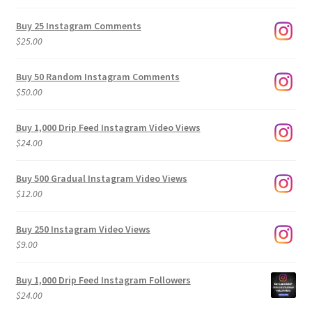
range:
$9.00
Buy 25 Instagram Comments
through
$
25.00
$500.00
Buy 50 Random Instagram Comments
$
50.00
Buy 1,000 Drip Feed Instagram Video Views
$
24.00
Buy 500 Gradual Instagram Video Views
$
12.00
Buy 250 Instagram Video Views
$
9.00
Buy 1,000 Drip Feed Instagram Followers
$
24.00