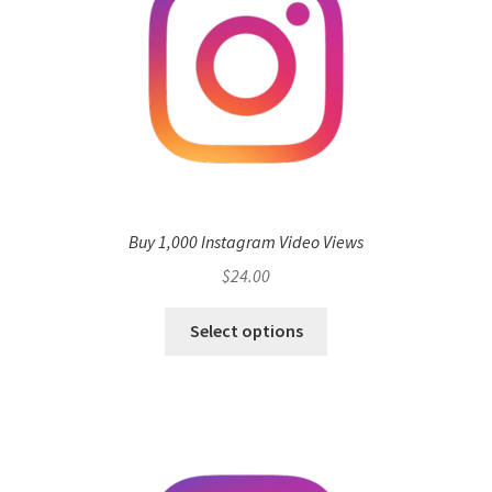
Buy 1,000 Instagram Video Views
$
24.00
Select options