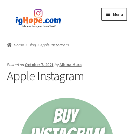
Skip
Skip
Menu
to
to
navigation
content
Home
Home
Blog
Apple Instagram
Shop
Posted on
October 7, 2021
by
Albina Muro
Blog
Apple Instagram
My account
Privacy Policy
Contact