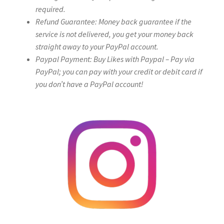
required.
Refund Guarantee: Money back guarantee if the
service is not delivered, you get your money back
straight away to your PayPal account.
Paypal Payment: Buy Likes with Paypal – Pay via
PayPal; you can pay with your credit or debit card if
you don’t have a PayPal account!