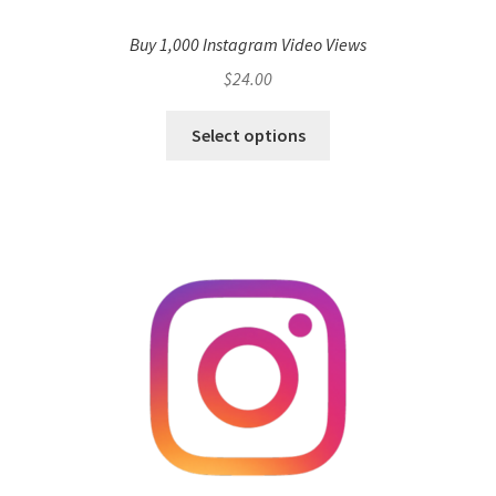
Buy 1,000 Instagram Video Views
$
24.00
Select options