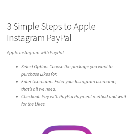
3 Simple Steps to Apple
Instagram PayPal
Apple Instagram with PayPal
Select Option: Choose the package you want to
purchase Likes for.
Enter Username: Enter your Instagram username,
that’s all we need.
Checkout: Pay with PayPal Payment method and wait
for the Likes.