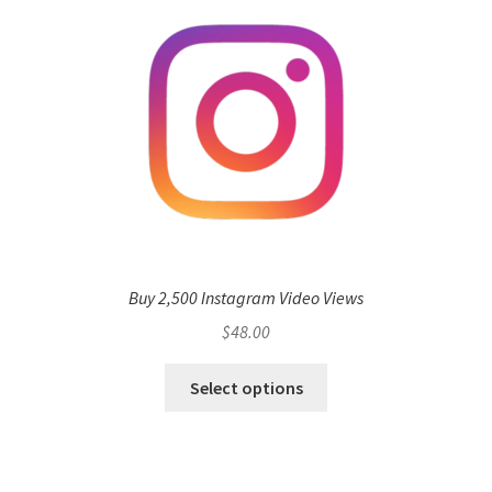
Buy 2,500 Instagram Video Views
$
48.00
Select options