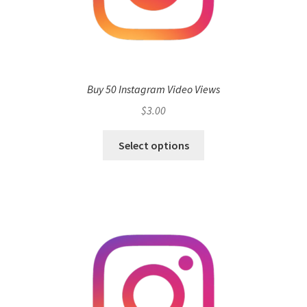
Buy 50 Instagram Video Views
$
3.00
Select options