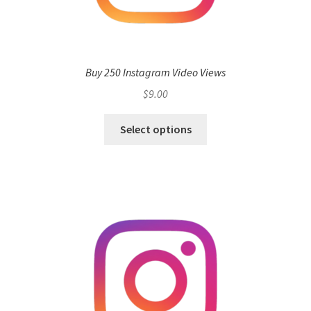
Buy 250 Instagram Video Views
$
9.00
Select options