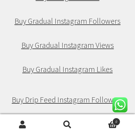
Buy Gradual Instagram Followers
Buy Gradual Instagram Views
Buy Gradual Instagram Likes
Buy Drip Feed Instagram Followers
Buy Drip Feed Instagram Views
0
Search
Search