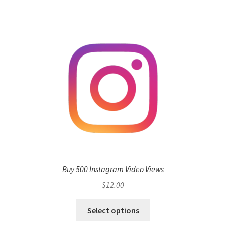
Buy 500 Instagram Video Views
$
12.00
Select options