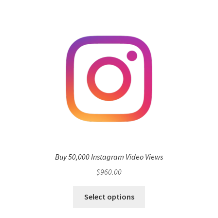
Buy 50,000 Instagram Video Views
$
960.00
Select options