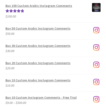
$5.00
Buy 100 Custom Arabic Instagram Comments
through
$500.00
$
100.00
Rated
5.00
out of 5
Buy 50 Custom Arabic Instagram Comments
$
50.00
Buy 30 Custom Arabic Instagram Comments
$
30.00
Buy 20 Custom Arabic Instagram Comments
$
20.00
Buy 10 Custom Arabic Instagram Comments
$
10.00
Buy 10 Custom Instagram Comments - Free Trial
Price
$
9.00
–
$
500.00