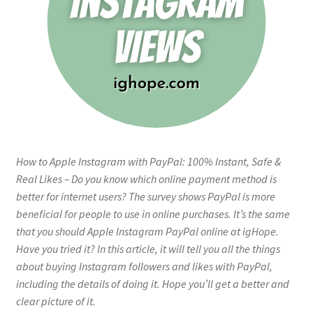
How to Apple Instagram with PayPal: 100% Instant, Safe &
Real Likes – Do you know which online payment method is
better for internet users? The survey shows PayPal is more
beneficial for people to use in online purchases. It’s the same
that you should Apple Instagram PayPal online at igHope.
Have you tried it? In this article, it will tell you all the things
about buying Instagram followers and likes with PayPal,
including the details of doing it. Hope you’ll get a better and
clear picture of it.