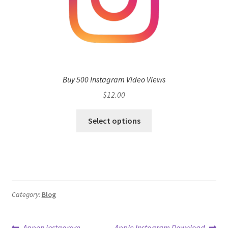
Buy 500 Instagram Video Views
$
12.00
Select options
Category:
Blog
Previous
Next
Appen Instagram
Apple Instagram Download