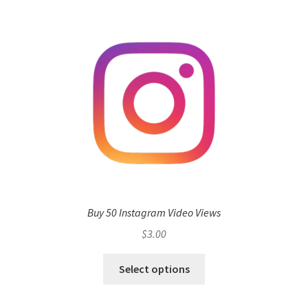
Buy 50 Instagram Video Views
$
3.00
Select options