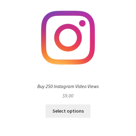
Buy 250 Instagram Video Views
$
9.00
Select options