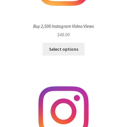
Buy 2,500 Instagram Video Views
$
48.00
Select options