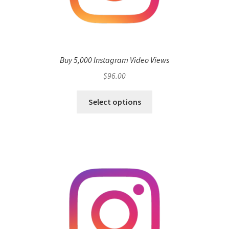
Buy 5,000 Instagram Video Views
$
96.00
Select options