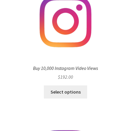
Buy 10,000 Instagram Video Views
$
192.00
Select options