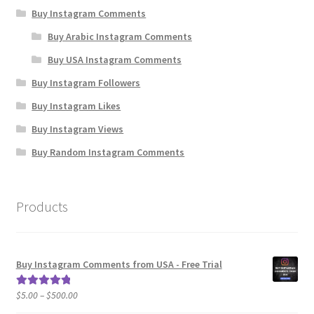
Buy Instagram Comments
Buy Arabic Instagram Comments
Buy USA Instagram Comments
Buy Instagram Followers
Buy Instagram Likes
Buy Instagram Views
Buy Random Instagram Comments
Products
Buy Instagram Comments from USA - Free Trial
Price
$
5.00
–
$
500.00
Rated
5.00
range:
out of 5