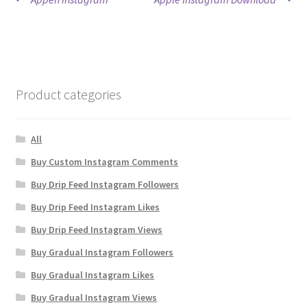
Post
post:
post:
navigation
Product categories
All
Buy Custom Instagram Comments
Buy Drip Feed Instagram Followers
Buy Drip Feed Instagram Likes
Buy Drip Feed Instagram Views
Buy Gradual Instagram Followers
Buy Gradual Instagram Likes
Buy Gradual Instagram Views