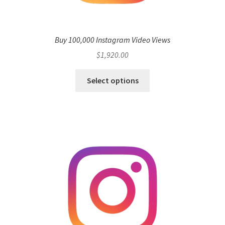
Buy 100,000 Instagram Video Views
$
1,920.00
Select options