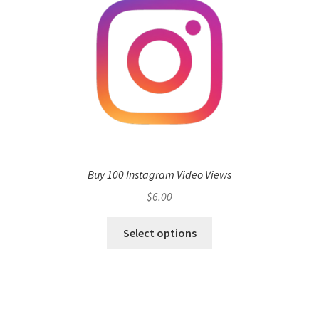
Buy 100 Instagram Video Views
$
6.00
Select options