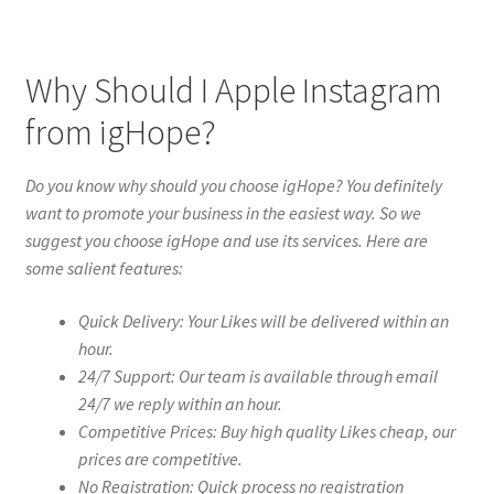
Why Should I Apple Instagram
from igHope?
Do you know why should you choose igHope? You definitely
want to promote your business in the easiest way. So we
suggest you choose igHope and use its services. Here are
some salient features:
Quick Delivery: Your Likes will be delivered within an
hour.
24/7 Support: Our team is available through email
24/7 we reply within an hour.
Competitive Prices: Buy high quality Likes cheap, our
prices are competitive.
No Registration: Quick process no registration