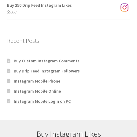
Buy 250 Drip Feed Instagram Likes
$
9.00
Recent Posts
Buy Custom Instagram Comments
Buy Drip Feed Instagram Followers
Instagram Mobile Phone
Instagram Mobile Online
Instagram Mobile Login on PC
Buy Instagram Likes