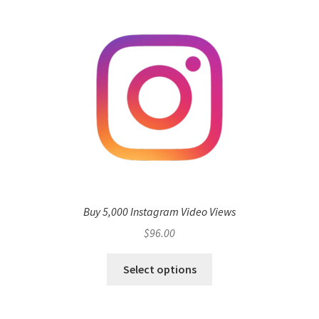
Buy 5,000 Instagram Video Views
$
96.00
Select options