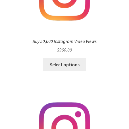
Buy 50,000 Instagram Video Views
$
960.00
Select options