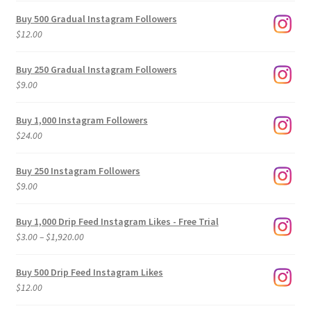
Buy 500 Gradual Instagram Followers
$
12.00
Buy 250 Gradual Instagram Followers
$
9.00
Buy 1,000 Instagram Followers
$
24.00
Buy 250 Instagram Followers
$
9.00
Buy 1,000 Drip Feed Instagram Likes - Free Trial
Price
$
3.00
–
$
1,920.00
range:
$3.00
Buy 500 Drip Feed Instagram Likes
through
$
12.00
$1,920.00