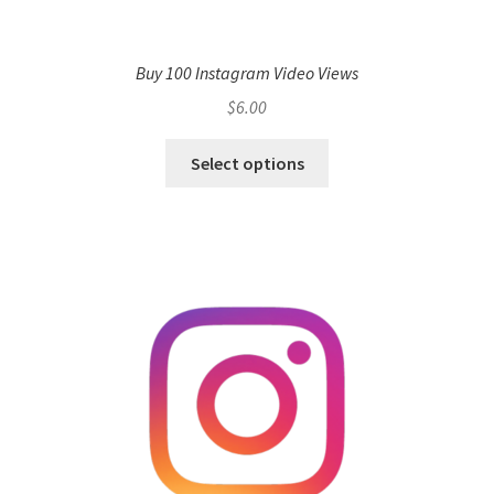
Buy 100 Instagram Video Views
$
6.00
Select options