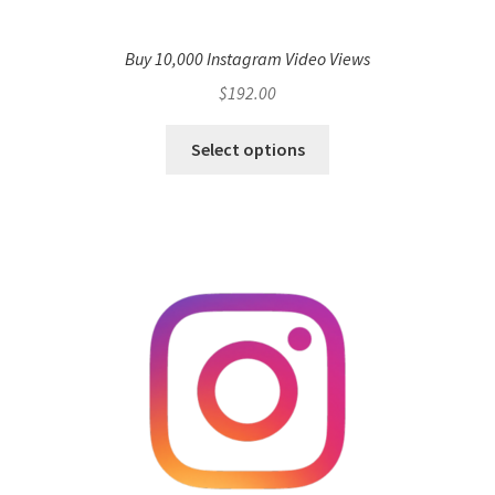
Buy 10,000 Instagram Video Views
$
192.00
Select options