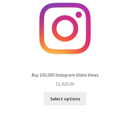
Buy 100,000 Instagram Video Views
$
1,920.00
Select options