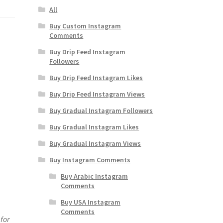
All
Buy Custom Instagram
Comments
Buy Drip Feed Instagram
Followers
Buy Drip Feed Instagram Likes
Buy Drip Feed Instagram Views
Buy Gradual Instagram Followers
Buy Gradual Instagram Likes
Buy Gradual Instagram Views
Buy Instagram Comments
Buy Arabic Instagram
Comments
Buy USA Instagram
Comments
for