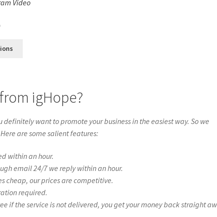
ram Video
s
0
tions
 from igHope?
definitely want to promote your business in the easiest way. So we
 Here are some salient features:
ed within an hour.
ough email 24/7 we reply within an hour.
es cheap, our prices are competitive.
ration required.
if the service is not delivered, you get your money back straight a