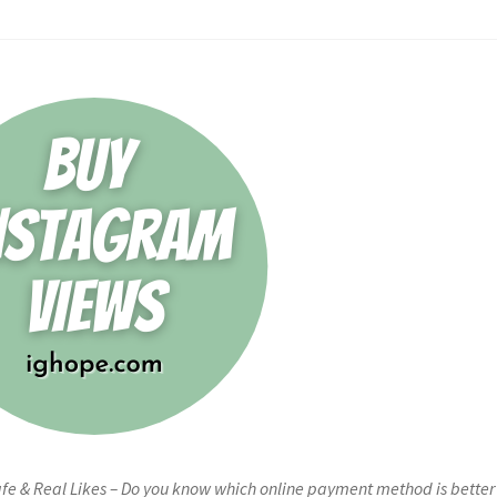
fe & Real Likes – Do you know which online payment method is better 