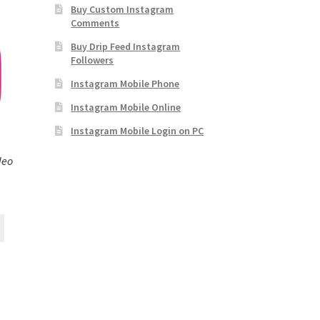
Buy Custom Instagram
Comments
Buy Drip Feed Instagram
Followers
Instagram Mobile Phone
Instagram Mobile Online
Instagram Mobile Login on PC
deo