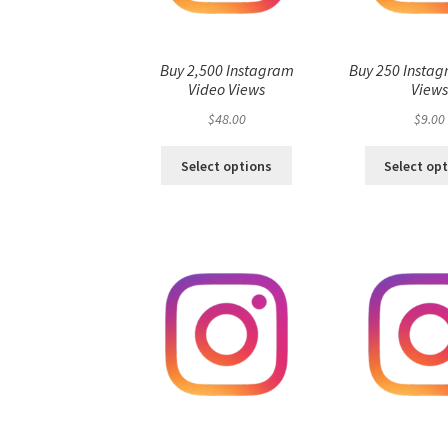
Buy 2,500 Instagram
Buy 250 Instag
Video Views
View
$
48.00
$
9.00
Select options
Select op