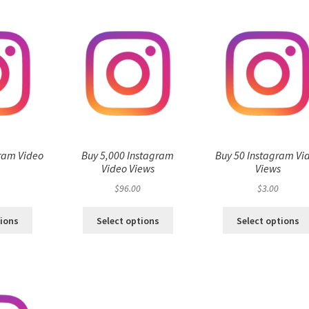
ram Video
Buy 5,000 Instagram
Buy 50 Instagram Vi
s
Video Views
Views
$
96.00
$
3.00
tions
Select options
Select options