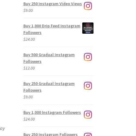
Buy 250 Instagram Video Views
$
9.00
Buy 1,000 Drip Feed Instagram
Followers
$
24.00
Buy 500 Gradual Instagram
Followers
$
12.00
Buy 250 Gradual Instagram
Followers
$
9.00
Buy 1,000 Instagram Followers
$
24.00
way
Buy 250 Instagram Followers