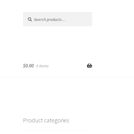
Search
Search
for:
$
0.00
0 items
Product categories