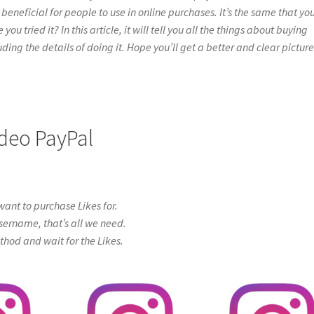
beneficial for people to use in online purchases. It’s the same that yo
 tried it? In this article, it will tell you all the things about buying
ing the details of doing it. Hope you’ll get a better and clear picture
ideo PayPal
ant to purchase Likes for.
sername, that’s all we need.
od and wait for the Likes.