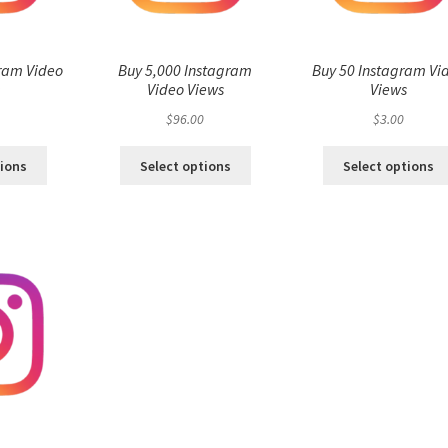
ram Video
Buy 5,000 Instagram
Buy 50 Instagram Vi
s
Video Views
Views
$
96.00
$
3.00
tions
Select options
Select options