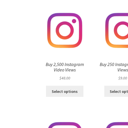
Buy 2,500 Instagram
Buy 250 Instag
Video Views
View
$
48.00
$
9.00
Select options
Select op