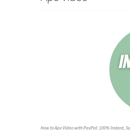
How to Apo Video with PayPal: 100% Instant, Sa