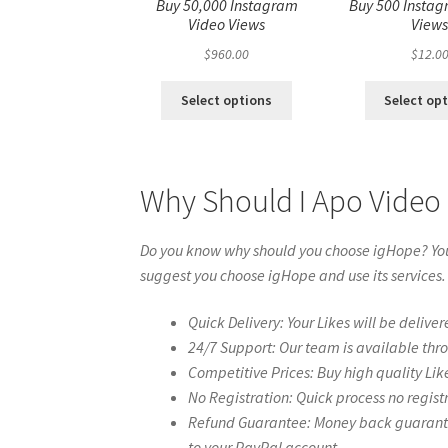
Buy 50,000 Instagram
Buy 500 Instag
Video Views
View
$
960.00
$
12.0
Select options
Select op
Why Should I Apo Video
Do you know why should you choose igHope? You 
suggest you choose igHope and use its services.
Quick Delivery: Your Likes will be deliver
24/7 Support: Our team is available thr
Competitive Prices: Buy high quality Lik
No Registration: Quick process no regist
Refund Guarantee: Money back guarantee 
to your PayPal account.