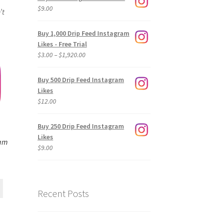
$
9.00
’t
Buy 1,000 Drip Feed Instagram
Likes - Free Trial
Price
$
3.00
–
$
1,920.00
range:
$3.00
Buy 500 Drip Feed Instagram
through
Likes
$1,920.00
$
12.00
Buy 250 Drip Feed Instagram
Likes
ram
$
9.00
Recent Posts