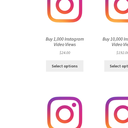
Buy 1,000 Instagram
Buy 10,000 I
Video Views
Video Vi
$
24.00
$
192.0
Select options
Select op