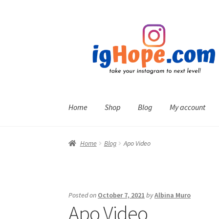
Skip
Skip
to
to
navigation
content
Home
Shop
Blog
My account
Home
Blog
Apo Video
Posted on
October 7, 2021
by
Albina Muro
Apo Video