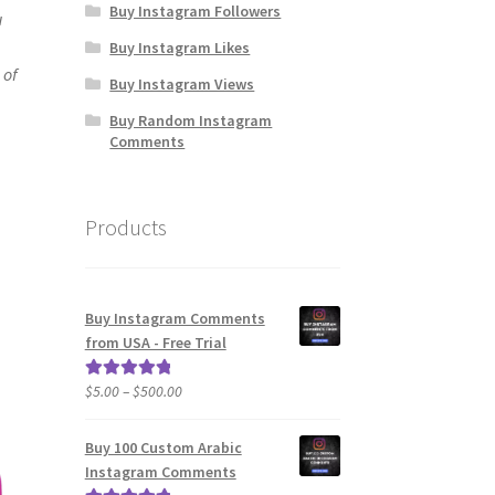
Buy Instagram Followers
u
Buy Instagram Likes
 of
Buy Instagram Views
Buy Random Instagram
Comments
Products
Buy Instagram Comments
from USA - Free Trial
Price
$
5.00
–
$
500.00
Rated
5.00
range:
out of 5
$5.00
Buy 100 Custom Arabic
through
Instagram Comments
$500.00