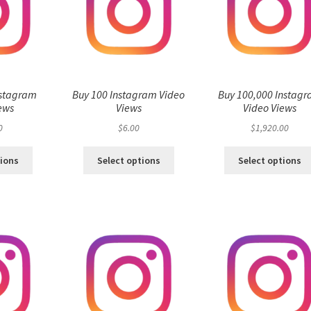
nstagram
Buy 100 Instagram Video
Buy 100,000 Instag
ews
Views
Video Views
0
$
6.00
$
1,920.00
tions
Select options
Select options