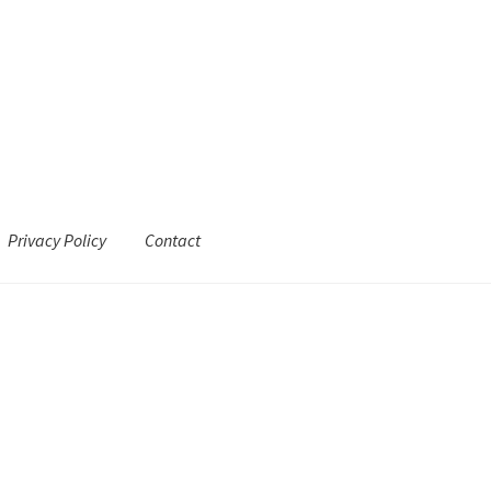
Privacy Policy
Contact