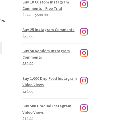
Buy 10 Custom Instagram
Comments - Free Trial
Price
$
9.00
–
$
500.00
deo
range:
$9.00
Buy 25 Instagram Comments
through
$
25.00
$500.00
Buy 50 Random Instagram
Comments
$
50.00
Buy 1,000 Drip Feed Instagram
Video Views
$
24.00
Buy 500 Gradual Instagram
Video Views
$
12.00