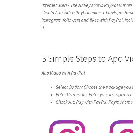
internet users? The survey shows PayPal is more 
should Apo Video PayPal online at igHope. Have you
Instagram followers and likes with PayPal, includ
it.
3 Simple Steps to Apo V
Apo Video with PayPal
Select Option: Choose the package you w
Enter Username: Enter your Instagram u
Checkout: Pay with PayPal Payment meth