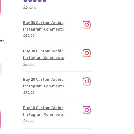
$
100.00
Rated
5.00
out of 5
Buy 50 Custom Arabic
Instagram Comments
$
50.00
ram
Buy 30 Custom Arabic
Instagram Comments
$
30.00
Buy 20 Custom Arabic
Instagram Comments
$
20.00
Buy 10 Custom Arabic
Instagram Comments
$
10.00