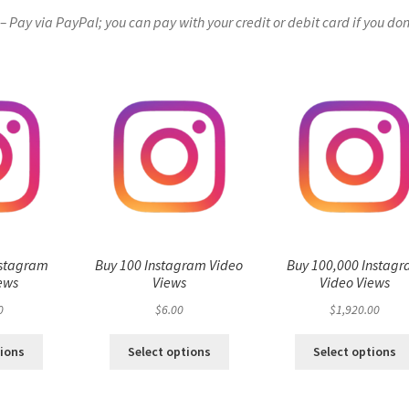
Pay via PayPal; you can pay with your credit or debit card if you don
nstagram
Buy 100 Instagram Video
Buy 100,000 Instag
ews
Views
Video Views
0
$
6.00
$
1,920.00
tions
Select options
Select options