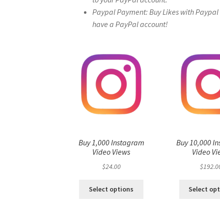
Paypal Payment: Buy Likes with Paypal – 
have a PayPal account!
Buy 1,000 Instagram
Buy 10,000 I
Video Views
Video Vi
$
24.00
$
192.0
Select options
Select op