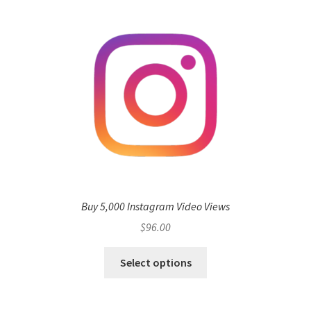
Buy 5,000 Instagram Video Views
$
96.00
Select options