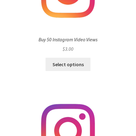
Buy 50 Instagram Video Views
$
3.00
Select options