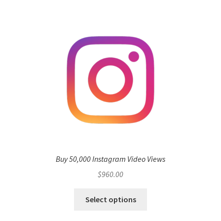
Buy 50,000 Instagram Video Views
$
960.00
Select options