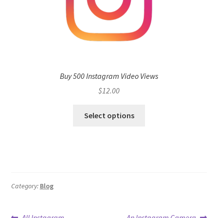
Buy 500 Instagram Video Views
$
12.00
Select options
Category:
Blog
Previous
Next
All Instagram
An Instagram Camera