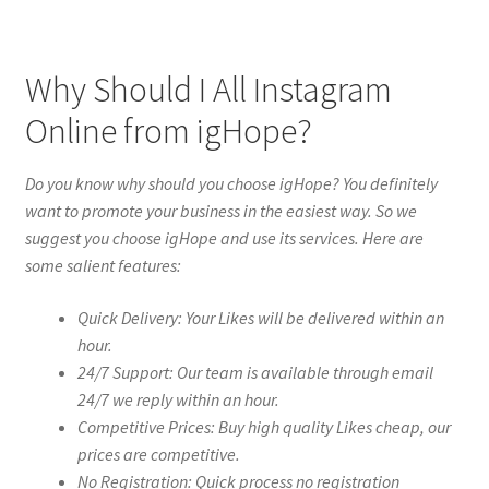
Why Should I All Instagram
Online from igHope?
Do you know why should you choose igHope? You definitely
want to promote your business in the easiest way. So we
suggest you choose igHope and use its services. Here are
some salient features:
Quick Delivery: Your Likes will be delivered within an
hour.
24/7 Support: Our team is available through email
24/7 we reply within an hour.
Competitive Prices: Buy high quality Likes cheap, our
prices are competitive.
No Registration: Quick process no registration