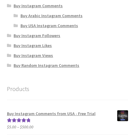
Buy Instagram Comments
Buy Arabic Instagram Comments
Buy USA Instagram Comments
Buy Instagram Followers
Buy Instagram Likes
Buy Instagram Views
Buy Random Instagram Comments
Products
Buy Instagram Comments from USA - Free Trial
Price
$
5.00
–
$
500.00
Rated
5.00
range:
out of 5