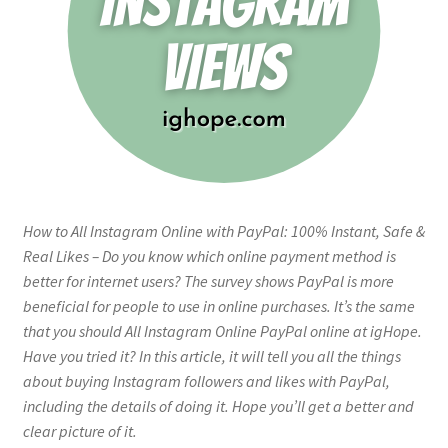
How to All Instagram Online with PayPal: 100% Instant, Safe &
Real Likes – Do you know which online payment method is
better for internet users? The survey shows PayPal is more
beneficial for people to use in online purchases. It’s the same
that you should All Instagram Online PayPal online at igHope.
Have you tried it? In this article, it will tell you all the things
about buying Instagram followers and likes with PayPal,
including the details of doing it. Hope you’ll get a better and
clear picture of it.