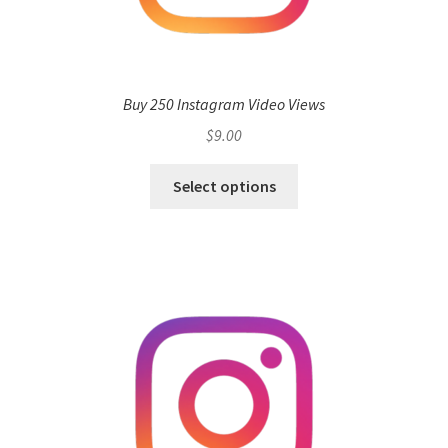
Buy 250 Instagram Video Views
$
9.00
Select options