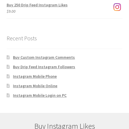
Buy 250 Drip Feed Instagram Likes
$
9.00
Recent Posts
Buy Custom Instagram Comments
Buy Drip Feed Instagram Followers
Instagram Mobile Phone
Instagram Mobile Online
Instagram Mobile Login on PC
Buy Instagram Likes