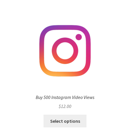
Buy 500 Instagram Video Views
$
12.00
Select options