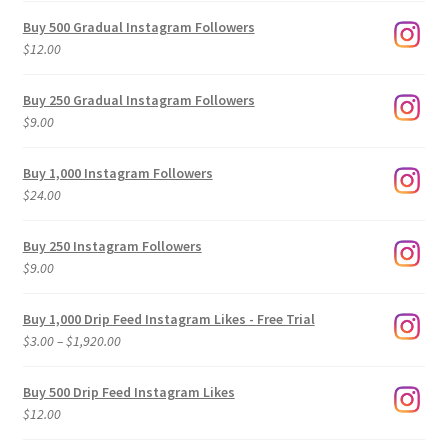
Buy 500 Gradual Instagram Followers
$
12.00
Buy 250 Gradual Instagram Followers
$
9.00
Buy 1,000 Instagram Followers
$
24.00
Buy 250 Instagram Followers
$
9.00
Buy 1,000 Drip Feed Instagram Likes - Free Trial
Price
$
3.00
–
$
1,920.00
range:
$3.00
Buy 500 Drip Feed Instagram Likes
through
$
12.00
$1,920.00