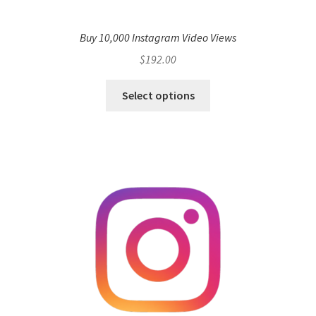
Buy 10,000 Instagram Video Views
$
192.00
Select options