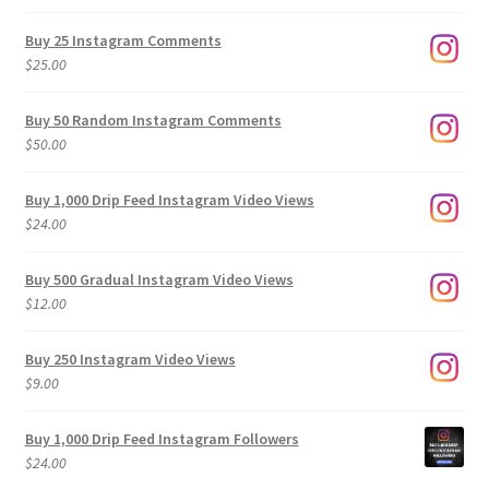
range:
$9.00
Buy 25 Instagram Comments
through
$
25.00
$500.00
Buy 50 Random Instagram Comments
$
50.00
Buy 1,000 Drip Feed Instagram Video Views
$
24.00
Buy 500 Gradual Instagram Video Views
$
12.00
Buy 250 Instagram Video Views
$
9.00
Buy 1,000 Drip Feed Instagram Followers
$
24.00