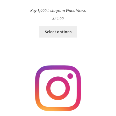
Buy 1,000 Instagram Video Views
$
24.00
Select options