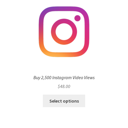
Buy 2,500 Instagram Video Views
$
48.00
Select options