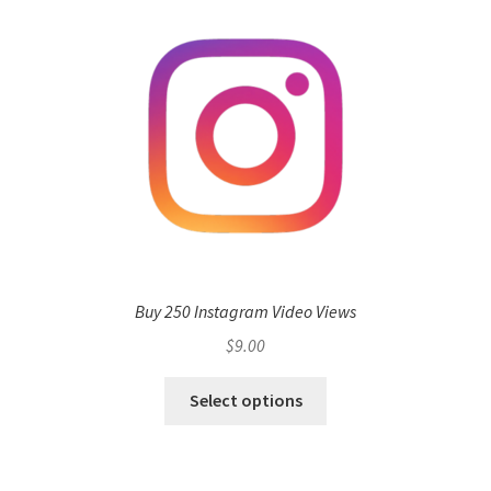
Buy 250 Instagram Video Views
$
9.00
Select options