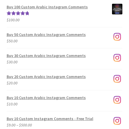
$5.00
Buy 100 Custom Arabic Instagram Comments
through
$500.00
$
100.00
Rated
5.00
out of 5
Buy 50 Custom Arabic Instagram Comments
$
50.00
Buy 30 Custom Arabic Instagram Comments
$
30.00
Buy 20 Custom Arabic Instagram Comments
$
20.00
Buy 10 Custom Arabic Instagram Comments
$
10.00
Buy 10 Custom Instagram Comments - Free Trial
Price
$
9.00
–
$
500.00