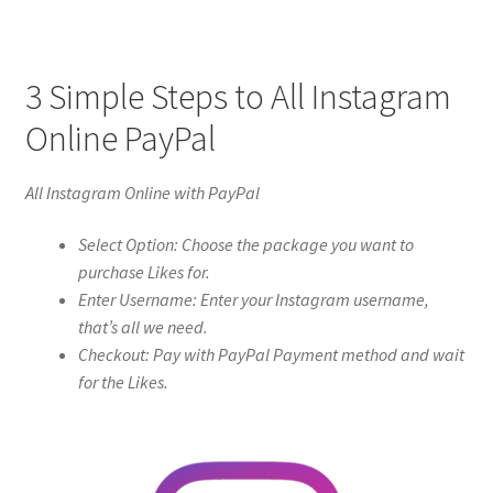
3 Simple Steps to All Instagram
Online PayPal
All Instagram Online with PayPal
Select Option: Choose the package you want to
purchase Likes for.
Enter Username: Enter your Instagram username,
that’s all we need.
Checkout: Pay with PayPal Payment method and wait
for the Likes.