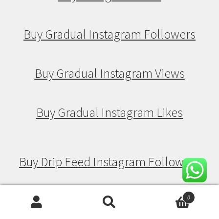
Buy Gradual Instagram Followers
Buy Gradual Instagram Views
Buy Gradual Instagram Likes
Buy Drip Feed Instagram Followers
Buy Drip Feed Instagram Views
0
Search
Search