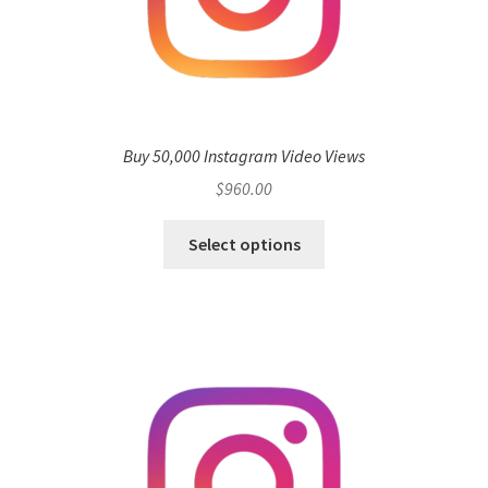
Buy 50,000 Instagram Video Views
$
960.00
Select options