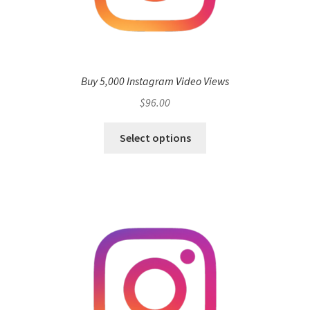
Buy 5,000 Instagram Video Views
$
96.00
Select options