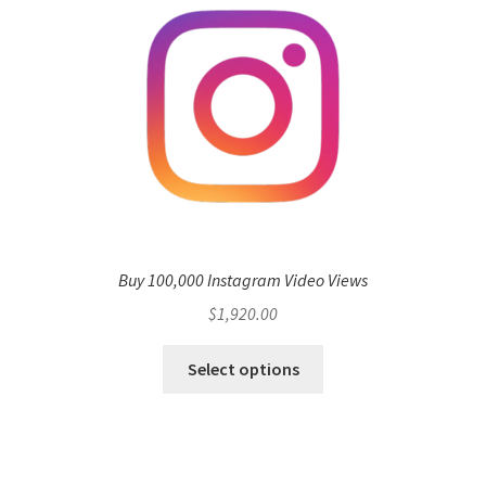
Buy 100,000 Instagram Video Views
$
1,920.00
Select options