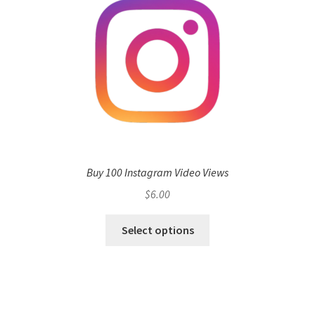
Buy 100 Instagram Video Views
$
6.00
Select options