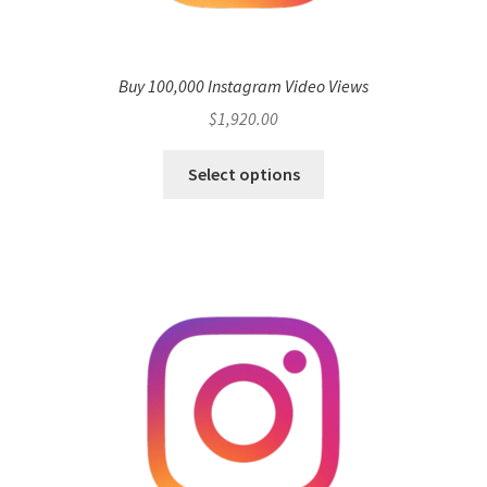
Buy 100,000 Instagram Video Views
$
1,920.00
Select options