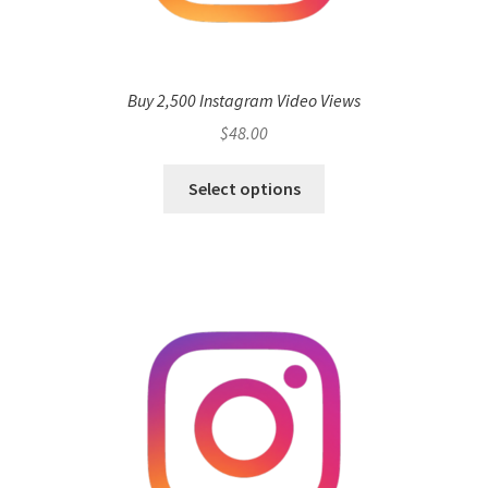
Buy 2,500 Instagram Video Views
$
48.00
Select options