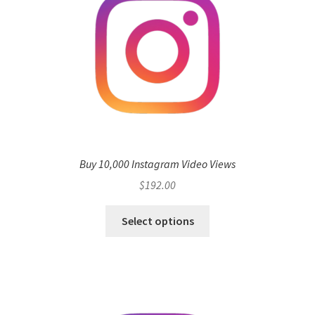
Buy 10,000 Instagram Video Views
$
192.00
Select options