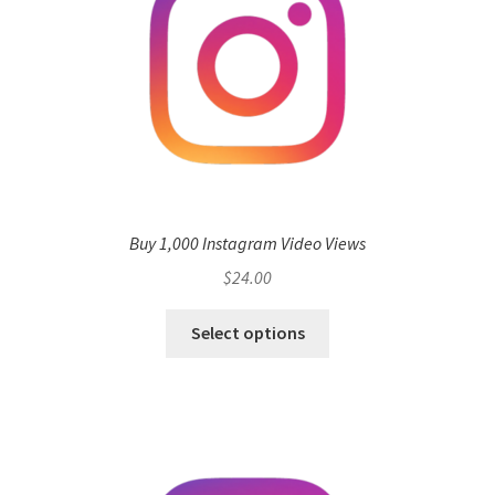
Buy 1,000 Instagram Video Views
$
24.00
Select options