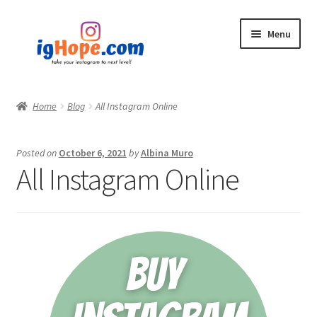
Skip
Skip
Menu
to
to
navigation
content
Home
Home
Blog
All Instagram Online
Shop
Posted on
October 6, 2021
by
Albina Muro
Blog
All Instagram Online
My account
Privacy Policy
Contact