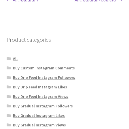
Post
post:
post:
navigation
Product categories
All
Buy Custom Instagram Comments
Buy Drip Feed Instagram Followers
Buy Drip Feed Instagram Likes
Buy Drip Feed Instagram Views
Buy Gradual Instagram Followers
Buy Gradual Instagram Likes
Buy Gradual Instagram Views