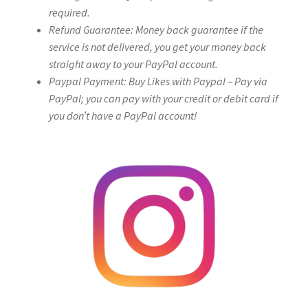
required.
Refund Guarantee: Money back guarantee if the
service is not delivered, you get your money back
straight away to your PayPal account.
Paypal Payment: Buy Likes with Paypal – Pay via
PayPal; you can pay with your credit or debit card if
you don’t have a PayPal account!