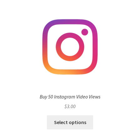
Buy 50 Instagram Video Views
$
3.00
Select options