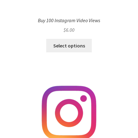
Buy 100 Instagram Video Views
$
6.00
Select options