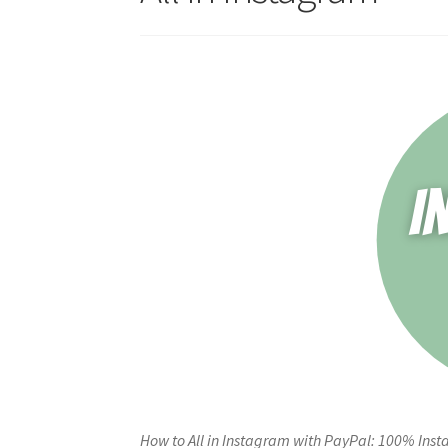
How to All in Instagram with PayPal: 100% Inst