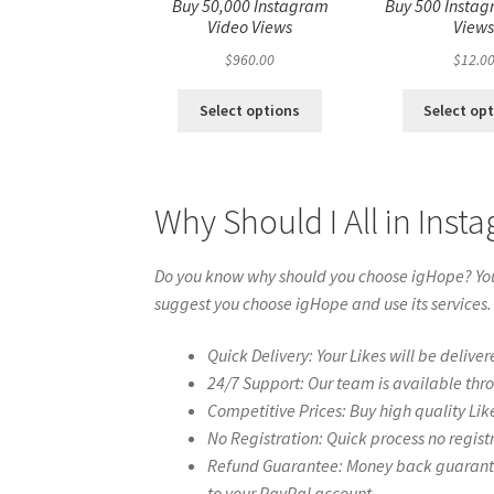
Buy 50,000 Instagram
Buy 500 Instag
Video Views
View
$
960.00
$
12.0
Select options
Select op
Why Should I All in Ins
Do you know why should you choose igHope? You 
suggest you choose igHope and use its services.
Quick Delivery: Your Likes will be deliver
24/7 Support: Our team is available thr
Competitive Prices: Buy high quality Lik
No Registration: Quick process no regist
Refund Guarantee: Money back guarantee 
to your PayPal account.