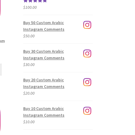
$
100.00
Rated
5.00
out of 5
Buy 50 Custom Arabic
Instagram Comments
$
50.00
ram
Buy 30 Custom Arabic
Instagram Comments
$
30.00
Buy 20 Custom Arabic
Instagram Comments
$
20.00
Buy 10 Custom Arabic
Instagram Comments
$
10.00