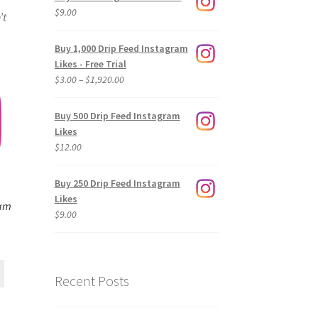
$
9.00
’t
Buy 1,000 Drip Feed Instagram
Likes - Free Trial
Price
$
3.00
–
$
1,920.00
range:
$3.00
Buy 500 Drip Feed Instagram
through
Likes
$1,920.00
$
12.00
Buy 250 Drip Feed Instagram
Likes
ram
$
9.00
Recent Posts