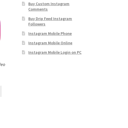
Buy Custom Instagram
Comments
Buy Drip Feed Instagram
Followers
Instagram Mobile Phone
Instagram Mobile Online
Instagram Mobile Login on PC
deo