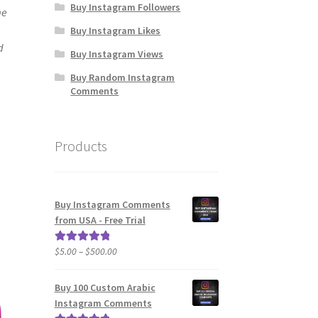
Buy Instagram Followers
me
Buy Instagram Likes
d
Buy Instagram Views
Buy Random Instagram
Comments
Products
Buy Instagram Comments
from USA - Free Trial
Price
$
5.00
–
$
500.00
Rated
5.00
range:
out of 5
$5.00
Buy 100 Custom Arabic
through
Instagram Comments
$500.00