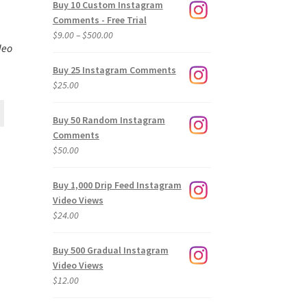
Buy 10 Custom Instagram
Comments - Free Trial
Price
$
9.00
–
$
500.00
deo
range:
$9.00
Buy 25 Instagram Comments
through
$
25.00
$500.00
Buy 50 Random Instagram
Comments
$
50.00
Buy 1,000 Drip Feed Instagram
Video Views
$
24.00
Buy 500 Gradual Instagram
Video Views
$
12.00