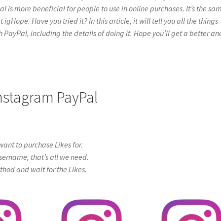
l is more beneficial for people to use in online purchases. It’s the sa
gHope. Have you tried it? In this article, it will tell you all the things
PayPal, including the details of doing it. Hope you’ll get a better an
 Instagram PayPal
ant to purchase Likes for.
sername, that’s all we need.
od and wait for the Likes.