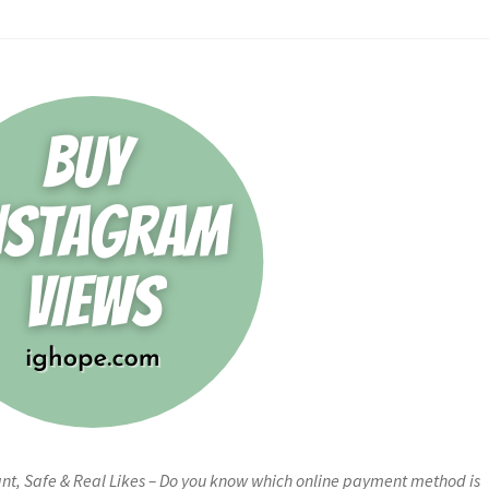
ant, Safe & Real Likes – Do you know which online payment method is