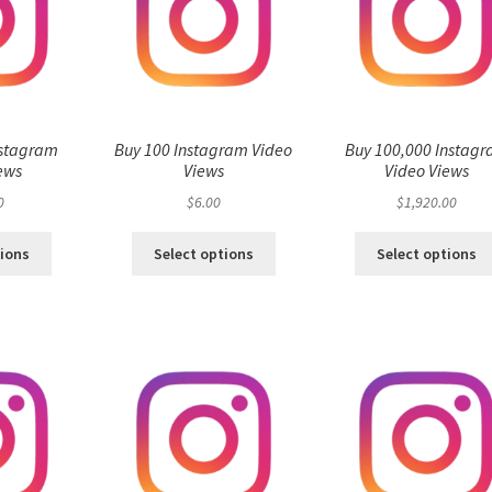
nstagram
Buy 100 Instagram Video
Buy 100,000 Instag
ews
Views
Video Views
0
$
6.00
$
1,920.00
tions
Select options
Select options