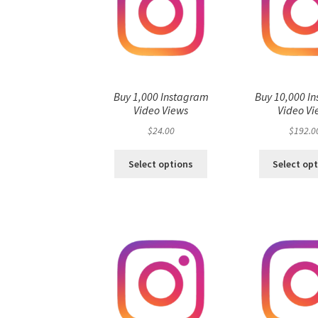
Buy 1,000 Instagram
Buy 10,000 I
Video Views
Video Vi
$
24.00
$
192.0
Select options
Select op