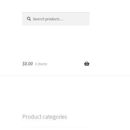
Search
Search
for:
$
0.00
0 items
Product categories