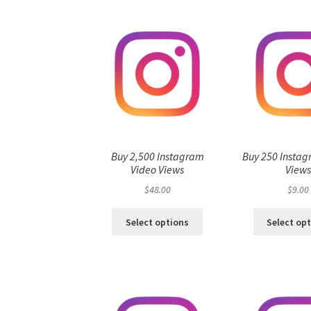
Buy 2,500 Instagram
Buy 250 Instag
Video Views
View
$
48.00
$
9.00
Select options
Select op