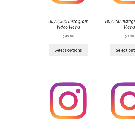
Buy 2,500 Instagram
Buy 250 Instag
Video Views
View
$
48.00
$
9.00
Select options
Select op