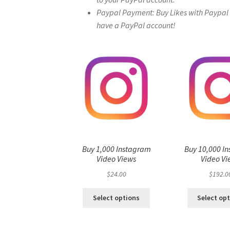
Paypal Payment: Buy Likes with Paypal – 
have a PayPal account!
Buy 1,000 Instagram
Buy 10,000 I
Video Views
Video Vi
$
24.00
$
192.0
Select options
Select op