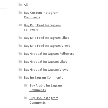
All
Buy Custom Instagram
Comments
Buy Drip Feed Instagram
Followers
Buy Drip Feed Instagram Likes
Buy Drip Feed Instagram Views
Buy Gradual Instagram Followers
Buy Gradual Instagram Likes
Buy Gradual Instagram Views
Buy Instagram Comments
Buy Arabic Instagram
Comments
Buy USA Instagram
Comments