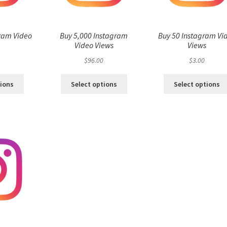
ram Video
Buy 5,000 Instagram
Buy 50 Instagram Vi
s
Video Views
Views
$
96.00
$
3.00
tions
Select options
Select options