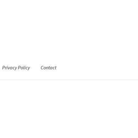
Privacy Policy
Contact