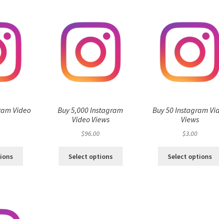
ram Video
Buy 5,000 Instagram
Buy 50 Instagram Vi
s
Video Views
Views
$
96.00
$
3.00
tions
Select options
Select options