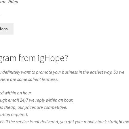
ram Video
s
0
tions
tagram from igHope?
definitely want to promote your business in the easiest way. So we
 Here are some salient features:
ed within an hour.
ough email 24/7 we reply within an hour.
es cheap, our prices are competitive.
ration required.
if the service is not delivered, you get your money back straight a