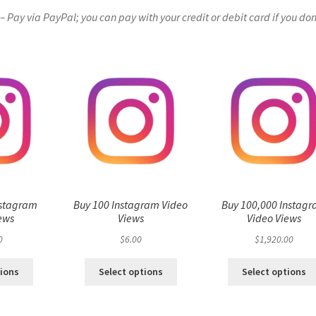
Pay via PayPal; you can pay with your credit or debit card if you don
nstagram
Buy 100 Instagram Video
Buy 100,000 Instag
ews
Views
Video Views
0
$
6.00
$
1,920.00
tions
Select options
Select options