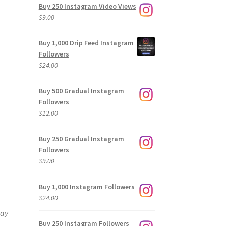
Buy 250 Instagram Video Views
$
9.00
Buy 1,000 Drip Feed Instagram
Followers
$
24.00
Buy 500 Gradual Instagram
Followers
$
12.00
Buy 250 Gradual Instagram
Followers
$
9.00
Buy 1,000 Instagram Followers
$
24.00
way
Buy 250 Instagram Followers