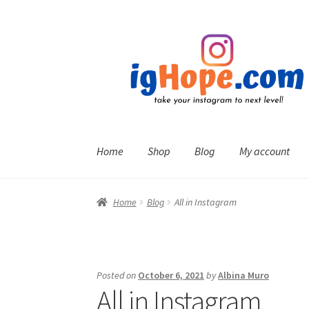
Skip
Skip
to
to
navigation
content
Home
Shop
Blog
My account
Home
Blog
All in Instagram
Posted on
October 6, 2021
by
Albina Muro
All in Instagram