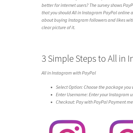
better for internet users? The survey shows PayPa
that you should All in Instagram PayPal online at i
about buying Instagram followers and likes with 
clear picture of it.
3 Simple Steps to All in
All in Instagram with PayPal
Select Option: Choose the package you w
Enter Username: Enter your Instagram u
Checkout: Pay with PayPal Payment meth