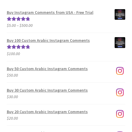
Buy Instagram Comments from USA - Free Trial
Price
$
5.00
–
$
500.00
Rated
5.00
range:
out of 5
$5.00
Buy 100 Custom Arabic Instagram Comments
through
$500.00
$
100.00
Rated
5.00
out of 5
Buy 50 Custom Arabic Instagram Comments
$
50.00
Buy 30 Custom Arabic Instagram Comments
$
30.00
Buy 20 Custom Arabic Instagram Comments
$
20.00