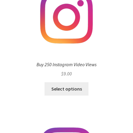
Buy 250 Instagram Video Views
$
9.00
Select options