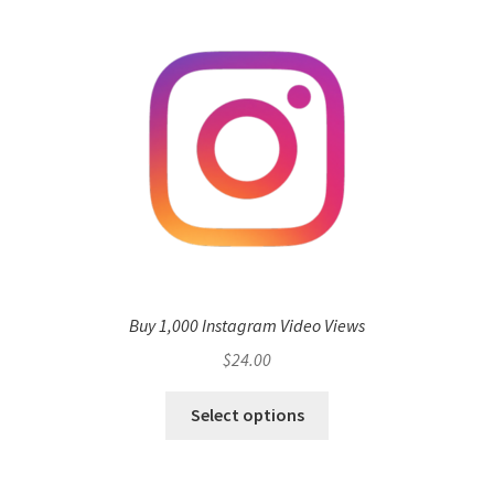
Buy 1,000 Instagram Video Views
$
24.00
Select options