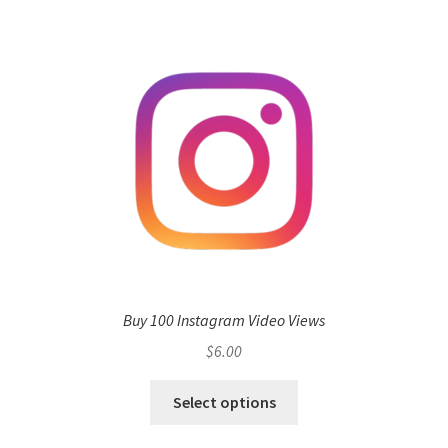
Buy 100 Instagram Video Views
$
6.00
Select options