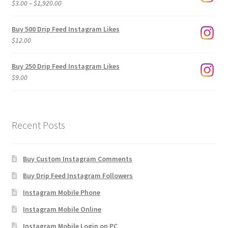
Price
$
3.00
–
$
1,920.00
range:
$3.00
Buy 500 Drip Feed Instagram Likes
through
$
12.00
$1,920.00
Buy 250 Drip Feed Instagram Likes
$
9.00
Recent Posts
Buy Custom Instagram Comments
Buy Drip Feed Instagram Followers
Instagram Mobile Phone
Instagram Mobile Online
Instagram Mobile Login on PC