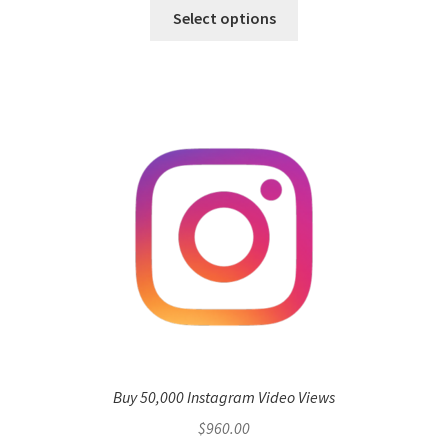
Select options
Buy 50,000 Instagram Video Views
$
960.00