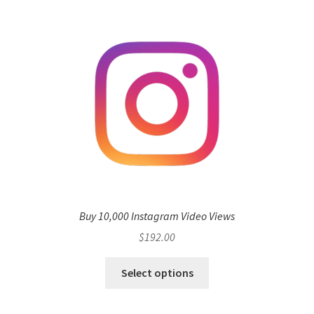
Buy 10,000 Instagram Video Views
$
192.00
Select options