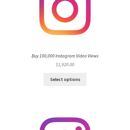
Buy 100,000 Instagram Video Views
$
1,920.00
Select options