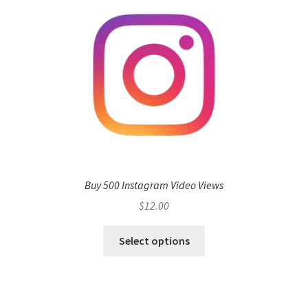
Buy 500 Instagram Video Views
$
12.00
Select options