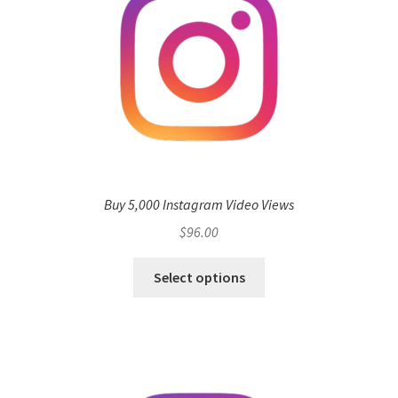
Buy 5,000 Instagram Video Views
$
96.00
Select options