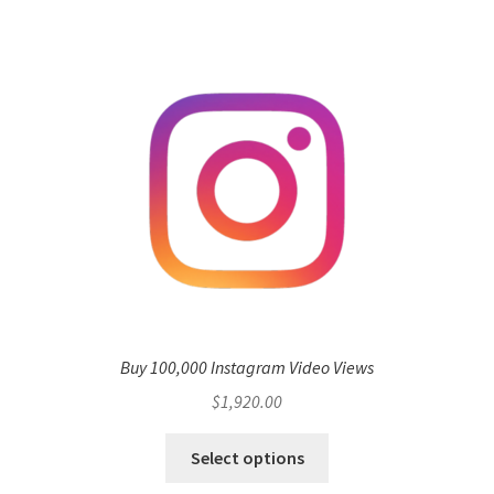
Buy 100,000 Instagram Video Views
$
1,920.00
Select options