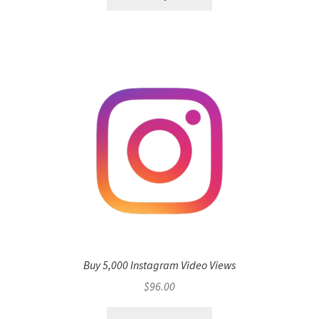
Buy 5,000 Instagram Video Views
$
96.00