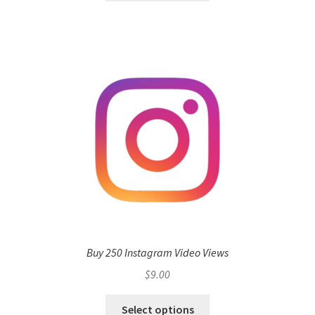
Buy 250 Instagram Video Views
$
9.00
Select options