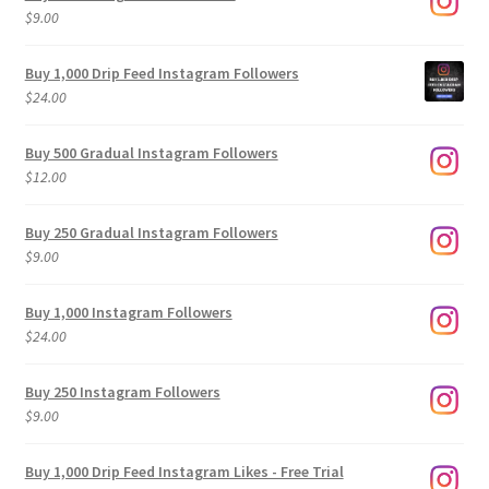
$
9.00
Buy 1,000 Drip Feed Instagram Followers
$
24.00
Buy 500 Gradual Instagram Followers
$
12.00
Buy 250 Gradual Instagram Followers
$
9.00
Buy 1,000 Instagram Followers
$
24.00
Buy 250 Instagram Followers
$
9.00
Buy 1,000 Drip Feed Instagram Likes - Free Trial