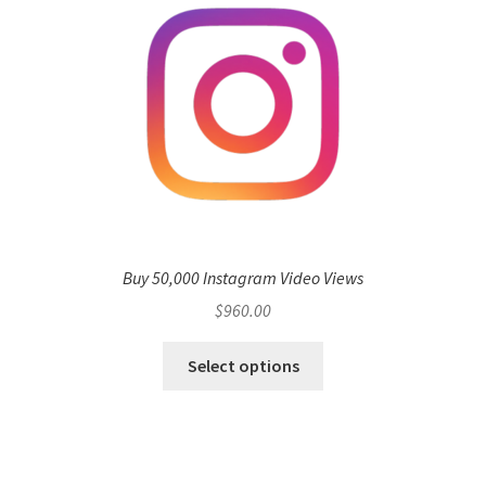
Buy 50,000 Instagram Video Views
$
960.00
Select options