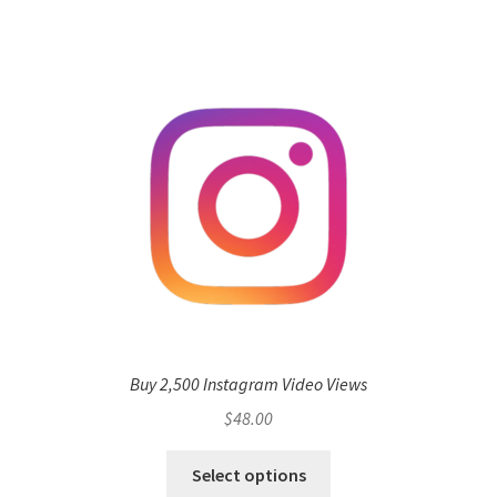
Buy 2,500 Instagram Video Views
$
48.00
Select options