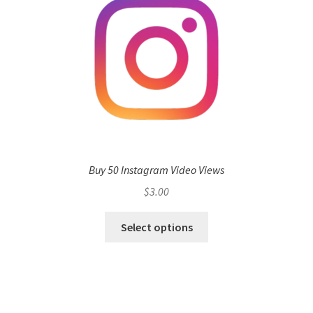
Buy 50 Instagram Video Views
$
3.00
Select options