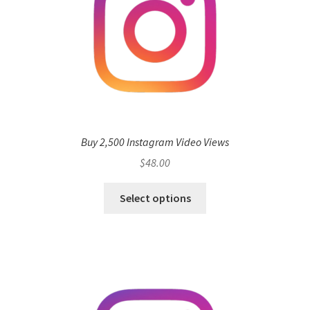
Buy 2,500 Instagram Video Views
$
48.00
Select options