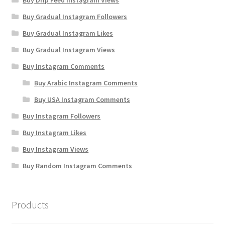
Buy Drip Feed Instagram Views
Buy Gradual Instagram Followers
Buy Gradual Instagram Likes
Buy Gradual Instagram Views
Buy Instagram Comments
Buy Arabic Instagram Comments
Buy USA Instagram Comments
Buy Instagram Followers
Buy Instagram Likes
Buy Instagram Views
Buy Random Instagram Comments
Products