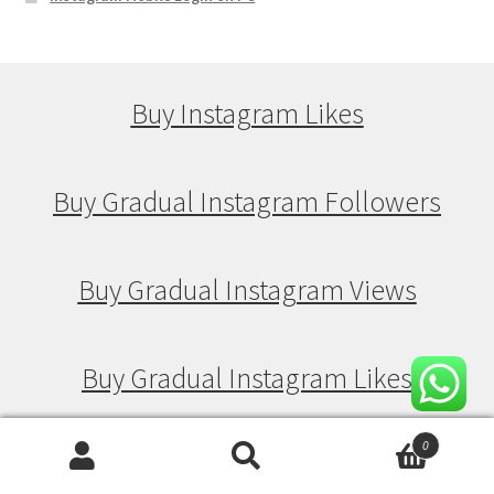
Buy Instagram Likes
Buy Gradual Instagram Followers
Buy Gradual Instagram Views
Buy Gradual Instagram Likes
0
Search
Search
Buy Drip Feed Instagram Followers