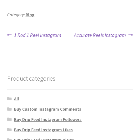
Category:
Blog
Post
Previous
Next
1 Rod 1 Reel Instagram
Accurate Reels Instagram
post:
post:
navigation
Product categories
All
Buy Custom Instagram Comments
Buy Drip Feed Instagram Followers
Buy Drip Feed Instagram Likes