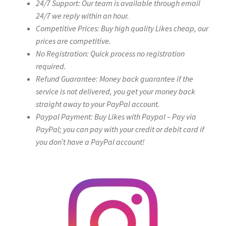
24/7 Support: Our team is available through email
24/7 we reply within an hour.
Competitive Prices: Buy high quality Likes cheap, our
prices are competitive.
No Registration: Quick process no registration
required.
Refund Guarantee: Money back guarantee if the
service is not delivered, you get your money back
straight away to your PayPal account.
Paypal Payment: Buy Likes with Paypal – Pay via
PayPal; you can pay with your credit or debit card if
you don’t have a PayPal account!