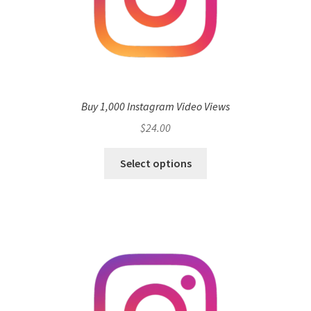
Buy 1,000 Instagram Video Views
$
24.00
Select options