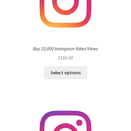
Buy 10,000 Instagram Video Views
$
192.00
Select options