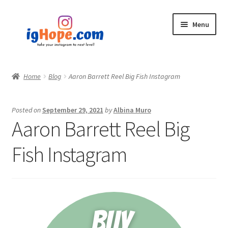
Skip
Skip
Menu
to
to
navigation
content
Home
Home
Blog
Aaron Barrett Reel Big Fish Instagram
Shop
Posted on
September 29, 2021
by
Albina Muro
Blog
Aaron Barrett Reel Big
My account
Fish Instagram
Privacy Policy
Contact