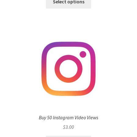
Select options
Buy 50 Instagram Video Views
$
3.00