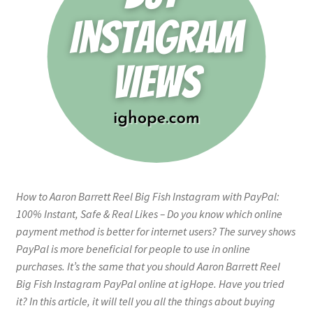
How to Aaron Barrett Reel Big Fish Instagram with PayPal:
100% Instant, Safe & Real Likes – Do you know which online
payment method is better for internet users? The survey shows
PayPal is more beneficial for people to use in online
purchases. It’s the same that you should Aaron Barrett Reel
Big Fish Instagram PayPal online at igHope. Have you tried
it? In this article, it will tell you all the things about buying