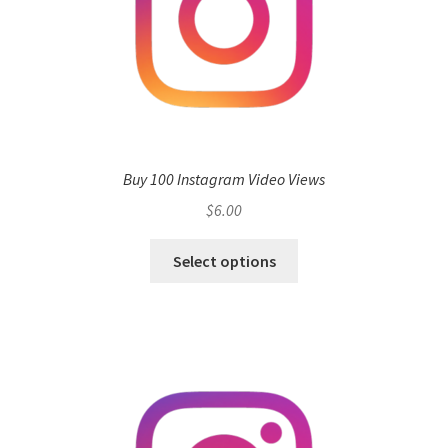
Buy 100 Instagram Video Views
$
6.00
Select options