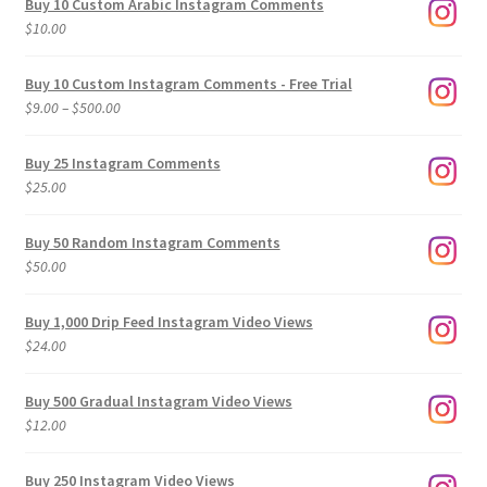
Buy 10 Custom Arabic Instagram Comments
$
10.00
Buy 10 Custom Instagram Comments - Free Trial
Price
$
9.00
–
$
500.00
range:
$9.00
Buy 25 Instagram Comments
through
$
25.00
$500.00
Buy 50 Random Instagram Comments
$
50.00
Buy 1,000 Drip Feed Instagram Video Views
$
24.00
Buy 500 Gradual Instagram Video Views
$
12.00
Buy 250 Instagram Video Views