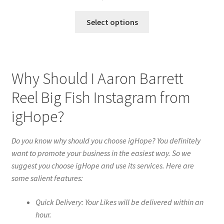
Select options
Why Should I Aaron Barrett
Reel Big Fish Instagram from
igHope?
Do you know why should you choose igHope? You definitely
want to promote your business in the easiest way. So we
suggest you choose igHope and use its services. Here are
some salient features:
Quick Delivery: Your Likes will be delivered within an
hour.