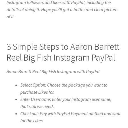
Instagram followers and likes with PayPal, including the
details of doing it. Hope you’ll get a better and clear picture
of it.
3 Simple Steps to Aaron Barrett
Reel Big Fish Instagram PayPal
Aaron Barrett Reel Big Fish Instagram with PayPal
Select Option: Choose the package you want to
purchase Likes for.
Enter Username: Enter your Instagram username,
that’s all we need.
Checkout: Pay with PayPal Payment method and wait
for the Likes.