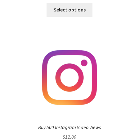
Select options
Buy 500 Instagram Video Views
$
12.00