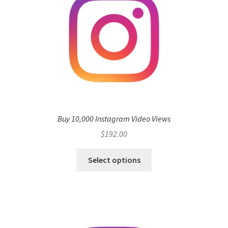
Buy 10,000 Instagram Video Views
$
192.00
Select options