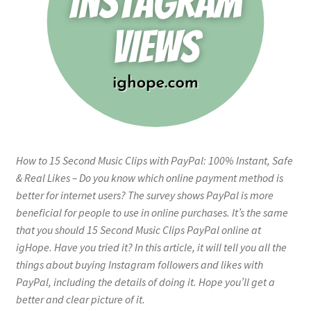
How to 15 Second Music Clips with PayPal: 100% Instant, Safe
& Real Likes – Do you know which online payment method is
better for internet users? The survey shows PayPal is more
beneficial for people to use in online purchases. It’s the same
that you should 15 Second Music Clips PayPal online at
igHope. Have you tried it? In this article, it will tell you all the
things about buying Instagram followers and likes with
PayPal, including the details of doing it. Hope you’ll get a
better and clear picture of it.