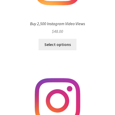
Buy 2,500 Instagram Video Views
$
48.00
Select options