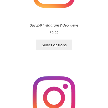
Buy 250 Instagram Video Views
$
9.00
Select options