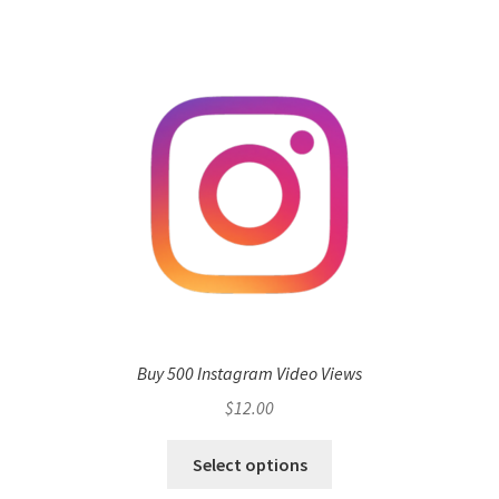
Buy 500 Instagram Video Views
$
12.00
Select options