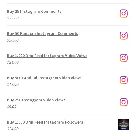
range:
$9.00
Buy 25 Instagram Comments
through
$
25.00
$500.00
Buy 50 Random Instagram Comments
$
50.00
Buy 1,000 Drip Feed Instagram Video Views
$
24.00
Buy 500 Gradual Instagram Video Views
$
12.00
Buy 250 Instagram Video Views
$
9.00
Buy 1,000 Drip Feed Instagram Followers
$
24.00