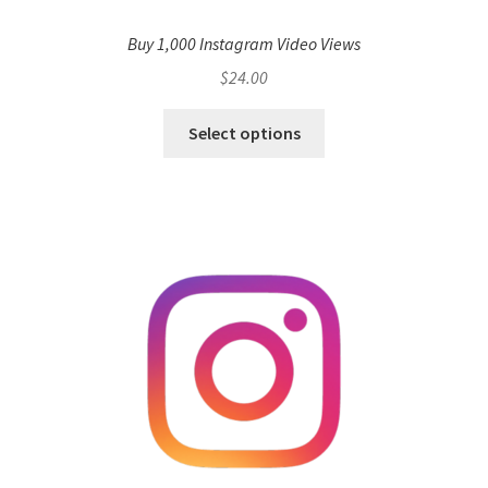
Buy 1,000 Instagram Video Views
$
24.00
Select options