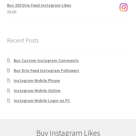
Buy 250 Drip Feed Instagram Likes
$
9.00
Recent Posts
Buy Custom Instagram Comments
Buy Drip Feed Instagram Followers
Instagram Mobile Phone
Instagram Mobile Online
Instagram Mobile Login on PC
Buy Instagram Likes