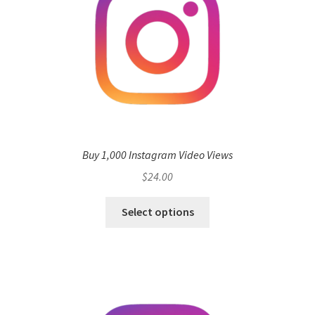
Buy 1,000 Instagram Video Views
$
24.00
Select options