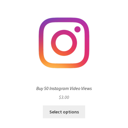
Buy 50 Instagram Video Views
$
3.00
Select options