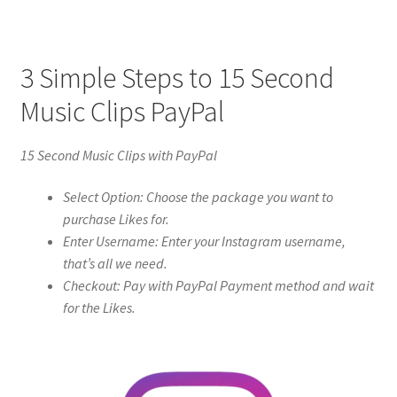
3 Simple Steps to 15 Second
Music Clips PayPal
15 Second Music Clips with PayPal
Select Option: Choose the package you want to
purchase Likes for.
Enter Username: Enter your Instagram username,
that’s all we need.
Checkout: Pay with PayPal Payment method and wait
for the Likes.