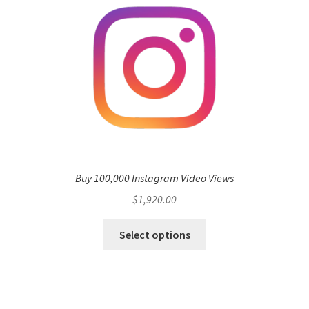
Buy 100,000 Instagram Video Views
$
1,920.00
Select options