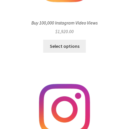
Buy 100,000 Instagram Video Views
$
1,920.00
Select options