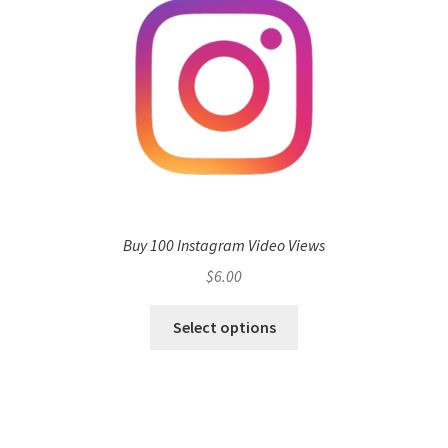
Buy 100 Instagram Video Views
$
6.00
Select options