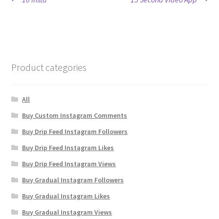
Post
post:
post:
navigation
Product categories
All
Buy Custom Instagram Comments
Buy Drip Feed Instagram Followers
Buy Drip Feed Instagram Likes
Buy Drip Feed Instagram Views
Buy Gradual Instagram Followers
Buy Gradual Instagram Likes
Buy Gradual Instagram Views