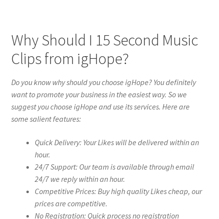
Why Should I 15 Second Music
Clips from igHope?
Do you know why should you choose igHope? You definitely
want to promote your business in the easiest way. So we
suggest you choose igHope and use its services. Here are
some salient features:
Quick Delivery: Your Likes will be delivered within an
hour.
24/7 Support: Our team is available through email
24/7 we reply within an hour.
Competitive Prices: Buy high quality Likes cheap, our
prices are competitive.
No Registration: Quick process no registration