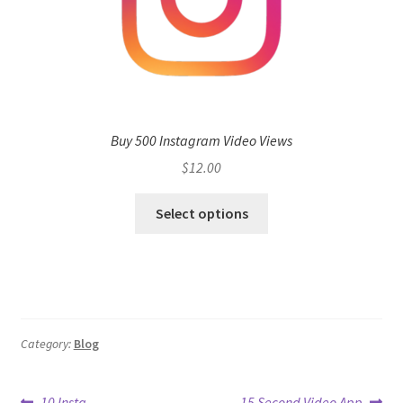
Buy 500 Instagram Video Views
$
12.00
Select options
Category:
Blog
Previous
Next
10 Insta
15 Second Video App