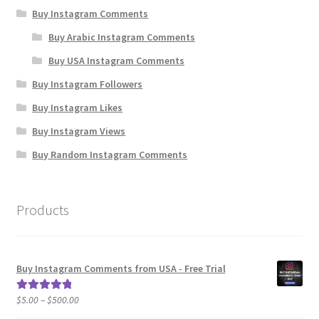
Buy Instagram Comments
Buy Arabic Instagram Comments
Buy USA Instagram Comments
Buy Instagram Followers
Buy Instagram Likes
Buy Instagram Views
Buy Random Instagram Comments
Products
Buy Instagram Comments from USA - Free Trial
Price
$
5.00
–
$
500.00
Rated
5.00
range:
out of 5