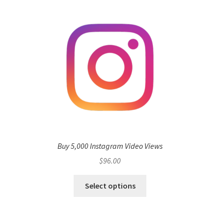
Buy 5,000 Instagram Video Views
$
96.00
Select options