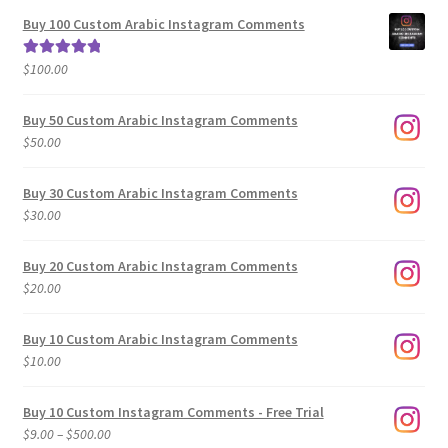
$5.00
Buy 100 Custom Arabic Instagram Comments
through
$500.00
$
100.00
Rated
5.00
out of 5
Buy 50 Custom Arabic Instagram Comments
$
50.00
Buy 30 Custom Arabic Instagram Comments
$
30.00
Buy 20 Custom Arabic Instagram Comments
$
20.00
Buy 10 Custom Arabic Instagram Comments
$
10.00
Buy 10 Custom Instagram Comments - Free Trial
Price
$
9.00
–
$
500.00