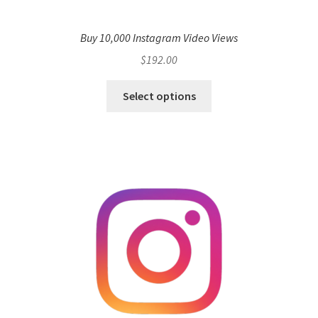
Buy 10,000 Instagram Video Views
$
192.00
Select options