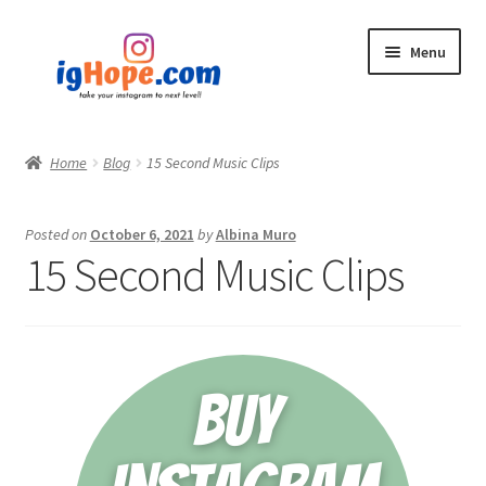
Skip
Skip
Menu
to
to
navigation
content
Home
Home
Blog
15 Second Music Clips
Shop
Posted on
October 6, 2021
by
Albina Muro
Blog
15 Second Music Clips
My account
Privacy Policy
Contact