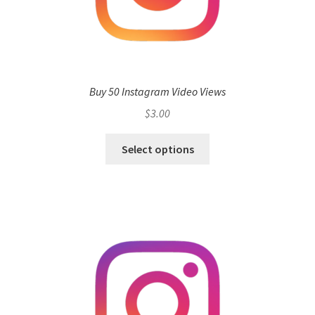
Buy 50 Instagram Video Views
$
3.00
Select options