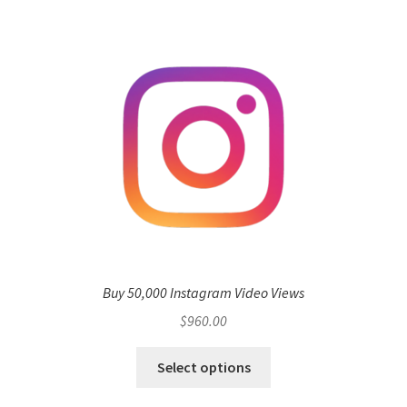
Buy 50,000 Instagram Video Views
$
960.00
Select options