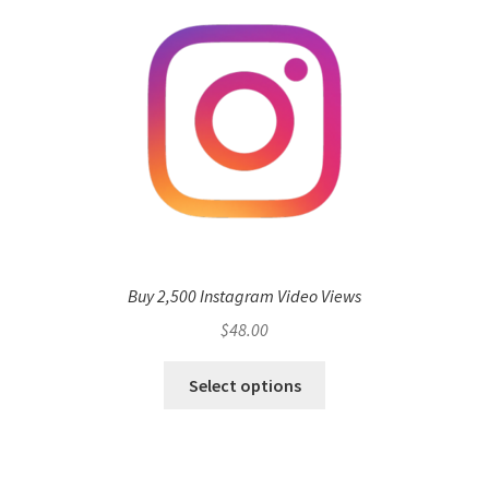
Buy 2,500 Instagram Video Views
$
48.00
Select options