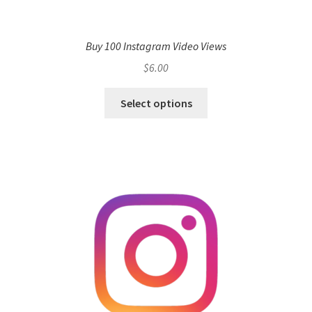
Buy 100 Instagram Video Views
$
6.00
Select options