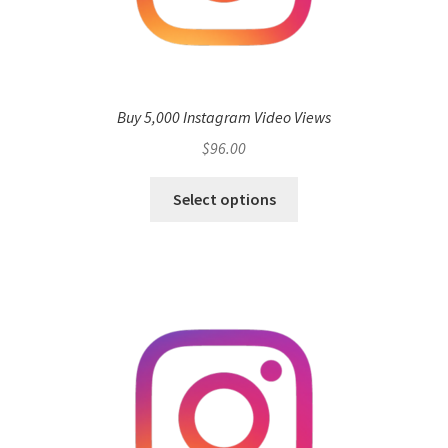
Buy 5,000 Instagram Video Views
$
96.00
Select options