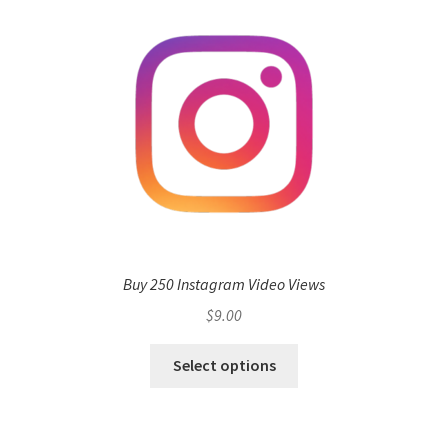
Buy 250 Instagram Video Views
$
9.00
Select options