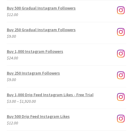
Buy 500 Gradual Instagram Followers
$
12.00
Buy 250 Gradual Instagram Followers
$
9.00
Buy 1,000 Instagram Followers
$
24.00
Buy 250 Instagram Followers
$
9.00
Buy 1,000 Drip Feed Instagram Likes - Free Trial
Price
$
3.00
–
$
1,920.00
range:
$3.00
Buy 500 Drip Feed Instagram Likes
through
$
12.00
$1,920.00