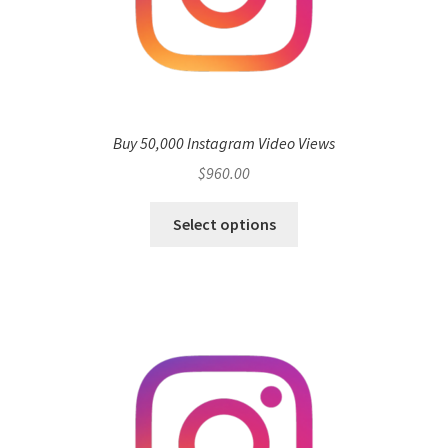
Buy 50,000 Instagram Video Views
$
960.00
Select options