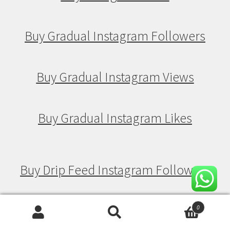
Buy Gradual Instagram Followers
Buy Gradual Instagram Views
Buy Gradual Instagram Likes
Buy Drip Feed Instagram Followers
Buy Drip Feed Instagram Views
0
Search
Search