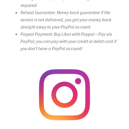
required.
Refund Guarantee: Money back guarantee if the
service is not delivered, you get your money back
straight away to your PayPal account.
Paypal Payment: Buy Likes with Paypal – Pay via
PayPal; you can pay with your credit or debit card if
you don’t have a PayPal account!