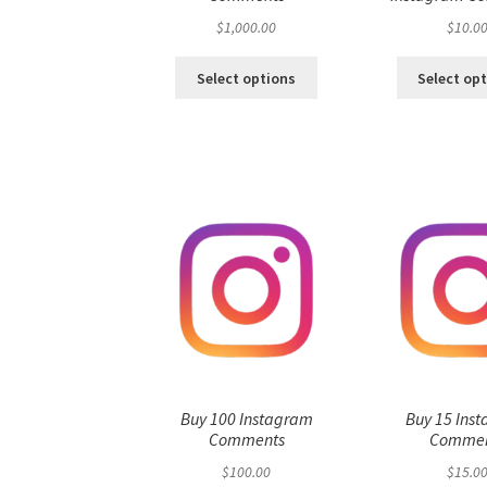
$
1,000.00
$
10.0
Select options
Select op
Buy 100 Instagram
Buy 15 Ins
Comments
Commen
$
100.00
$
15.0