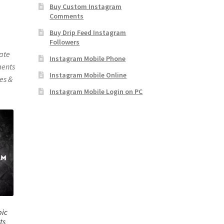
Buy Custom Instagram
Comments
Buy Drip Feed Instagram
Followers
mate
Instagram Mobile Phone
ments
Instagram Mobile Online
es &
Instagram Mobile Login on PC
bic
ts