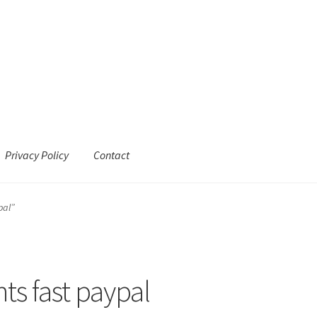
Privacy Policy
Contact
pal”
s fast paypal