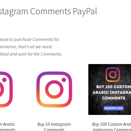
Instagram Comments PayPal
want to purchase Comments for.
sername, that’s all we need.
thod and wait for the Comments.
m Arabic
Buy 10 Instagram
Buy 100 Custom Ara
omments
Comments
Instagram Commen