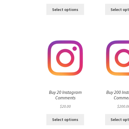
Select options
Select op
Buy 20 Instagram
Buy 200 Ins
Comments
Commen
$
20.00
$
200.0
Select options
Select op