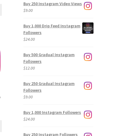
Buy 250 Instagram Video Views
$
9.00
Buy 1,000 Drip Feed Instagram
Followers
$
24.00
Buy 500 Gradual Instagram
Followers
$
12.00
Buy 250 Gradual Instagram
Followers
$
9.00
m
Buy 1,000 Instagram Followers
$
24.00
Buy 250 Instagram Followers