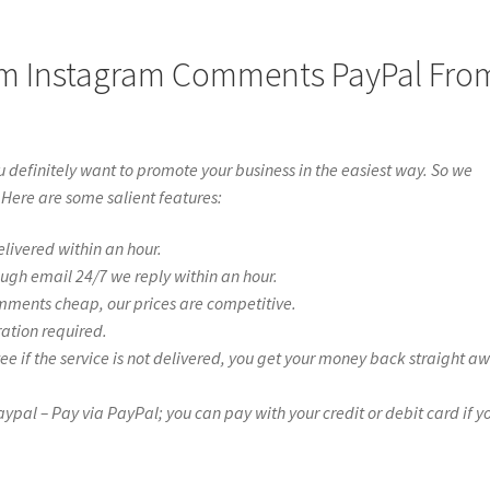
om Instagram Comments PayPal Fro
definitely want to promote your business in the easiest way. So we
 Here are some salient features:
livered within an hour.
ough email 24/7 we reply within an hour.
mments cheap, our prices are competitive.
ration required.
if the service is not delivered, you get your money back straight a
l – Pay via PayPal; you can pay with your credit or debit card if y