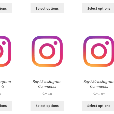
tions
Select options
Select options
tagram
Buy 25 Instagram
Buy 250 Instagra
ts
Comments
Comments
0
$
25.00
$
250.00
tions
Select options
Select options