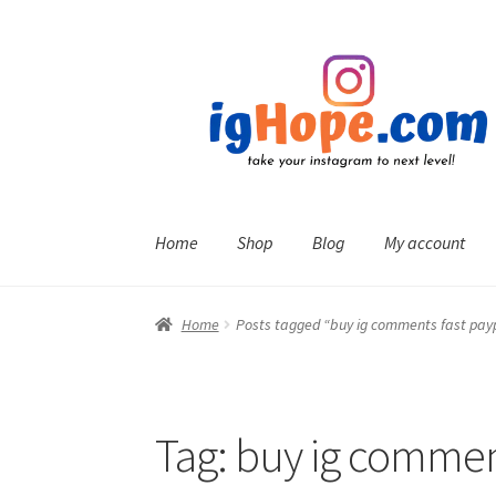
Skip
Skip
to
to
navigation
content
Home
Shop
Blog
My account
Home
Posts tagged “buy ig comments fast pay
Tag:
buy ig comment