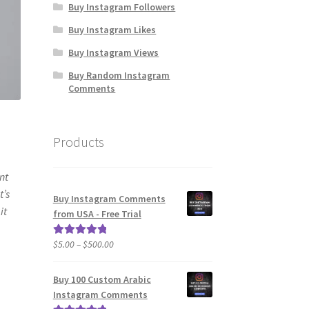
Buy Instagram Followers
Buy Instagram Likes
Buy Instagram Views
Buy Random Instagram
Comments
Products
nt
t’s
Buy Instagram Comments
it
from USA - Free Trial
Price
$
5.00
–
$
500.00
Rated
5.00
range:
out of 5
$5.00
Buy 100 Custom Arabic
through
Instagram Comments
$500.00