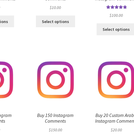
0
$
10.00
Rated
5.00
$
100.00
out of 5
tions
Select options
Select options
tagram
Buy 150 Instagram
Buy 20 Custom Arab
ts
Comments
Instagram Commen
0
$
150.00
$
20.00