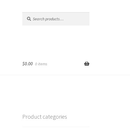
Search
Search
for:
$
0.00
0 items
Product categories