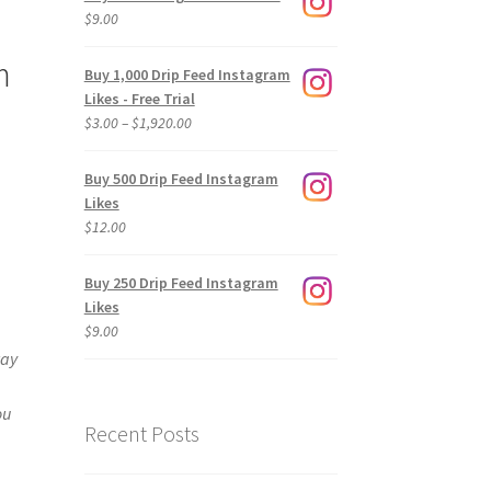
$
9.00
m
Buy 1,000 Drip Feed Instagram
Likes - Free Trial
Price
$
3.00
–
$
1,920.00
range:
$3.00
Buy 500 Drip Feed Instagram
through
Likes
$1,920.00
$
12.00
Buy 250 Drip Feed Instagram
Likes
$
9.00
way
ou
Recent Posts