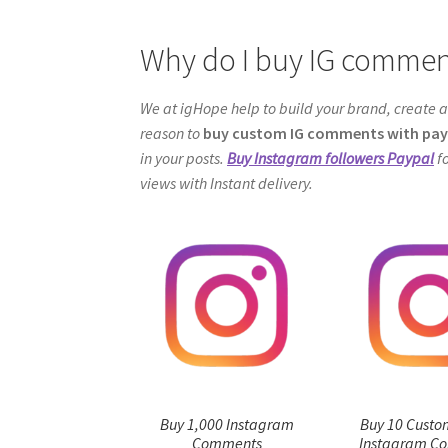
Why do I buy IG commen
We at igHope help to build your brand, create a
reason to
buy custom IG comments with pay
in your posts.
Buy Instagram followers Paypal
fo
views with Instant delivery.
Buy 1,000 Instagram
Buy 10 Custo
Comments
Instagram C