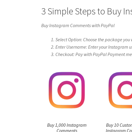
3 Simple Steps to Buy 
Buy Instagram Comments with PayPal
Select Option: Choose the package you 
Enter Username: Enter your Instagram u
Checkout: Pay with PayPal Payment me
Buy 1,000 Instagram
Buy 10 Custo
Comments
Instagram C