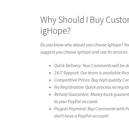
Why Should I Buy Cust
igHope?
Do you know why should you choose igHope? You 
suggest you choose igHope and use its services.
Quick Delivery: Your Comments will be de
24/7 Support: Our team is available thr
Competitive Prices: Buy high quality Co
No Registration: Quick process no regist
Refund Guarantee: Money back guarantee 
to your PayPal account.
Paypal Payment: Buy Comments with Paypa
don’t have a PayPal account!