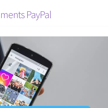
ments PayPal