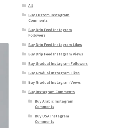
All
Buy Custom Instagram
Comments
Buy Drip Feed Instagram
Followers
Buy Drip Feed Instagram Likes
Buy Drip Feed Instagram Views
Buy Gradual Instagram Followers
Buy Gradual Instagram Likes
Buy Gradual Instagram Views
Buy Instagram Comments
Buy Arabic Instagram
Comments
Buy USA Instagram
Comments