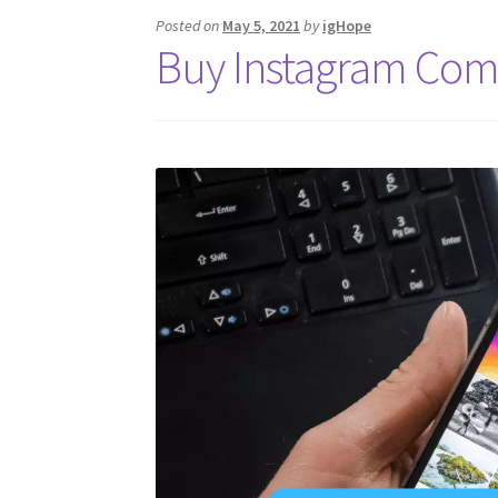
Posted on
May 5, 2021
by
igHope
Buy Instagram Com