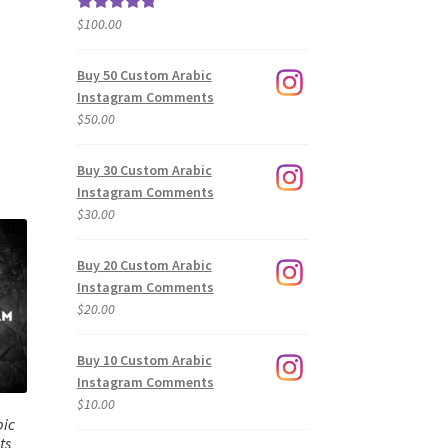
$
100.00
Rated
5.00
out of 5
Buy 50 Custom Arabic
Instagram Comments
$
50.00
Buy 30 Custom Arabic
Instagram Comments
$
30.00
Buy 20 Custom Arabic
Instagram Comments
$
20.00
Buy 10 Custom Arabic
Instagram Comments
$
10.00
bic
ts