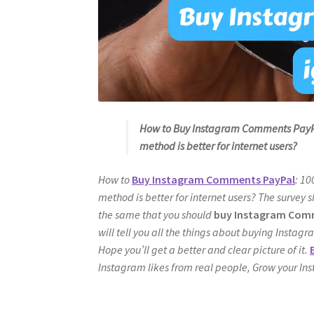
How to Buy Instagram Comments PayPa
method is better for internet users?
How to
Buy Instagram Comments PayPal
: 1
method is better for internet users? The survey s
the same that you should
buy Instagram Comm
will tell you all the things about buying Instag
Hope you’ll get a better and clear picture of it.
Instagram likes from real people, Grow your In