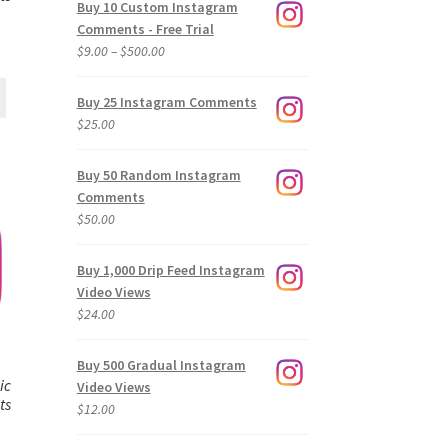
Buy 10 Custom Instagram
Comments - Free Trial
Price
$
9.00
–
$
500.00
range:
$9.00
Buy 25 Instagram Comments
through
$
25.00
$500.00
Buy 50 Random Instagram
Comments
$
50.00
Buy 1,000 Drip Feed Instagram
Video Views
$
24.00
Buy 500 Gradual Instagram
ic
Video Views
ts
$
12.00