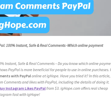
l: 100% Instant, Safe & Real Comments -Which online payment
00% Instant, Safe & Real Comments – Do you know which online payme
hows PayPal is more beneficial for people to use in online purchases. I
ents with PayPal
online at igHope. Have you tried it? In this article, 
ram Comments and likes with PayPal, including the details of doing it.
Buy Instagram Likes PayPal
from $3. igHope.com offers real cheap
stagram fast with igHope!