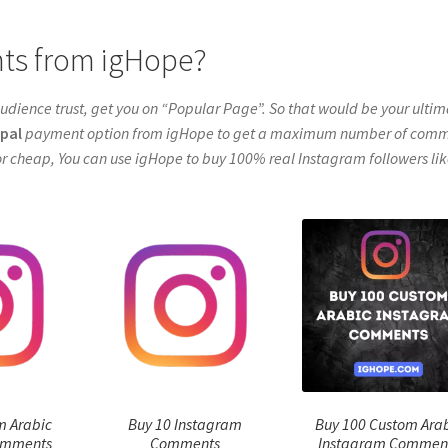
ts from igHope?
udience trust, get you on “Popular Page”. So that would be your ulti
pal
payment option from igHope to get a maximum number of com
r cheap, You can use igHope to buy 100% real Instagram followers lik
m Arabic
Buy 10 Instagram
Buy 100 Custom Ara
omments
Comments
Instagram Commen