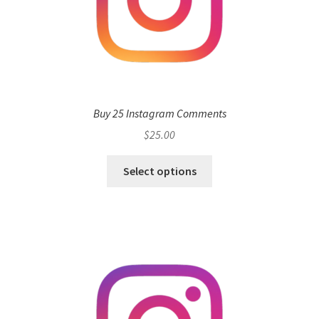
Buy 25 Instagram Comments
$
25.00
Select options