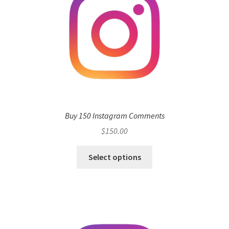
Buy 150 Instagram Comments
$
150.00
Select options