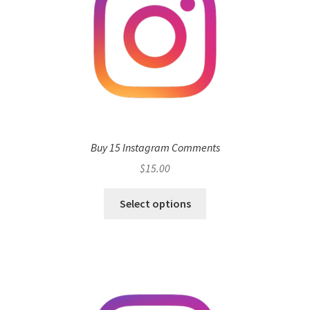
Buy 15 Instagram Comments
$
15.00
Select options