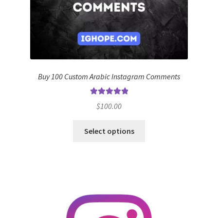
Buy 100 Custom Arabic Instagram Comments
Rated
5.00
$
100.00
out of 5
Select options