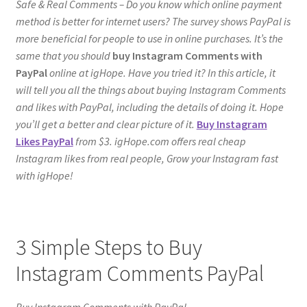
Safe & Real Comments – Do you know which online payment
method is better for internet users? The survey shows PayPal is
more beneficial for people to use in online purchases. It’s the
same that you should
buy Instagram Comments with
PayPal
online at igHope. Have you tried it? In this article, it
will tell you all the things about buying Instagram Comments
and likes with PayPal, including the details of doing it. Hope
you’ll get a better and clear picture of it.
Buy Instagram
Likes PayPal
from $3. igHope.com offers real cheap
Instagram likes from real people, Grow your Instagram fast
with igHope!
3 Simple Steps to Buy
Instagram Comments PayPal
Buy Instagram Comments with PayPal