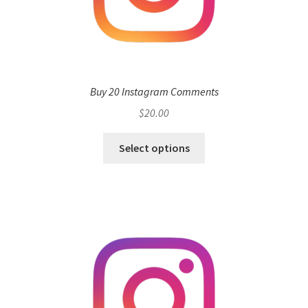
Buy 20 Instagram Comments
$
20.00
Select options