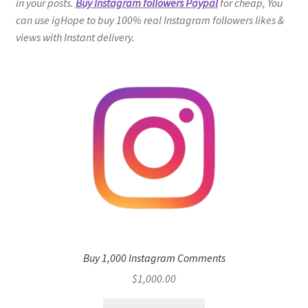
in your posts.
Buy Instagram followers Paypal
for cheap, You
can use igHope to buy 100% real Instagram followers likes &
views with Instant delivery.
Buy 1,000 Instagram Comments
$
1,000.00