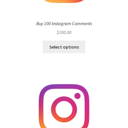
Buy 100 Instagram Comments
$
100.00
Select options