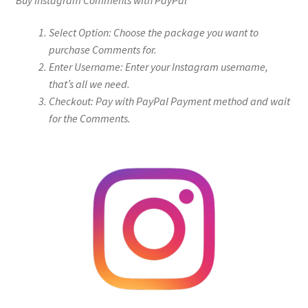
Select Option: Choose the package you want to
purchase Comments for.
Enter Username: Enter your Instagram username,
that’s all we need.
Checkout: Pay with PayPal Payment method and wait
for the Comments.