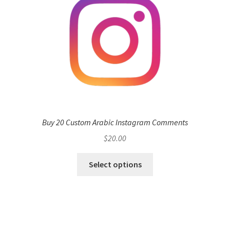
Buy 20 Custom Arabic Instagram Comments
$
20.00
Select options