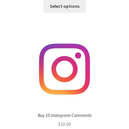
Select options
Buy 10 Instagram Comments
$
10.00