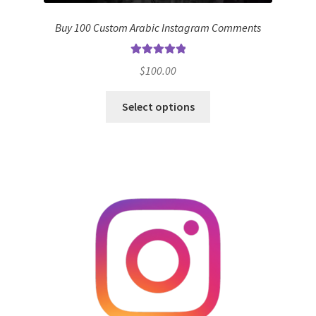
Buy 100 Custom Arabic Instagram Comments
Rated
5.00
$
100.00
out of 5
Select options