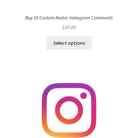
Buy 10 Custom Arabic Instagram Comments
$
10.00
Select options