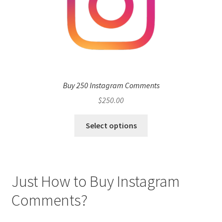
Buy 250 Instagram Comments
$
250.00
Select options
Just How to Buy Instagram
Comments?