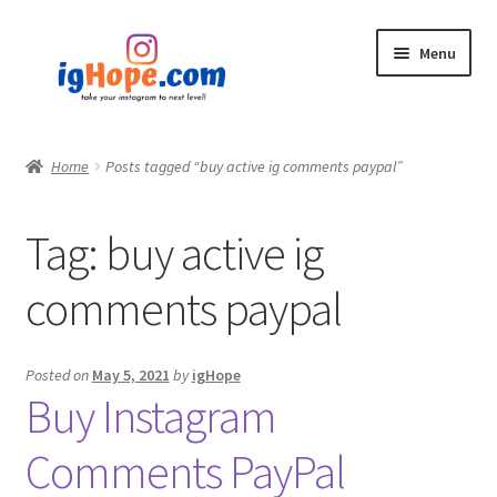
Skip
Skip
Menu
to
to
navigation
content
Home
Home
Posts tagged “buy active ig comments paypal”
Shop
Tag:
buy active ig
Blog
comments paypal
My account
Privacy Policy
Posted on
May 5, 2021
by
igHope
Buy Instagram
Contact
Comments PayPal