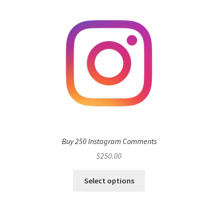
Buy 250 Instagram Comments
$
250.00
Select options