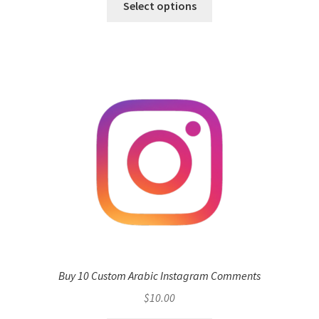
Select options
Buy 10 Custom Arabic Instagram Comments
$
10.00