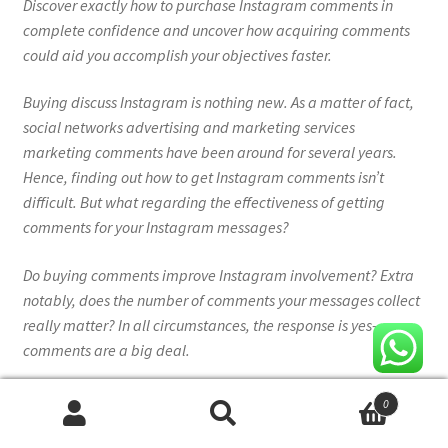
Discover exactly how to purchase Instagram comments in
complete confidence and uncover how acquiring comments
could aid you accomplish your objectives faster.
Buying discuss Instagram is nothing new. As a matter of fact,
social networks advertising and marketing services
marketing comments have been around for several years.
Hence, finding out how to get Instagram comments isn’t
difficult. But what regarding the effectiveness of getting
comments for your Instagram messages?
Do buying comments improve Instagram involvement? Extra
notably, does the number of comments your messages collect
really matter? In all circumstances, the response is yes–
comments are a big deal.
If looking to enhance your involvement price specifically, you
0
need all the comments you can obtain. A better concern would
Search
Search
be– can you buy Instagram comments securely, which are