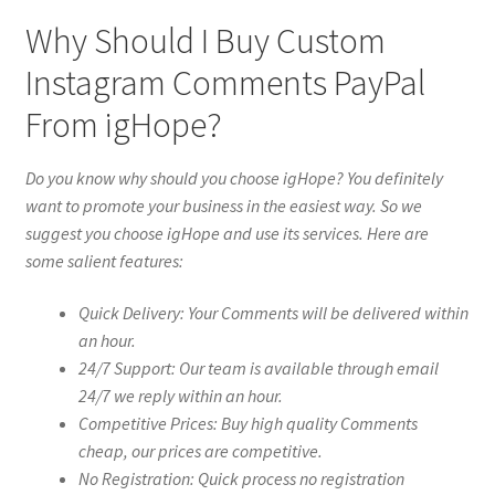
Why Should I Buy Custom
Instagram Comments PayPal
From igHope?
Do you know why should you choose igHope? You definitely
want to promote your business in the easiest way. So we
suggest you choose igHope and use its services. Here are
some salient features:
Quick Delivery: Your Comments will be delivered within
an hour.
24/7 Support: Our team is available through email
24/7 we reply within an hour.
Competitive Prices: Buy high quality Comments
cheap, our prices are competitive.
No Registration: Quick process no registration