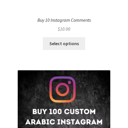
Buy 10 Instagram Comments
$
10.00
Select options