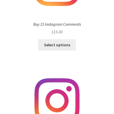
Buy 15 Instagram Comments
$
15.00
Select options