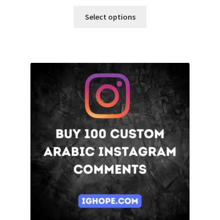
Select options