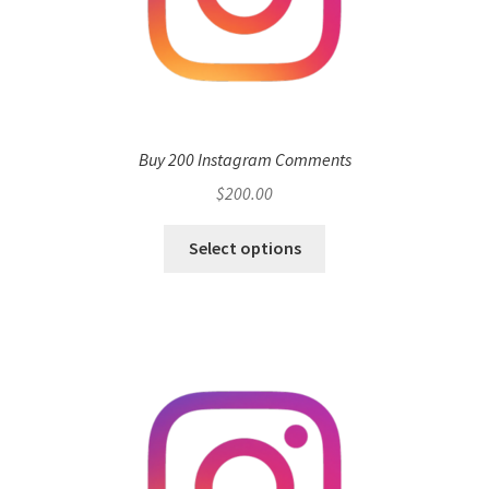
Buy 200 Instagram Comments
$
200.00
Select options