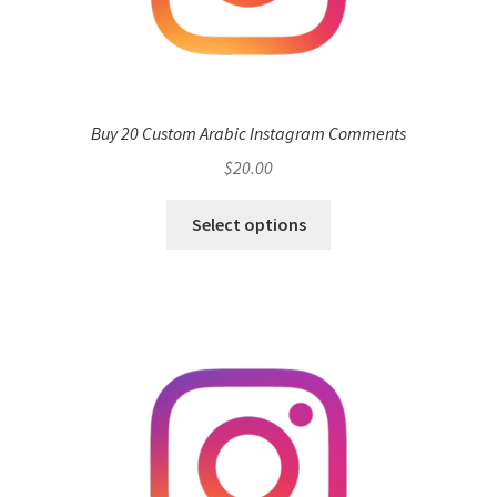
Buy 20 Custom Arabic Instagram Comments
$
20.00
Select options