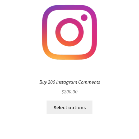
Buy 200 Instagram Comments
$
200.00
Select options