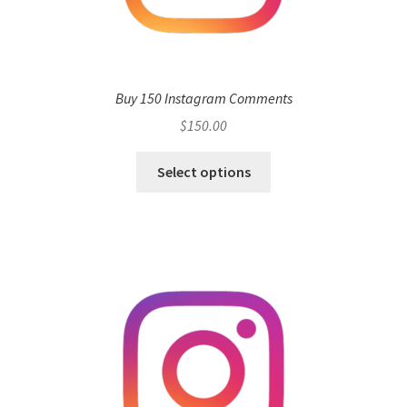
Buy 150 Instagram Comments
$
150.00
Select options