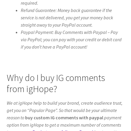
required.
Refund Guarantee: Money back guarantee if the
service is not delivered, you get your money back
straight away to your PayPal account.
Paypal Payment: Buy Comments with Paypal – Pay
via PayPal; you can pay with your credit or debit card
if you don’t have a PayPal account!
Why do I buy IG comments
from igHope?
We at igHope help to build your brand, create audience trust,
get you on “Popular Page”. So that would be your ultimate
reason to
buy custom IG comments with paypal
payment
option from igHope to get a maximum number of comments