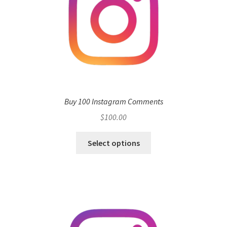
Buy 100 Instagram Comments
$
100.00
Select options