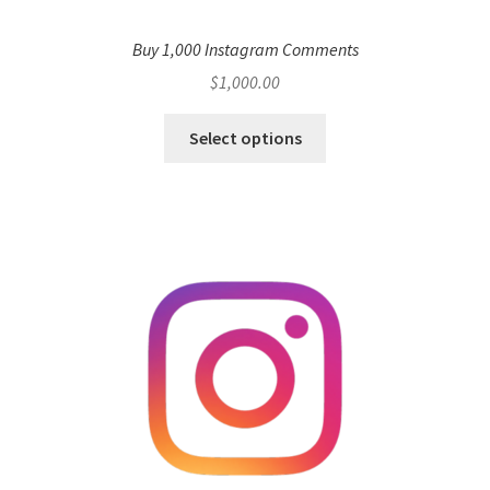
Buy 1,000 Instagram Comments
$
1,000.00
Select options