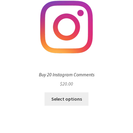
Buy 20 Instagram Comments
$
20.00
Select options