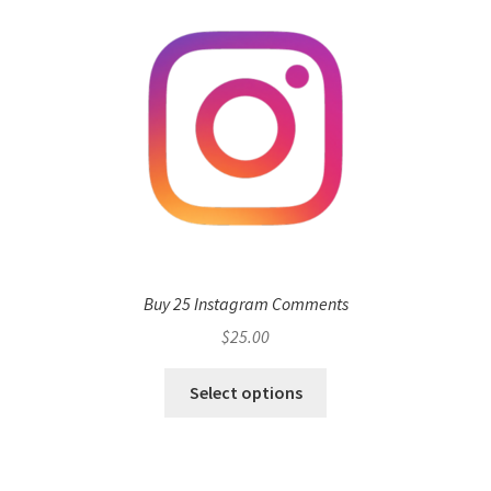
Buy 25 Instagram Comments
$
25.00
Select options