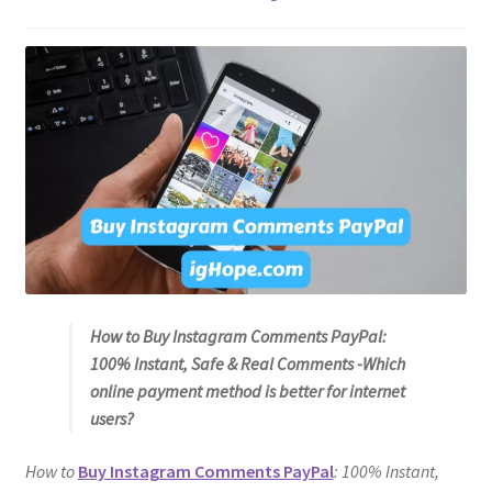
How to Buy Instagram Comments PayPal:
100% Instant, Safe & Real Comments -Which
online payment method is better for internet
users?
How to
Buy Instagram Comments PayPal
: 100% Instant,