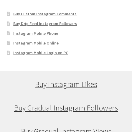
Buy Custom Instagram Comments
Buy Drip Feed Instagram Followers
Instagram Mobile Phone
Instagram Mobile Online
Instagram Mobile Login on PC
Buy Instagram Likes
Buy Gradual Instagram Followers
Buy Gradual Instagram Views