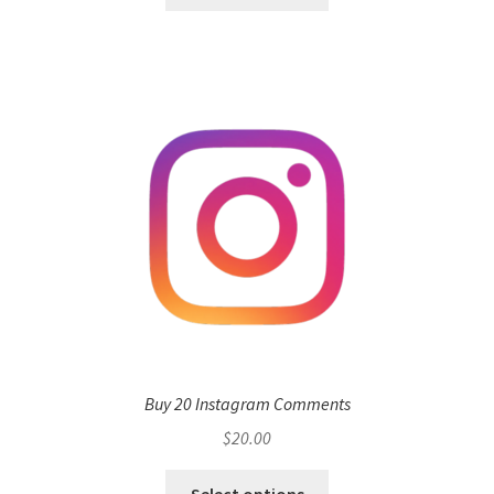
Buy 20 Instagram Comments
$
20.00
Select options