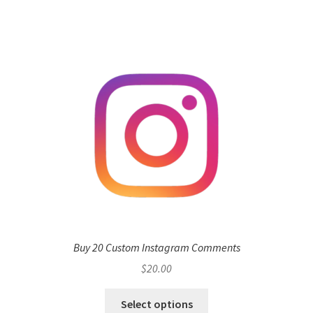
Buy 20 Custom Instagram Comments
$
20.00
Select options