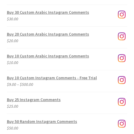
Buy 30 Custom Arabic Instagram Comments
$
30.00
Buy 20 Custom Arabic Instagram Comments
$
20.00
Buy 10 Custom Arabic Instagram Comments
$
10.00
Buy 10 Custom Instagram Comments - Free Trial
Price
$
9.00
–
$
500.00
range:
$9.00
Buy 25 Instagram Comments
through
$
25.00
$500.00
Buy 50 Random Instagram Comments
$
50.00