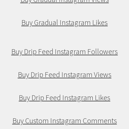
Buy Gradual Instagram Likes
Buy Drip Feed Instagram Followers
Buy Drip Feed Instagram Views
Buy Drip Feed Instagram Likes
Buy Custom Instagram Comments