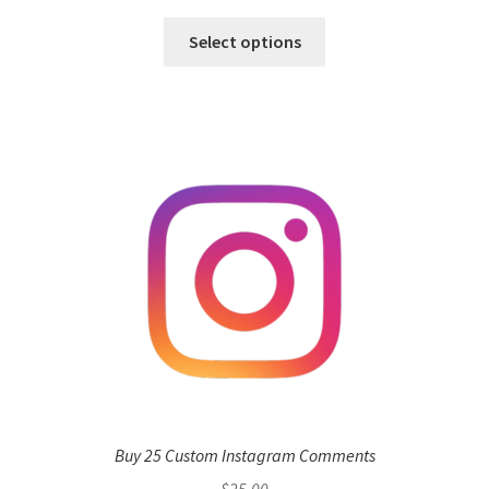
Select options
Buy 25 Custom Instagram Comments