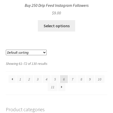
Buy 250 Drip Feed Instagram Followers
$
9.00
Select options
Showing 61–72 of 130 results
1
2
3
4
5
6
7
8
9
10
11
Product categories