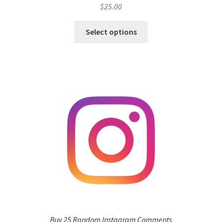
$
25.00
Select options
Buy 25 Random Instagram Comments