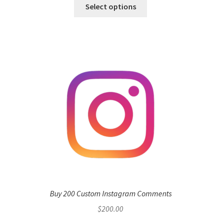
Select options
Buy 200 Custom Instagram Comments
$
200.00