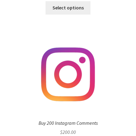
Select options
Buy 200 Instagram Comments
$
200.00