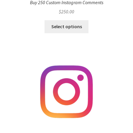
Buy 250 Custom Instagram Comments
$
250.00
Select options