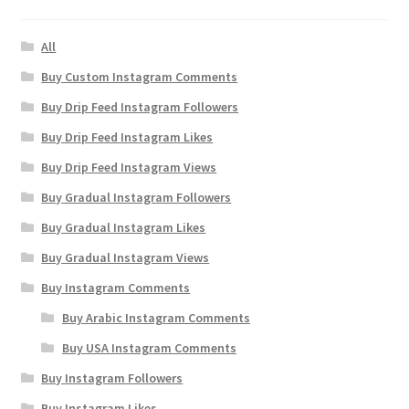
All
Buy Custom Instagram Comments
Buy Drip Feed Instagram Followers
Buy Drip Feed Instagram Likes
Buy Drip Feed Instagram Views
Buy Gradual Instagram Followers
Buy Gradual Instagram Likes
Buy Gradual Instagram Views
Buy Instagram Comments
Buy Arabic Instagram Comments
Buy USA Instagram Comments
Buy Instagram Followers
Buy Instagram Likes