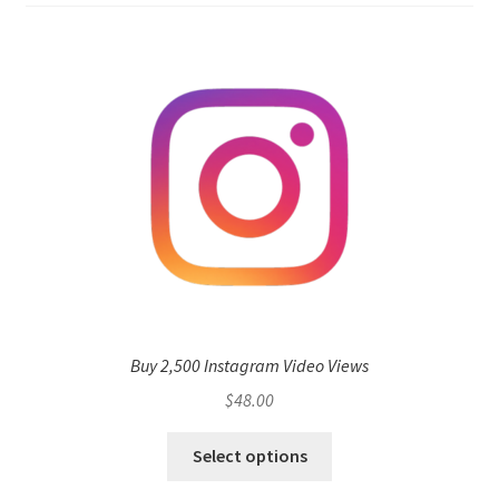
Buy 2,500 Instagram Video Views
$
48.00
Select options