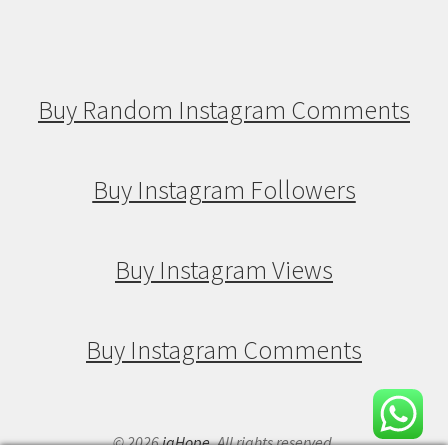
Buy Random Instagram Comments
Buy Instagram Followers
Buy Instagram Views
Buy Instagram Comments
© 2026
igHope
. All rights reserved.