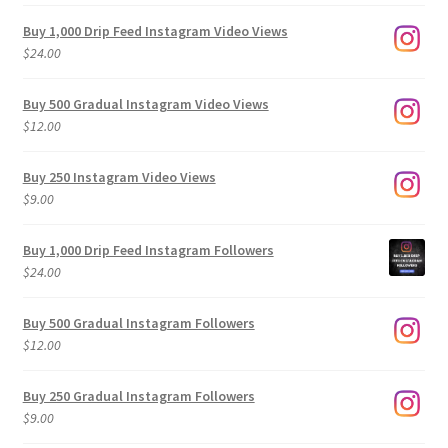
Buy 1,000 Drip Feed Instagram Video Views
$
24.00
Buy 500 Gradual Instagram Video Views
$
12.00
Buy 250 Instagram Video Views
$
9.00
Buy 1,000 Drip Feed Instagram Followers
$
24.00
Buy 500 Gradual Instagram Followers
$
12.00
Buy 250 Gradual Instagram Followers
$
9.00