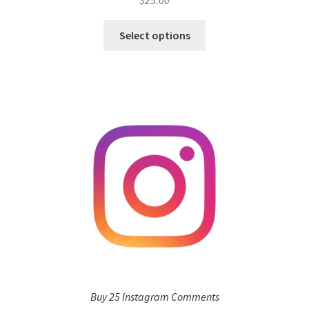
$
25.00
Select options
Buy 25 Instagram Comments