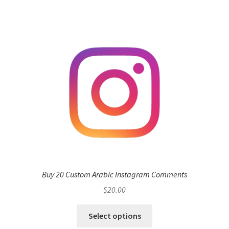
Buy 20 Custom Arabic Instagram Comments
$
20.00
Select options