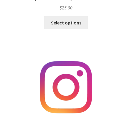
$
25.00
Select options