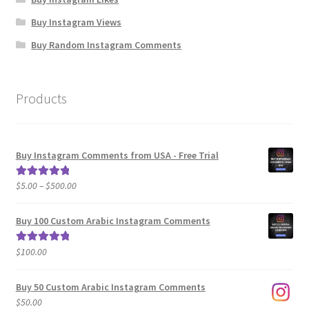
Buy Instagram Views
Buy Random Instagram Comments
Products
Buy Instagram Comments from USA - Free Trial
Price
$
5.00
–
$
500.00
Rated
5.00
range:
out of 5
$5.00
Buy 100 Custom Arabic Instagram Comments
through
$500.00
$
100.00
Rated
5.00
out of 5
Buy 50 Custom Arabic Instagram Comments
$
50.00