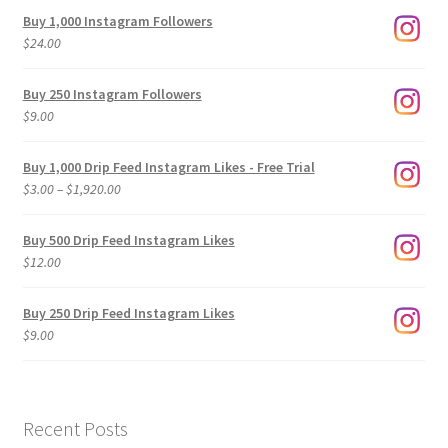
Buy 1,000 Instagram Followers
$
24.00
Buy 250 Instagram Followers
$
9.00
Buy 1,000 Drip Feed Instagram Likes - Free Trial
Price
$
3.00
–
$
1,920.00
range:
$3.00
Buy 500 Drip Feed Instagram Likes
through
$
12.00
$1,920.00
Buy 250 Drip Feed Instagram Likes
$
9.00
Recent Posts