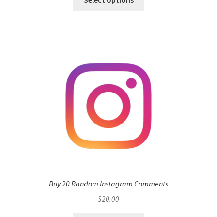
Buy 20 Random Instagram Comments
$
20.00