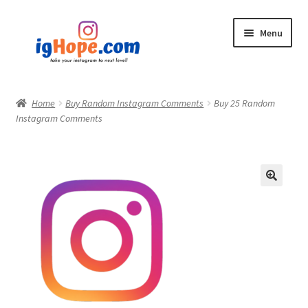
Skip
Skip
Menu
to
to
navigation
content
Home
Home
Buy Random Instagram Comments
Buy 25 Random
Instagram Comments
Shop
Blog
My account
Privacy Policy
Contact