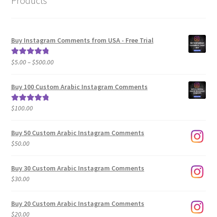
Products
Buy Instagram Comments from USA - Free Trial
Price
$
5.00
–
$
500.00
Rated
5.00
range:
out of 5
$5.00
Buy 100 Custom Arabic Instagram Comments
through
$500.00
$
100.00
Rated
5.00
out of 5
Buy 50 Custom Arabic Instagram Comments
$
50.00
Buy 30 Custom Arabic Instagram Comments
$
30.00
Buy 20 Custom Arabic Instagram Comments
$
20.00