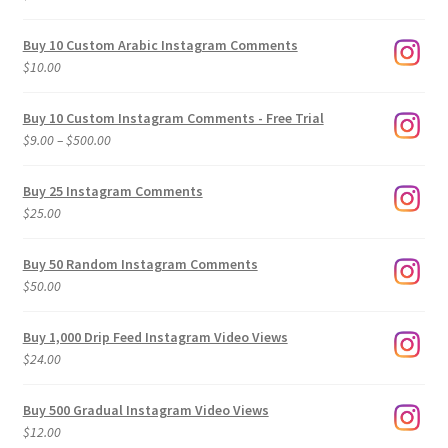
Buy 10 Custom Arabic Instagram Comments
$
10.00
Buy 10 Custom Instagram Comments - Free Trial
Price
$
9.00
–
$
500.00
range:
$9.00
Buy 25 Instagram Comments
through
$
25.00
$500.00
Buy 50 Random Instagram Comments
$
50.00
Buy 1,000 Drip Feed Instagram Video Views
$
24.00
Buy 500 Gradual Instagram Video Views
$
12.00