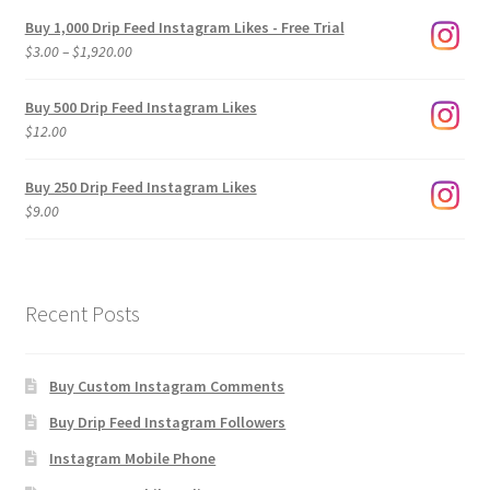
Buy 1,000 Drip Feed Instagram Likes - Free Trial
Price
$
3.00
–
$
1,920.00
range:
$3.00
Buy 500 Drip Feed Instagram Likes
through
$
12.00
$1,920.00
Buy 250 Drip Feed Instagram Likes
$
9.00
Recent Posts
Buy Custom Instagram Comments
Buy Drip Feed Instagram Followers
Instagram Mobile Phone