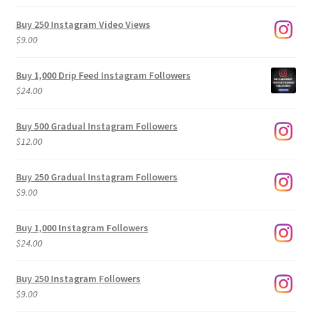
Buy 250 Instagram Video Views
$
9.00
Buy 1,000 Drip Feed Instagram Followers
$
24.00
Buy 500 Gradual Instagram Followers
$
12.00
Buy 250 Gradual Instagram Followers
$
9.00
Buy 1,000 Instagram Followers
$
24.00
Buy 250 Instagram Followers
$
9.00