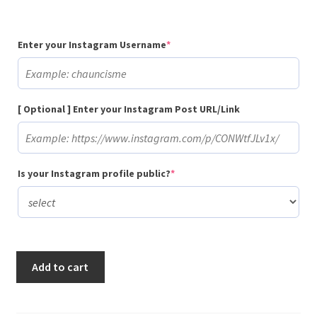
(required)
Enter your Instagram Username
*
[ Optional ] Enter your Instagram Post URL/Link
(required)
Is your Instagram profile public?
*
Buy
Add to cart
25
Random
Instagram