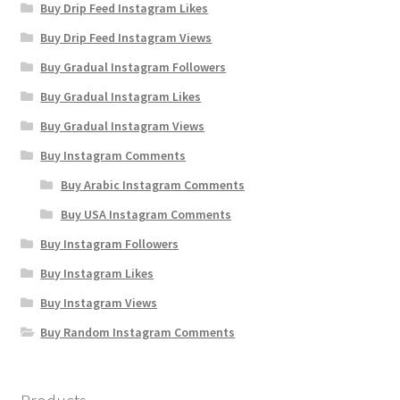
Buy Drip Feed Instagram Likes
Buy Drip Feed Instagram Views
Buy Gradual Instagram Followers
Buy Gradual Instagram Likes
Buy Gradual Instagram Views
Buy Instagram Comments
Buy Arabic Instagram Comments
Buy USA Instagram Comments
Buy Instagram Followers
Buy Instagram Likes
Buy Instagram Views
Buy Random Instagram Comments