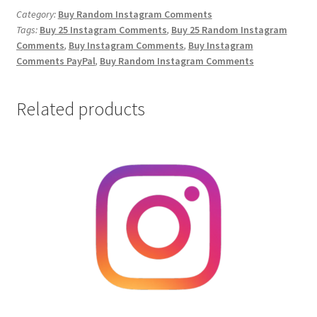
Comments
Category:
Buy Random Instagram Comments
Tags:
Buy 25 Instagram Comments
,
Buy 25 Random Instagram
quantity
Comments
,
Buy Instagram Comments
,
Buy Instagram
Comments PayPal
,
Buy Random Instagram Comments
Related products