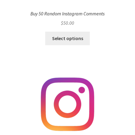
Buy 50 Random Instagram Comments
$
50.00
Select options