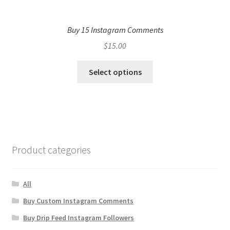
Buy 15 Instagram Comments
$
15.00
Select options
Product categories
All
Buy Custom Instagram Comments
Buy Drip Feed Instagram Followers