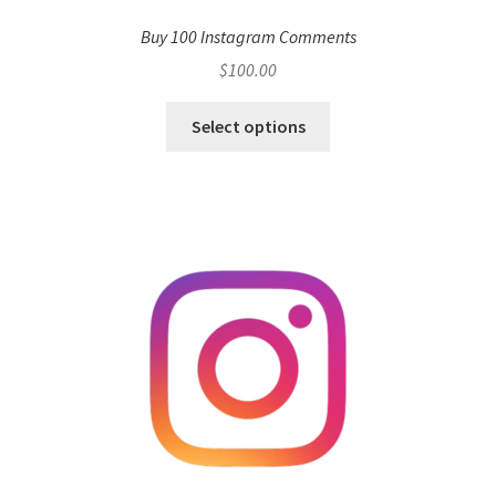
Buy 100 Instagram Comments
$
100.00
Select options