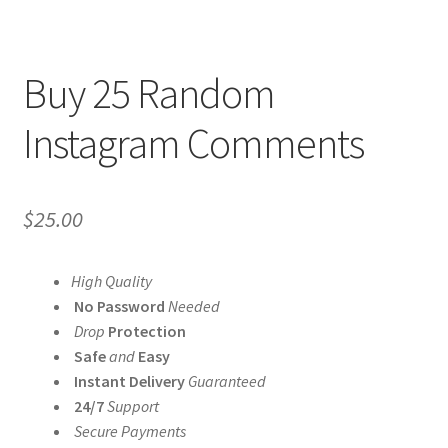
Buy 25 Random
Instagram Comments
$
25.00
High Quality
No Password
Needed
Drop
Protection
Safe
and
Easy
Instant Delivery
Guaranteed
24/7
Support
Secure Payments