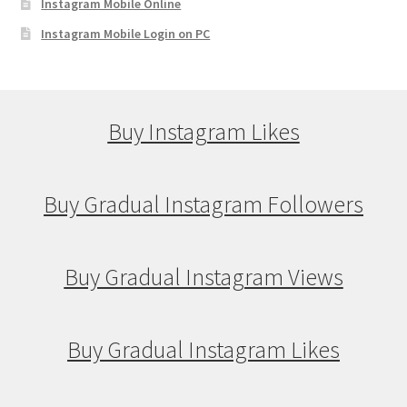
Instagram Mobile Online
Instagram Mobile Login on PC
Buy Instagram Likes
Buy Gradual Instagram Followers
Buy Gradual Instagram Views
Buy Gradual Instagram Likes