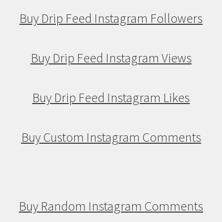
Buy Drip Feed Instagram Followers
Buy Drip Feed Instagram Views
Buy Drip Feed Instagram Likes
Buy Custom Instagram Comments
Buy Random Instagram Comments