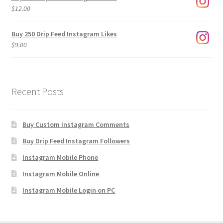
through
$
12.00
$1,920.00
Buy 250 Drip Feed Instagram Likes
$
9.00
Recent Posts
Buy Custom Instagram Comments
Buy Drip Feed Instagram Followers
Instagram Mobile Phone
Instagram Mobile Online
Instagram Mobile Login on PC