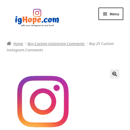
Skip
Skip
Menu
to
to
navigation
content
Home
Home
Buy Custom Instagram Comments
Buy 25 Custom
Instagram Comments
Shop
Blog
My account
Privacy Policy
Contact