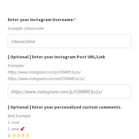
(required)
Enter your Instagram Username:
*
Example: chauncisme
[ Optional ] Enter your Instagram Post URL/Link
Examples:
https://www.instagram.com/p/CONWtfJLv1x/
https://www.instagram.com/reel/CONWtfJLv1x/
[ Optional ] Enter your personalized custom comments.
Best Example:
1. Love
2. wow
3.