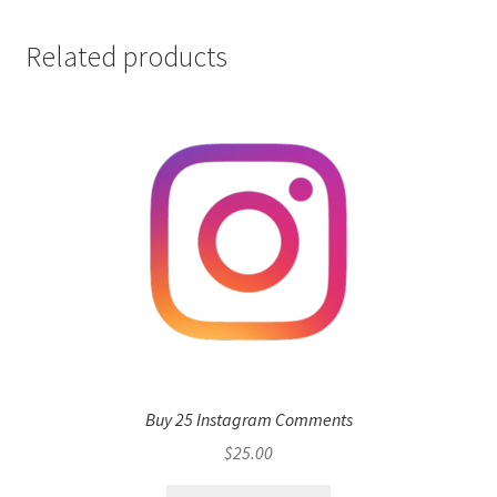
Related products
Buy 25 Instagram Comments
$
25.00