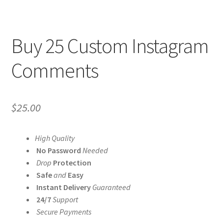
Buy 25 Custom Instagram
Comments
$
25.00
High Quality
No Password
Needed
Drop
Protection
Safe
and
Easy
Instant Delivery
Guaranteed
24/7
Support
Secure Payments