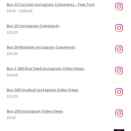
Buy 10 Custom Instagram Comments - Free Trial
Price
$
9.00
–
$
500.00
range:
$9.00
Buy 25 Instagram Comments
through
$
25.00
$500.00
Buy 50 Random Instagram Comments
$
50.00
Buy 1,000 Drip Feed Instagram Video Views
$
24.00
Buy 500 Gradual Instagram Video Views
$
12.00
Buy 250 Instagram Video Views
$
9.00