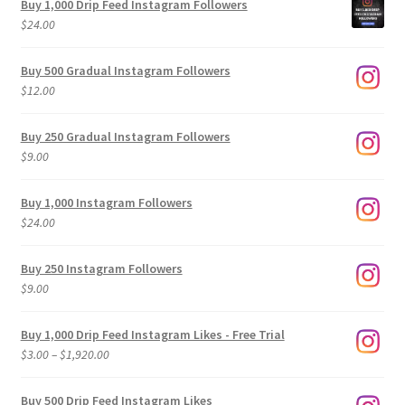
Buy 1,000 Drip Feed Instagram Followers
$
24.00
Buy 500 Gradual Instagram Followers
$
12.00
Buy 250 Gradual Instagram Followers
$
9.00
Buy 1,000 Instagram Followers
$
24.00
Buy 250 Instagram Followers
$
9.00
Buy 1,000 Drip Feed Instagram Likes - Free Trial
Price
$
3.00
–
$
1,920.00
range:
$3.00
Buy 500 Drip Feed Instagram Likes