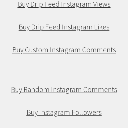
Buy Drip Feed Instagram Views
Buy Drip Feed Instagram Likes
Buy Custom Instagram Comments
Buy Random Instagram Comments
Buy Instagram Followers