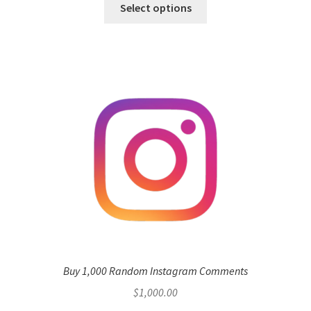
Select options
Buy 1,000 Random Instagram Comments
$
1,000.00