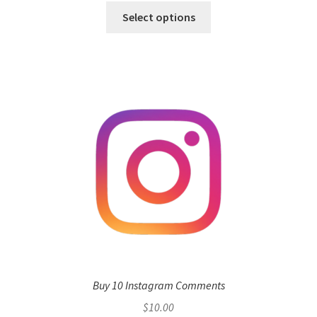
Select options
Buy 10 Instagram Comments
$
10.00