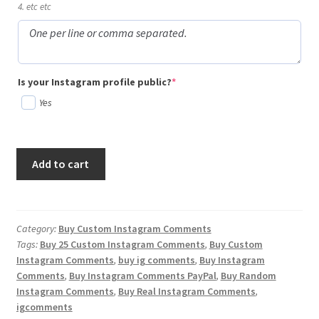
4. etc etc
(required)
Is your Instagram profile public?
*
Yes
Buy
Add to cart
25
Custom
Instagram
Comments
Category:
Buy Custom Instagram Comments
Tags:
Buy 25 Custom Instagram Comments
,
Buy Custom
quantity
Instagram Comments
,
buy ig comments
,
Buy Instagram
Comments
,
Buy Instagram Comments PayPal
,
Buy Random
Instagram Comments
,
Buy Real Instagram Comments
,
igcomments