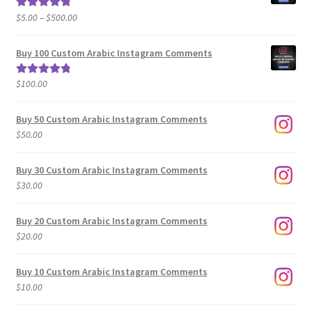
Price
$
5.00
–
$
500.00
Rated
5.00
range:
out of 5
$5.00
Buy 100 Custom Arabic Instagram Comments
through
$500.00
$
100.00
Rated
5.00
out of 5
Buy 50 Custom Arabic Instagram Comments
$
50.00
Buy 30 Custom Arabic Instagram Comments
$
30.00
Buy 20 Custom Arabic Instagram Comments
$
20.00
Buy 10 Custom Arabic Instagram Comments
$
10.00