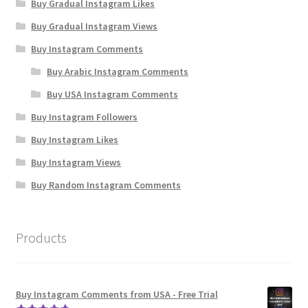
Buy Gradual Instagram Likes
Buy Gradual Instagram Views
Buy Instagram Comments
Buy Arabic Instagram Comments
Buy USA Instagram Comments
Buy Instagram Followers
Buy Instagram Likes
Buy Instagram Views
Buy Random Instagram Comments
Products
Buy Instagram Comments from USA - Free Trial