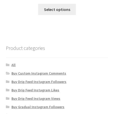
Select options
Product categories
All
Buy Custom Instagram Comments
Buy Drip Feed Instagram Followers
Buy Drip Feed Instagram Likes
Buy Drip Feed Instagram Views
Buy Gradual Instagram Followers