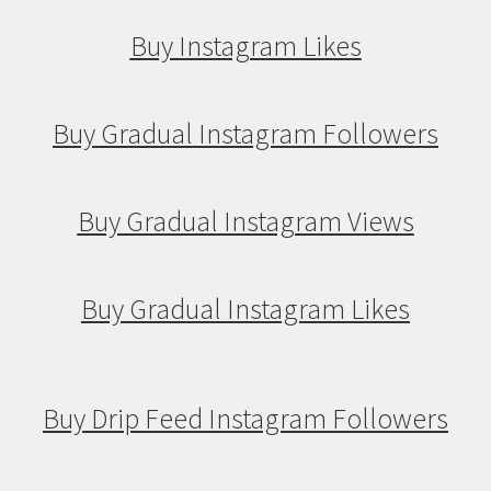
Buy Instagram Likes
Buy Gradual Instagram Followers
Buy Gradual Instagram Views
Buy Gradual Instagram Likes
Buy Drip Feed Instagram Followers