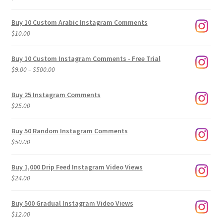
Buy 10 Custom Arabic Instagram Comments
$
10.00
Buy 10 Custom Instagram Comments - Free Trial
Price
$
9.00
–
$
500.00
range:
$9.00
Buy 25 Instagram Comments
through
$
25.00
$500.00
Buy 50 Random Instagram Comments
$
50.00
Buy 1,000 Drip Feed Instagram Video Views
$
24.00
Buy 500 Gradual Instagram Video Views
$
12.00