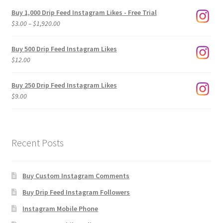
Buy 1,000 Drip Feed Instagram Likes - Free Trial
Price
$
3.00
–
$
1,920.00
range:
$3.00
Buy 500 Drip Feed Instagram Likes
through
$
12.00
$1,920.00
Buy 250 Drip Feed Instagram Likes
$
9.00
Recent Posts
Buy Custom Instagram Comments
Buy Drip Feed Instagram Followers
Instagram Mobile Phone