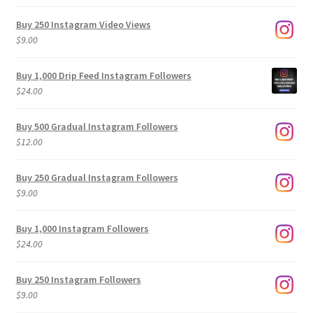
Buy 250 Instagram Video Views
$
9.00
Buy 1,000 Drip Feed Instagram Followers
$
24.00
Buy 500 Gradual Instagram Followers
$
12.00
Buy 250 Gradual Instagram Followers
$
9.00
Buy 1,000 Instagram Followers
$
24.00
Buy 250 Instagram Followers
$
9.00