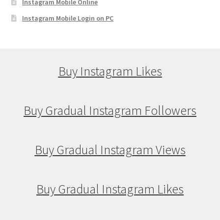
Instagram Mobile Online
Instagram Mobile Login on PC
Buy Instagram Likes
Buy Gradual Instagram Followers
Buy Gradual Instagram Views
Buy Gradual Instagram Likes