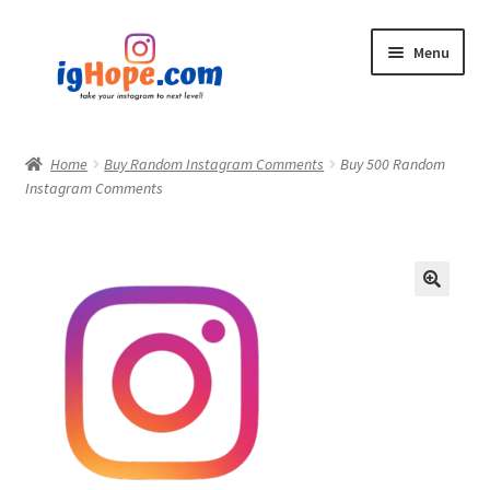
Skip
Skip
Menu
to
to
navigation
content
Home
Home
Buy Random Instagram Comments
Buy 500 Random
Instagram Comments
Shop
Blog
My account
Privacy Policy
Contact