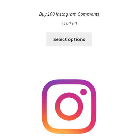
Buy 100 Instagram Comments
$
100.00
Select options