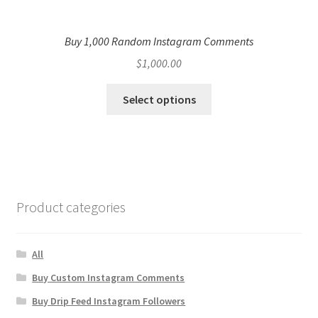
Buy 1,000 Random Instagram Comments
$
1,000.00
Select options
Product categories
All
Buy Custom Instagram Comments
Buy Drip Feed Instagram Followers