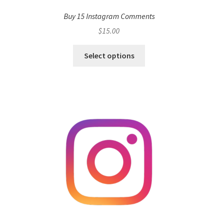
Buy 15 Instagram Comments
$
15.00
Select options