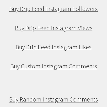
Buy Drip Feed Instagram Followers
Buy Drip Feed Instagram Views
Buy Drip Feed Instagram Likes
Buy Custom Instagram Comments
Buy Random Instagram Comments