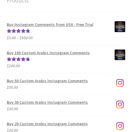
Products
Buy Instagram Comments from USA - Free Trial
Price
$
5.00
–
$
500.00
Rated
5.00
range:
out of 5
$5.00
Buy 100 Custom Arabic Instagram Comments
through
$500.00
$
100.00
Rated
5.00
out of 5
Buy 50 Custom Arabic Instagram Comments
$
50.00
Buy 30 Custom Arabic Instagram Comments
$
30.00
Buy 20 Custom Arabic Instagram Comments
$
20.00