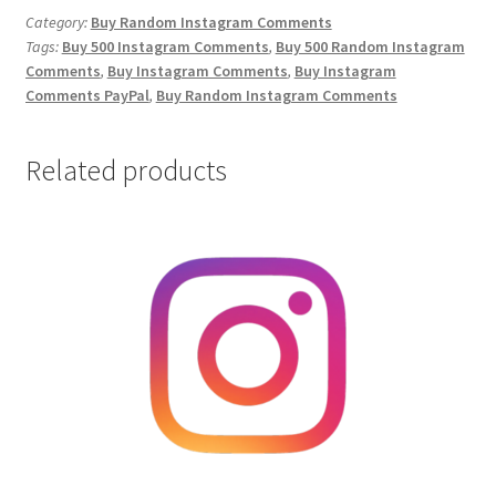
Comments
Category:
Buy Random Instagram Comments
Tags:
Buy 500 Instagram Comments
,
Buy 500 Random Instagram
quantity
Comments
,
Buy Instagram Comments
,
Buy Instagram
Comments PayPal
,
Buy Random Instagram Comments
Related products