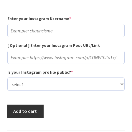
(required)
Enter your Instagram Username
*
[ Optional ] Enter your Instagram Post URL/Link
(required)
Is your Instagram profile public?
*
Buy
Add to cart
500
Random
Instagram