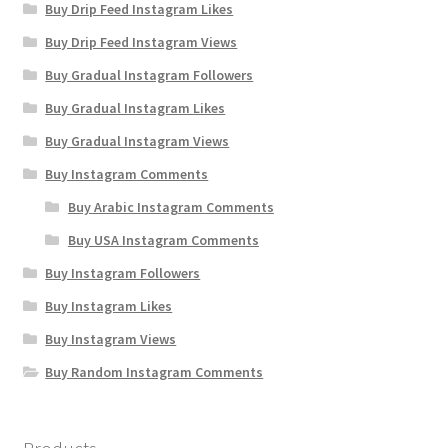
Buy Drip Feed Instagram Likes
Buy Drip Feed Instagram Views
Buy Gradual Instagram Followers
Buy Gradual Instagram Likes
Buy Gradual Instagram Views
Buy Instagram Comments
Buy Arabic Instagram Comments
Buy USA Instagram Comments
Buy Instagram Followers
Buy Instagram Likes
Buy Instagram Views
Buy Random Instagram Comments