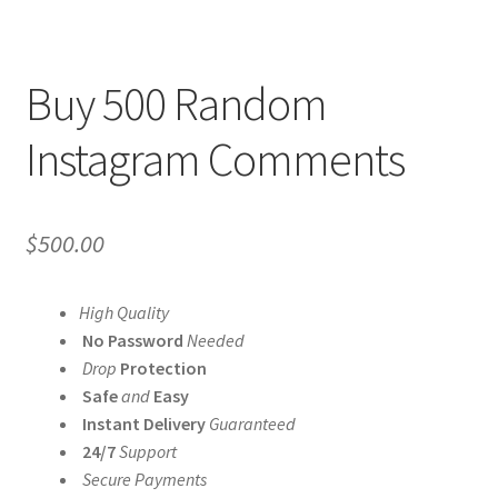
Buy 500 Random
Instagram Comments
$
500.00
High Quality
No Password
Needed
Drop
Protection
Safe
and
Easy
Instant Delivery
Guaranteed
24/7
Support
Secure Payments