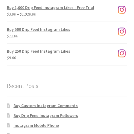
Buy 1,000 Drip Feed Instagram Likes - Free Trial
Price
$
3.00
–
$
1,920.00
range:
$3.00
Buy 500 Drip Feed Instagram Likes
through
$
12.00
$1,920.00
Buy 250 Drip Feed Instagram Likes
$
9.00
Recent Posts
Buy Custom Instagram Comments
Buy Drip Feed Instagram Followers
Instagram Mobile Phone