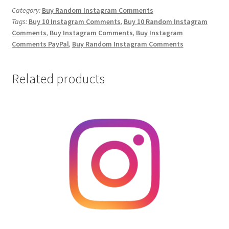
Comments
Category:
Buy Random Instagram Comments
Tags:
Buy 10 Instagram Comments
,
Buy 10 Random Instagram
quantity
Comments
,
Buy Instagram Comments
,
Buy Instagram
Comments PayPal
,
Buy Random Instagram Comments
Related products