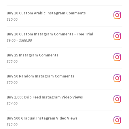
Buy 10 Custom Arabic Instagram Comments
$
10.00
Buy 10 Custom Instagram Comments - Free Trial
Price
$
9.00
–
$
500.00
range:
$9.00
Buy 25 Instagram Comments
through
$
25.00
$500.00
Buy 50 Random Instagram Comments
$
50.00
Buy 1,000 Drip Feed Instagram Video Views
$
24.00
Buy 500 Gradual Instagram Video Views
$
12.00