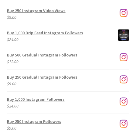
Buy 250 Instagram Video Views
$
9.00
Buy 1,000 Drip Feed Instagram Followers
$
24.00
Buy 500 Gradual Instagram Followers
$
12.00
Buy 250 Gradual Instagram Followers
$
9.00
Buy 1,000 Instagram Followers
$
24.00
Buy 250 Instagram Followers
$
9.00