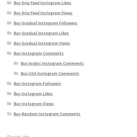
Buy Drip Feed Instagram Likes
Buy Drip Feed Instagram Views
Buy Gradual Instagram Followers
Buy Gradual Instagram Likes
Buy Gradual Instagram Views
Buy Instagram Comments
Buy Arabic Instagram Comments
Buy USA Instagram Comments
Buy Instagram Followers
Buy Instagram Likes
Buy Instagram Views
Buy Random Instagram Comments