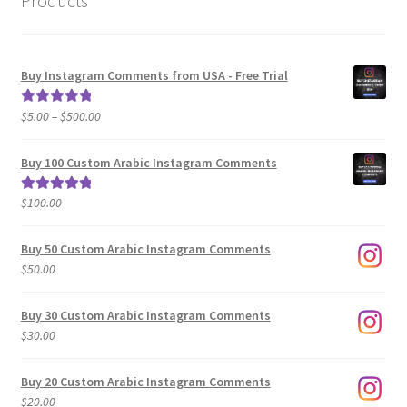
Products
Buy Instagram Comments from USA - Free Trial
Price
$
5.00
–
$
500.00
Rated
5.00
range:
out of 5
$5.00
Buy 100 Custom Arabic Instagram Comments
through
$500.00
$
100.00
Rated
5.00
out of 5
Buy 50 Custom Arabic Instagram Comments
$
50.00
Buy 30 Custom Arabic Instagram Comments
$
30.00
Buy 20 Custom Arabic Instagram Comments
$
20.00