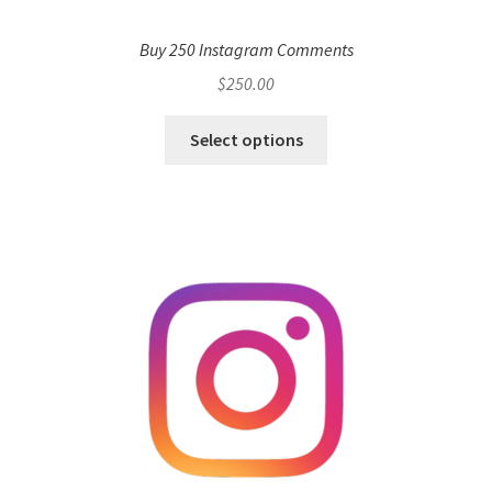
Buy 250 Instagram Comments
$
250.00
Select options