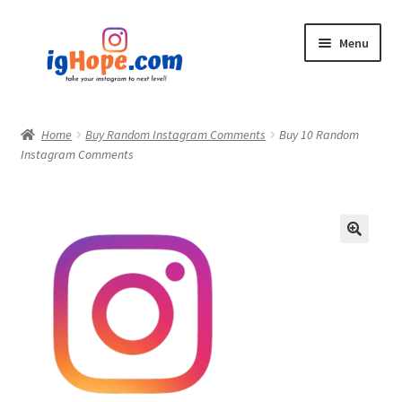
Skip
Skip
Menu
to
to
navigation
content
Home
Home
Buy Random Instagram Comments
Buy 10 Random
Instagram Comments
Shop
Blog
My account
Privacy Policy
Contact