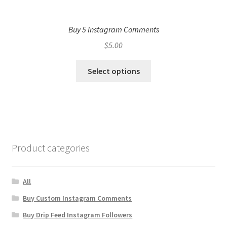
Buy 5 Instagram Comments
$
5.00
Select options
Product categories
All
Buy Custom Instagram Comments
Buy Drip Feed Instagram Followers