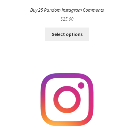
Buy 25 Random Instagram Comments
$
25.00
Select options