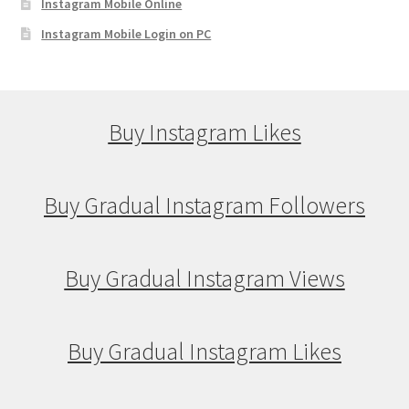
Instagram Mobile Online
Instagram Mobile Login on PC
Buy Instagram Likes
Buy Gradual Instagram Followers
Buy Gradual Instagram Views
Buy Gradual Instagram Likes