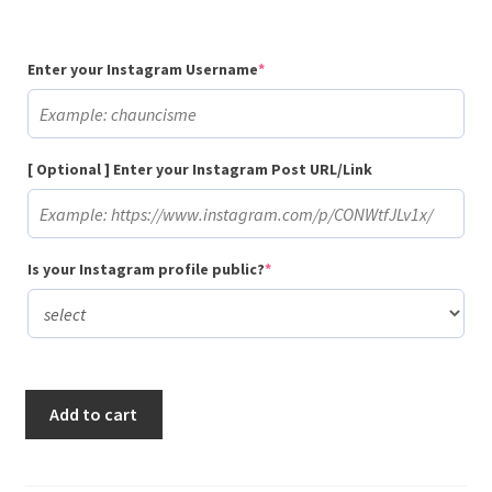
(required)
Enter your Instagram Username
*
[ Optional ] Enter your Instagram Post URL/Link
(required)
Is your Instagram profile public?
*
Buy
Add to cart
10
Random
Instagram