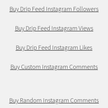
Buy Drip Feed Instagram Followers
Buy Drip Feed Instagram Views
Buy Drip Feed Instagram Likes
Buy Custom Instagram Comments
Buy Random Instagram Comments