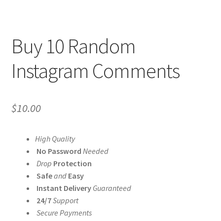
Buy 10 Random
Instagram Comments
$
10.00
High Quality
No Password
Needed
Drop
Protection
Safe
and
Easy
Instant Delivery
Guaranteed
24/7
Support
Secure Payments