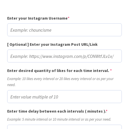
(required)
Enter your Instagram Username
*
[ Optional ] Enter your Instagram Post URL/Link
(required
Enter desired quantity of likes for each time interval.
*
Example: 10 likes every interval or 20 likes every interval or as per your
need.
(required)
Enter time delay between each intervals ( minutes ).
*
Example: 5 minute interval or 10 minute interval or as per your need.