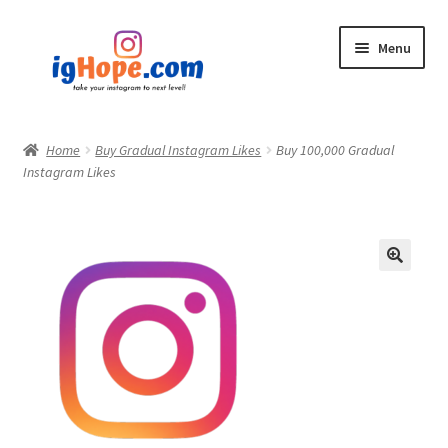
Skip
Skip
Menu
to
to
navigation
content
Home
Home
Buy Gradual Instagram Likes
Buy 100,000 Gradual
Instagram Likes
Shop
Blog
My account
Privacy Policy
Contact