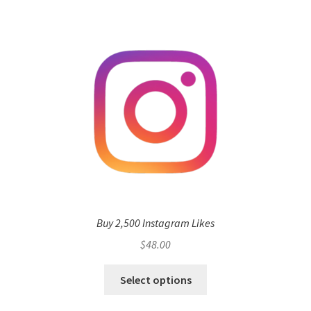
Buy 2,500 Instagram Likes
$
48.00
Select options