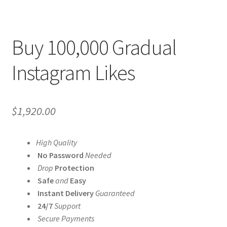
Buy 100,000 Gradual
Instagram Likes
$
1,920.00
High Quality
No Password
Needed
Drop
Protection
Safe
and
Easy
Instant Delivery
Guaranteed
24/7
Support
Secure Payments