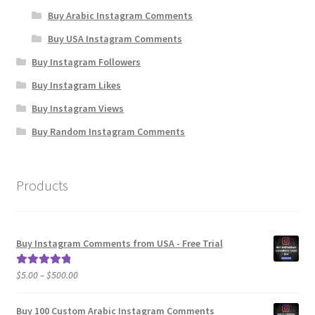
Buy Arabic Instagram Comments
Buy USA Instagram Comments
Buy Instagram Followers
Buy Instagram Likes
Buy Instagram Views
Buy Random Instagram Comments
Products
Buy Instagram Comments from USA - Free Trial
Price
$
5.00
–
$
500.00
Rated
5.00
range:
out of 5
$5.00
Buy 100 Custom Arabic Instagram Comments