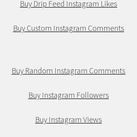
Buy Drip Feed Instagram Likes
Buy Custom Instagram Comments
Buy Random Instagram Comments
Buy Instagram Followers
Buy Instagram Views