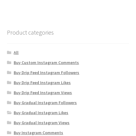
Product categories
All
Buy Custom Instagram Comments
Buy Drip Feed Instagram Followers
Buy Drip Feed Instagram Likes
Buy Drip Feed Instagram Views
Buy Gradual Instagram Followers
Buy Gradual Instagram Likes
Buy Gradual Instagram Views
Buy Instagram Comments