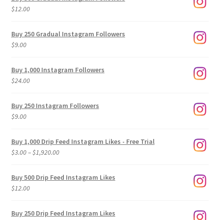
$
12.00
Buy 250 Gradual Instagram Followers
$
9.00
Buy 1,000 Instagram Followers
$
24.00
Buy 250 Instagram Followers
$
9.00
Buy 1,000 Drip Feed Instagram Likes - Free Trial
Price
$
3.00
–
$
1,920.00
range:
$3.00
Buy 500 Drip Feed Instagram Likes
through
$
12.00
$1,920.00
Buy 250 Drip Feed Instagram Likes