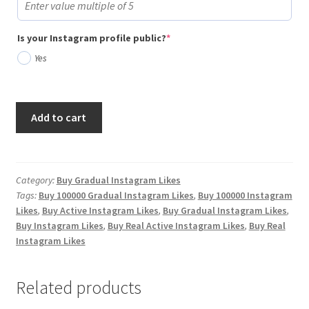
(required)
Is your Instagram profile public?
*
Yes
Buy
Add to cart
100,000
Gradual
Instagram
Likes
Category:
Buy Gradual Instagram Likes
Tags:
Buy 100000 Gradual Instagram Likes
,
Buy 100000 Instagram
quantity
Likes
,
Buy Active Instagram Likes
,
Buy Gradual Instagram Likes
,
Buy Instagram Likes
,
Buy Real Active Instagram Likes
,
Buy Real
Instagram Likes
Related products