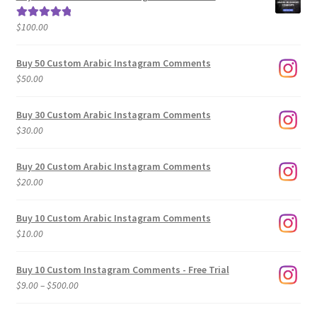
through
$500.00
$
100.00
Rated
5.00
out of 5
Buy 50 Custom Arabic Instagram Comments
$
50.00
Buy 30 Custom Arabic Instagram Comments
$
30.00
Buy 20 Custom Arabic Instagram Comments
$
20.00
Buy 10 Custom Arabic Instagram Comments
$
10.00
Buy 10 Custom Instagram Comments - Free Trial
Price
$
9.00
–
$
500.00
range:
$9.00