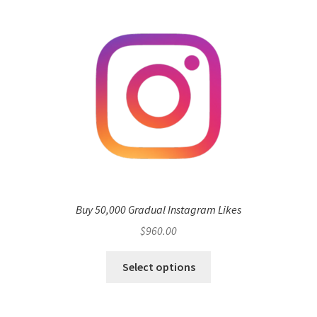
Buy 50,000 Gradual Instagram Likes
$
960.00
Select options