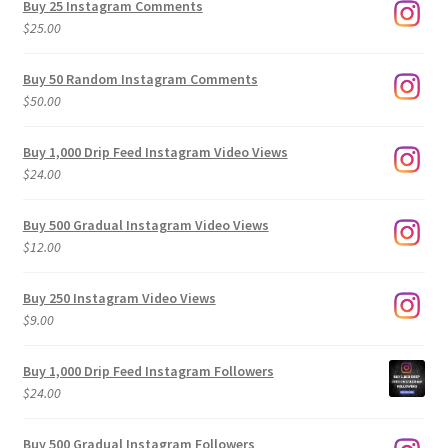
Buy 25 Instagram Comments
through
$
25.00
$500.00
Buy 50 Random Instagram Comments
$
50.00
Buy 1,000 Drip Feed Instagram Video Views
$
24.00
Buy 500 Gradual Instagram Video Views
$
12.00
Buy 250 Instagram Video Views
$
9.00
Buy 1,000 Drip Feed Instagram Followers
$
24.00
Buy 500 Gradual Instagram Followers