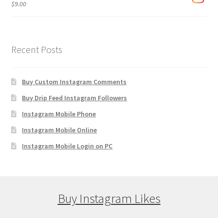
$
9.00
Recent Posts
Buy Custom Instagram Comments
Buy Drip Feed Instagram Followers
Instagram Mobile Phone
Instagram Mobile Online
Instagram Mobile Login on PC
Buy Instagram Likes