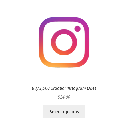
Buy 1,000 Gradual Instagram Likes
$
24.00
Select options