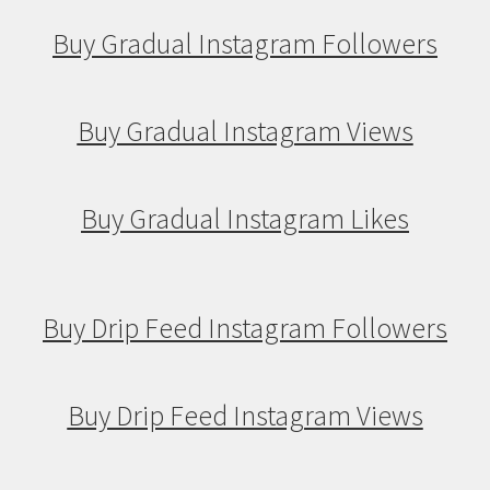
Buy Gradual Instagram Followers
Buy Gradual Instagram Views
Buy Gradual Instagram Likes
Buy Drip Feed Instagram Followers
Buy Drip Feed Instagram Views