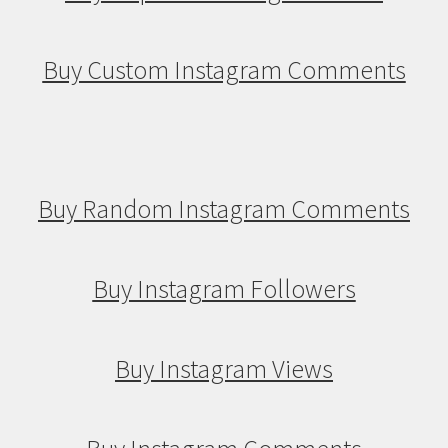
Buy Custom Instagram Comments
Buy Random Instagram Comments
Buy Instagram Followers
Buy Instagram Views