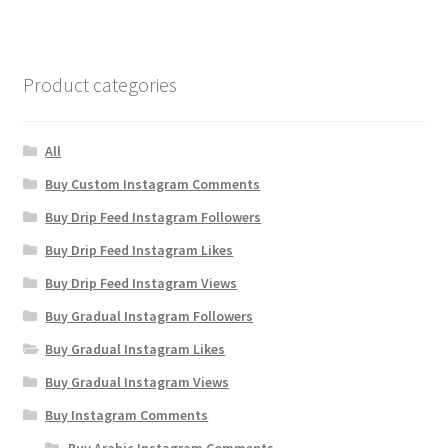
Product categories
All
Buy Custom Instagram Comments
Buy Drip Feed Instagram Followers
Buy Drip Feed Instagram Likes
Buy Drip Feed Instagram Views
Buy Gradual Instagram Followers
Buy Gradual Instagram Likes
Buy Gradual Instagram Views
Buy Instagram Comments
Buy Arabic Instagram Comments