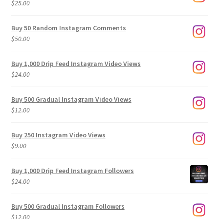
$
25.00
$500.00
Buy 50 Random Instagram Comments
$
50.00
Buy 1,000 Drip Feed Instagram Video Views
$
24.00
Buy 500 Gradual Instagram Video Views
$
12.00
Buy 250 Instagram Video Views
$
9.00
Buy 1,000 Drip Feed Instagram Followers
$
24.00
Buy 500 Gradual Instagram Followers
$
12.00