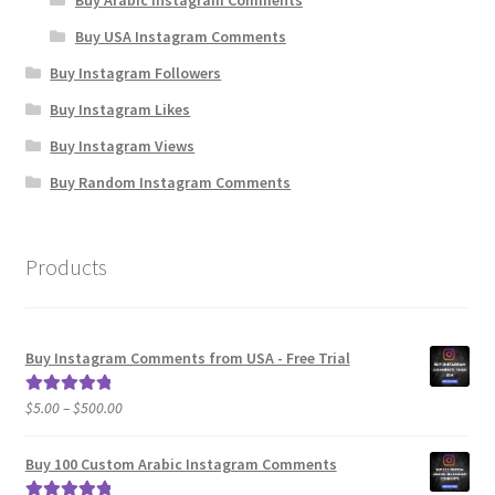
Buy USA Instagram Comments
Buy Instagram Followers
Buy Instagram Likes
Buy Instagram Views
Buy Random Instagram Comments
Products
Buy Instagram Comments from USA - Free Trial
Price
$
5.00
–
$
500.00
Rated
5.00
range:
out of 5
$5.00
Buy 100 Custom Arabic Instagram Comments
through