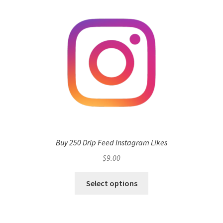
Buy 250 Drip Feed Instagram Likes
$
9.00
Select options