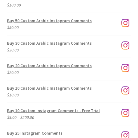
$500.00
$
100.00
Rated
5.00
out of 5
Buy 50 Custom Arabic Instagram Comments
$
50.00
Buy 30 Custom Arabic Instagram Comments
$
30.00
Buy 20 Custom Arabic Instagram Comments
$
20.00
Buy 10 Custom Arabic Instagram Comments
$
10.00
Buy 10 Custom Instagram Comments - Free Trial
Price
$
9.00
–
$
500.00
range:
$9.00
Buy 25 Instagram Comments
through