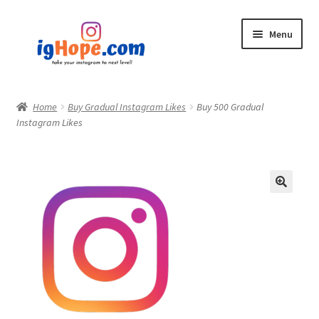
Skip
Skip
Menu
to
to
navigation
content
Home
Home
Buy Gradual Instagram Likes
Buy 500 Gradual
Instagram Likes
Shop
Blog
My account
Privacy Policy
Contact