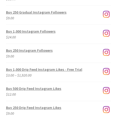
Buy 250 Gradual Instagram Followers
$
9.00
Buy 1,000 Instagram Followers
$
24.00
Buy 250 Instagram Followers
$
9.00
Buy 1,000 Drip Feed Instagram Likes - Free Trial
Price
$
3.00
–
$
1,920.00
range:
$3.00
Buy 500 Drip Feed Instagram Likes
through
$
12.00
$1,920.00
Buy 250 Drip Feed Instagram Likes
$
9.00