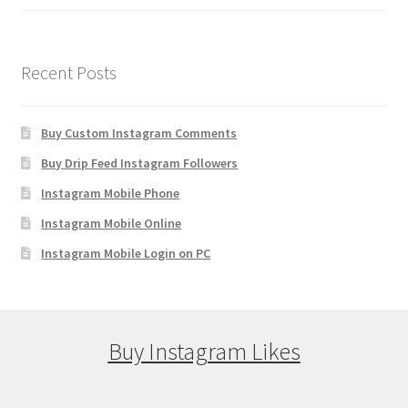
Recent Posts
Buy Custom Instagram Comments
Buy Drip Feed Instagram Followers
Instagram Mobile Phone
Instagram Mobile Online
Instagram Mobile Login on PC
Buy Instagram Likes