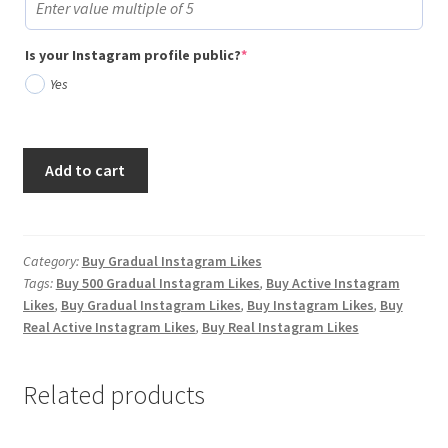
(required)
Is your Instagram profile public?
*
Yes
Buy
Add to cart
500
Gradual
Instagram
Likes
Category:
Buy Gradual Instagram Likes
Tags:
Buy 500 Gradual Instagram Likes
,
Buy Active Instagram
quantity
Likes
,
Buy Gradual Instagram Likes
,
Buy Instagram Likes
,
Buy
Real Active Instagram Likes
,
Buy Real Instagram Likes
Related products