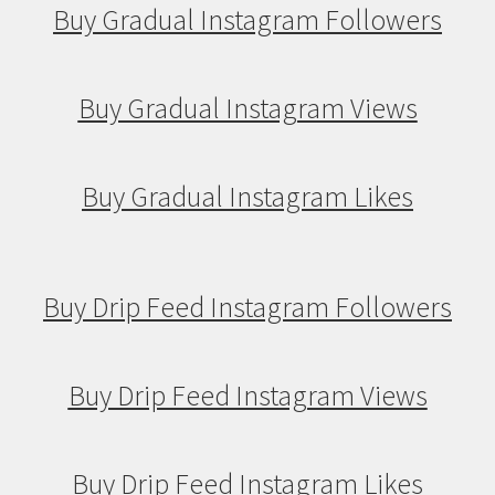
Buy Gradual Instagram Followers
Buy Gradual Instagram Views
Buy Gradual Instagram Likes
Buy Drip Feed Instagram Followers
Buy Drip Feed Instagram Views
Buy Drip Feed Instagram Likes