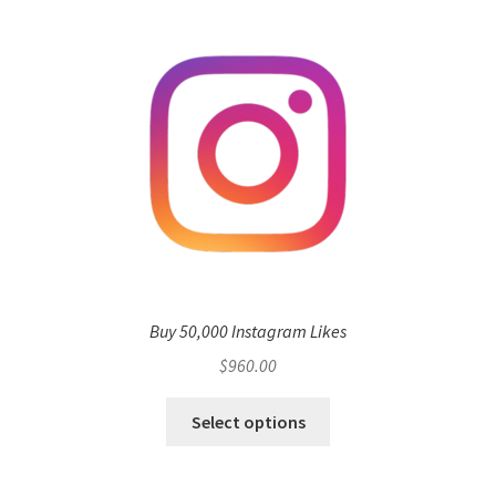
Buy 50,000 Instagram Likes
$
960.00
Select options