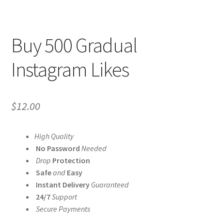
Buy 500 Gradual
Instagram Likes
$
12.00
High Quality
No Password
Needed
Drop
Protection
Safe
and
Easy
Instant Delivery
Guaranteed
24/7
Support
Secure Payments