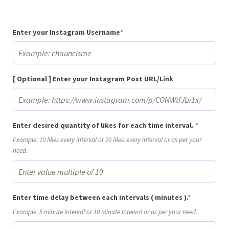
(required)
Enter your Instagram Username
*
[ Optional ] Enter your Instagram Post URL/Link
(required
Enter desired quantity of likes for each time interval.
*
Example: 10 likes every interval or 20 likes every interval or as per your
need.
(required)
Enter time delay between each intervals ( minutes ).
*
Example: 5 minute interval or 10 minute interval or as per your need.