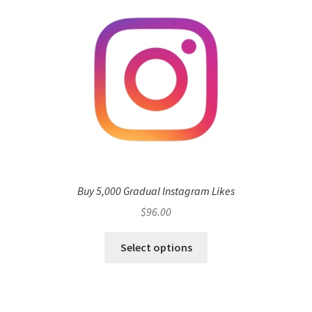
Buy 5,000 Gradual Instagram Likes
$
96.00
Select options