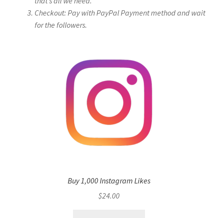
that’s all we need.
Checkout: Pay with PayPal Payment method and wait
for the followers.
Buy 1,000 Instagram Likes
$
24.00