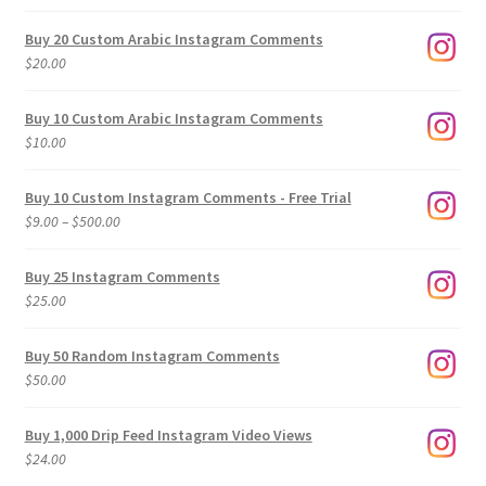
Buy 20 Custom Arabic Instagram Comments
$
20.00
Buy 10 Custom Arabic Instagram Comments
$
10.00
Buy 10 Custom Instagram Comments - Free Trial
Price
$
9.00
–
$
500.00
range:
$9.00
Buy 25 Instagram Comments
through
$
25.00
$500.00
Buy 50 Random Instagram Comments
$
50.00
Buy 1,000 Drip Feed Instagram Video Views
$
24.00