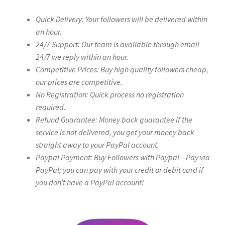
Quick Delivery: Your followers will be delivered within
an hour.
24/7 Support: Our team is available through email
24/7 we reply within an hour.
Competitive Prices: Buy high quality followers cheap,
our prices are competitive.
No Registration: Quick process no registration
required.
Refund Guarantee: Money back guarantee if the
service is not delivered, you get your money back
straight away to your PayPal account.
Paypal Payment: Buy Followers with Paypal – Pay via
PayPal; you can pay with your credit or debit card if
you don’t have a PayPal account!