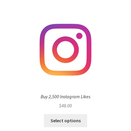
Buy 2,500 Instagram Likes
$
48.00
Select options