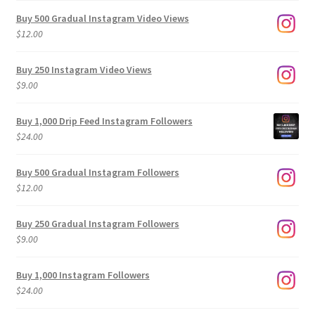
Buy 500 Gradual Instagram Video Views
$
12.00
Buy 250 Instagram Video Views
$
9.00
Buy 1,000 Drip Feed Instagram Followers
$
24.00
Buy 500 Gradual Instagram Followers
$
12.00
Buy 250 Gradual Instagram Followers
$
9.00
Buy 1,000 Instagram Followers
$
24.00