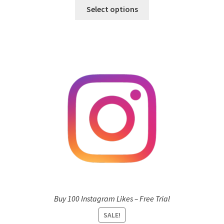
Select options
Buy 100 Instagram Likes – Free Trial
SALE!