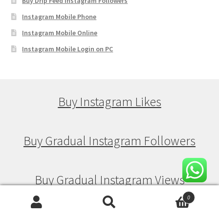
Buy Drip Feed Instagram Followers
Instagram Mobile Phone
Instagram Mobile Online
Instagram Mobile Login on PC
Buy Instagram Likes
Buy Gradual Instagram Followers
Buy Gradual Instagram Views
0
Search
Search