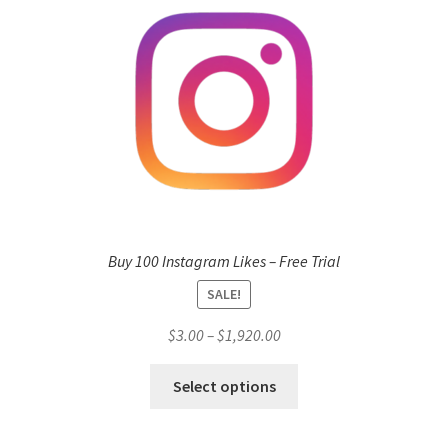
Buy 100 Instagram Likes – Free Trial
SALE!
Price
$
3.00
–
$
1,920.00
range:
This
$3.00
Select options
product
through
has
$1,920.00