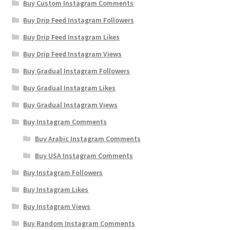
Buy Custom Instagram Comments
Buy Drip Feed Instagram Followers
Buy Drip Feed Instagram Likes
Buy Drip Feed Instagram Views
Buy Gradual Instagram Followers
Buy Gradual Instagram Likes
Buy Gradual Instagram Views
Buy Instagram Comments
Buy Arabic Instagram Comments
Buy USA Instagram Comments
Buy Instagram Followers
Buy Instagram Likes
Buy Instagram Views
Buy Random Instagram Comments