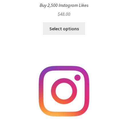
Buy 2,500 Instagram Likes
$
48.00
Select options