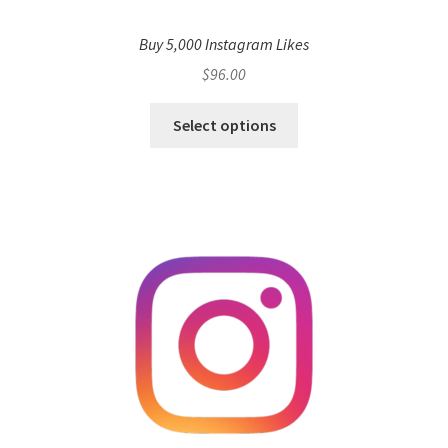
Buy 5,000 Instagram Likes
$
96.00
Select options