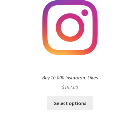
Buy 10,000 Instagram Likes
$
192.00
Select options