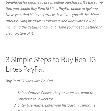
beneficial for people to use in online purchases. It’s the same
that you should Buy Real IG Likes PayPal online at igHope.
Have you tried it? In this article, it will tell you all the things
about buying Instagram followers and likes with PayPal,
including the details of doing it. Hope you’ll get a better and
clear picture of it.
3 Simple Steps to Buy Real IG
Likes PayPal
Buy Real IG Likes with PayPal
Select Option: Choose the package you want to
purchase followers for.
Enter Username: Enter your Instagram username,