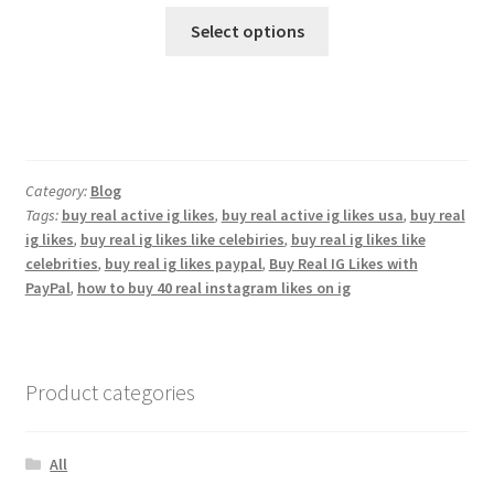
Select options
Category:
Blog
Tags:
buy real active ig likes
,
buy real active ig likes usa
,
buy real
ig likes
,
buy real ig likes like celebiries
,
buy real ig likes like
celebrities
,
buy real ig likes paypal
,
Buy Real IG Likes with
PayPal
,
how to buy 40 real instagram likes on ig
Product categories
All