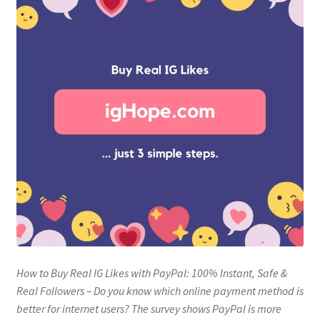
How to Buy Real IG Likes with PayPal: 100% Instant, Safe &
Real Followers – Do you know which online payment method is
better for internet users? The survey shows PayPal is more