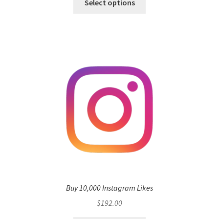
Select options
Buy 10,000 Instagram Likes
$
192.00