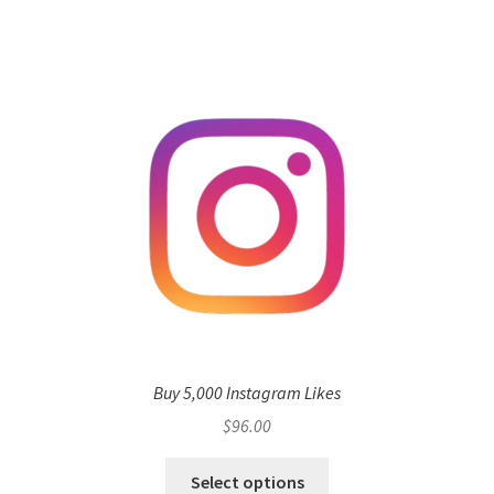
Buy 5,000 Instagram Likes
$
96.00
Select options