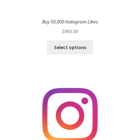
Buy 50,000 Instagram Likes
$
960.00
Select options