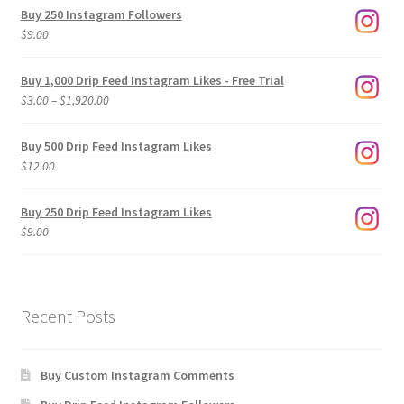
Buy 250 Instagram Followers
$
9.00
Buy 1,000 Drip Feed Instagram Likes - Free Trial
Price
$
3.00
–
$
1,920.00
range:
$3.00
Buy 500 Drip Feed Instagram Likes
through
$
12.00
$1,920.00
Buy 250 Drip Feed Instagram Likes
$
9.00
Recent Posts
Buy Custom Instagram Comments