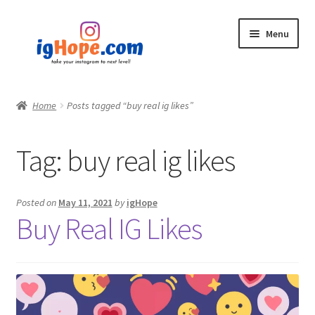
Skip
Skip
Menu
to
to
navigation
content
Home
Home
Posts tagged “buy real ig likes”
Shop
Tag:
buy real ig likes
Blog
My account
Posted on
May 11, 2021
by
igHope
Buy Real IG Likes
Privacy Policy
Contact