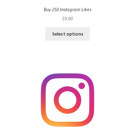
Buy 250 Instagram Likes
$
9.00
Select options