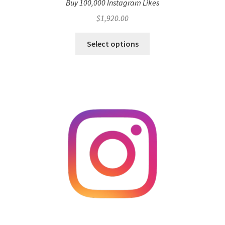
Buy 100,000 Instagram Likes
$
1,920.00
Select options