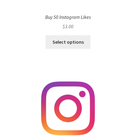
Buy 50 Instagram Likes
$
3.00
Select options