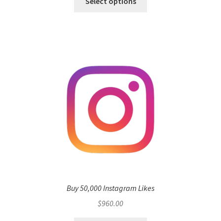
Select options
Buy 50,000 Instagram Likes
$
960.00