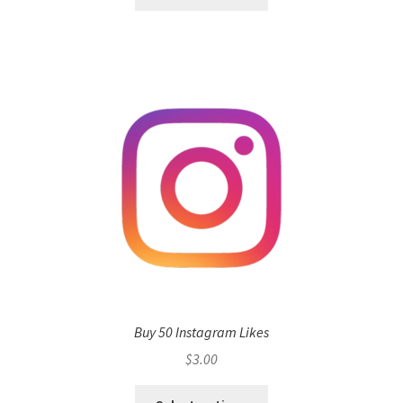
Buy 50 Instagram Likes
$
3.00