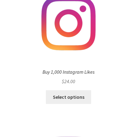
Buy 1,000 Instagram Likes
$
24.00
Select options