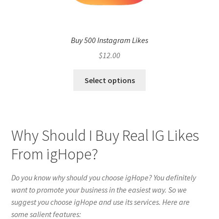
Buy 500 Instagram Likes
$
12.00
Select options
Why Should I Buy Real IG Likes
From igHope?
Do you know why should you choose igHope? You definitely
want to promote your business in the easiest way. So we
suggest you choose igHope and use its services. Here are
some salient features: