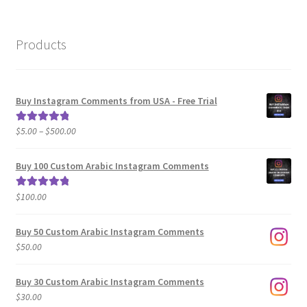
Products
Buy Instagram Comments from USA - Free Trial
Price
$
5.00
–
$
500.00
Rated
5.00
range:
out of 5
$5.00
Buy 100 Custom Arabic Instagram Comments
through
$500.00
$
100.00
Rated
5.00
out of 5
Buy 50 Custom Arabic Instagram Comments
$
50.00
Buy 30 Custom Arabic Instagram Comments
$
30.00