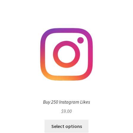
Buy 250 Instagram Likes
$
9.00
Select options