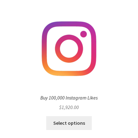
multiple
variants.
The
options
may
be
chosen
on
the
product
page
Buy 100,000 Instagram Likes
$
1,920.00
Select options