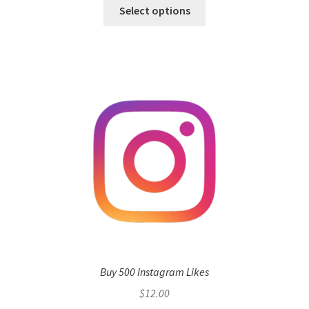
Select options
Buy 500 Instagram Likes
$
12.00