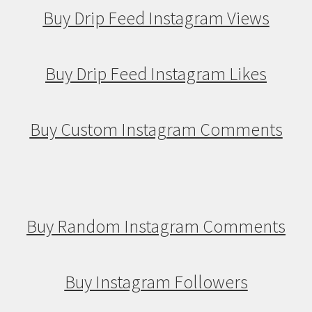
Buy Drip Feed Instagram Views
Buy Drip Feed Instagram Likes
Buy Custom Instagram Comments
Buy Random Instagram Comments
Buy Instagram Followers