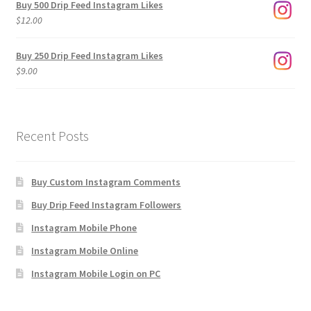
Buy 500 Drip Feed Instagram Likes
through
$
12.00
$1,920.00
Buy 250 Drip Feed Instagram Likes
$
9.00
Recent Posts
Buy Custom Instagram Comments
Buy Drip Feed Instagram Followers
Instagram Mobile Phone
Instagram Mobile Online
Instagram Mobile Login on PC