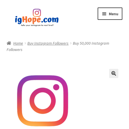
Skip
Skip
Menu
to
to
navigation
content
Home
Home
Buy Instagram Followers
Buy 50,000 Instagram
Followers
Shop
Blog
My account
Privacy Policy
Contact