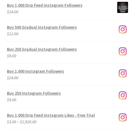
Buy 1,000 Drip Feed Instagram Followers
$
24.00
Buy 500 Gradual Instagram Followers
$
12.00
Buy 250 Gradual Instagram Followers
$
9.00
Buy 1,000 Instagram Followers
$
24.00
Buy 250 Instagram Followers
$
9.00
Buy 1,000 Drip Feed Instagram Likes - Free Trial
Price
$
3.00
–
$
1,920.00
range:
$3.00