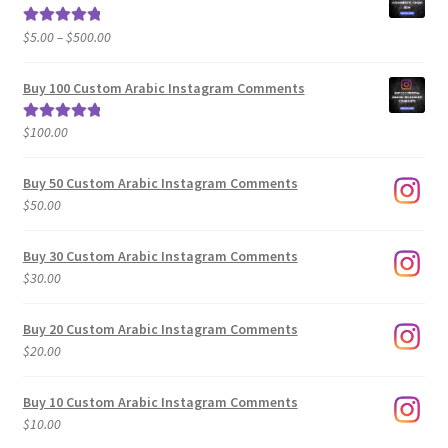
Price
$
5.00
–
$
500.00
Rated
5.00
range:
out of 5
$5.00
Buy 100 Custom Arabic Instagram Comments
through
$500.00
$
100.00
Rated
5.00
out of 5
Buy 50 Custom Arabic Instagram Comments
$
50.00
Buy 30 Custom Arabic Instagram Comments
$
30.00
Buy 20 Custom Arabic Instagram Comments
$
20.00
Buy 10 Custom Arabic Instagram Comments
$
10.00