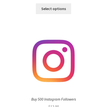
Select options
Buy 500 Instagram Followers
$
12.00