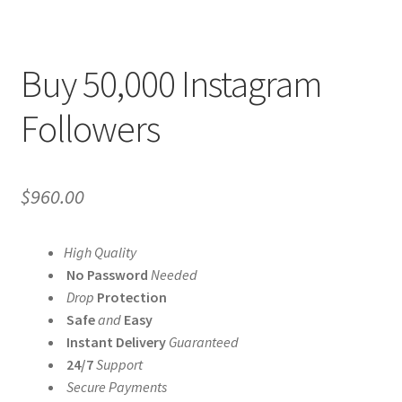
Buy 50,000 Instagram
Followers
$
960.00
High Quality
No Password
Needed
Drop
Protection
Safe
and
Easy
Instant Delivery
Guaranteed
24/7
Support
Secure Payments