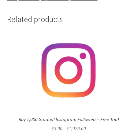
Related products
Buy 1,000 Gradual Instagram Followers – Free Trial
Price
$
3.00
–
$
1,920.00
range: