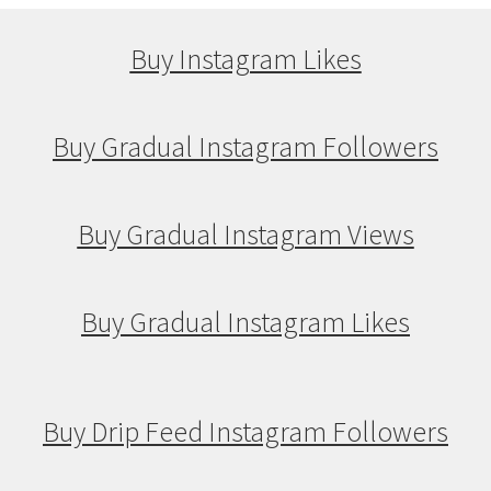
Buy Instagram Likes
Buy Gradual Instagram Followers
Buy Gradual Instagram Views
Buy Gradual Instagram Likes
Buy Drip Feed Instagram Followers