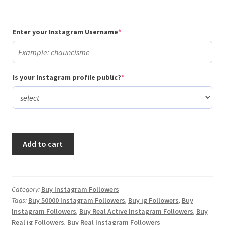
(required)
Enter your Instagram Username
*
(required)
Is your Instagram profile public?
*
Buy
Add to cart
50,000
Instagram
Followers
quantity
Category:
Buy Instagram Followers
Tags:
Buy 50000 Instagram Followers
,
Buy ig Followers
,
Buy
Instagram Followers
,
Buy Real Active Instagram Followers
,
Buy
Real ig Followers
,
Buy Real Instagram Followers