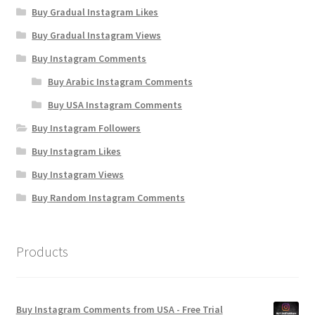
Buy Gradual Instagram Likes
Buy Gradual Instagram Views
Buy Instagram Comments
Buy Arabic Instagram Comments
Buy USA Instagram Comments
Buy Instagram Followers
Buy Instagram Likes
Buy Instagram Views
Buy Random Instagram Comments
Products
Buy Instagram Comments from USA - Free Trial