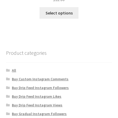
Select options
Product categories
All
Buy Custom Instagram Comments
Buy Drip Feed Instagram Followers
Buy Drip Feed Instagram Likes
Buy Drip Feed Instagram Views
Buy Gradual Instagram Followers