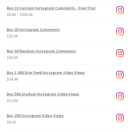
Buy 10 Custom Instagram Comments - Free Trial
Price
$
9.00
–
$
500.00
range:
$9.00
Buy 25 Instagram Comments
through
$
25.00
$500.00
Buy 50 Random Instagram Comments
$
50.00
Buy 1,000 Drip Feed Instagram Video Views
$
24.00
Buy 500 Gradual Instagram Video Views
$
12.00
Buy 250 Instagram Video Views
$
9.00