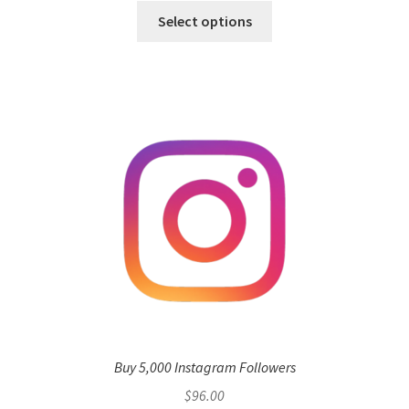
This
$3.00
Select options
product
through
has
$1,920.00
multiple
variants.
The
options
may
be
chosen
on
the
product
page
Buy 5,000 Instagram Followers
$
96.00