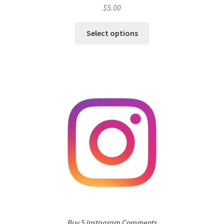
$
5.00
Select options
Buy 5 Instagram Comments