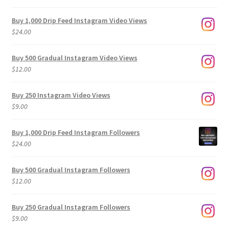
Buy 1,000 Drip Feed Instagram Video Views
$
24.00
Buy 500 Gradual Instagram Video Views
$
12.00
Buy 250 Instagram Video Views
$
9.00
Buy 1,000 Drip Feed Instagram Followers
$
24.00
Buy 500 Gradual Instagram Followers
$
12.00
Buy 250 Gradual Instagram Followers
$
9.00