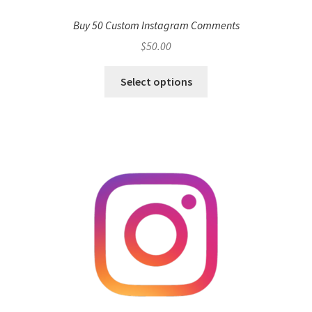
Buy 50 Custom Instagram Comments
$
50.00
Select options