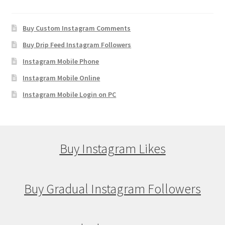
Buy Custom Instagram Comments
Buy Drip Feed Instagram Followers
Instagram Mobile Phone
Instagram Mobile Online
Instagram Mobile Login on PC
Buy Instagram Likes
Buy Gradual Instagram Followers