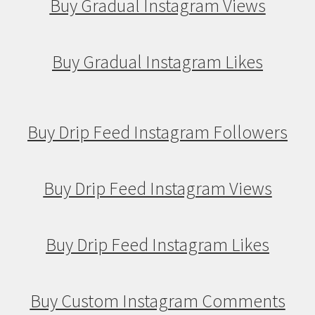
Buy Gradual Instagram Views
Buy Gradual Instagram Likes
Buy Drip Feed Instagram Followers
Buy Drip Feed Instagram Views
Buy Drip Feed Instagram Likes
Buy Custom Instagram Comments