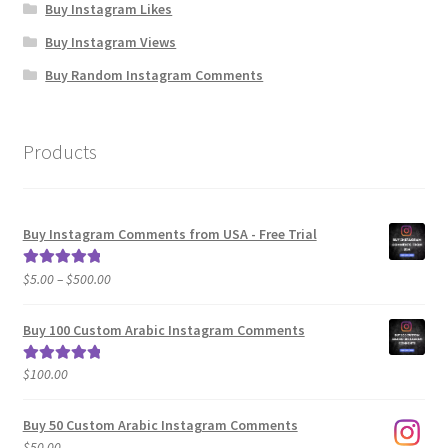
Buy Instagram Likes
Buy Instagram Views
Buy Random Instagram Comments
Products
Buy Instagram Comments from USA - Free Trial
Price
$
5.00
–
$
500.00
Rated
5.00
range:
out of 5
$5.00
Buy 100 Custom Arabic Instagram Comments
through
$500.00
$
100.00
Rated
5.00
out of 5
Buy 50 Custom Arabic Instagram Comments
$
50.00