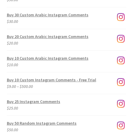
Buy 30 Custom Arabic Instagram Comments
$
30.00
Buy 20 Custom Arabic Instagram Comments
$
20.00
Buy 10 Custom Arabic Instagram Comments
$
10.00
Buy 10 Custom Instagram Comments - Free Trial
Price
$
9.00
–
$
500.00
range:
$9.00
Buy 25 Instagram Comments
through
$
25.00
$500.00
Buy 50 Random Instagram Comments
$
50.00