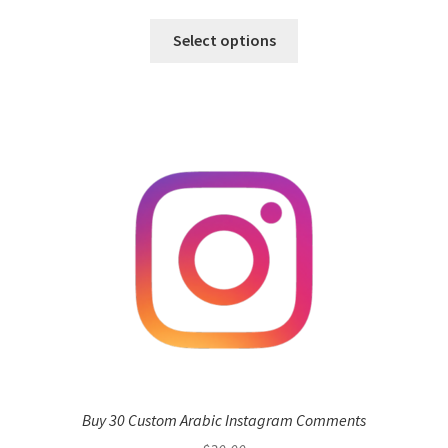
Select options
Buy 30 Custom Arabic Instagram Comments