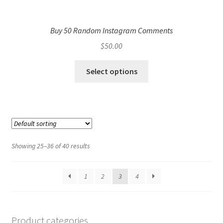
Buy 50 Random Instagram Comments
$
50.00
Select options
Showing 25–36 of 40 results
1
2
3
4
Product categories