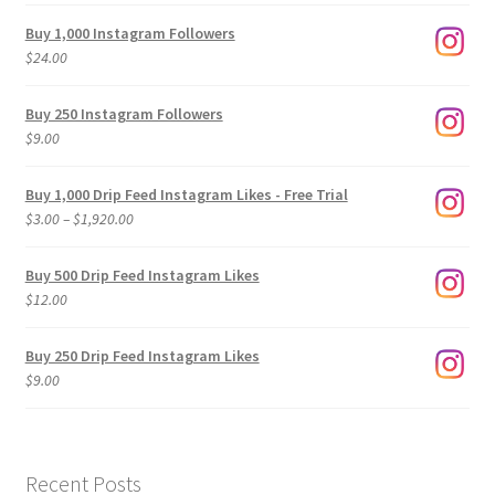
Buy 1,000 Instagram Followers
$
24.00
Buy 250 Instagram Followers
$
9.00
Buy 1,000 Drip Feed Instagram Likes - Free Trial
Price
$
3.00
–
$
1,920.00
range:
$3.00
Buy 500 Drip Feed Instagram Likes
through
$
12.00
$1,920.00
Buy 250 Drip Feed Instagram Likes
$
9.00
Recent Posts