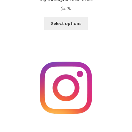
$
5.00
Select options