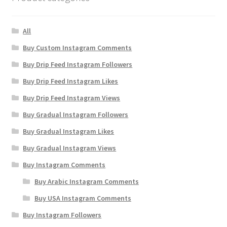
All
Buy Custom Instagram Comments
Buy Drip Feed Instagram Followers
Buy Drip Feed Instagram Likes
Buy Drip Feed Instagram Views
Buy Gradual Instagram Followers
Buy Gradual Instagram Likes
Buy Gradual Instagram Views
Buy Instagram Comments
Buy Arabic Instagram Comments
Buy USA Instagram Comments
Buy Instagram Followers