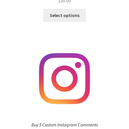
$
30.00
Select options
Buy 5 Custom Instagram Comments