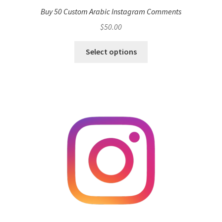
Buy 50 Custom Arabic Instagram Comments
$
50.00
Select options