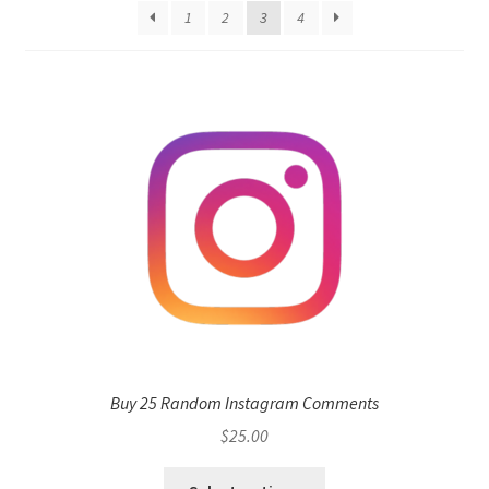
1
2
3
4
Buy 25 Random Instagram Comments
$
25.00