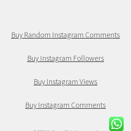
Buy Random Instagram Comments
Buy Instagram Followers
Buy Instagram Views
Buy Instagram Comments