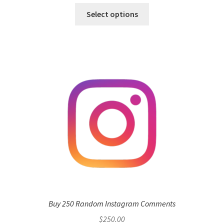
Select options
Buy 250 Random Instagram Comments
$
250.00