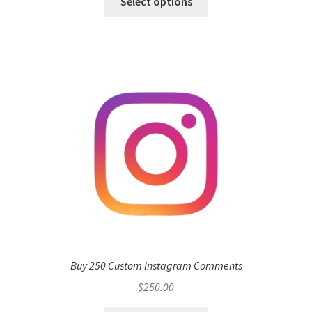
Select options
Buy 250 Custom Instagram Comments
$
250.00