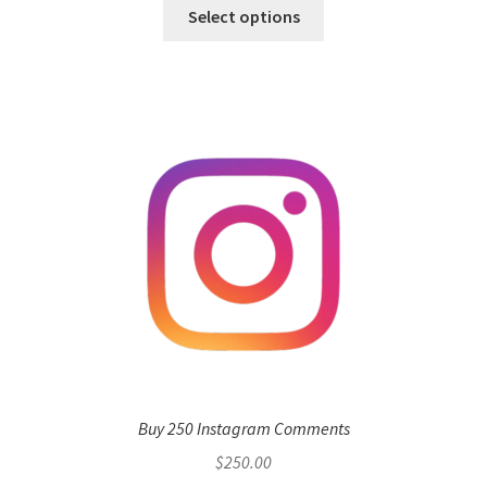
Select options
Buy 250 Instagram Comments
$
250.00