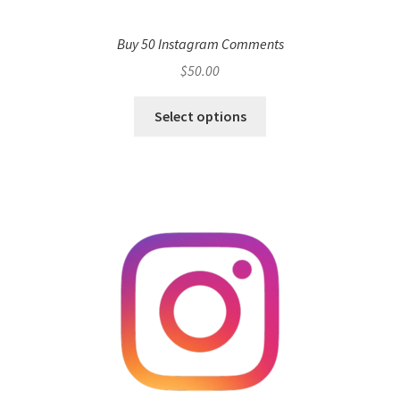
Buy 50 Instagram Comments
$
50.00
Select options