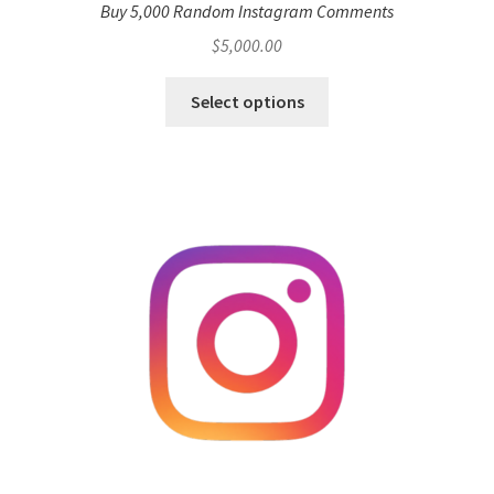
Buy 5,000 Random Instagram Comments
$
5,000.00
Select options