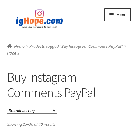
Skip
Skip
Menu
to
to
navigation
content
Home
Home
Products tagged “Buy Instagram Comments PayPal”
Page 3
Shop
Blog
Buy Instagram
My account
Comments PayPal
Privacy Policy
Contact
Showing 25–36 of 40 results