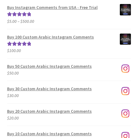
Buy Instagram Comments from USA - Free Trial
Price
$
5.00
–
$
500.00
Rated
5.00
range:
out of 5
$5.00
Buy 100 Custom Arabic Instagram Comments
through
$500.00
$
100.00
Rated
5.00
out of 5
Buy 50 Custom Arabic Instagram Comments
$
50.00
Buy 30 Custom Arabic Instagram Comments
$
30.00
Buy 20 Custom Arabic Instagram Comments
$
20.00
Buy 10 Custom Arabic Instagram Comments