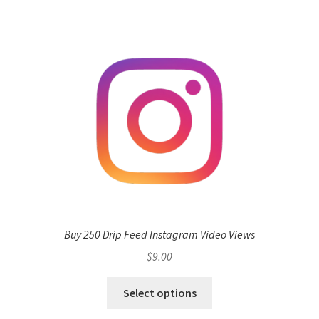
Buy 250 Drip Feed Instagram Video Views
$
9.00
Select options