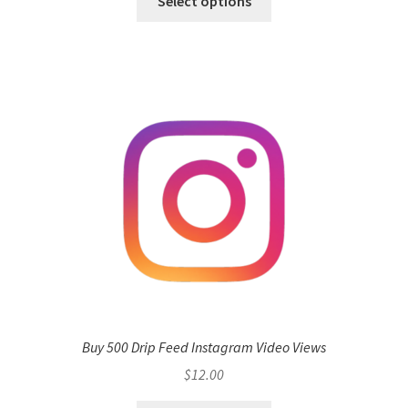
Select options
Buy 500 Drip Feed Instagram Video Views
$
12.00