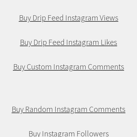
Buy Drip Feed Instagram Views
Buy Drip Feed Instagram Likes
Buy Custom Instagram Comments
Buy Random Instagram Comments
Buy Instagram Followers