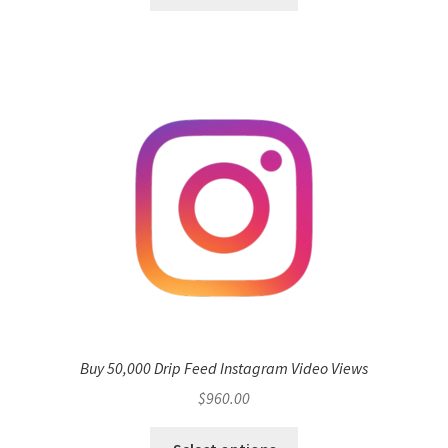
Buy 50,000 Drip Feed Instagram Video Views
$
960.00