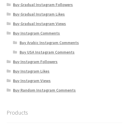
Buy Gradual Instagram Followers
Buy Gradual Instagram Likes
Buy Gradual Instagram Views
Buy Instagram Comments
Buy Arabic Instagram Comments
Buy USA Instagram Comments
Buy Instagram Followers
Buy Instagram Likes
Buy Instagram Views
Buy Random Instagram Comments
Products