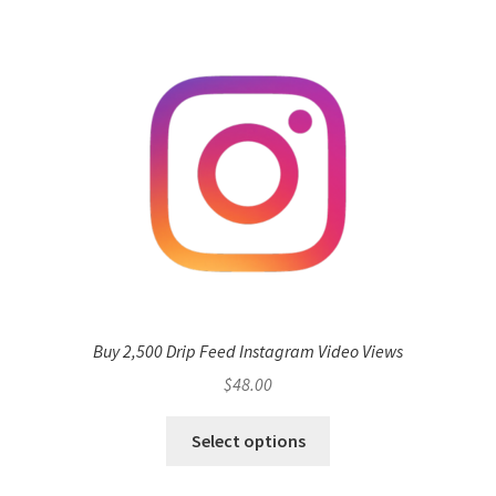
Buy 2,500 Drip Feed Instagram Video Views
$
48.00
Select options