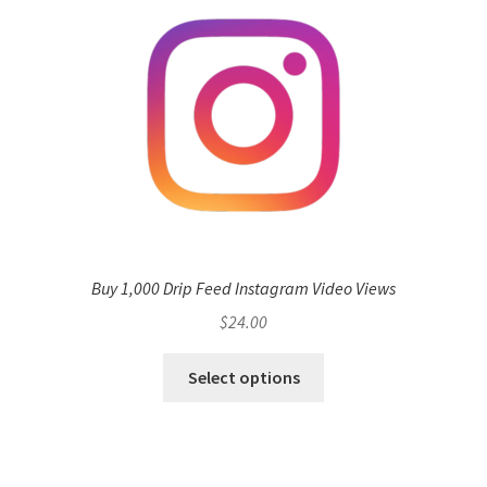
Buy 1,000 Drip Feed Instagram Video Views
$
24.00
Select options