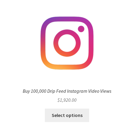
Buy 100,000 Drip Feed Instagram Video Views
$
1,920.00
Select options