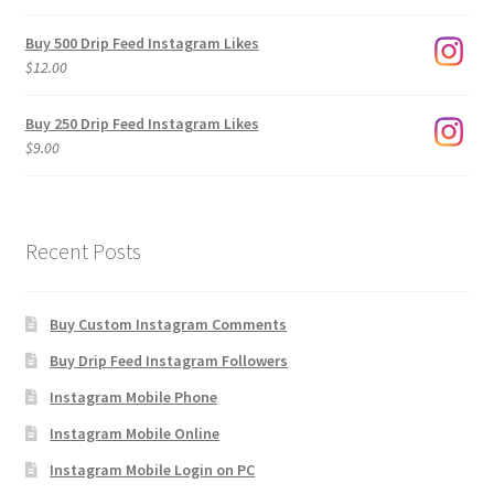
range:
$3.00
Buy 500 Drip Feed Instagram Likes
through
$
12.00
$1,920.00
Buy 250 Drip Feed Instagram Likes
$
9.00
Recent Posts
Buy Custom Instagram Comments
Buy Drip Feed Instagram Followers
Instagram Mobile Phone
Instagram Mobile Online
Instagram Mobile Login on PC