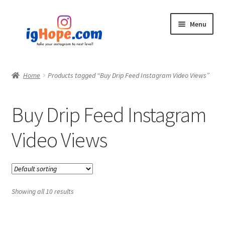
Skip
Skip
Menu
to
to
navigation
content
Home
Home
Products tagged “Buy Drip Feed Instagram Video Views”
Shop
Buy Drip Feed Instagram
Blog
Video Views
My account
Privacy Policy
Showing all 10 results
Contact