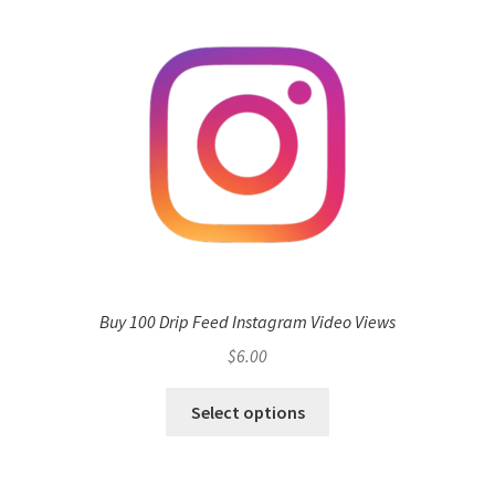
Buy 100 Drip Feed Instagram Video Views
$
6.00
Select options