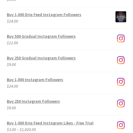
Buy 1,000 Drip Feed Instagram Followers
$
24.00
Buy 500 Gradual Instagram Followers
$
12.00
Buy 250 Gradual Instagram Followers
$
9.00
Buy 1,000 Instagram Followers
$
24.00
Buy 250 Instagram Followers
$
9.00
Buy 1,000 Drip Feed Instagram Likes - Free Trial
Price
$
3.00
–
$
1,920.00