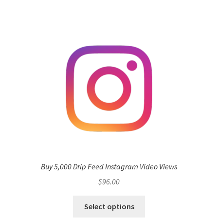
Buy 5,000 Drip Feed Instagram Video Views
$
96.00
Select options