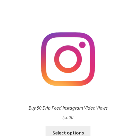
Buy 50 Drip Feed Instagram Video Views
$
3.00
Select options