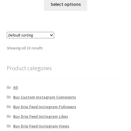
Select options
Showing all 10 results
Product categories
All
Buy Custom Instagram Comments
Buy Drip Feed Instagram Followers
Buy Drip Feed Instagram Likes
Buy Drip Feed Instagram Views