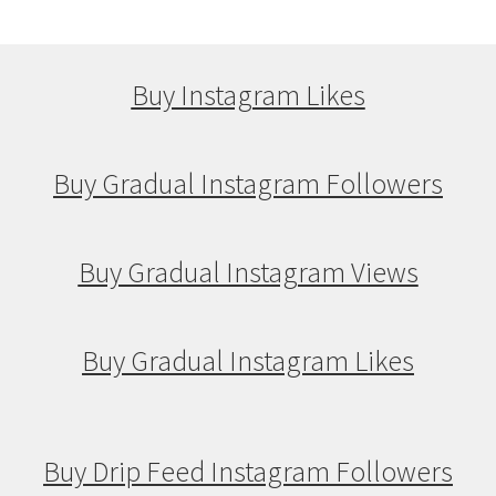
Buy Instagram Likes
Buy Gradual Instagram Followers
Buy Gradual Instagram Views
Buy Gradual Instagram Likes
Buy Drip Feed Instagram Followers