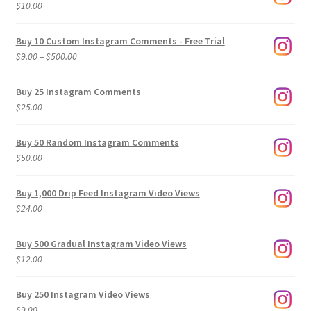
$
10.00
Buy 10 Custom Instagram Comments - Free Trial
Price
$
9.00
–
$
500.00
range:
$9.00
Buy 25 Instagram Comments
through
$
25.00
$500.00
Buy 50 Random Instagram Comments
$
50.00
Buy 1,000 Drip Feed Instagram Video Views
$
24.00
Buy 500 Gradual Instagram Video Views
$
12.00
Buy 250 Instagram Video Views
$
9.00