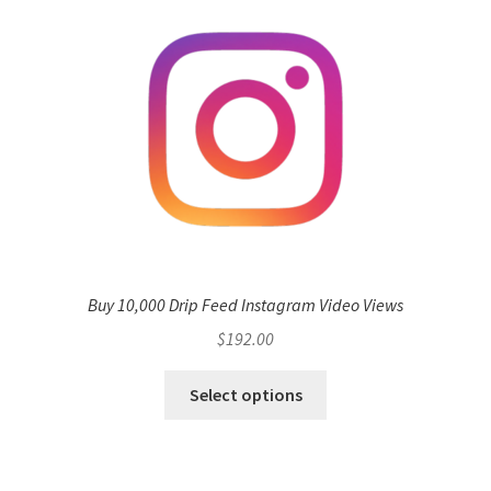
Buy 10,000 Drip Feed Instagram Video Views
$
192.00
Select options