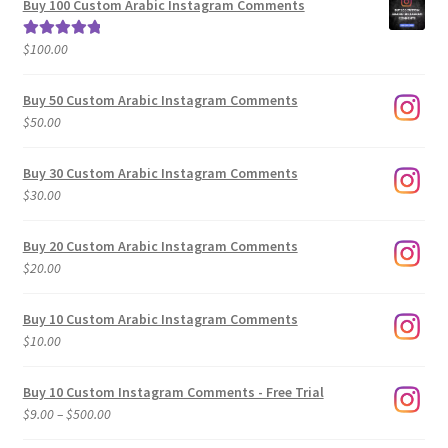
Buy 100 Custom Arabic Instagram Comments
through
$500.00
$
100.00
Rated
5.00
out of 5
Buy 50 Custom Arabic Instagram Comments
$
50.00
Buy 30 Custom Arabic Instagram Comments
$
30.00
Buy 20 Custom Arabic Instagram Comments
$
20.00
Buy 10 Custom Arabic Instagram Comments
$
10.00
Buy 10 Custom Instagram Comments - Free Trial
Price
$
9.00
–
$
500.00
range: