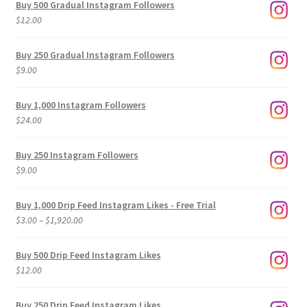
Buy 500 Gradual Instagram Followers
$
12.00
Buy 250 Gradual Instagram Followers
$
9.00
Buy 1,000 Instagram Followers
$
24.00
Buy 250 Instagram Followers
$
9.00
Buy 1,000 Drip Feed Instagram Likes - Free Trial
Price
$
3.00
–
$
1,920.00
range:
$3.00
Buy 500 Drip Feed Instagram Likes
through
$
12.00
$1,920.00
Buy 250 Drip Feed Instagram Likes