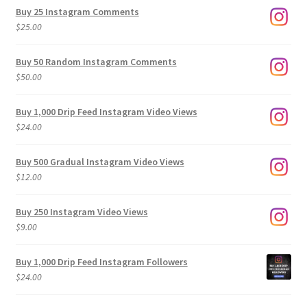
$9.00
Buy 25 Instagram Comments
through
$
25.00
$500.00
Buy 50 Random Instagram Comments
$
50.00
Buy 1,000 Drip Feed Instagram Video Views
$
24.00
Buy 500 Gradual Instagram Video Views
$
12.00
Buy 250 Instagram Video Views
$
9.00
Buy 1,000 Drip Feed Instagram Followers
$
24.00