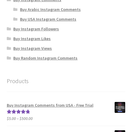
Buy Arabic Instagram Comments
Buy USA Instagram Comments
Buy Instagram Followers
Buy Instagram Likes
Buy Instagram Views
Buy Random Instagram Comments
Products
Buy Instagram Comments from USA - Free Trial
Price
$
5.00
–
$
500.00
Rated
5.00
range:
out of 5
$5.00