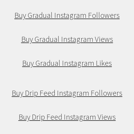
Buy Gradual Instagram Followers
Buy Gradual Instagram Views
Buy Gradual Instagram Likes
Buy Drip Feed Instagram Followers
Buy Drip Feed Instagram Views