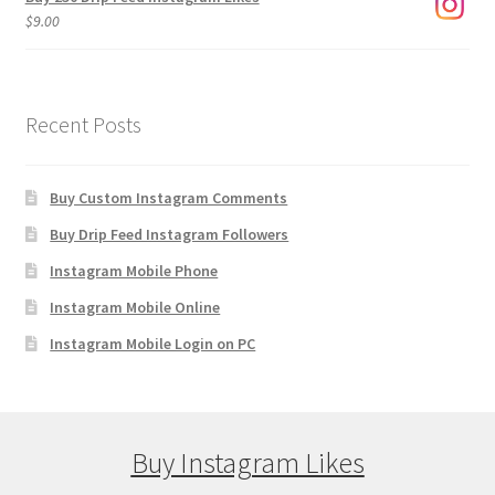
$
9.00
Recent Posts
Buy Custom Instagram Comments
Buy Drip Feed Instagram Followers
Instagram Mobile Phone
Instagram Mobile Online
Instagram Mobile Login on PC
Buy Instagram Likes