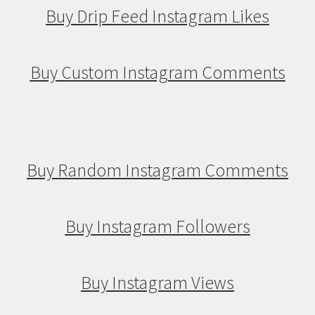
Buy Drip Feed Instagram Likes
Buy Custom Instagram Comments
Buy Random Instagram Comments
Buy Instagram Followers
Buy Instagram Views