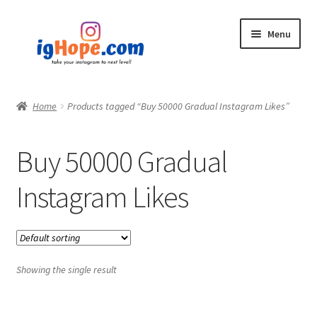
Skip
Skip
Menu
to
to
navigation
content
Home
Home
Products tagged “Buy 50000 Gradual Instagram Likes”
Shop
Buy 50000 Gradual
Blog
Instagram Likes
My account
Privacy Policy
Showing the single result
Contact