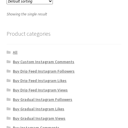
Showing the single result
Product categories
All
Buy Custom Instagram Comments
Buy Drip Feed Instagram Followers
Buy Drip Feed Instagram Likes
Buy Drip Feed Instagram Views
Buy Gradual Instagram Followers
Buy Gradual Instagram Likes
Buy Gradual Instagram Views
Buy Instagram Comments