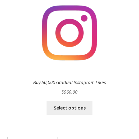
Buy 50,000 Gradual Instagram Likes
$
960.00
Select options