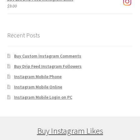
$
9.00
Recent Posts
Buy Custom Instagram Comments
Buy Drip Feed Instagram Followers
Instagram Mobile Phone
Instagram Mobile Online
Instagram Mobile Login on PC
Buy Instagram Likes