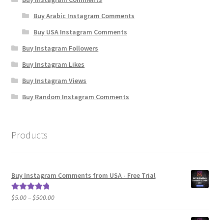
Buy Arabic Instagram Comments
Buy USA Instagram Comments
Buy Instagram Followers
Buy Instagram Likes
Buy Instagram Views
Buy Random Instagram Comments
Products
Buy Instagram Comments from USA - Free Trial
Price
$
5.00
–
$
500.00
Rated
5.00
range:
out of 5
$5.00