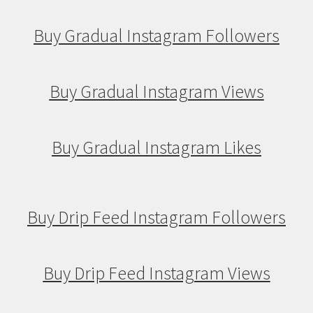
Buy Gradual Instagram Followers
Buy Gradual Instagram Views
Buy Gradual Instagram Likes
Buy Drip Feed Instagram Followers
Buy Drip Feed Instagram Views