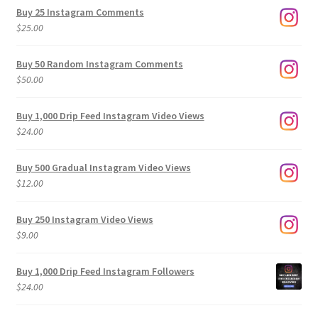
$9.00
Buy 25 Instagram Comments
through
$
25.00
$500.00
Buy 50 Random Instagram Comments
$
50.00
Buy 1,000 Drip Feed Instagram Video Views
$
24.00
Buy 500 Gradual Instagram Video Views
$
12.00
Buy 250 Instagram Video Views
$
9.00
Buy 1,000 Drip Feed Instagram Followers
$
24.00