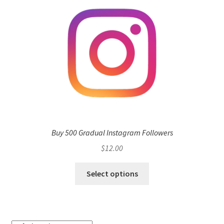
Buy 500 Gradual Instagram Followers
$
12.00
Select options