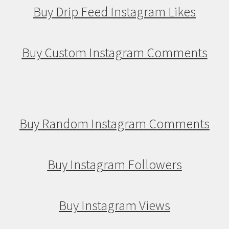
Buy Drip Feed Instagram Likes
Buy Custom Instagram Comments
Buy Random Instagram Comments
Buy Instagram Followers
Buy Instagram Views