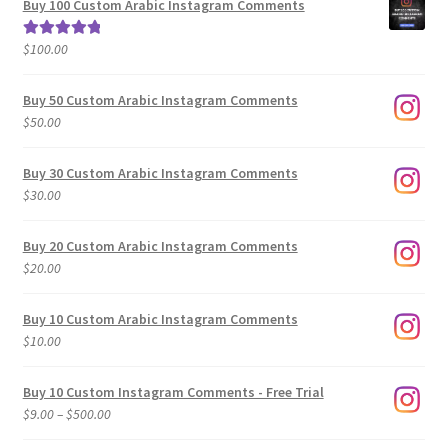
Buy 100 Custom Arabic Instagram Comments
through
$500.00
$
100.00
Rated
5.00
out of 5
Buy 50 Custom Arabic Instagram Comments
$
50.00
Buy 30 Custom Arabic Instagram Comments
$
30.00
Buy 20 Custom Arabic Instagram Comments
$
20.00
Buy 10 Custom Arabic Instagram Comments
$
10.00
Buy 10 Custom Instagram Comments - Free Trial
Price
$
9.00
–
$
500.00
range: