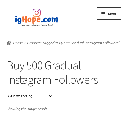
Skip
Skip
Menu
to
to
navigation
content
Home
Home
Products tagged “Buy 500 Gradual Instagram Followers”
Shop
Buy 500 Gradual
Blog
Instagram Followers
My account
Privacy Policy
Showing the single result
Contact