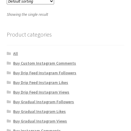
Showing the single result
Product categories
All
Buy Custom Instagram Comments
Buy Drip Feed Instagram Followers
Buy Drip Feed Instagram Likes
Buy Drip Feed Instagram Views
Buy Gradual Instagram Followers
Buy Gradual Instagram Likes
Buy Gradual Instagram Views
Buy Instagram Comments