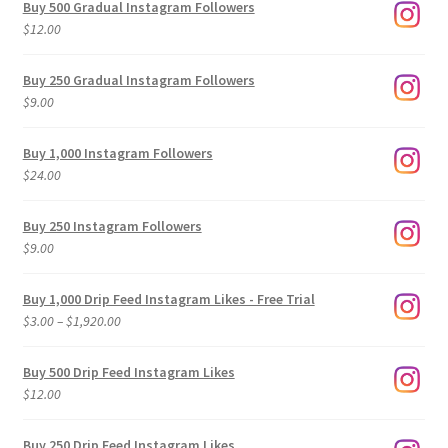
Buy 500 Gradual Instagram Followers
$
12.00
Buy 250 Gradual Instagram Followers
$
9.00
Buy 1,000 Instagram Followers
$
24.00
Buy 250 Instagram Followers
$
9.00
Buy 1,000 Drip Feed Instagram Likes - Free Trial
Price
$
3.00
–
$
1,920.00
range:
$3.00
Buy 500 Drip Feed Instagram Likes
through
$
12.00
$1,920.00
Buy 250 Drip Feed Instagram Likes