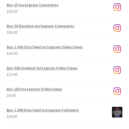
$9.00
Buy 25 Instagram Comments
through
$
25.00
$500.00
Buy 50 Random Instagram Comments
$
50.00
Buy 1,000 Drip Feed Instagram Video Views
$
24.00
Buy 500 Gradual Instagram Video Views
$
12.00
Buy 250 Instagram Video Views
$
9.00
Buy 1,000 Drip Feed Instagram Followers
$
24.00