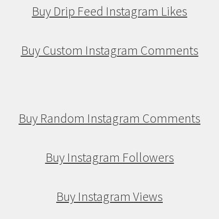
Buy Drip Feed Instagram Likes
Buy Custom Instagram Comments
Buy Random Instagram Comments
Buy Instagram Followers
Buy Instagram Views