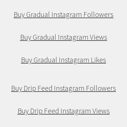
Buy Gradual Instagram Followers
Buy Gradual Instagram Views
Buy Gradual Instagram Likes
Buy Drip Feed Instagram Followers
Buy Drip Feed Instagram Views