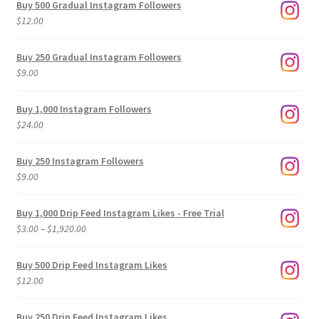
Buy 500 Gradual Instagram Followers
$
12.00
Buy 250 Gradual Instagram Followers
$
9.00
Buy 1,000 Instagram Followers
$
24.00
Buy 250 Instagram Followers
$
9.00
Buy 1,000 Drip Feed Instagram Likes - Free Trial
Price
$
3.00
–
$
1,920.00
range:
$3.00
Buy 500 Drip Feed Instagram Likes
through
$
12.00
$1,920.00
Buy 250 Drip Feed Instagram Likes