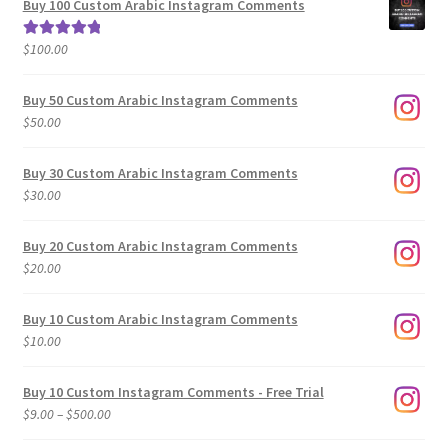
Buy 100 Custom Arabic Instagram Comments
through
$500.00
$
100.00
Rated
5.00
out of 5
Buy 50 Custom Arabic Instagram Comments
$
50.00
Buy 30 Custom Arabic Instagram Comments
$
30.00
Buy 20 Custom Arabic Instagram Comments
$
20.00
Buy 10 Custom Arabic Instagram Comments
$
10.00
Buy 10 Custom Instagram Comments - Free Trial
Price
$
9.00
–
$
500.00
range: