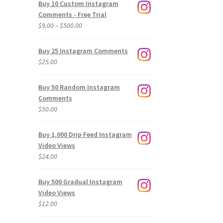
Buy 10 Custom Instagram
Comments - Free Trial
Price
$
9.00
–
$
500.00
range:
$9.00
Buy 25 Instagram Comments
through
$
25.00
$500.00
Buy 50 Random Instagram
Comments
$
50.00
Buy 1,000 Drip Feed Instagram
Video Views
$
24.00
Buy 500 Gradual Instagram
Video Views
$
12.00