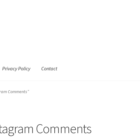
Privacy Policy
Contact
agram Comments”
stagram Comments