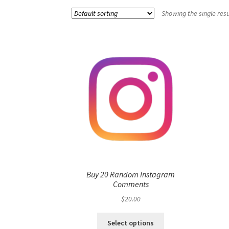
Showing the single resu
Buy 20 Random Instagram
Comments
$
20.00
Select options