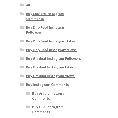
All
Buy Custom Instagram
Comments
Buy Drip Feed Instagram
Followers
Buy Drip Feed Instagram Likes
Buy Drip Feed Instagram Views
Buy Gradual Instagram Followers
Buy Gradual Instagram Likes
Buy Gradual Instagram Views
Buy Instagram Comments
Buy Arabic Instagram
Comments
Buy USA Instagram
Comments