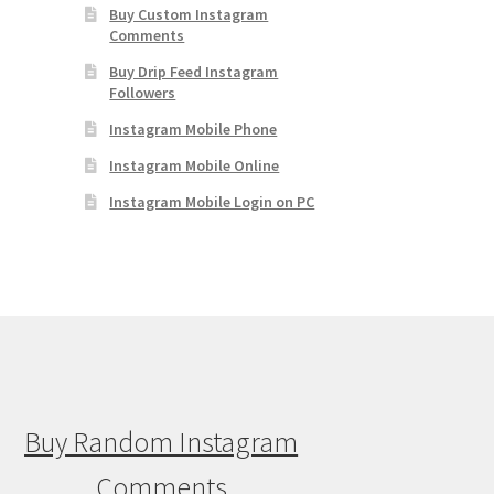
Buy Custom Instagram
Comments
Buy Drip Feed Instagram
Followers
Instagram Mobile Phone
Instagram Mobile Online
Instagram Mobile Login on PC
Buy Random Instagram
Comments