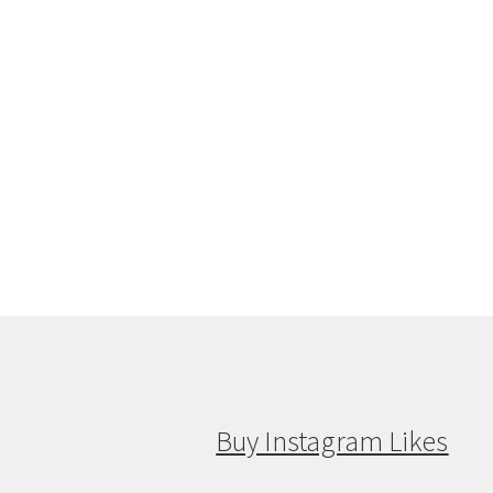
Buy Instagram Likes