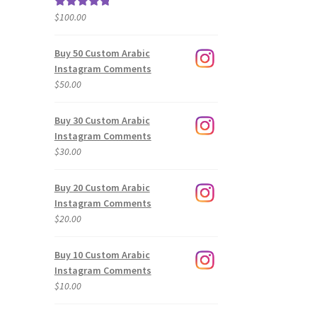
$
100.00
Rated
5.00
out of 5
Buy 50 Custom Arabic
Instagram Comments
$
50.00
Buy 30 Custom Arabic
Instagram Comments
$
30.00
Buy 20 Custom Arabic
Instagram Comments
$
20.00
Buy 10 Custom Arabic
Instagram Comments
$
10.00