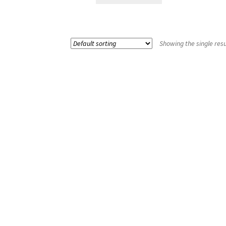
Showing the single resu