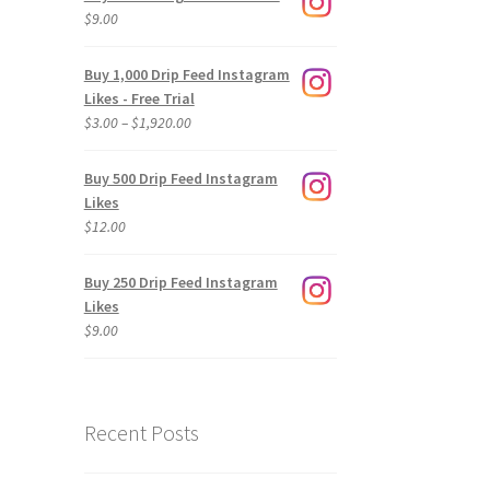
$
9.00
Buy 1,000 Drip Feed Instagram
Likes - Free Trial
Price
$
3.00
–
$
1,920.00
range:
$3.00
Buy 500 Drip Feed Instagram
through
Likes
$1,920.00
$
12.00
Buy 250 Drip Feed Instagram
Likes
$
9.00
Recent Posts