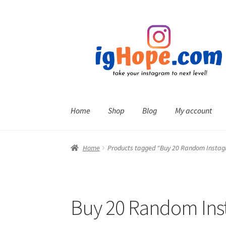
Skip
Skip
to
to
navigation
content
Home
Shop
Blog
My account
Home
Products tagged “Buy 20 Random Inst
Buy 20 Random In