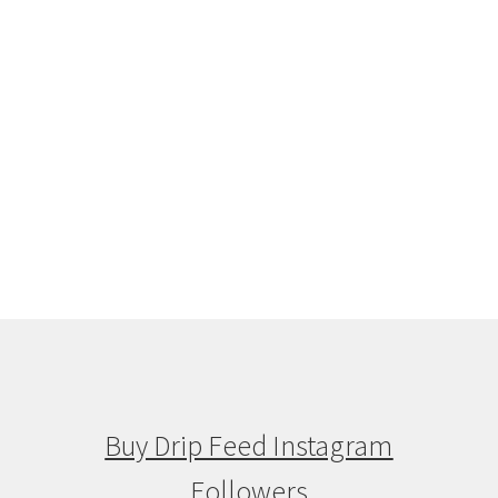
Buy Drip Feed Instagram
Followers