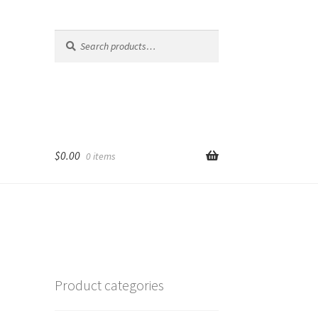
Search
Search
for:
$
0.00
0 items
Product categories