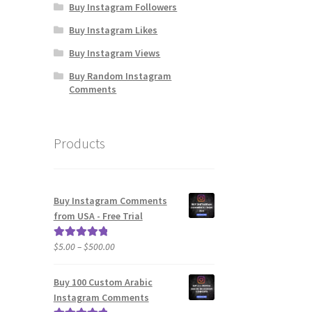
Buy Instagram Followers
Buy Instagram Likes
Buy Instagram Views
Buy Random Instagram
Comments
Products
Buy Instagram Comments
from USA - Free Trial
Price
$
5.00
–
$
500.00
Rated
5.00
range:
out of 5
$5.00
Buy 100 Custom Arabic
through
Instagram Comments
$500.00