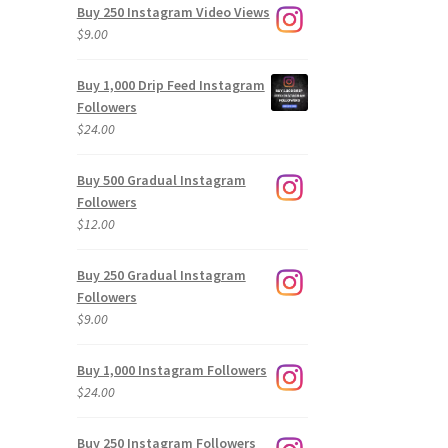
Buy 250 Instagram Video Views
$
9.00
Buy 1,000 Drip Feed Instagram
Followers
$
24.00
Buy 500 Gradual Instagram
Followers
$
12.00
Buy 250 Gradual Instagram
Followers
$
9.00
Buy 1,000 Instagram Followers
$
24.00
Buy 250 Instagram Followers