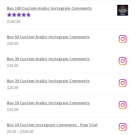
$5.00
Buy 100 Custom Arabic Instagram Comments
through
$500.00
$
100.00
Rated
5.00
out of 5
Buy 50 Custom Arabic Instagram Comments
$
50.00
Buy 30 Custom Arabic Instagram Comments
$
30.00
Buy 20 Custom Arabic Instagram Comments
$
20.00
Buy 10 Custom Arabic Instagram Comments
$
10.00
Buy 10 Custom Instagram Comments - Free Trial
Price
$
9.00
–
$
500.00