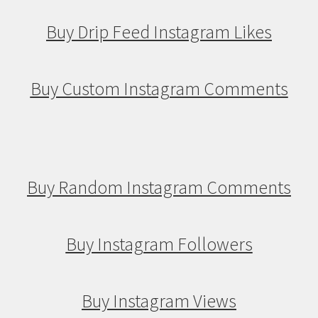
Buy Drip Feed Instagram Likes
Buy Custom Instagram Comments
Buy Random Instagram Comments
Buy Instagram Followers
Buy Instagram Views