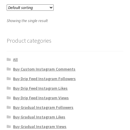
Showing the single result
Product categories
All
Buy Custom Instagram Comments
Buy Drip Feed Instagram Followers
Buy Drip Feed Instagram Likes
Buy Drip Feed Instagram Views
Buy Gradual Instagram Followers
Buy Gradual Instagram Likes
Buy Gradual Instagram Views