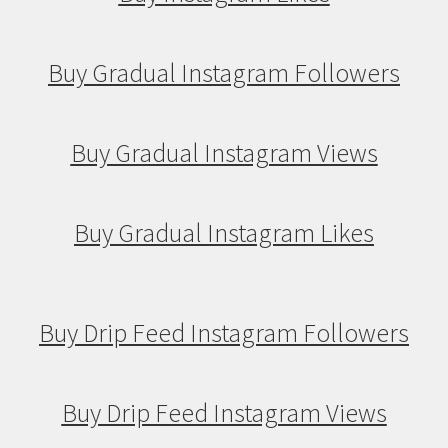
Buy Gradual Instagram Followers
Buy Gradual Instagram Views
Buy Gradual Instagram Likes
Buy Drip Feed Instagram Followers
Buy Drip Feed Instagram Views