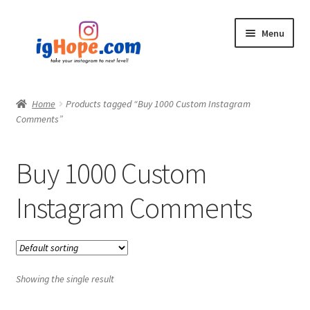
Skip
Skip
Menu
to
to
navigation
content
Home
Home
Products tagged “Buy 1000 Custom Instagram
Comments”
Shop
Blog
Buy 1000 Custom
My account
Instagram Comments
Privacy Policy
Contact
Showing the single result