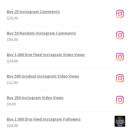
range:
$9.00
Buy 25 Instagram Comments
through
$
25.00
$500.00
Buy 50 Random Instagram Comments
$
50.00
Buy 1,000 Drip Feed Instagram Video Views
$
24.00
Buy 500 Gradual Instagram Video Views
$
12.00
Buy 250 Instagram Video Views
$
9.00
Buy 1,000 Drip Feed Instagram Followers
$
24.00