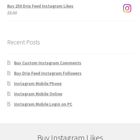
Buy 250 Drip Feed Instagram Likes
$
9.00
Recent Posts
Buy Custom Instagram Comments
Buy Drip Feed Instagram Followers
Instagram Mobile Phone
Instagram Mobile Online
Instagram Mobile Login on PC
Buy Instagram Likes