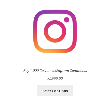
Buy 1,000 Custom Instagram Comments
$
1,000.00
Select options