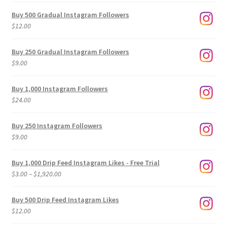
Buy 500 Gradual Instagram Followers
$
12.00
Buy 250 Gradual Instagram Followers
$
9.00
Buy 1,000 Instagram Followers
$
24.00
Buy 250 Instagram Followers
$
9.00
Buy 1,000 Drip Feed Instagram Likes - Free Trial
Price
$
3.00
–
$
1,920.00
range:
$3.00
Buy 500 Drip Feed Instagram Likes
through
$
12.00
$1,920.00