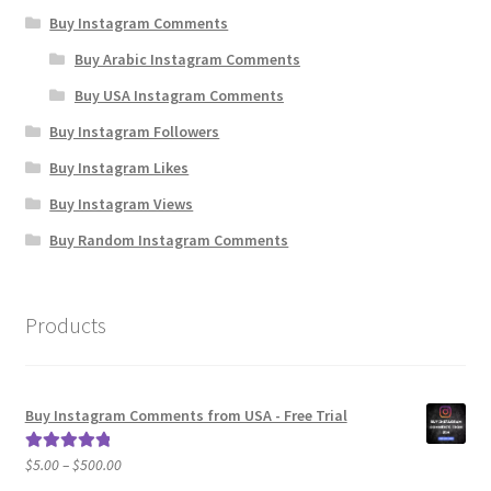
Buy Instagram Comments
Buy Arabic Instagram Comments
Buy USA Instagram Comments
Buy Instagram Followers
Buy Instagram Likes
Buy Instagram Views
Buy Random Instagram Comments
Products
Buy Instagram Comments from USA - Free Trial
Price
$
5.00
–
$
500.00
Rated
5.00
range:
out of 5