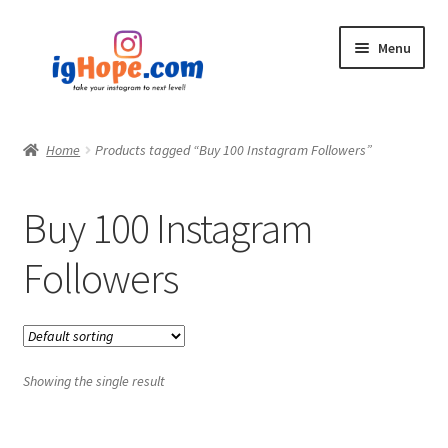
Skip
Skip
Menu
to
to
navigation
content
Home
Home
Products tagged “Buy 100 Instagram Followers”
Shop
Buy 100 Instagram
Blog
Followers
My account
Privacy Policy
Showing the single result
Contact