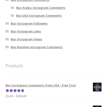
Buy Arabic Instagram Comments
Buy USA Instagram Comments
Buy Instagram Followers
Buy Instagram Likes
Buy Instagram Views
Buy Random Instagram Comments
Products
Buy Instagram Comments from USA - Free Trial
Price
$
5.00
–
$
500.00
Rated
5.00
range:
out of 5
$5.00