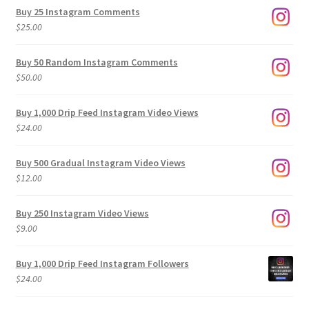
$9.00
Buy 25 Instagram Comments
through
$
25.00
$500.00
Buy 50 Random Instagram Comments
$
50.00
Buy 1,000 Drip Feed Instagram Video Views
$
24.00
Buy 500 Gradual Instagram Video Views
$
12.00
Buy 250 Instagram Video Views
$
9.00
Buy 1,000 Drip Feed Instagram Followers
$
24.00