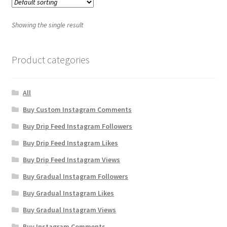
Showing the single result
Product categories
All
Buy Custom Instagram Comments
Buy Drip Feed Instagram Followers
Buy Drip Feed Instagram Likes
Buy Drip Feed Instagram Views
Buy Gradual Instagram Followers
Buy Gradual Instagram Likes
Buy Gradual Instagram Views
Buy Instagram Comments