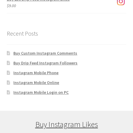
$
9.00
Recent Posts
Buy Custom Instagram Comments
Buy Drip Feed Instagram Followers
Instagram Mobile Phone
Instagram Mobile Online
Instagram Mobile Login on PC
Buy Instagram Likes