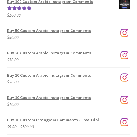
Buy 100 Custom Arabic Instagram Comments
through
$500.00
$
100.00
Rated
5.00
out of 5
Buy 50 Custom Arabic Instagram Comments
$
50.00
Buy 30 Custom Arabic Instagram Comments
$
30.00
Buy 20 Custom Arabic Instagram Comments
$
20.00
Buy 10 Custom Arabic Instagram Comments
$
10.00
Buy 10 Custom Instagram Comments - Free Trial
Price
$
9.00
–
$
500.00
range: