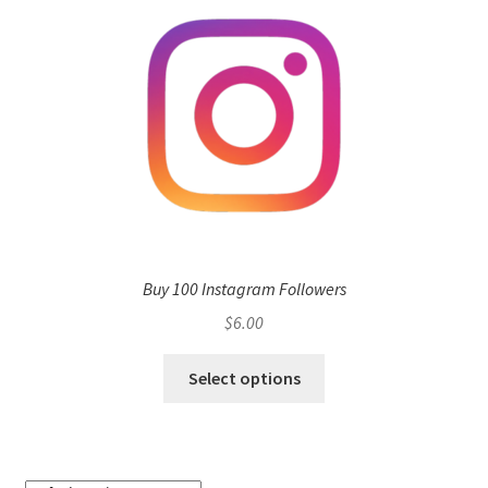
Buy 100 Instagram Followers
$
6.00
Select options