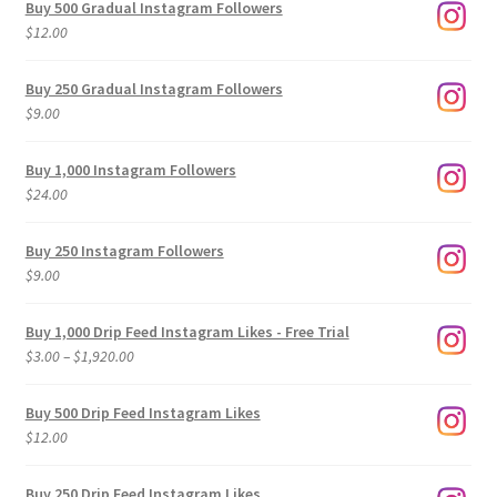
Buy 500 Gradual Instagram Followers
$
12.00
Buy 250 Gradual Instagram Followers
$
9.00
Buy 1,000 Instagram Followers
$
24.00
Buy 250 Instagram Followers
$
9.00
Buy 1,000 Drip Feed Instagram Likes - Free Trial
Price
$
3.00
–
$
1,920.00
range:
$3.00
Buy 500 Drip Feed Instagram Likes
through
$
12.00
$1,920.00
Buy 250 Drip Feed Instagram Likes