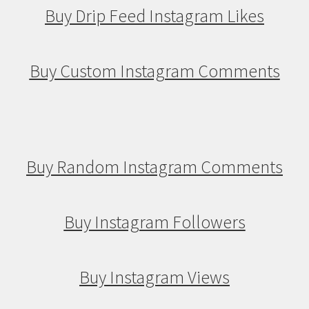
Buy Drip Feed Instagram Likes
Buy Custom Instagram Comments
Buy Random Instagram Comments
Buy Instagram Followers
Buy Instagram Views