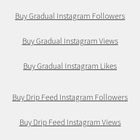
Buy Gradual Instagram Followers
Buy Gradual Instagram Views
Buy Gradual Instagram Likes
Buy Drip Feed Instagram Followers
Buy Drip Feed Instagram Views